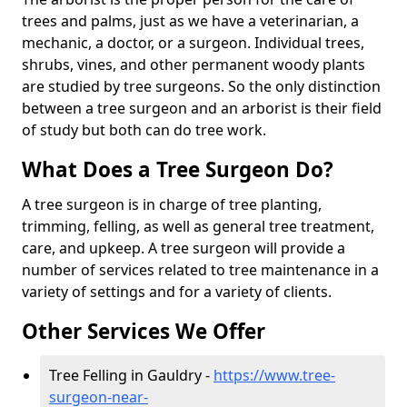
trees and palms, just as we have a veterinarian, a
mechanic, a doctor, or a surgeon. Individual trees,
shrubs, vines, and other permanent woody plants
are studied by tree surgeons. So the only distinction
between a tree surgeon and an arborist is their field
of study but both can do tree work.
What Does a Tree Surgeon Do?
A tree surgeon is in charge of tree planting,
trimming, felling, as well as general tree treatment,
care, and upkeep. A tree surgeon will provide a
number of services related to tree maintenance in a
variety of settings and for a variety of clients.
Other Services We Offer
Tree Felling in Gauldry -
https://www.tree-
surgeon-near-