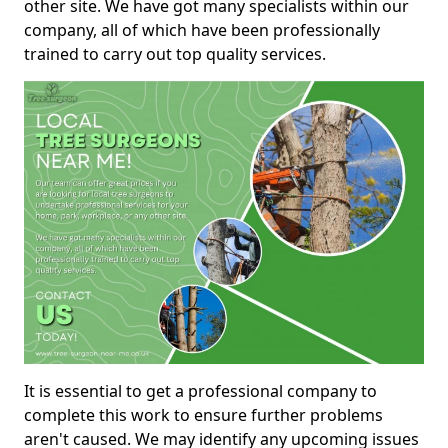
other site. We have got many specialists within our
company, all of which have been professionally
trained to carry out top quality services.
It is essential to get a professional company to
complete this work to ensure further problems
aren't caused. We may identify any upcoming issues