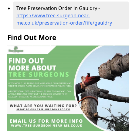
Tree Preservation Order in Gauldry -
https://www.tree-surgeon-near-
me.co.uk/preservation-order/fife/gauldry
Find Out More