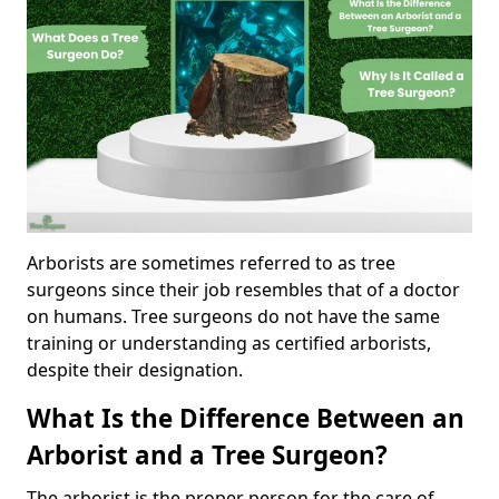
Arborists are sometimes referred to as tree
surgeons since their job resembles that of a doctor
on humans. Tree surgeons do not have the same
training or understanding as certified arborists,
despite their designation.
What Is the Difference Between an
Arborist and a Tree Surgeon?
The arborist is the proper person for the care of