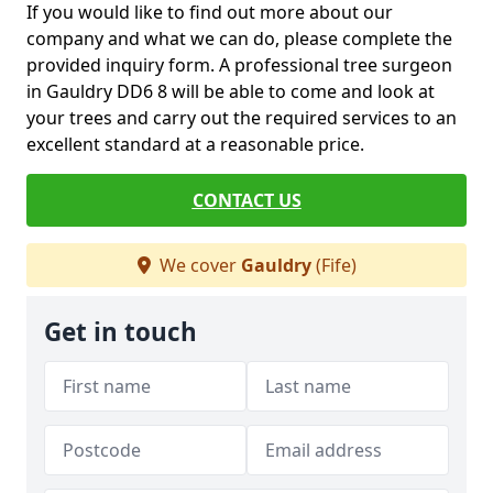
If you would like to find out more about our
company and what we can do, please complete the
provided inquiry form. A professional tree surgeon
in Gauldry DD6 8 will be able to come and look at
your trees and carry out the required services to an
excellent standard at a reasonable price.
CONTACT US
We cover
Gauldry
(Fife)
Get in touch