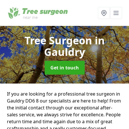
Tree Surgeon
in
Gauldry
Get in touch
If you are looking for a professional tree surgeon in
Gauldry DD6 8 our specialists are here to help! From
the initial contact through our exceptional after-
sales service, we always strive for excellence. People
return time and time again due to a mix of great
craftsmanship and a really customer-focused