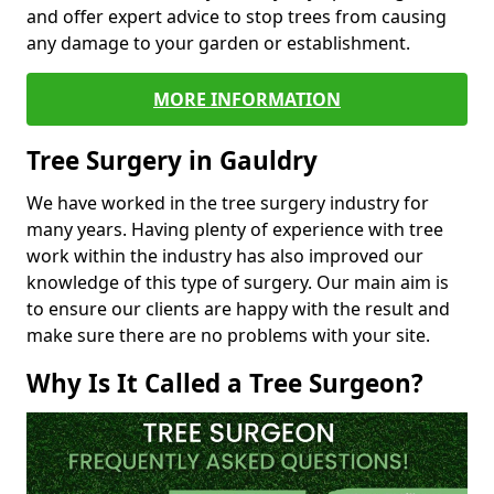
and offer expert advice to stop trees from causing
any damage to your garden or establishment.
MORE INFORMATION
Tree Surgery in Gauldry
We have worked in the tree surgery industry for
many years. Having plenty of experience with tree
work within the industry has also improved our
knowledge of this type of surgery. Our main aim is
to ensure our clients are happy with the result and
make sure there are no problems with your site.
Why Is It Called a Tree Surgeon?