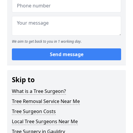
We aim to get back to you in 1 working day.
Send message
Skip to
What is a Tree Surgeon?
Tree Removal Service Near Me
Tree Surgeon Costs
Local Tree Surgeons Near Me
Tree Surgery in Gauldry