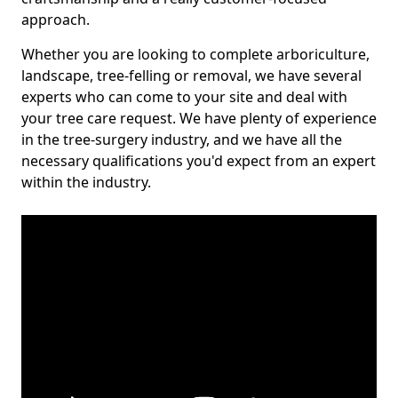
approach.
Whether you are looking to complete arboriculture,
landscape, tree-felling or removal, we have several
experts who can come to your site and deal with
your tree care request. We have plenty of experience
in the tree-surgery industry, and we have all the
necessary qualifications you'd expect from an expert
within the industry.