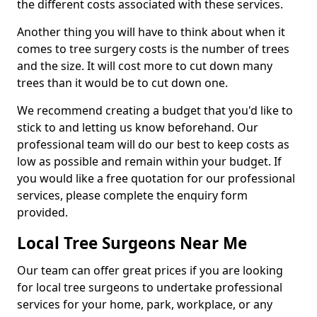
the different costs associated with these services.
Another thing you will have to think about when it
comes to tree surgery costs is the number of trees
and the size. It will cost more to cut down many
trees than it would be to cut down one.
We recommend creating a budget that you'd like to
stick to and letting us know beforehand. Our
professional team will do our best to keep costs as
low as possible and remain within your budget. If
you would like a free quotation for our professional
services, please complete the enquiry form
provided.
Local Tree Surgeons Near Me
Our team can offer great prices if you are looking
for local tree surgeons to undertake professional
services for your home, park, workplace, or any