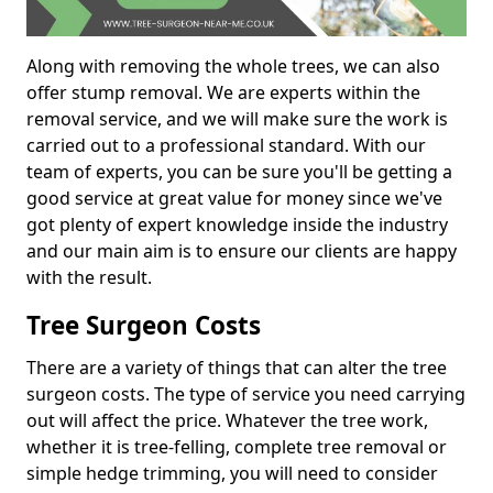
Along with removing the whole trees, we can also
offer stump removal. We are experts within the
removal service, and we will make sure the work is
carried out to a professional standard. With our
team of experts, you can be sure you'll be getting a
good service at great value for money since we've
got plenty of expert knowledge inside the industry
and our main aim is to ensure our clients are happy
with the result.
Tree Surgeon Costs
There are a variety of things that can alter the tree
surgeon costs. The type of service you need carrying
out will affect the price. Whatever the tree work,
whether it is tree-felling, complete tree removal or
simple hedge trimming, you will need to consider