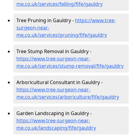
me.co.uk/services/felling/fife/gauldry
Tree Pruning in Gauldry -
https://www.tree-
surgeon-near-
me.co.uk/services/pruning/fife/gauldry
Tree Stump Removal in Gauldry -
https://www.tree-surgeon-near-
me.co.uk/services/stump-removal/fife/gauldry
Arboricultural Consultant in Gauldry -
https://www.tree-surgeon-near-
me.co.uk/services/arboriculture/fife/gauldry
Garden Landscaping in Gauldry -
https://www.tree-surgeon-near-
me.co.uk/landscaping/fife/gauldry