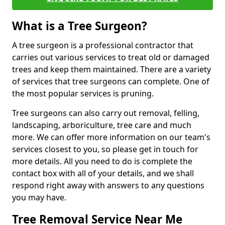
What is a Tree Surgeon?
A tree surgeon is a professional contractor that
carries out various services to treat old or damaged
trees and keep them maintained. There are a variety
of services that tree surgeons can complete. One of
the most popular services is pruning.
Tree surgeons can also carry out removal, felling,
landscaping, arboriculture, tree care and much
more. We can offer more information on our team's
services closest to you, so please get in touch for
more details. All you need to do is complete the
contact box with all of your details, and we shall
respond right away with answers to any questions
you may have.
Tree Removal Service Near Me