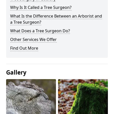
Why Is It Called a Tree Surgeon?
What Is the Difference Between an Arborist and
a Tree Surgeon?
What Does a Tree Surgeon Do?
Other Services We Offer
Find Out More
Gallery