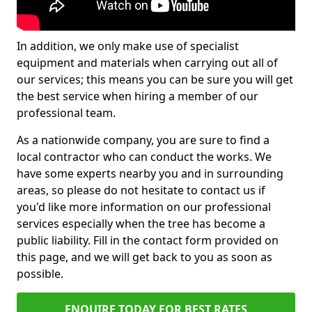
In addition, we only make use of specialist
equipment and materials when carrying out all of
our services; this means you can be sure you will get
the best service when hiring a member of our
professional team.
As a nationwide company, you are sure to find a
local contractor who can conduct the works. We
have some experts nearby you and in surrounding
areas, so please do not hesitate to contact us if
you'd like more information on our professional
services especially when the tree has become a
public liability. Fill in the contact form provided on
this page, and we will get back to you as soon as
possible.
ENQUIRE TODAY FOR BEST RATES