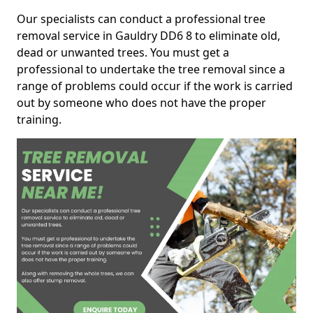
Our specialists can conduct a professional tree
removal service in Gauldry DD6 8 to eliminate old,
dead or unwanted trees. You must get a
professional to undertake the tree removal since a
range of problems could occur if the work is carried
out by someone who does not have the proper
training.