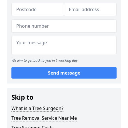
We aim to get back to you in 1 working day.
Send message
Skip to
What is a Tree Surgeon?
Tree Removal Service Near Me
Tree Surgeon Costs