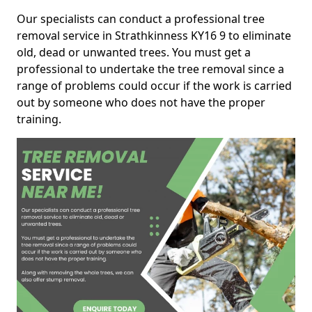
Our specialists can conduct a professional tree
removal service in Strathkinness KY16 9 to eliminate
old, dead or unwanted trees. You must get a
professional to undertake the tree removal since a
range of problems could occur if the work is carried
out by someone who does not have the proper
training.