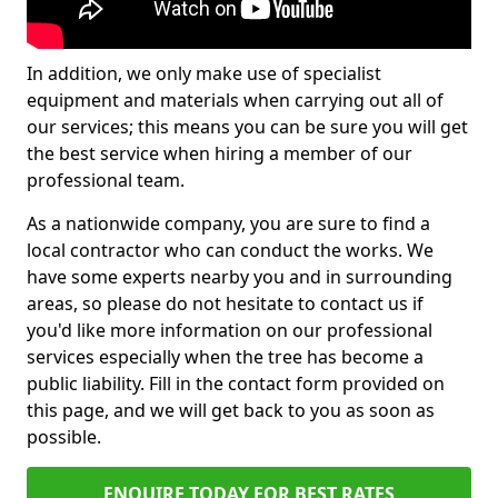
In addition, we only make use of specialist
equipment and materials when carrying out all of
our services; this means you can be sure you will get
the best service when hiring a member of our
professional team.
As a nationwide company, you are sure to find a
local contractor who can conduct the works. We
have some experts nearby you and in surrounding
areas, so please do not hesitate to contact us if
you'd like more information on our professional
services especially when the tree has become a
public liability. Fill in the contact form provided on
this page, and we will get back to you as soon as
possible.
ENQUIRE TODAY FOR BEST RATES