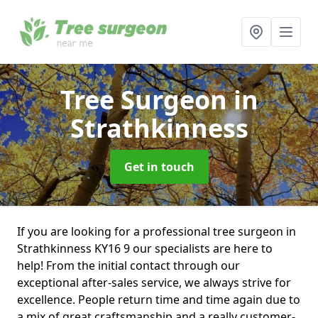
Tree Surgeon
in
Strathkinness
Get in touch
If you are looking for a professional tree surgeon in
Strathkinness KY16 9 our specialists are here to
help! From the initial contact through our
exceptional after-sales service, we always strive for
excellence. People return time and time again due to
a mix of great craftsmanship and a really customer-