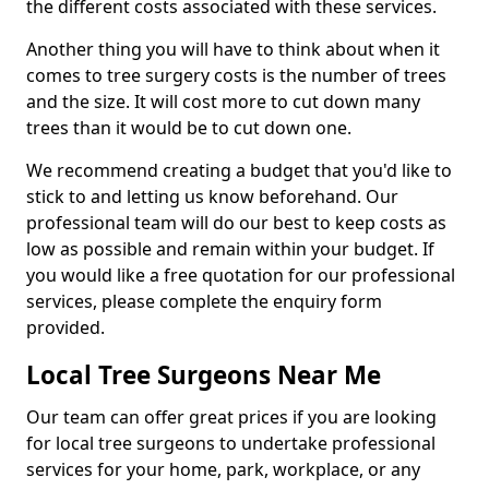
the different costs associated with these services.
Another thing you will have to think about when it
comes to tree surgery costs is the number of trees
and the size. It will cost more to cut down many
trees than it would be to cut down one.
We recommend creating a budget that you'd like to
stick to and letting us know beforehand. Our
professional team will do our best to keep costs as
low as possible and remain within your budget. If
you would like a free quotation for our professional
services, please complete the enquiry form
provided.
Local Tree Surgeons Near Me
Our team can offer great prices if you are looking
for local tree surgeons to undertake professional
services for your home, park, workplace, or any