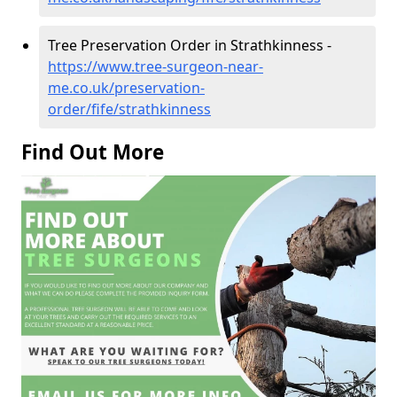
Tree Preservation Order in Strathkinness -
https://www.tree-surgeon-near-
me.co.uk/preservation-
order/fife/strathkinness
Find Out More