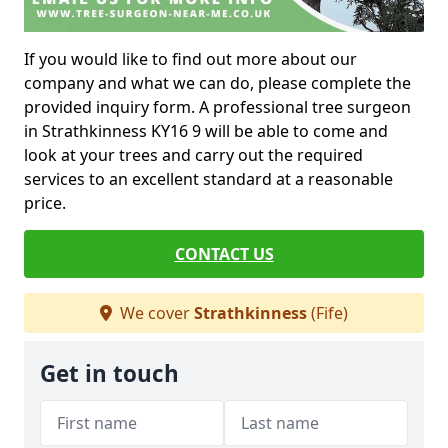
If you would like to find out more about our
company and what we can do, please complete the
provided inquiry form. A professional tree surgeon
in Strathkinness KY16 9 will be able to come and
look at your trees and carry out the required
services to an excellent standard at a reasonable
price.
CONTACT US
We cover
Strathkinness
(Fife)
Get in touch