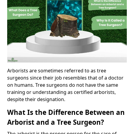
Arborists are sometimes referred to as tree
surgeons since their job resembles that of a doctor
on humans. Tree surgeons do not have the same
training or understanding as certified arborists,
despite their designation.
What Is the Difference Between an
Arborist and a Tree Surgeon?
The arborist is the proper person for the care of