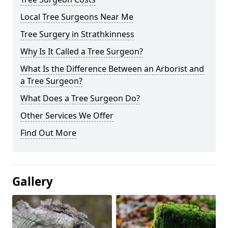
Local Tree Surgeons Near Me
Tree Surgery in Strathkinness
Why Is It Called a Tree Surgeon?
What Is the Difference Between an Arborist and
a Tree Surgeon?
What Does a Tree Surgeon Do?
Other Services We Offer
Find Out More
Gallery