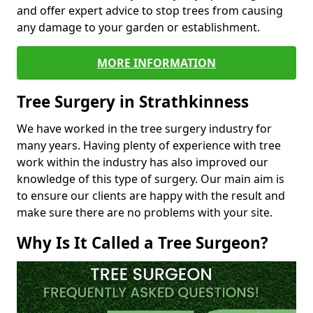
and offer expert advice to stop trees from causing
any damage to your garden or establishment.
MORE INFORMATION
Tree Surgery in Strathkinness
We have worked in the tree surgery industry for
many years. Having plenty of experience with tree
work within the industry has also improved our
knowledge of this type of surgery. Our main aim is
to ensure our clients are happy with the result and
make sure there are no problems with your site.
Why Is It Called a Tree Surgeon?