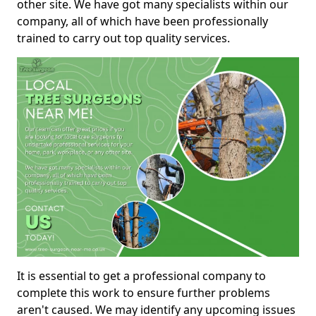
other site. We have got many specialists within our
company, all of which have been professionally
trained to carry out top quality services.
It is essential to get a professional company to
complete this work to ensure further problems
aren't caused. We may identify any upcoming issues