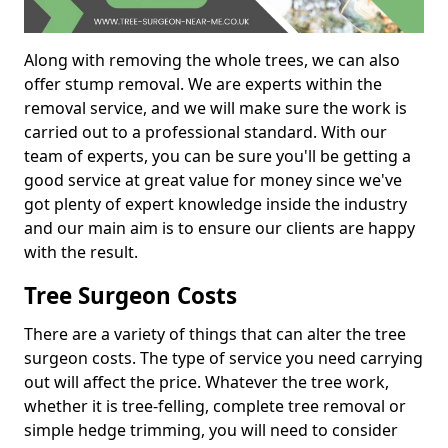
Along with removing the whole trees, we can also
offer stump removal. We are experts within the
removal service, and we will make sure the work is
carried out to a professional standard. With our
team of experts, you can be sure you'll be getting a
good service at great value for money since we've
got plenty of expert knowledge inside the industry
and our main aim is to ensure our clients are happy
with the result.
Tree Surgeon Costs
There are a variety of things that can alter the tree
surgeon costs. The type of service you need carrying
out will affect the price. Whatever the tree work,
whether it is tree-felling, complete tree removal or
simple hedge trimming, you will need to consider