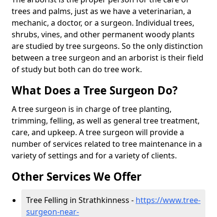
trees and palms, just as we have a veterinarian, a
mechanic, a doctor, or a surgeon. Individual trees,
shrubs, vines, and other permanent woody plants
are studied by tree surgeons. So the only distinction
between a tree surgeon and an arborist is their field
of study but both can do tree work.
What Does a Tree Surgeon Do?
A tree surgeon is in charge of tree planting,
trimming, felling, as well as general tree treatment,
care, and upkeep. A tree surgeon will provide a
number of services related to tree maintenance in a
variety of settings and for a variety of clients.
Other Services We Offer
Tree Felling in Strathkinness -
https://www.tree-
surgeon-near-