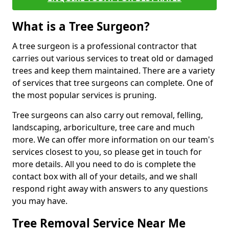
What is a Tree Surgeon?
A tree surgeon is a professional contractor that
carries out various services to treat old or damaged
trees and keep them maintained. There are a variety
of services that tree surgeons can complete. One of
the most popular services is pruning.
Tree surgeons can also carry out removal, felling,
landscaping, arboriculture, tree care and much
more. We can offer more information on our team's
services closest to you, so please get in touch for
more details. All you need to do is complete the
contact box with all of your details, and we shall
respond right away with answers to any questions
you may have.
Tree Removal Service Near Me