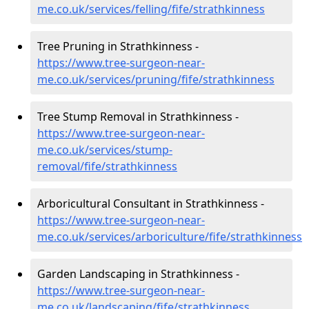
me.co.uk/services/felling/fife/strathkinness
Tree Pruning in Strathkinness -
https://www.tree-surgeon-near-
me.co.uk/services/pruning/fife/strathkinness
Tree Stump Removal in Strathkinness -
https://www.tree-surgeon-near-
me.co.uk/services/stump-
removal/fife/strathkinness
Arboricultural Consultant in Strathkinness -
https://www.tree-surgeon-near-
me.co.uk/services/arboriculture/fife/strathkinness
Garden Landscaping in Strathkinness -
https://www.tree-surgeon-near-
me.co.uk/landscaping/fife/strathkinness