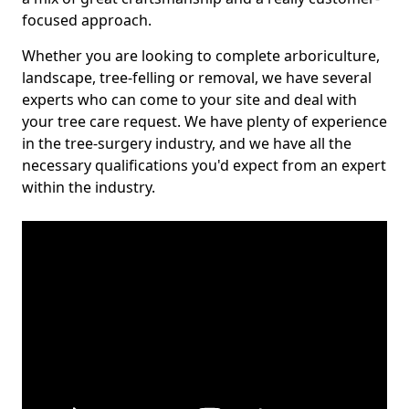
focused approach.
Whether you are looking to complete arboriculture,
landscape, tree-felling or removal, we have several
experts who can come to your site and deal with
your tree care request. We have plenty of experience
in the tree-surgery industry, and we have all the
necessary qualifications you'd expect from an expert
within the industry.