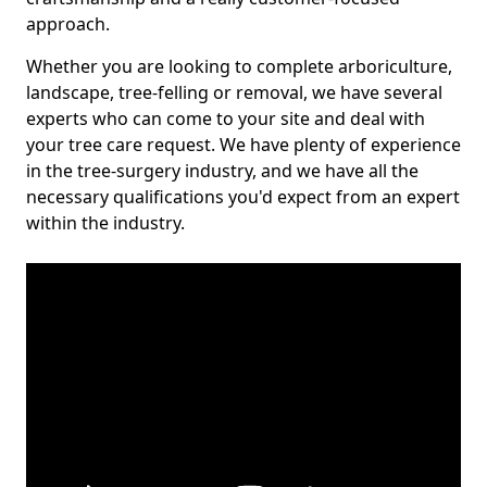
approach.
Whether you are looking to complete arboriculture,
landscape, tree-felling or removal, we have several
experts who can come to your site and deal with
your tree care request. We have plenty of experience
in the tree-surgery industry, and we have all the
necessary qualifications you'd expect from an expert
within the industry.