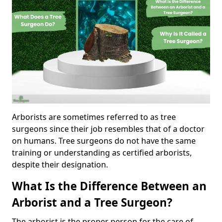
Arborists are sometimes referred to as tree
surgeons since their job resembles that of a doctor
on humans. Tree surgeons do not have the same
training or understanding as certified arborists,
despite their designation.
What Is the Difference Between an
Arborist and a Tree Surgeon?
The arborist is the proper person for the care of