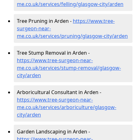
me.co.uk/services/felling/glasgow-city/arden
Tree Pruning in Arden -
https://www.tree-
surgeon-near-
me.co.uk/services/pruning/glasgow-city/arden
Tree Stump Removal in Arden -
https://www.tree-surgeon-near-
me.co.uk/services/stump-removal/glasgow-
city/arden
Arboricultural Consultant in Arden -
https://www.tree-surgeon-near-
me.co.uk/services/arboriculture/glasgow-
city/arden
Garden Landscaping in Arden -
https://www.tree-surgeon-near-