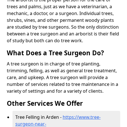
trees and palms, just as we have a veterinarian, a
mechanic, a doctor, or a surgeon. Individual trees,
shrubs, vines, and other permanent woody plants
are studied by tree surgeons. So the only distinction
between a tree surgeon and an arborist is their field
of study but both can do tree work.
What Does a Tree Surgeon Do?
A tree surgeon is in charge of tree planting,
trimming, felling, as well as general tree treatment,
care, and upkeep. A tree surgeon will provide a
number of services related to tree maintenance in a
variety of settings and for a variety of clients.
Other Services We Offer
Tree Felling in Arden -
https://www.tree-
surgeon-near-