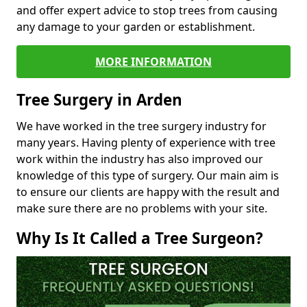
and offer expert advice to stop trees from causing
any damage to your garden or establishment.
MORE INFORMATION
Tree Surgery in Arden
We have worked in the tree surgery industry for
many years. Having plenty of experience with tree
work within the industry has also improved our
knowledge of this type of surgery. Our main aim is
to ensure our clients are happy with the result and
make sure there are no problems with your site.
Why Is It Called a Tree Surgeon?