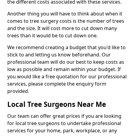
the different costs associated with these services.
Another thing you will have to think about when it
comes to tree surgery costs is the number of trees
and the size. It will cost more to cut down many
trees than it would be to cut down one.
We recommend creating a budget that you'd like to
stick to and letting us know beforehand. Our
professional team will do our best to keep costs as
low as possible and remain within your budget. If
you would like a free quotation for our professional
services, please complete the enquiry form
provided.
Local Tree Surgeons Near Me
Our team can offer great prices if you are looking
for local tree surgeons to undertake professional
services for your home, park, workplace, or any