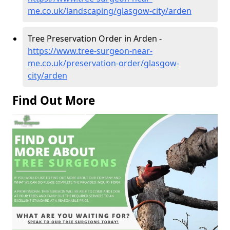
me.co.uk/landscaping/glasgow-city/arden
Tree Preservation Order in Arden -
https://www.tree-surgeon-near-
me.co.uk/preservation-order/glasgow-
city/arden
Find Out More