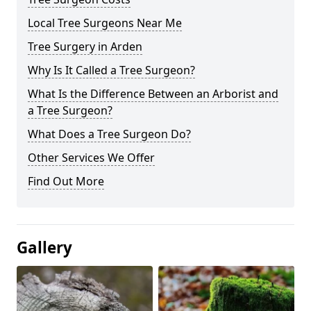
Local Tree Surgeons Near Me
Tree Surgery in Arden
Why Is It Called a Tree Surgeon?
What Is the Difference Between an Arborist and
a Tree Surgeon?
What Does a Tree Surgeon Do?
Other Services We Offer
Find Out More
Gallery