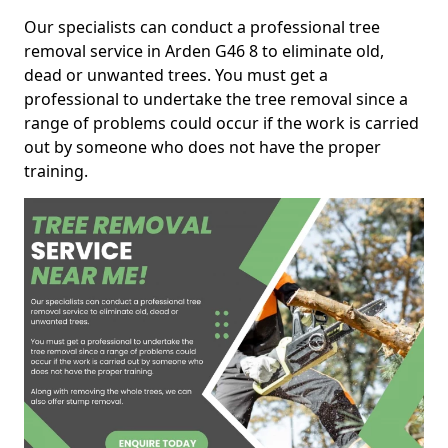
Our specialists can conduct a professional tree
removal service in Arden G46 8 to eliminate old,
dead or unwanted trees. You must get a
professional to undertake the tree removal since a
range of problems could occur if the work is carried
out by someone who does not have the proper
training.