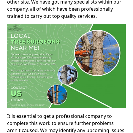
other site. We have got many specialists within our
company, all of which have been professionally
trained to carry out top quality services.
It is essential to get a professional company to
complete this work to ensure further problems
aren't caused. We may identify any upcoming issues