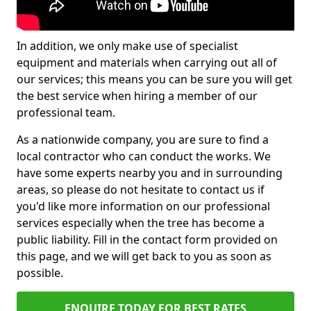
In addition, we only make use of specialist
equipment and materials when carrying out all of
our services; this means you can be sure you will get
the best service when hiring a member of our
professional team.
As a nationwide company, you are sure to find a
local contractor who can conduct the works. We
have some experts nearby you and in surrounding
areas, so please do not hesitate to contact us if
you'd like more information on our professional
services especially when the tree has become a
public liability. Fill in the contact form provided on
this page, and we will get back to you as soon as
possible.
ENQUIRE TODAY FOR BEST RATES