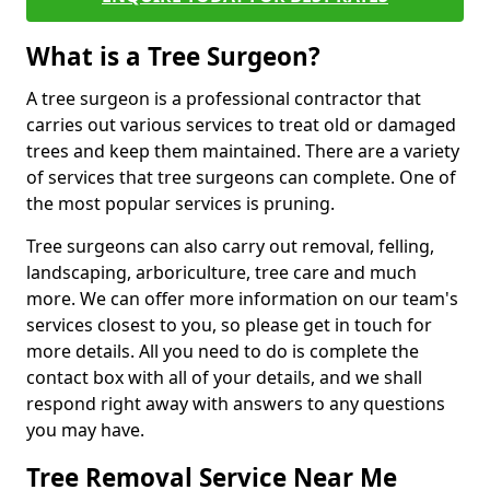
What is a Tree Surgeon?
A tree surgeon is a professional contractor that
carries out various services to treat old or damaged
trees and keep them maintained. There are a variety
of services that tree surgeons can complete. One of
the most popular services is pruning.
Tree surgeons can also carry out removal, felling,
landscaping, arboriculture, tree care and much
more. We can offer more information on our team's
services closest to you, so please get in touch for
more details. All you need to do is complete the
contact box with all of your details, and we shall
respond right away with answers to any questions
you may have.
Tree Removal Service Near Me