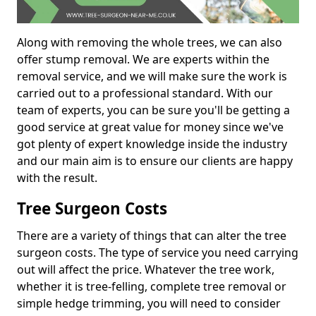
Along with removing the whole trees, we can also
offer stump removal. We are experts within the
removal service, and we will make sure the work is
carried out to a professional standard. With our
team of experts, you can be sure you'll be getting a
good service at great value for money since we've
got plenty of expert knowledge inside the industry
and our main aim is to ensure our clients are happy
with the result.
Tree Surgeon Costs
There are a variety of things that can alter the tree
surgeon costs. The type of service you need carrying
out will affect the price. Whatever the tree work,
whether it is tree-felling, complete tree removal or
simple hedge trimming, you will need to consider