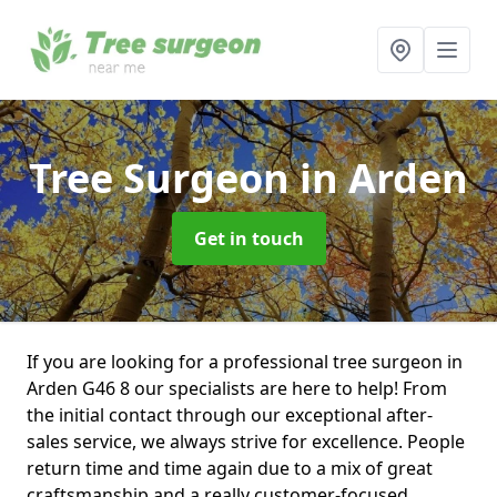
Tree Surgeon
in Arden
Get in touch
If you are looking for a professional tree surgeon in
Arden G46 8 our specialists are here to help! From
the initial contact through our exceptional after-
sales service, we always strive for excellence. People
return time and time again due to a mix of great
craftsmanship and a really customer-focused