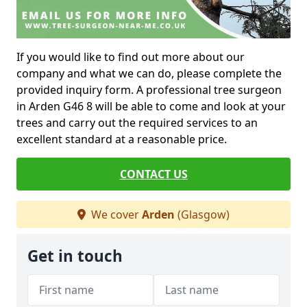
If you would like to find out more about our
company and what we can do, please complete the
provided inquiry form. A professional tree surgeon
in Arden G46 8 will be able to come and look at your
trees and carry out the required services to an
excellent standard at a reasonable price.
CONTACT US
We cover
Arden
(Glasgow)
Get in touch