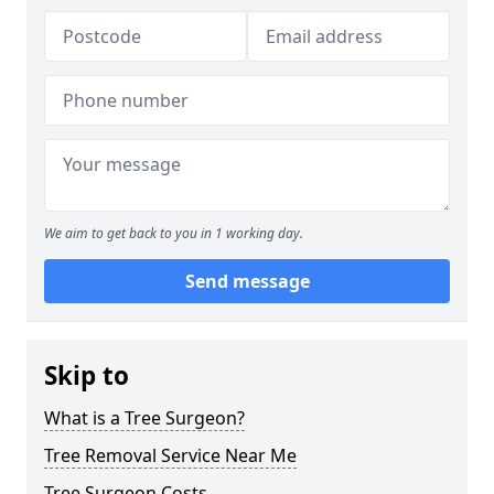
We aim to get back to you in 1 working day.
Send message
Skip to
What is a Tree Surgeon?
Tree Removal Service Near Me
Tree Surgeon Costs