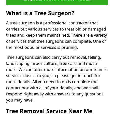
What is a Tree Surgeon?
A tree surgeon is a professional contractor that
carries out various services to treat old or damaged
trees and keep them maintained. There are a variety
of services that tree surgeons can complete. One of
the most popular services is pruning.
Tree surgeons can also carry out removal, felling,
landscaping, arboriculture, tree care and much
more. We can offer more information on our team's
services closest to you, so please get in touch for
more details. All you need to do is complete the
contact box with all of your details, and we shall
respond right away with answers to any questions
you may have.
Tree Removal Service Near Me