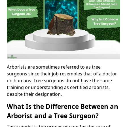
Arborists are sometimes referred to as tree
surgeons since their job resembles that of a doctor
on humans. Tree surgeons do not have the same
training or understanding as certified arborists,
despite their designation.
What Is the Difference Between an
Arborist and a Tree Surgeon?
The arborist is the proper person for the care of