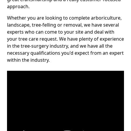
approach.
Whether you are looking to complete arboriculture,
landscape, tree-felling or removal, we have several
experts who can come to your site and deal with
your tree care request. We have plenty of experience
in the tree-surgery industry, and we have all the
necessary qualifications you'd expect from an expert
within the industry.