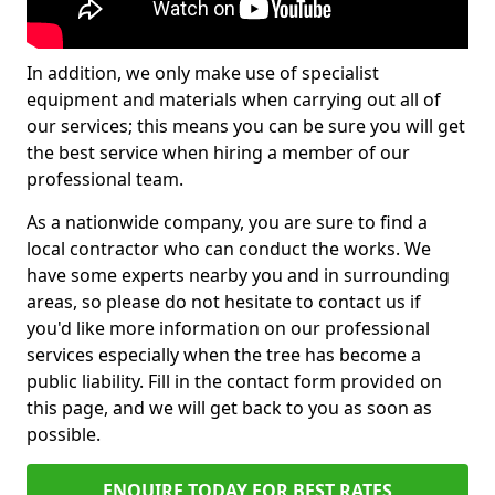
In addition, we only make use of specialist
equipment and materials when carrying out all of
our services; this means you can be sure you will get
the best service when hiring a member of our
professional team.
As a nationwide company, you are sure to find a
local contractor who can conduct the works. We
have some experts nearby you and in surrounding
areas, so please do not hesitate to contact us if
you'd like more information on our professional
services especially when the tree has become a
public liability. Fill in the contact form provided on
this page, and we will get back to you as soon as
possible.
ENQUIRE TODAY FOR BEST RATES