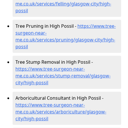
me.co.uk/services/felling/glasgow-city/high-
possil
Tree Pruning in High Possil -
https://www.tree-
surgeon-near-
me.co.uk/services/pruning/glasgow-city/high-
possil
Tree Stump Removal in High Possil -
https://www.tree-surgeon-near-
me.co.uk/services/stump-removal/glasgow-
city/high-possil
Arboricultural Consultant in High Possil -
https://www.tree-surgeon-near-
me.co.uk/services/arboriculture/glasgow-
city/high-possil