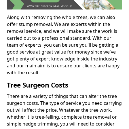
Along with removing the whole trees, we can also
offer stump removal. We are experts within the
removal service, and we will make sure the work is
carried out to a professional standard. With our
team of experts, you can be sure you'll be getting a
good service at great value for money since we've
got plenty of expert knowledge inside the industry
and our main aim is to ensure our clients are happy
with the result.
Tree Surgeon Costs
There are a variety of things that can alter the tree
surgeon costs. The type of service you need carrying
out will affect the price. Whatever the tree work,
whether it is tree-felling, complete tree removal or
simple hedge trimming, you will need to consider