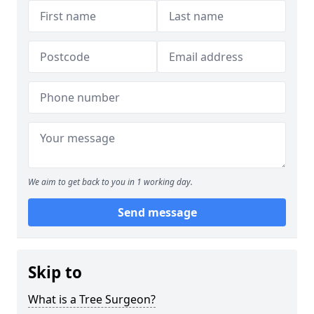
We aim to get back to you in 1 working day.
Send message
Skip to
What is a Tree Surgeon?