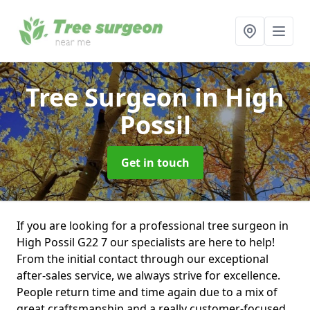
Tree Surgeon
in High
Possil
Get in touch
If you are looking for a professional tree surgeon in
High Possil G22 7 our specialists are here to help!
From the initial contact through our exceptional
after-sales service, we always strive for excellence.
People return time and time again due to a mix of
great craftsmanship and a really customer-focused