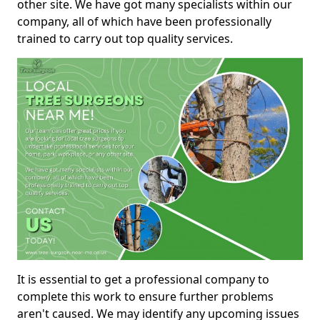
other site. We have got many specialists within our
company, all of which have been professionally
trained to carry out top quality services.
It is essential to get a professional company to
complete this work to ensure further problems
aren't caused. We may identify any upcoming issues