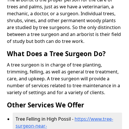
trees and palms, just as we have a veterinarian, a
mechanic, a doctor, or a surgeon. Individual trees,
shrubs, vines, and other permanent woody plants
are studied by tree surgeons. So the only distinction
between a tree surgeon and an arborist is their field
of study but both can do tree work.
What Does a Tree Surgeon Do?
A tree surgeon is in charge of tree planting,
trimming, felling, as well as general tree treatment,
care, and upkeep. A tree surgeon will provide a
number of services related to tree maintenance in a
variety of settings and for a variety of clients.
Other Services We Offer
Tree Felling in High Possil -
https://www.tree-
surgeon-near-