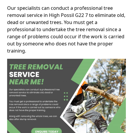
Our specialists can conduct a professional tree
removal service in High Possil G22 7 to eliminate old,
dead or unwanted trees. You must get a
professional to undertake the tree removal since a
range of problems could occur if the work is carried
out by someone who does not have the proper
training.