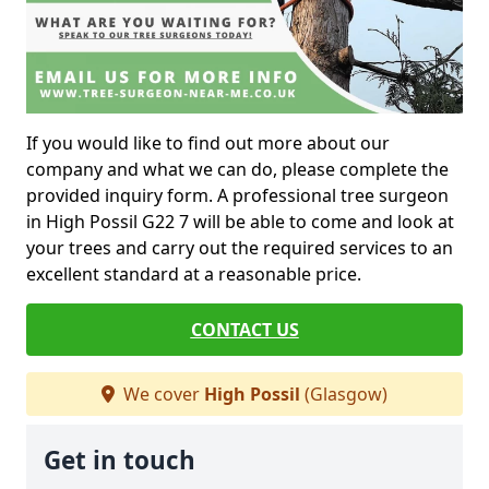
If you would like to find out more about our
company and what we can do, please complete the
provided inquiry form. A professional tree surgeon
in High Possil G22 7 will be able to come and look at
your trees and carry out the required services to an
excellent standard at a reasonable price.
CONTACT US
We cover
High Possil
(Glasgow)
Get in touch