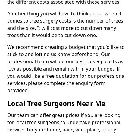
the different costs associated with these services.
Another thing you will have to think about when it
comes to tree surgery costs is the number of trees
and the size. It will cost more to cut down many
trees than it would be to cut down one.
We recommend creating a budget that you'd like to
stick to and letting us know beforehand. Our
professional team will do our best to keep costs as
low as possible and remain within your budget. If
you would like a free quotation for our professional
services, please complete the enquiry form
provided.
Local Tree Surgeons Near Me
Our team can offer great prices if you are looking
for local tree surgeons to undertake professional
services for your home, park, workplace, or any