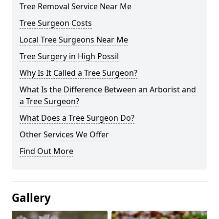
Tree Removal Service Near Me
Tree Surgeon Costs
Local Tree Surgeons Near Me
Tree Surgery in High Possil
Why Is It Called a Tree Surgeon?
What Is the Difference Between an Arborist and
a Tree Surgeon?
What Does a Tree Surgeon Do?
Other Services We Offer
Find Out More
Gallery