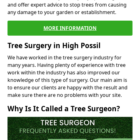
and offer expert advice to stop trees from causing
any damage to your garden or establishment.
MORE INFORMATION
Tree Surgery in High Possil
We have worked in the tree surgery industry for
many years. Having plenty of experience with tree
work within the industry has also improved our
knowledge of this type of surgery. Our main aim is
to ensure our clients are happy with the result and
make sure there are no problems with your site.
Why Is It Called a Tree Surgeon?