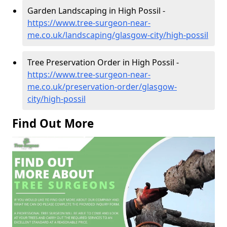
Garden Landscaping in High Possil -
https://www.tree-surgeon-near-
me.co.uk/landscaping/glasgow-city/high-possil
Tree Preservation Order in High Possil -
https://www.tree-surgeon-near-
me.co.uk/preservation-order/glasgow-
city/high-possil
Find Out More