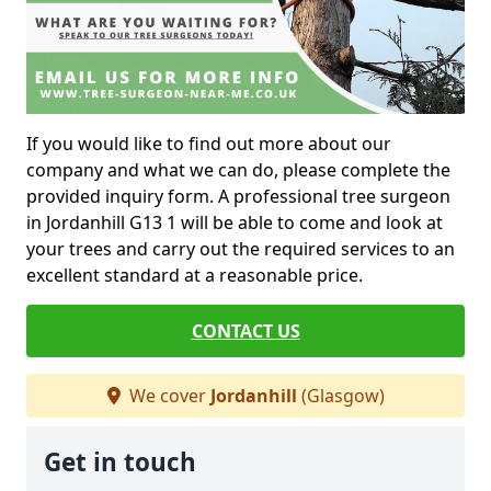
If you would like to find out more about our
company and what we can do, please complete the
provided inquiry form. A professional tree surgeon
in Jordanhill G13 1 will be able to come and look at
your trees and carry out the required services to an
excellent standard at a reasonable price.
CONTACT US
We cover
Jordanhill
(Glasgow)
Get in touch