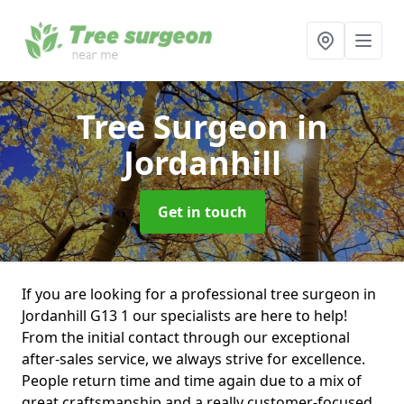
Tree Surgeon
in
Jordanhill
Get in touch
If you are looking for a professional tree surgeon in
Jordanhill G13 1 our specialists are here to help!
From the initial contact through our exceptional
after-sales service, we always strive for excellence.
People return time and time again due to a mix of
great craftsmanship and a really customer-focused