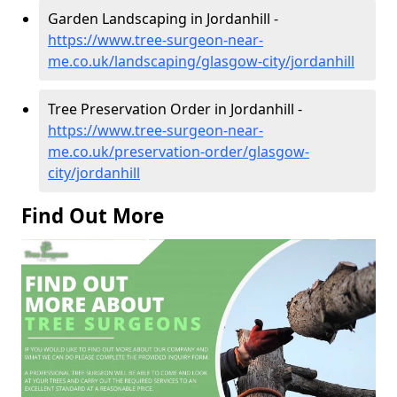
Garden Landscaping in Jordanhill -
https://www.tree-surgeon-near-
me.co.uk/landscaping/glasgow-city/jordanhill
Tree Preservation Order in Jordanhill -
https://www.tree-surgeon-near-
me.co.uk/preservation-order/glasgow-
city/jordanhill
Find Out More