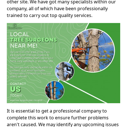
other site. We have got many specialists within our
company, all of which have been professionally
trained to carry out top quality services.
It is essential to get a professional company to
complete this work to ensure further problems
aren't caused. We may identify any upcoming issues