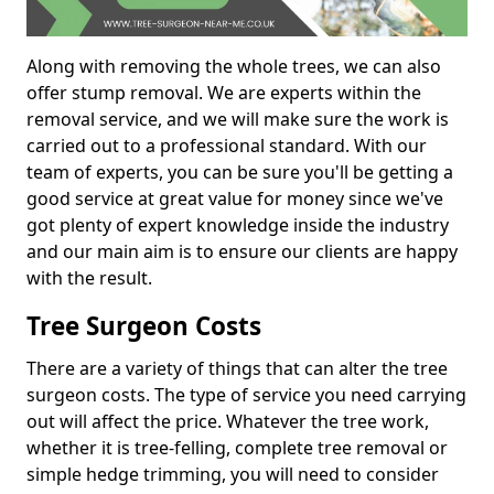
Along with removing the whole trees, we can also
offer stump removal. We are experts within the
removal service, and we will make sure the work is
carried out to a professional standard. With our
team of experts, you can be sure you'll be getting a
good service at great value for money since we've
got plenty of expert knowledge inside the industry
and our main aim is to ensure our clients are happy
with the result.
Tree Surgeon Costs
There are a variety of things that can alter the tree
surgeon costs. The type of service you need carrying
out will affect the price. Whatever the tree work,
whether it is tree-felling, complete tree removal or
simple hedge trimming, you will need to consider