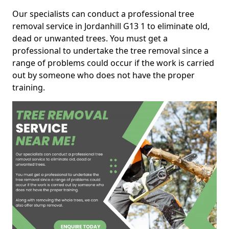
Our specialists can conduct a professional tree
removal service in Jordanhill G13 1 to eliminate old,
dead or unwanted trees. You must get a
professional to undertake the tree removal since a
range of problems could occur if the work is carried
out by someone who does not have the proper
training.