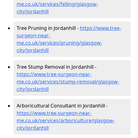
me.co.uk/services/felling/glasgow-
city/jordanhill
Tree Pruning in Jordanhill -
https://www.tree-
surgeon-near-
me.co.uk/services/pruning/glasgow-
city/jordanhill
Tree Stump Removal in Jordanhill -
https://www.tree-surgeon-near-
me.co.uk/services/stump-removal/glasgow-
city/jordanhill
Arboricultural Consultant in Jordanhill -
https://www.tree-surgeon-near-
me.co.uk/services/arboriculture/glasgow-
city/jordanhill