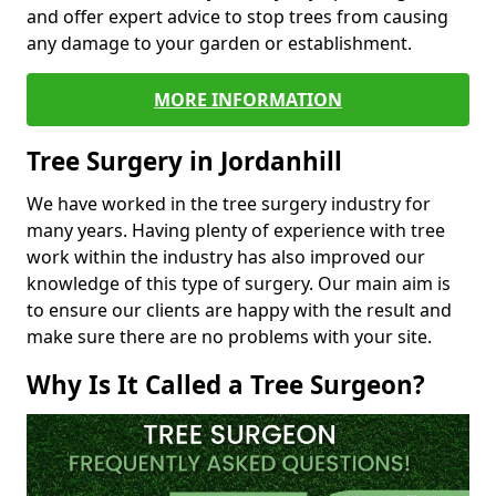
and offer expert advice to stop trees from causing
any damage to your garden or establishment.
MORE INFORMATION
Tree Surgery in Jordanhill
We have worked in the tree surgery industry for
many years. Having plenty of experience with tree
work within the industry has also improved our
knowledge of this type of surgery. Our main aim is
to ensure our clients are happy with the result and
make sure there are no problems with your site.
Why Is It Called a Tree Surgeon?