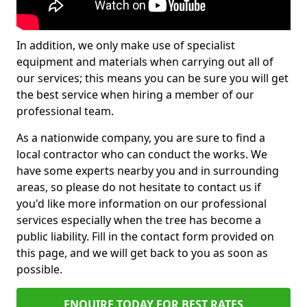
In addition, we only make use of specialist
equipment and materials when carrying out all of
our services; this means you can be sure you will get
the best service when hiring a member of our
professional team.
As a nationwide company, you are sure to find a
local contractor who can conduct the works. We
have some experts nearby you and in surrounding
areas, so please do not hesitate to contact us if
you'd like more information on our professional
services especially when the tree has become a
public liability. Fill in the contact form provided on
this page, and we will get back to you as soon as
possible.
ENQUIRE TODAY FOR BEST RATES