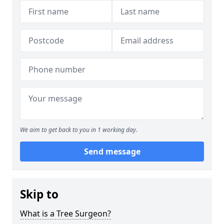
We aim to get back to you in 1 working day.
Send message
Skip to
What is a Tree Surgeon?