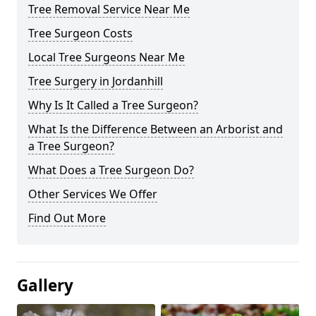
Tree Removal Service Near Me
Tree Surgeon Costs
Local Tree Surgeons Near Me
Tree Surgery in Jordanhill
Why Is It Called a Tree Surgeon?
What Is the Difference Between an Arborist and
a Tree Surgeon?
What Does a Tree Surgeon Do?
Other Services We Offer
Find Out More
Gallery