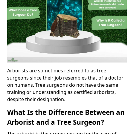
Arborists are sometimes referred to as tree
surgeons since their job resembles that of a doctor
on humans. Tree surgeons do not have the same
training or understanding as certified arborists,
despite their designation.
What Is the Difference Between an
Arborist and a Tree Surgeon?
The arborist is the proper person for the care of