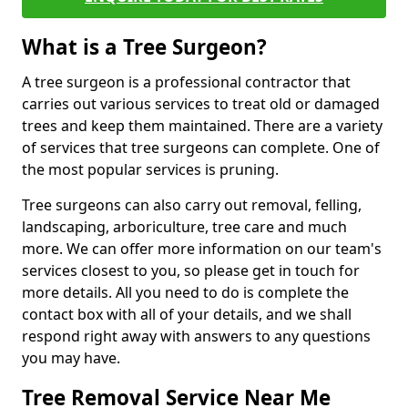
What is a Tree Surgeon?
A tree surgeon is a professional contractor that
carries out various services to treat old or damaged
trees and keep them maintained. There are a variety
of services that tree surgeons can complete. One of
the most popular services is pruning.
Tree surgeons can also carry out removal, felling,
landscaping, arboriculture, tree care and much
more. We can offer more information on our team's
services closest to you, so please get in touch for
more details. All you need to do is complete the
contact box with all of your details, and we shall
respond right away with answers to any questions
you may have.
Tree Removal Service Near Me