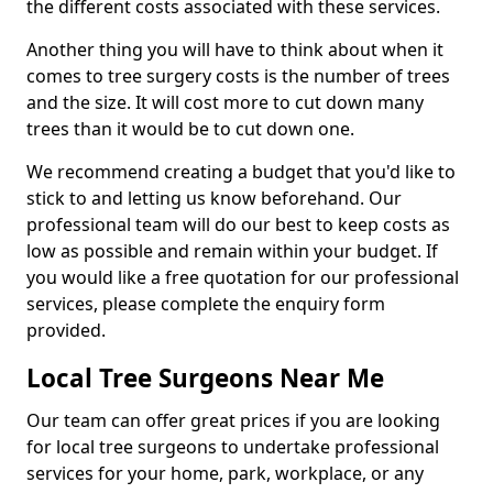
the different costs associated with these services.
Another thing you will have to think about when it
comes to tree surgery costs is the number of trees
and the size. It will cost more to cut down many
trees than it would be to cut down one.
We recommend creating a budget that you'd like to
stick to and letting us know beforehand. Our
professional team will do our best to keep costs as
low as possible and remain within your budget. If
you would like a free quotation for our professional
services, please complete the enquiry form
provided.
Local Tree Surgeons Near Me
Our team can offer great prices if you are looking
for local tree surgeons to undertake professional
services for your home, park, workplace, or any