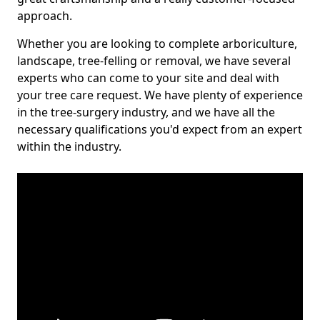
approach.
Whether you are looking to complete arboriculture,
landscape, tree-felling or removal, we have several
experts who can come to your site and deal with
your tree care request. We have plenty of experience
in the tree-surgery industry, and we have all the
necessary qualifications you'd expect from an expert
within the industry.