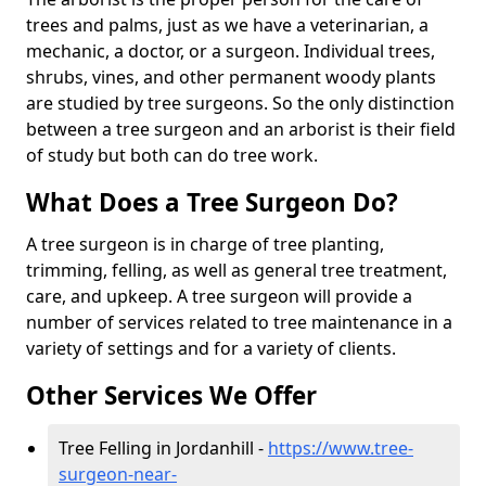
trees and palms, just as we have a veterinarian, a
mechanic, a doctor, or a surgeon. Individual trees,
shrubs, vines, and other permanent woody plants
are studied by tree surgeons. So the only distinction
between a tree surgeon and an arborist is their field
of study but both can do tree work.
What Does a Tree Surgeon Do?
A tree surgeon is in charge of tree planting,
trimming, felling, as well as general tree treatment,
care, and upkeep. A tree surgeon will provide a
number of services related to tree maintenance in a
variety of settings and for a variety of clients.
Other Services We Offer
Tree Felling in Jordanhill -
https://www.tree-
surgeon-near-