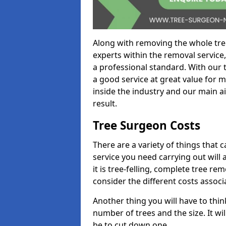
Along with removing the whole tre
experts within the removal service,
a professional standard. With our t
a good service at great value for 
inside the industry and our main ai
result.
Tree Surgeon Costs
There are a variety of things that 
service you need carrying out will 
it is tree-felling, complete tree r
consider the different costs associ
Another thing you will have to thin
number of trees and the size. It w
be to cut down one.