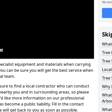
We aim 
Ski
What 
Tree
Tree
pecialist equipment and materials when carrying
Loca
 you can be sure you will get the best service when
al team.
Tree 
ure to find a local contractor who can conduct
Why I
earby you and in surrounding areas, so please
What 
u'd like more information on our professional
Arbor
 become a public liability. Fill in the contact
What
 will get back to you as soon as possible.