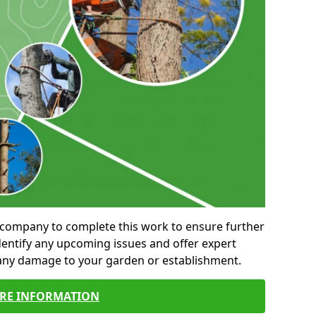
al company to complete this work to ensure further
entify any upcoming issues and offer expert
 any damage to your garden or establishment.
RE INFORMATION