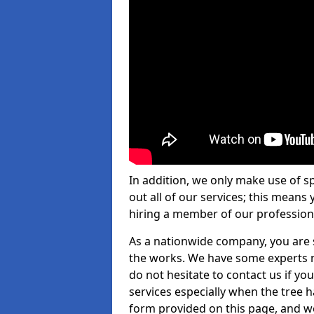
In addition, we only make use of s
out all of our services; this means
hiring a member of our profession
As a nationwide company, you are s
the works. We have some experts n
do not hesitate to contact us if yo
services especially when the tree has
form provided on this page, and we