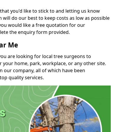
t you'd like to stick to and letting us know
will do our best to keep costs as low as possible
you would like a free quotation for our
lete the enquiry form provided.
ear Me
you are looking for local tree surgeons to
r your home, park, workplace, or any other site.
in our company, all of which have been
top quality services.