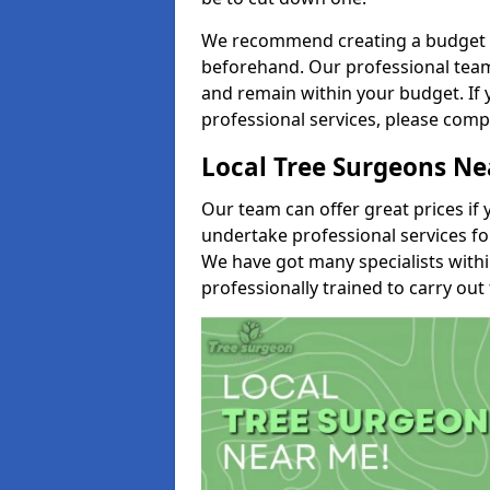
We recommend creating a budget tha
beforehand. Our professional team 
and remain within your budget. If 
professional services, please comp
Local Tree Surgeons N
Our team can offer great prices if 
undertake professional services fo
We have got many specialists with
professionally trained to carry out 