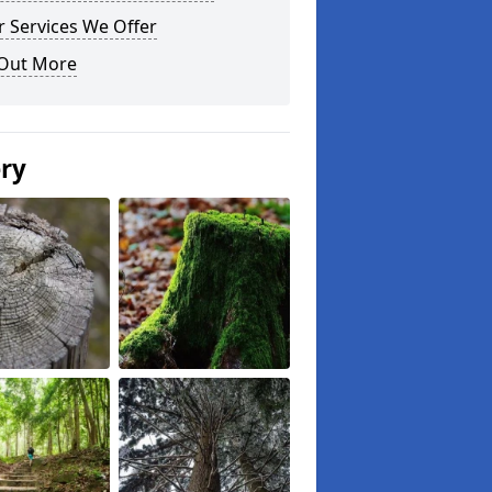
 Services We Offer
 Out More
ery