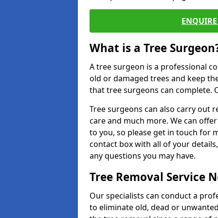
ENQUIRE 
What is a Tree Surgeon
A tree surgeon is a professional co
old or damaged trees and keep the
that tree surgeons can complete. O
Tree surgeons can also carry out re
care and much more. We can offer 
to you, so please get in touch for 
contact box with all of your detail
any questions you may have.
Tree Removal Service 
Our specialists can conduct a prof
to eliminate old, dead or unwanted