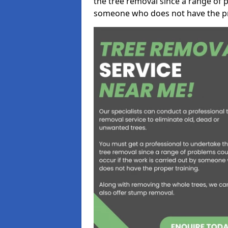
the tree removal since a range of p
someone who does not have the pr