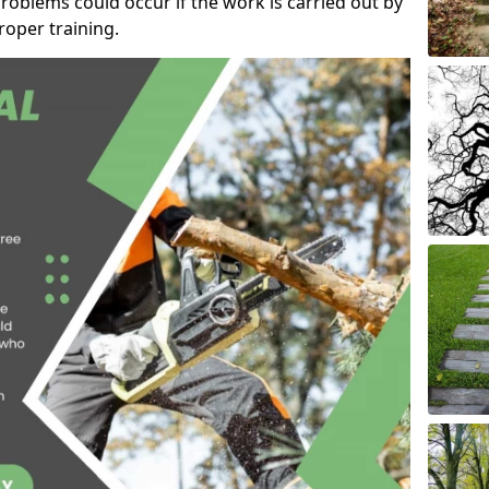
roblems could occur if the work is carried out by
oper training.