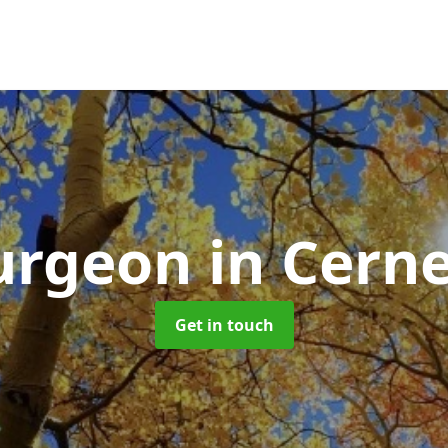
Surgeon
in Cern
Get in touch