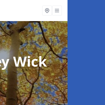
ey Wick