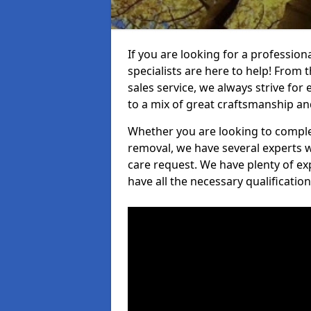
If you are looking for a professio
specialists are here to help! From t
sales service, we always strive for
to a mix of great craftsmanship a
Whether you are looking to complet
removal, we have several experts w
care request. We have plenty of ex
have all the necessary qualificatio