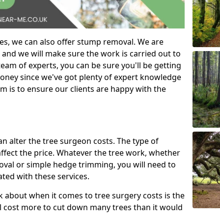
es, we can also offer stump removal. We are
 and we will make sure the work is carried out to
eam of experts, you can be sure you'll be getting
money since we've got plenty of expert knowledge
m is to ensure our clients are happy with the
can alter the tree surgeon costs. The type of
affect the price. Whatever the tree work, whether
emoval or simple hedge trimming, you will need to
ated with these services.
k about when it comes to tree surgery costs is the
ill cost more to cut down many trees than it would