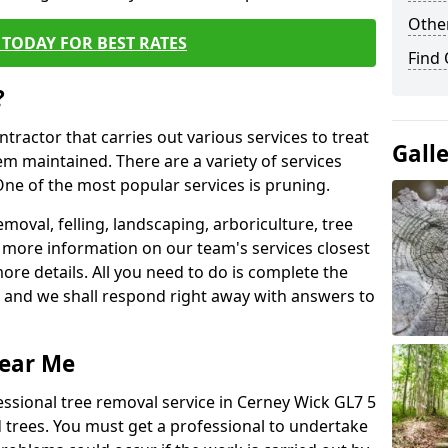
Other
TODAY FOR BEST RATES
Find
?
ntractor that carries out various services to treat
Gall
m maintained. There are a variety of services
ne of the most popular services is pruning.
moval, felling, landscaping, arboriculture, tree
more information on our team's services closest
more details. All you need to do is complete the
s, and we shall respond right away with answers to
Near Me
essional tree removal service in Cerney Wick GL7 5
 trees. You must get a professional to undertake