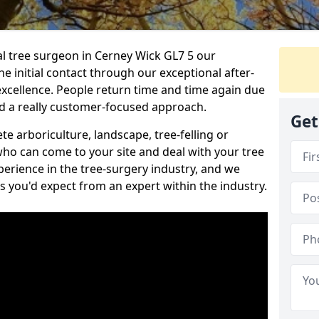
nal tree surgeon in Cerney Wick GL7 5 our
he initial contact through our exceptional after-
 excellence. People return time and time again due
nd a really customer-focused approach.
Get
e arboriculture, landscape, tree-felling or
ho can come to your site and deal with your tree
perience in the tree-surgery industry, and we
ns you'd expect from an expert within the industry.