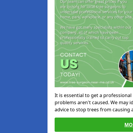
It is essential to get a profession
problems aren't caused. We may id
advice to stop trees from causing
MO