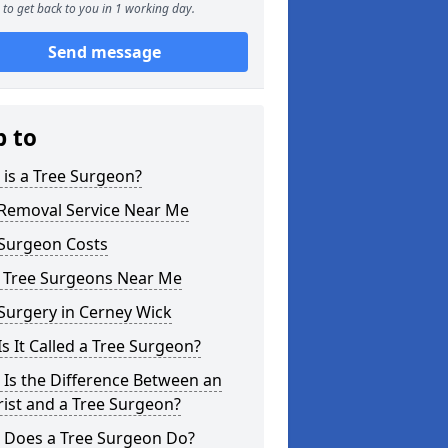
to get back to you in 1 working day.
Send message
p to
is a Tree Surgeon?
 Removal Service Near Me
 Surgeon Costs
l Tree Surgeons Near Me
Surgery in Cerney Wick
s It Called a Tree Surgeon?
Is the Difference Between an
ist and a Tree Surgeon?
 Does a Tree Surgeon Do?