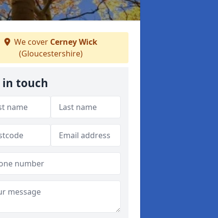
We cover
Cerney Wick
(Gloucestershire)
 in touch