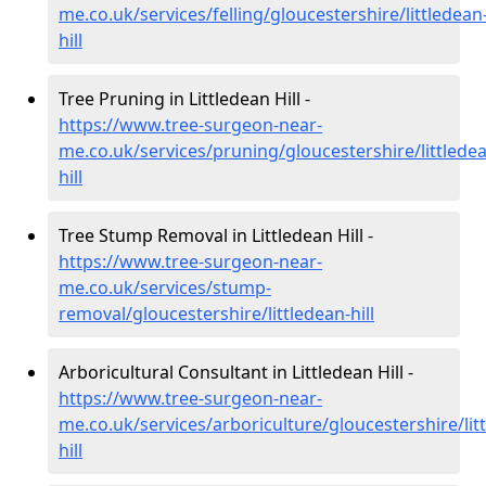
me.co.uk/services/felling/gloucestershire/littledean
hill
Tree Pruning in Littledean Hill -
https://www.tree-surgeon-near-
me.co.uk/services/pruning/gloucestershire/littlede
hill
Tree Stump Removal in Littledean Hill -
https://www.tree-surgeon-near-
me.co.uk/services/stump-
removal/gloucestershire/littledean-hill
Arboricultural Consultant in Littledean Hill -
https://www.tree-surgeon-near-
me.co.uk/services/arboriculture/gloucestershire/lit
hill