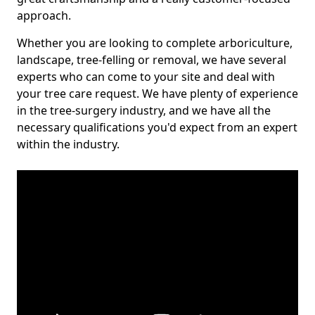
approach.
Whether you are looking to complete arboriculture,
landscape, tree-felling or removal, we have several
experts who can come to your site and deal with
your tree care request. We have plenty of experience
in the tree-surgery industry, and we have all the
necessary qualifications you'd expect from an expert
within the industry.