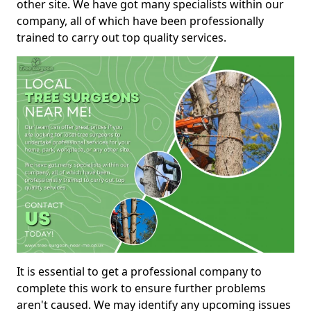
other site. We have got many specialists within our
company, all of which have been professionally
trained to carry out top quality services.
It is essential to get a professional company to
complete this work to ensure further problems
aren't caused. We may identify any upcoming issues