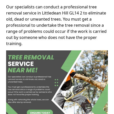
Our specialists can conduct a professional tree
removal service in Littledean Hill GL14 2 to eliminate
old, dead or unwanted trees. You must get a
professional to undertake the tree removal since a
range of problems could occur if the work is carried
out by someone who does not have the proper
training.