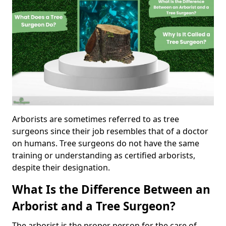
Arborists are sometimes referred to as tree
surgeons since their job resembles that of a doctor
on humans. Tree surgeons do not have the same
training or understanding as certified arborists,
despite their designation.
What Is the Difference Between an
Arborist and a Tree Surgeon?
The arborist is the proper person for the care of