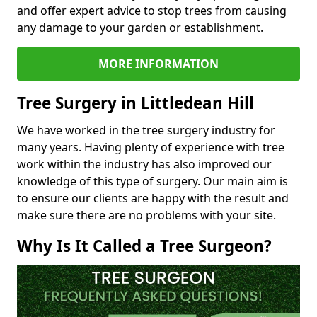
and offer expert advice to stop trees from causing
any damage to your garden or establishment.
MORE INFORMATION
Tree Surgery in Littledean Hill
We have worked in the tree surgery industry for
many years. Having plenty of experience with tree
work within the industry has also improved our
knowledge of this type of surgery. Our main aim is
to ensure our clients are happy with the result and
make sure there are no problems with your site.
Why Is It Called a Tree Surgeon?