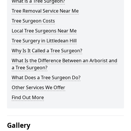
What is a Tree Surgeon?
Tree Removal Service Near Me
Tree Surgeon Costs
Local Tree Surgeons Near Me
Tree Surgery in Littledean Hill
Why Is It Called a Tree Surgeon?
What Is the Difference Between an Arborist and
a Tree Surgeon?
What Does a Tree Surgeon Do?
Other Services We Offer
Find Out More
Gallery