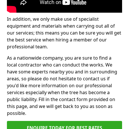
In addition, we only make use of specialist
equipment and materials when carrying out all of
our services; this means you can be sure you will get
the best service when hiring a member of our
professional team.
As a nationwide company, you are sure to find a
local contractor who can conduct the works. We
have some experts nearby you and in surrounding
areas, so please do not hesitate to contact us if
you'd like more information on our professional
services especially when the tree has become a
public liability. Fill in the contact form provided on
this page, and we will get back to you as soon as
possible.
ENQUIRE TODAY FOR BEST RATES