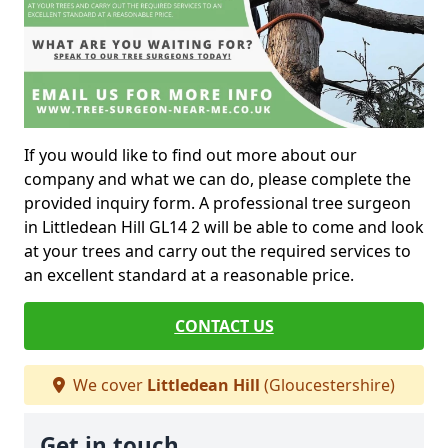
If you would like to find out more about our
company and what we can do, please complete the
provided inquiry form. A professional tree surgeon
in Littledean Hill GL14 2 will be able to come and look
at your trees and carry out the required services to
an excellent standard at a reasonable price.
CONTACT US
We cover
Littledean Hill
(Gloucestershire)
Get in touch