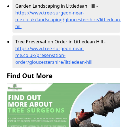
Garden Landscaping in Littledean Hill -
https://www.tree-surgeon-near-
me.co.uk/landscaping/gloucestershire/littledean-
hill
Tree Preservation Order in Littledean Hill -
https://www.tree-surgeon-near-
me.co.uk/preservation-
order/gloucestershire/littledean-hill
Find Out More