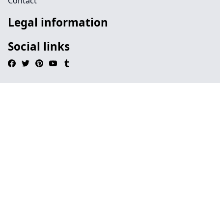
Contact
Legal information
Social links