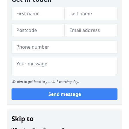
We aim to get back to you in 1 working day.
Send message
Skip to