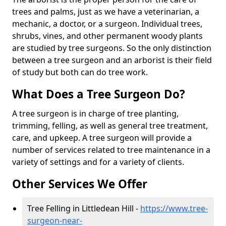
trees and palms, just as we have a veterinarian, a
mechanic, a doctor, or a surgeon. Individual trees,
shrubs, vines, and other permanent woody plants
are studied by tree surgeons. So the only distinction
between a tree surgeon and an arborist is their field
of study but both can do tree work.
What Does a Tree Surgeon Do?
A tree surgeon is in charge of tree planting,
trimming, felling, as well as general tree treatment,
care, and upkeep. A tree surgeon will provide a
number of services related to tree maintenance in a
variety of settings and for a variety of clients.
Other Services We Offer
Tree Felling in Littledean Hill -
https://www.tree-
surgeon-near-