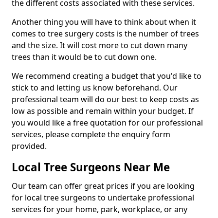
the different costs associated with these services.
Another thing you will have to think about when it
comes to tree surgery costs is the number of trees
and the size. It will cost more to cut down many
trees than it would be to cut down one.
We recommend creating a budget that you'd like to
stick to and letting us know beforehand. Our
professional team will do our best to keep costs as
low as possible and remain within your budget. If
you would like a free quotation for our professional
services, please complete the enquiry form
provided.
Local Tree Surgeons Near Me
Our team can offer great prices if you are looking
for local tree surgeons to undertake professional
services for your home, park, workplace, or any