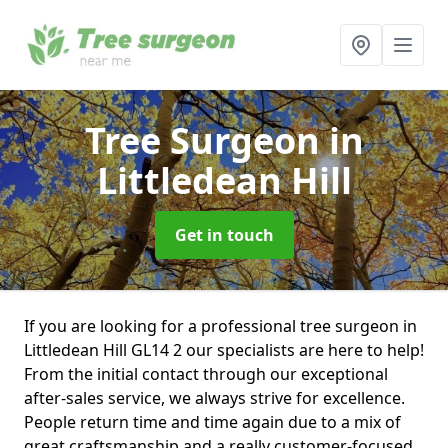
Tree Surgeon
in
Littledean Hill
Get in touch
If you are looking for a professional tree surgeon in
Littledean Hill GL14 2 our specialists are here to help!
From the initial contact through our exceptional
after-sales service, we always strive for excellence.
People return time and time again due to a mix of
great craftsmanship and a really customer-focused