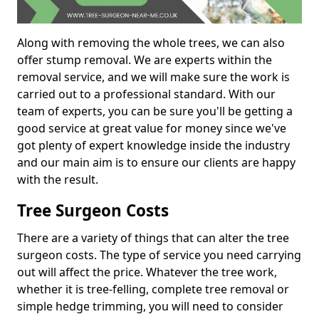
Along with removing the whole trees, we can also
offer stump removal. We are experts within the
removal service, and we will make sure the work is
carried out to a professional standard. With our
team of experts, you can be sure you'll be getting a
good service at great value for money since we've
got plenty of expert knowledge inside the industry
and our main aim is to ensure our clients are happy
with the result.
Tree Surgeon Costs
There are a variety of things that can alter the tree
surgeon costs. The type of service you need carrying
out will affect the price. Whatever the tree work,
whether it is tree-felling, complete tree removal or
simple hedge trimming, you will need to consider