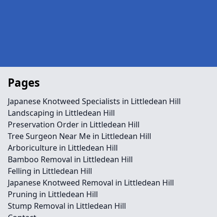
Pages
Japanese Knotweed Specialists in Littledean Hill
Landscaping in Littledean Hill
Preservation Order in Littledean Hill
Tree Surgeon Near Me in Littledean Hill
Arboriculture in Littledean Hill
Bamboo Removal in Littledean Hill
Felling in Littledean Hill
Japanese Knotweed Removal in Littledean Hill
Pruning in Littledean Hill
Stump Removal in Littledean Hill