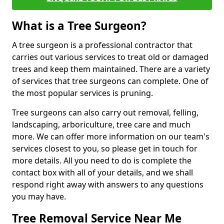
What is a Tree Surgeon?
A tree surgeon is a professional contractor that
carries out various services to treat old or damaged
trees and keep them maintained. There are a variety
of services that tree surgeons can complete. One of
the most popular services is pruning.
Tree surgeons can also carry out removal, felling,
landscaping, arboriculture, tree care and much
more. We can offer more information on our team's
services closest to you, so please get in touch for
more details. All you need to do is complete the
contact box with all of your details, and we shall
respond right away with answers to any questions
you may have.
Tree Removal Service Near Me