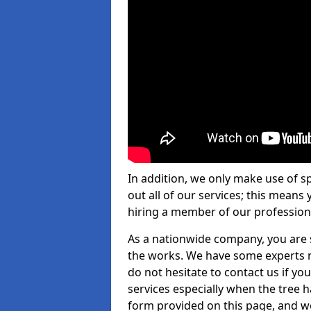
In addition, we only make use of s
out all of our services; this means
hiring a member of our profession
As a nationwide company, you are s
the works. We have some experts n
do not hesitate to contact us if yo
services especially when the tree has
form provided on this page, and we