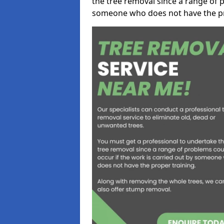
the tree removal since a range of p
someone who does not have the pr