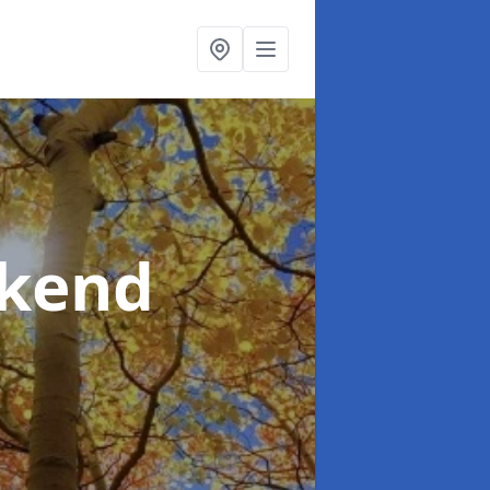
rkend