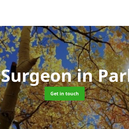
 Surgeon
in Pa
Get in touch