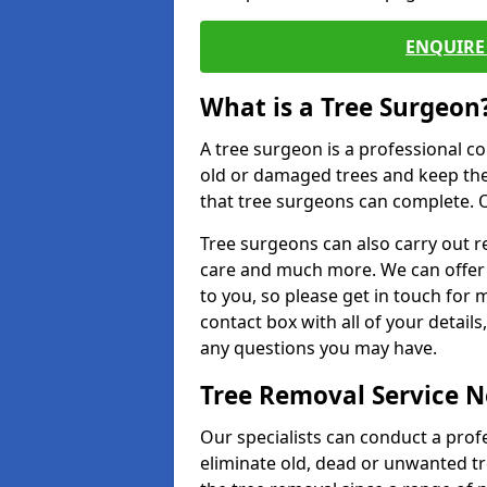
ENQUIRE 
What is a Tree Surgeon
A tree surgeon is a professional co
old or damaged trees and keep the
that tree surgeons can complete. O
Tree surgeons can also carry out re
care and much more. We can offer 
to you, so please get in touch for 
contact box with all of your detail
any questions you may have.
Tree Removal Service 
Our specialists can conduct a prof
eliminate old, dead or unwanted tr