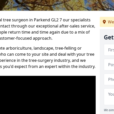
al tree surgeon in Parkend GL2 7 our specialists
We
ontact through our exceptional after-sales service,
ople return time and time again due to a mix of
Get
customer-focused approach.
e arboriculture, landscape, tree-felling or
ho can come to your site and deal with your tree
perience in the tree-surgery industry, and we
ns you'd expect from an expert within the industry.
We aim 