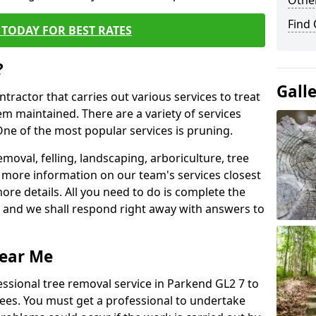
Other
Find
TODAY FOR BEST RATES
?
Gall
ntractor that carries out various services to treat
m maintained. There are a variety of services
ne of the most popular services is pruning.
moval, felling, landscaping, arboriculture, tree
more information on our team's services closest
more details. All you need to do is complete the
s, and we shall respond right away with answers to
Near Me
essional tree removal service in Parkend GL2 7 to
ees. You must get a professional to undertake