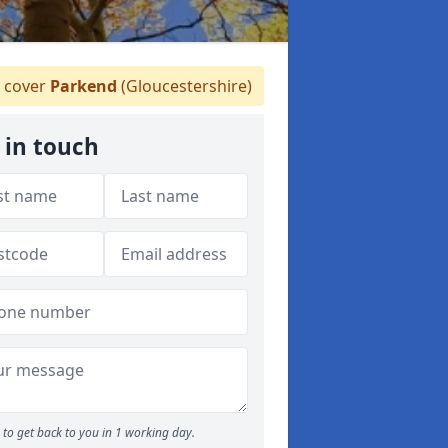
 cover
Parkend
(Gloucestershire)
 in touch
to get back to you in 1 working day.