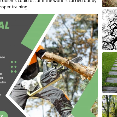
roblems could occur if the work is carried out by
oper training.