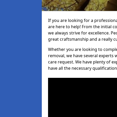
If you are looking for a profession
are here to help! From the initial c
we always strive for excellence. Pe
great craftsmanship and a really 
Whether you are looking to complet
removal, we have several experts w
care request. We have plenty of ex
have all the necessary qualificatio