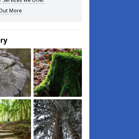
 Services We Offer
 Out More
ery