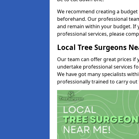
We recommend creating a budget tha
beforehand. Our professional team 
and remain within your budget. If 
professional services, please comp
Local Tree Surgeons N
Our team can offer great prices if 
undertake professional services fo
We have got many specialists with
professionally trained to carry out 