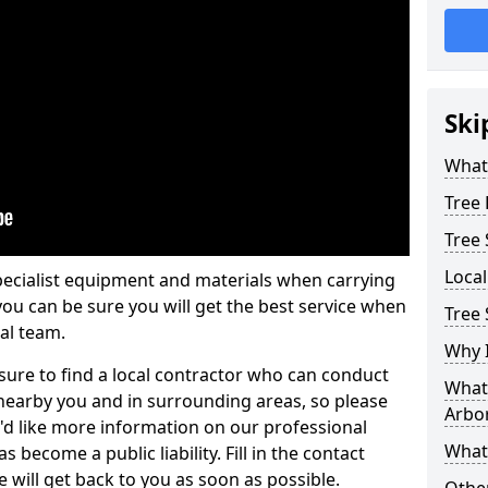
Ski
What 
Tree
Tree
Loca
pecialist equipment and materials when carrying
 you can be sure you will get the best service when
Tree 
al team.
Why I
ure to find a local contractor who can conduct
What 
earby you and in surrounding areas, so please
Arbor
u'd like more information on our professional
What
 become a public liability. Fill in the contact
 will get back to you as soon as possible.