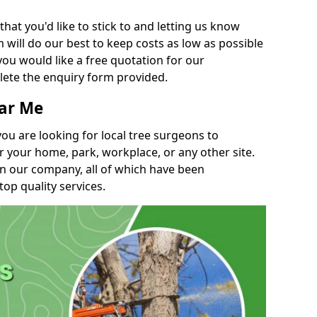
t you'd like to stick to and letting us know
will do our best to keep costs as low as possible
you would like a free quotation for our
lete the enquiry form provided.
ear Me
you are looking for local tree surgeons to
r your home, park, workplace, or any other site.
in our company, all of which have been
top quality services.