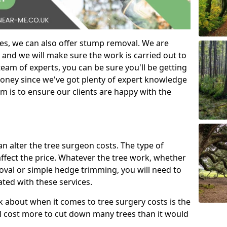
es, we can also offer stump removal. We are
 and we will make sure the work is carried out to
eam of experts, you can be sure you'll be getting
money since we've got plenty of expert knowledge
m is to ensure our clients are happy with the
can alter the tree surgeon costs. The type of
affect the price. Whatever the tree work, whether
emoval or simple hedge trimming, you will need to
ated with these services.
k about when it comes to tree surgery costs is the
ill cost more to cut down many trees than it would