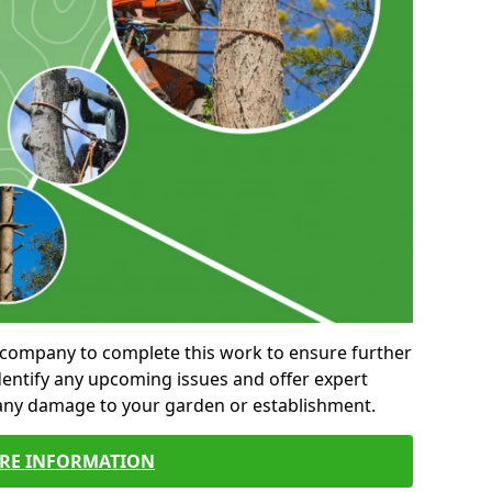
al company to complete this work to ensure further
entify any upcoming issues and offer expert
 any damage to your garden or establishment.
RE INFORMATION