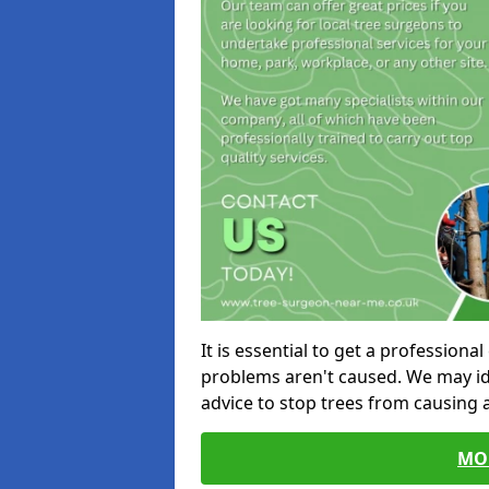
It is essential to get a profession
problems aren't caused. We may id
advice to stop trees from causing
MO