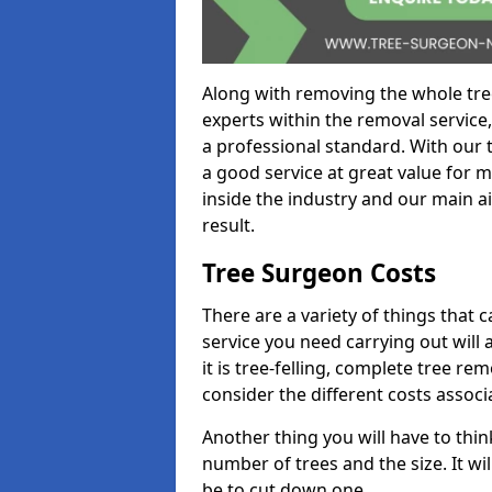
Along with removing the whole tre
experts within the removal service,
a professional standard. With our t
a good service at great value for 
inside the industry and our main ai
result.
Tree Surgeon Costs
There are a variety of things that 
service you need carrying out will 
it is tree-felling, complete tree r
consider the different costs associ
Another thing you will have to thin
number of trees and the size. It w
be to cut down one.