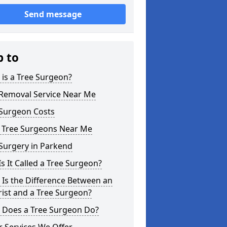
Send message
p to
is a Tree Surgeon?
 Removal Service Near Me
 Surgeon Costs
l Tree Surgeons Near Me
Surgery in Parkend
s It Called a Tree Surgeon?
Is the Difference Between an
ist and a Tree Surgeon?
 Does a Tree Surgeon Do?