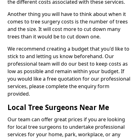
the different costs associated with these services.
Another thing you will have to think about when it
comes to tree surgery costs is the number of trees
and the size. It will cost more to cut down many
trees than it would be to cut down one.
We recommend creating a budget that you'd like to
stick to and letting us know beforehand. Our
professional team will do our best to keep costs as
low as possible and remain within your budget. If
you would like a free quotation for our professional
services, please complete the enquiry form
provided.
Local Tree Surgeons Near Me
Our team can offer great prices if you are looking
for local tree surgeons to undertake professional
services for your home, park, workplace, or any