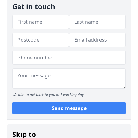
Get in touch
We aim to get back to you in 1 working day.
Send message
Skip to