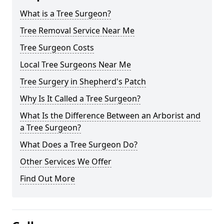
What is a Tree Surgeon?
Tree Removal Service Near Me
Tree Surgeon Costs
Local Tree Surgeons Near Me
Tree Surgery in Shepherd's Patch
Why Is It Called a Tree Surgeon?
What Is the Difference Between an Arborist and
a Tree Surgeon?
What Does a Tree Surgeon Do?
Other Services We Offer
Find Out More