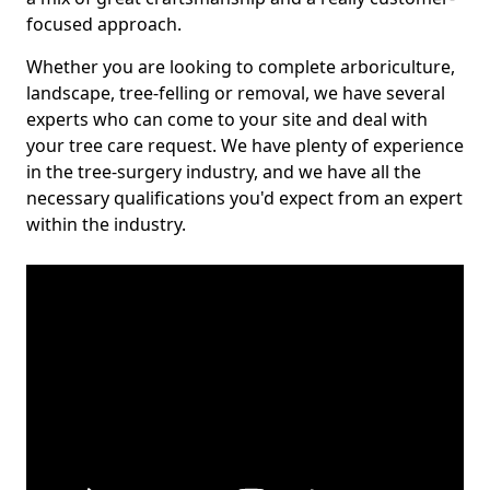
focused approach.
Whether you are looking to complete arboriculture,
landscape, tree-felling or removal, we have several
experts who can come to your site and deal with
your tree care request. We have plenty of experience
in the tree-surgery industry, and we have all the
necessary qualifications you'd expect from an expert
within the industry.