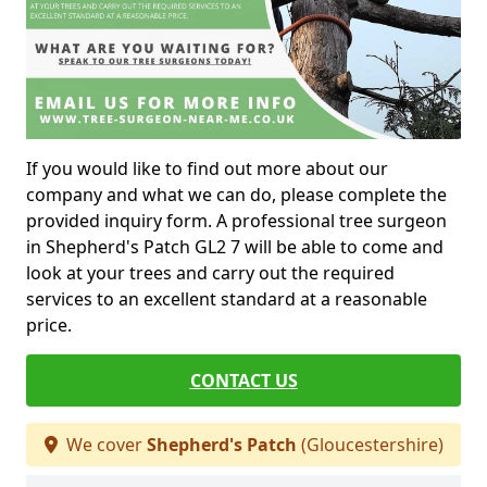
If you would like to find out more about our
company and what we can do, please complete the
provided inquiry form. A professional tree surgeon
in Shepherd's Patch GL2 7 will be able to come and
look at your trees and carry out the required
services to an excellent standard at a reasonable
price.
CONTACT US
We cover
Shepherd's Patch
(Gloucestershire)