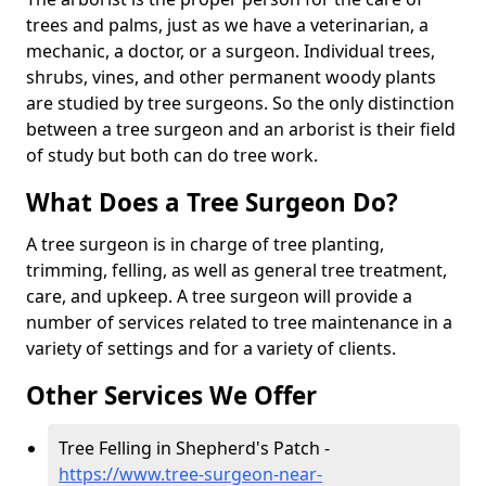
trees and palms, just as we have a veterinarian, a
mechanic, a doctor, or a surgeon. Individual trees,
shrubs, vines, and other permanent woody plants
are studied by tree surgeons. So the only distinction
between a tree surgeon and an arborist is their field
of study but both can do tree work.
What Does a Tree Surgeon Do?
A tree surgeon is in charge of tree planting,
trimming, felling, as well as general tree treatment,
care, and upkeep. A tree surgeon will provide a
number of services related to tree maintenance in a
variety of settings and for a variety of clients.
Other Services We Offer
Tree Felling in Shepherd's Patch -
https://www.tree-surgeon-near-