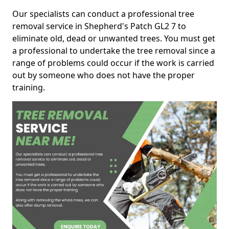
Our specialists can conduct a professional tree
removal service in Shepherd's Patch GL2 7 to
eliminate old, dead or unwanted trees. You must get
a professional to undertake the tree removal since a
range of problems could occur if the work is carried
out by someone who does not have the proper
training.