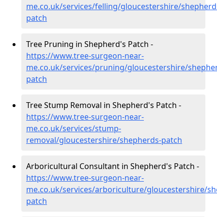
me.co.uk/services/felling/gloucestershire/shepherd
patch
Tree Pruning in Shepherd's Patch -
https://www.tree-surgeon-near-
me.co.uk/services/pruning/gloucestershire/shephe
patch
Tree Stump Removal in Shepherd's Patch -
https://www.tree-surgeon-near-
me.co.uk/services/stump-
removal/gloucestershire/shepherds-patch
Arboricultural Consultant in Shepherd's Patch -
https://www.tree-surgeon-near-
me.co.uk/services/arboriculture/gloucestershire/s
patch