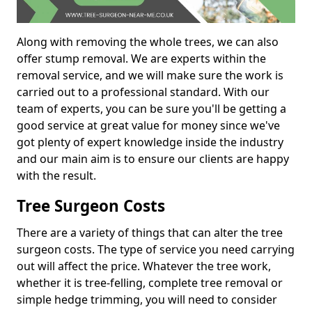
Along with removing the whole trees, we can also
offer stump removal. We are experts within the
removal service, and we will make sure the work is
carried out to a professional standard. With our
team of experts, you can be sure you'll be getting a
good service at great value for money since we've
got plenty of expert knowledge inside the industry
and our main aim is to ensure our clients are happy
with the result.
Tree Surgeon Costs
There are a variety of things that can alter the tree
surgeon costs. The type of service you need carrying
out will affect the price. Whatever the tree work,
whether it is tree-felling, complete tree removal or
simple hedge trimming, you will need to consider