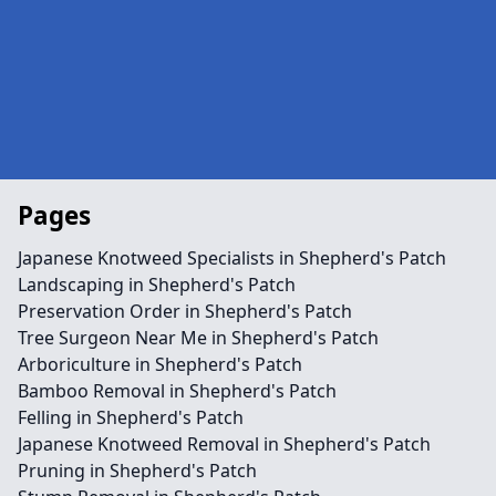
Pages
Japanese Knotweed Specialists in Shepherd's Patch
Landscaping in Shepherd's Patch
Preservation Order in Shepherd's Patch
Tree Surgeon Near Me in Shepherd's Patch
Arboriculture in Shepherd's Patch
Bamboo Removal in Shepherd's Patch
Felling in Shepherd's Patch
Japanese Knotweed Removal in Shepherd's Patch
Pruning in Shepherd's Patch