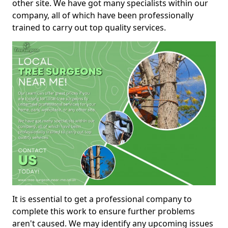
other site. We have got many specialists within our
company, all of which have been professionally
trained to carry out top quality services.
It is essential to get a professional company to
complete this work to ensure further problems
aren't caused. We may identify any upcoming issues