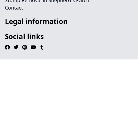
Stump Removal in Shepherd's Patch
Contact
Legal information
Social links