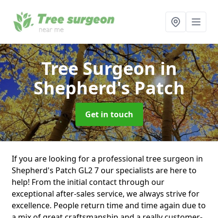
Tree Surgeon
in
Shepherd's Patch
Get in touch
If you are looking for a professional tree surgeon in
Shepherd's Patch GL2 7 our specialists are here to
help! From the initial contact through our
exceptional after-sales service, we always strive for
excellence. People return time and time again due to
a mix of great craftsmanship and a really customer-