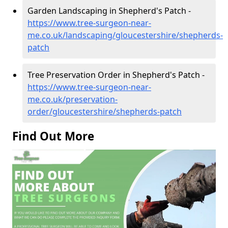
Garden Landscaping in Shepherd's Patch -
https://www.tree-surgeon-near-
me.co.uk/landscaping/gloucestershire/shepherds-
patch
Tree Preservation Order in Shepherd's Patch -
https://www.tree-surgeon-near-
me.co.uk/preservation-
order/gloucestershire/shepherds-patch
Find Out More