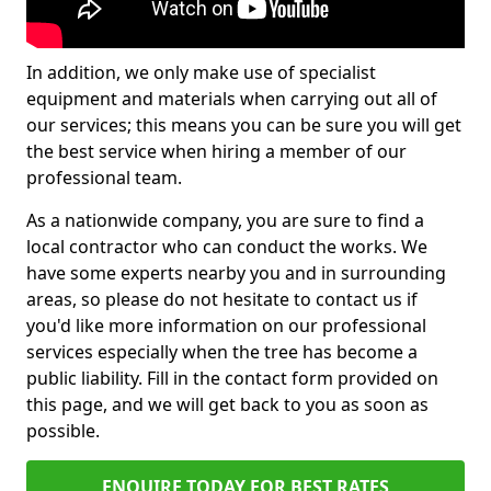
In addition, we only make use of specialist
equipment and materials when carrying out all of
our services; this means you can be sure you will get
the best service when hiring a member of our
professional team.
As a nationwide company, you are sure to find a
local contractor who can conduct the works. We
have some experts nearby you and in surrounding
areas, so please do not hesitate to contact us if
you'd like more information on our professional
services especially when the tree has become a
public liability. Fill in the contact form provided on
this page, and we will get back to you as soon as
possible.
ENQUIRE TODAY FOR BEST RATES