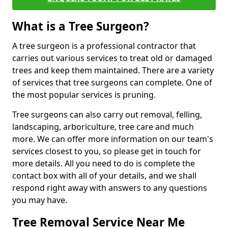
What is a Tree Surgeon?
A tree surgeon is a professional contractor that
carries out various services to treat old or damaged
trees and keep them maintained. There are a variety
of services that tree surgeons can complete. One of
the most popular services is pruning.
Tree surgeons can also carry out removal, felling,
landscaping, arboriculture, tree care and much
more. We can offer more information on our team's
services closest to you, so please get in touch for
more details. All you need to do is complete the
contact box with all of your details, and we shall
respond right away with answers to any questions
you may have.
Tree Removal Service Near Me