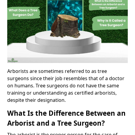
Arborists are sometimes referred to as tree
surgeons since their job resembles that of a doctor
on humans. Tree surgeons do not have the same
training or understanding as certified arborists,
despite their designation.
What Is the Difference Between an
Arborist and a Tree Surgeon?
The arborist is the proper person for the care of