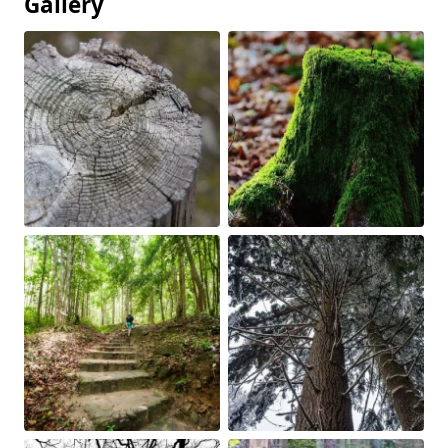
Gallery