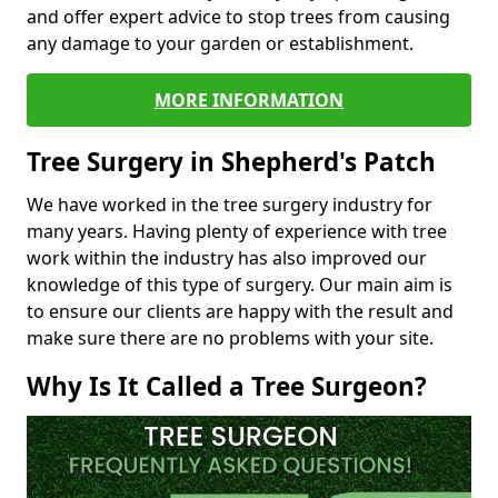
and offer expert advice to stop trees from causing
any damage to your garden or establishment.
MORE INFORMATION
Tree Surgery in Shepherd's Patch
We have worked in the tree surgery industry for
many years. Having plenty of experience with tree
work within the industry has also improved our
knowledge of this type of surgery. Our main aim is
to ensure our clients are happy with the result and
make sure there are no problems with your site.
Why Is It Called a Tree Surgeon?