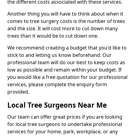
the different costs associated with these services.
Another thing you will have to think about when it
comes to tree surgery costs is the number of trees
and the size. It will cost more to cut down many
trees than it would be to cut down one.
We recommend creating a budget that you'd like to
stick to and letting us know beforehand. Our
professional team will do our best to keep costs as
low as possible and remain within your budget. If
you would like a free quotation for our professional
services, please complete the enquiry form
provided.
Local Tree Surgeons Near Me
Our team can offer great prices if you are looking
for local tree surgeons to undertake professional
services for your home, park, workplace, or any