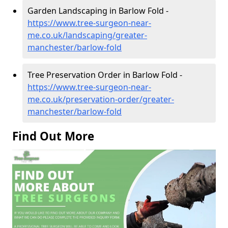
Garden Landscaping in Barlow Fold -
https://www.tree-surgeon-near-
me.co.uk/landscaping/greater-
manchester/barlow-fold
Tree Preservation Order in Barlow Fold -
https://www.tree-surgeon-near-
me.co.uk/preservation-order/greater-
manchester/barlow-fold
Find Out More