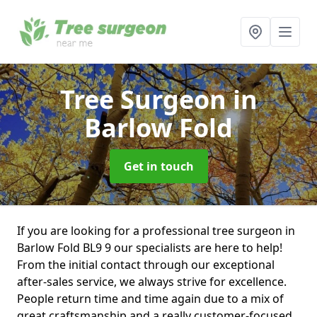
Tree Surgeon
in
Barlow Fold
Get in touch
If you are looking for a professional tree surgeon in
Barlow Fold BL9 9 our specialists are here to help!
From the initial contact through our exceptional
after-sales service, we always strive for excellence.
People return time and time again due to a mix of
great craftsmanship and a really customer-focused