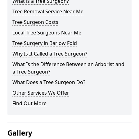
What is a Tree Surgeon?
Tree Removal Service Near Me
Tree Surgeon Costs
Local Tree Surgeons Near Me
Tree Surgery in Barlow Fold
Why Is It Called a Tree Surgeon?
What Is the Difference Between an Arborist and
a Tree Surgeon?
What Does a Tree Surgeon Do?
Other Services We Offer
Find Out More
Gallery