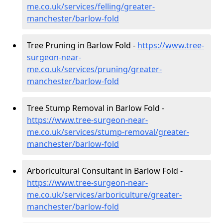
me.co.uk/services/felling/greater-
manchester/barlow-fold
Tree Pruning in Barlow Fold -
https://www.tree-
surgeon-near-
me.co.uk/services/pruning/greater-
manchester/barlow-fold
Tree Stump Removal in Barlow Fold -
https://www.tree-surgeon-near-
me.co.uk/services/stump-removal/greater-
manchester/barlow-fold
Arboricultural Consultant in Barlow Fold -
https://www.tree-surgeon-near-
me.co.uk/services/arboriculture/greater-
manchester/barlow-fold