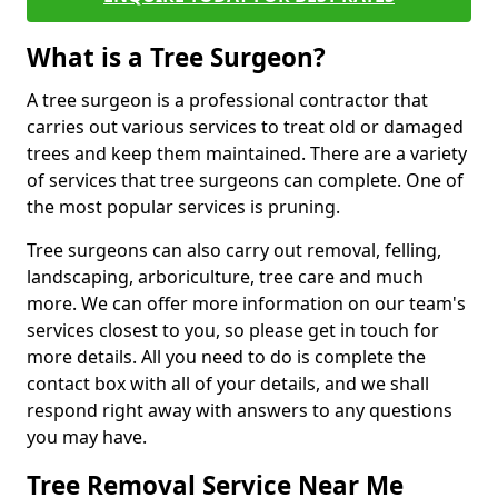
What is a Tree Surgeon?
A tree surgeon is a professional contractor that
carries out various services to treat old or damaged
trees and keep them maintained. There are a variety
of services that tree surgeons can complete. One of
the most popular services is pruning.
Tree surgeons can also carry out removal, felling,
landscaping, arboriculture, tree care and much
more. We can offer more information on our team's
services closest to you, so please get in touch for
more details. All you need to do is complete the
contact box with all of your details, and we shall
respond right away with answers to any questions
you may have.
Tree Removal Service Near Me