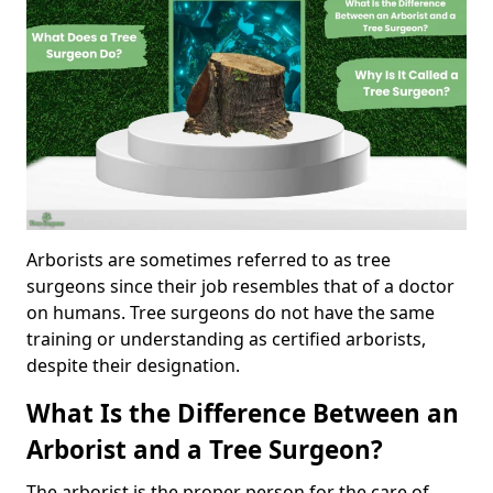
Arborists are sometimes referred to as tree
surgeons since their job resembles that of a doctor
on humans. Tree surgeons do not have the same
training or understanding as certified arborists,
despite their designation.
What Is the Difference Between an
Arborist and a Tree Surgeon?
The arborist is the proper person for the care of