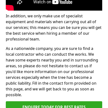
In addition, we only make use of specialist
equipment and materials when carrying out all of
our services; this means you can be sure you will get
the best service when hiring a member of our
professional team.
As a nationwide company, you are sure to find a
local contractor who can conduct the works. We
have some experts nearby you and in surrounding
areas, so please do not hesitate to contact us if
you'd like more information on our professional
services especially when the tree has become a
public liability. Fill in the contact form provided on
this page, and we will get back to you as soon as
possible.
ENQUIRE TODAY FOR BEST RATES