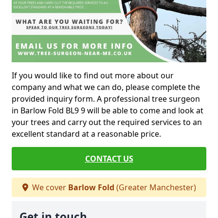
If you would like to find out more about our
company and what we can do, please complete the
provided inquiry form. A professional tree surgeon
in Barlow Fold BL9 9 will be able to come and look at
your trees and carry out the required services to an
excellent standard at a reasonable price.
CONTACT US
We cover
Barlow Fold
(Greater Manchester)
Get in touch