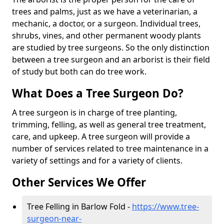
trees and palms, just as we have a veterinarian, a
mechanic, a doctor, or a surgeon. Individual trees,
shrubs, vines, and other permanent woody plants
are studied by tree surgeons. So the only distinction
between a tree surgeon and an arborist is their field
of study but both can do tree work.
What Does a Tree Surgeon Do?
A tree surgeon is in charge of tree planting,
trimming, felling, as well as general tree treatment,
care, and upkeep. A tree surgeon will provide a
number of services related to tree maintenance in a
variety of settings and for a variety of clients.
Other Services We Offer
Tree Felling in Barlow Fold -
https://www.tree-
surgeon-near-