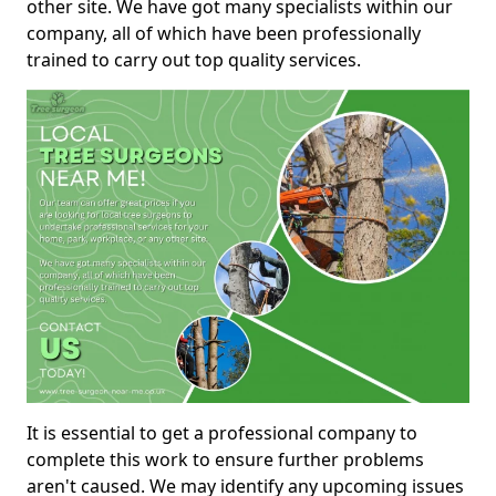
other site. We have got many specialists within our
company, all of which have been professionally
trained to carry out top quality services.
It is essential to get a professional company to
complete this work to ensure further problems
aren't caused. We may identify any upcoming issues