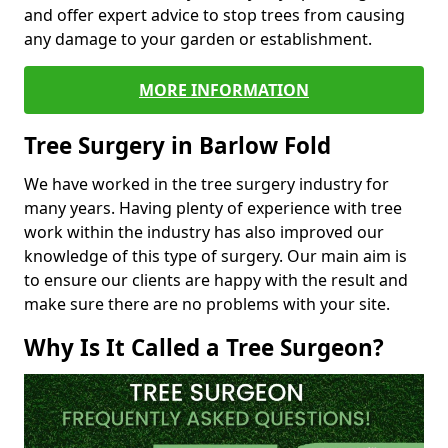
and offer expert advice to stop trees from causing
any damage to your garden or establishment.
MORE INFORMATION
Tree Surgery in Barlow Fold
We have worked in the tree surgery industry for
many years. Having plenty of experience with tree
work within the industry has also improved our
knowledge of this type of surgery. Our main aim is
to ensure our clients are happy with the result and
make sure there are no problems with your site.
Why Is It Called a Tree Surgeon?