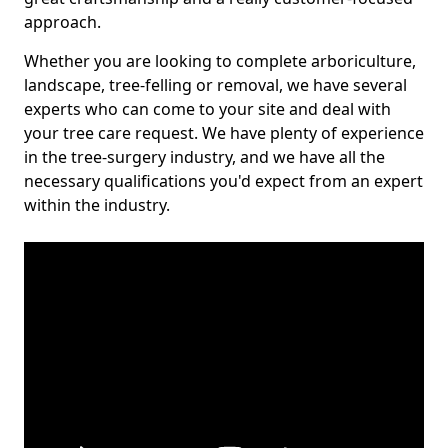
approach.
Whether you are looking to complete arboriculture,
landscape, tree-felling or removal, we have several
experts who can come to your site and deal with
your tree care request. We have plenty of experience
in the tree-surgery industry, and we have all the
necessary qualifications you'd expect from an expert
within the industry.