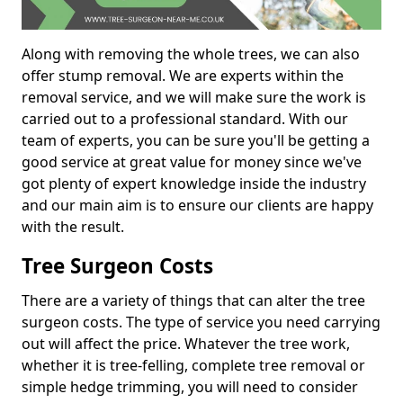
Along with removing the whole trees, we can also
offer stump removal. We are experts within the
removal service, and we will make sure the work is
carried out to a professional standard. With our
team of experts, you can be sure you'll be getting a
good service at great value for money since we've
got plenty of expert knowledge inside the industry
and our main aim is to ensure our clients are happy
with the result.
Tree Surgeon Costs
There are a variety of things that can alter the tree
surgeon costs. The type of service you need carrying
out will affect the price. Whatever the tree work,
whether it is tree-felling, complete tree removal or
simple hedge trimming, you will need to consider