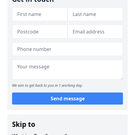
We aim to get back to you in 1 working day.
Send message
Skip to