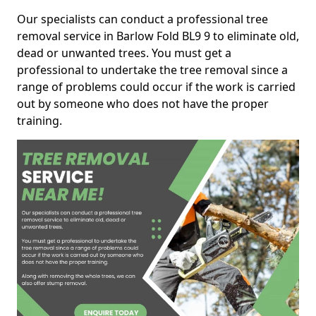
Our specialists can conduct a professional tree
removal service in Barlow Fold BL9 9 to eliminate old,
dead or unwanted trees. You must get a
professional to undertake the tree removal since a
range of problems could occur if the work is carried
out by someone who does not have the proper
training.