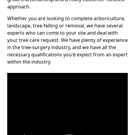
approach.
Whether you are looking to complete arboriculture,
landscape, tree-felling or removal, we have several
experts who can come to your site and deal with
your tree care request. We have plenty of experience
in the tree-surgery industry, and we have all the
necessary qualifications you'd expect from an expert
within the industry.