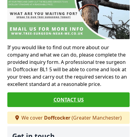
If you would like to find out more about our
company and what we can do, please complete the
provided inquiry form. A professional tree surgeon
in Doffcocker BL1 5 will be able to come and look at
your trees and carry out the required services to an
excellent standard at a reasonable price.
CONTACT US
We cover
Doffcocker
(Greater Manchester)
Get in touch