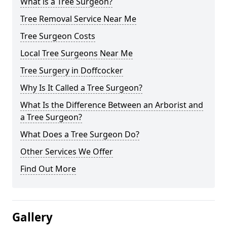
What is a Tree Surgeon?
Tree Removal Service Near Me
Tree Surgeon Costs
Local Tree Surgeons Near Me
Tree Surgery in Doffcocker
Why Is It Called a Tree Surgeon?
What Is the Difference Between an Arborist and
a Tree Surgeon?
What Does a Tree Surgeon Do?
Other Services We Offer
Find Out More
Gallery