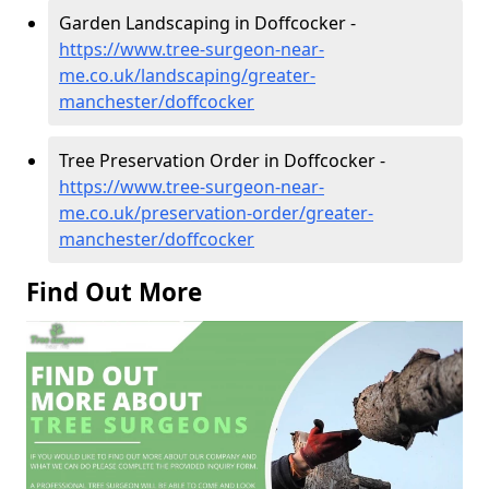
Garden Landscaping in Doffcocker -
https://www.tree-surgeon-near-
me.co.uk/landscaping/greater-
manchester/doffcocker
Tree Preservation Order in Doffcocker -
https://www.tree-surgeon-near-
me.co.uk/preservation-order/greater-
manchester/doffcocker
Find Out More