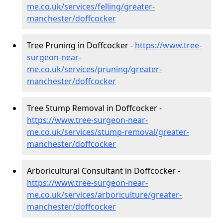
me.co.uk/services/felling/greater-
manchester/doffcocker
Tree Pruning in Doffcocker -
https://www.tree-
surgeon-near-
me.co.uk/services/pruning/greater-
manchester/doffcocker
Tree Stump Removal in Doffcocker -
https://www.tree-surgeon-near-
me.co.uk/services/stump-removal/greater-
manchester/doffcocker
Arboricultural Consultant in Doffcocker -
https://www.tree-surgeon-near-
me.co.uk/services/arboriculture/greater-
manchester/doffcocker