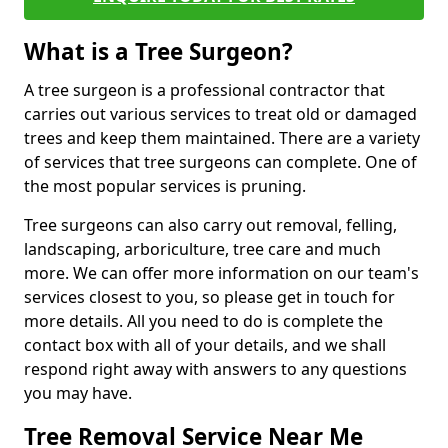
What is a Tree Surgeon?
A tree surgeon is a professional contractor that
carries out various services to treat old or damaged
trees and keep them maintained. There are a variety
of services that tree surgeons can complete. One of
the most popular services is pruning.
Tree surgeons can also carry out removal, felling,
landscaping, arboriculture, tree care and much
more. We can offer more information on our team's
services closest to you, so please get in touch for
more details. All you need to do is complete the
contact box with all of your details, and we shall
respond right away with answers to any questions
you may have.
Tree Removal Service Near Me