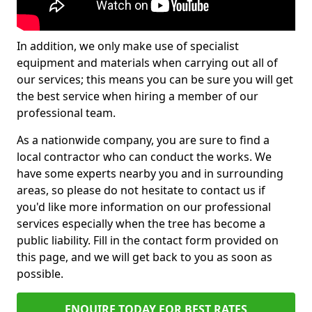
In addition, we only make use of specialist
equipment and materials when carrying out all of
our services; this means you can be sure you will get
the best service when hiring a member of our
professional team.
As a nationwide company, you are sure to find a
local contractor who can conduct the works. We
have some experts nearby you and in surrounding
areas, so please do not hesitate to contact us if
you'd like more information on our professional
services especially when the tree has become a
public liability. Fill in the contact form provided on
this page, and we will get back to you as soon as
possible.
ENQUIRE TODAY FOR BEST RATES