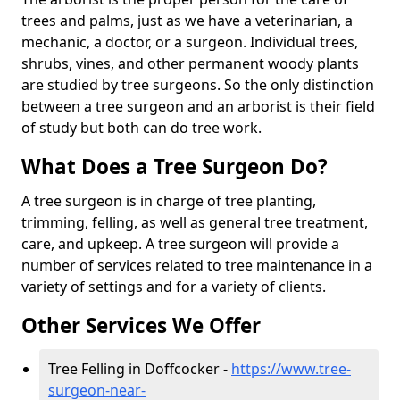
trees and palms, just as we have a veterinarian, a
mechanic, a doctor, or a surgeon. Individual trees,
shrubs, vines, and other permanent woody plants
are studied by tree surgeons. So the only distinction
between a tree surgeon and an arborist is their field
of study but both can do tree work.
What Does a Tree Surgeon Do?
A tree surgeon is in charge of tree planting,
trimming, felling, as well as general tree treatment,
care, and upkeep. A tree surgeon will provide a
number of services related to tree maintenance in a
variety of settings and for a variety of clients.
Other Services We Offer
Tree Felling in Doffcocker -
https://www.tree-
surgeon-near-