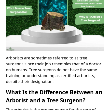
Arborists are sometimes referred to as tree
surgeons since their job resembles that of a doctor
on humans. Tree surgeons do not have the same
training or understanding as certified arborists,
despite their designation.
What Is the Difference Between an
Arborist and a Tree Surgeon?
The arborist is the proper person for the care of