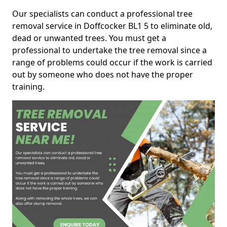
Our specialists can conduct a professional tree
removal service in Doffcocker BL1 5 to eliminate old,
dead or unwanted trees. You must get a
professional to undertake the tree removal since a
range of problems could occur if the work is carried
out by someone who does not have the proper
training.