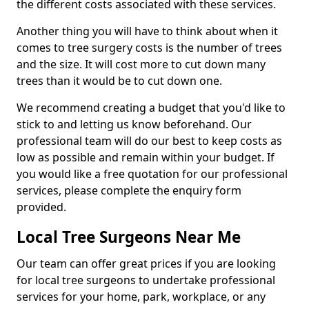
the different costs associated with these services.
Another thing you will have to think about when it
comes to tree surgery costs is the number of trees
and the size. It will cost more to cut down many
trees than it would be to cut down one.
We recommend creating a budget that you'd like to
stick to and letting us know beforehand. Our
professional team will do our best to keep costs as
low as possible and remain within your budget. If
you would like a free quotation for our professional
services, please complete the enquiry form
provided.
Local Tree Surgeons Near Me
Our team can offer great prices if you are looking
for local tree surgeons to undertake professional
services for your home, park, workplace, or any