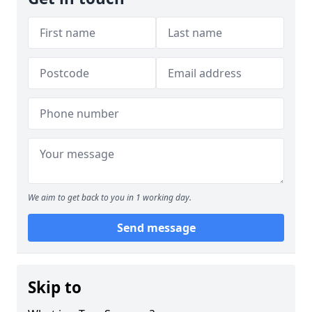
We aim to get back to you in 1 working day.
Send message
Skip to