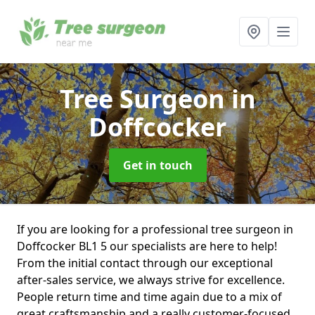
Tree Surgeon
in
Doffcocker
Get in touch
If you are looking for a professional tree surgeon in
Doffcocker BL1 5 our specialists are here to help!
From the initial contact through our exceptional
after-sales service, we always strive for excellence.
People return time and time again due to a mix of
great craftsmanship and a really customer-focused