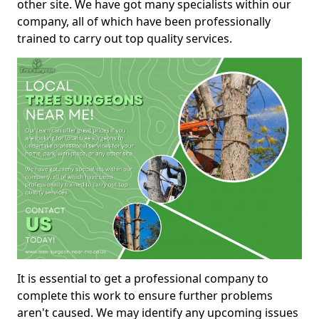
other site. We have got many specialists within our
company, all of which have been professionally
trained to carry out top quality services.
It is essential to get a professional company to
complete this work to ensure further problems
aren't caused. We may identify any upcoming issues