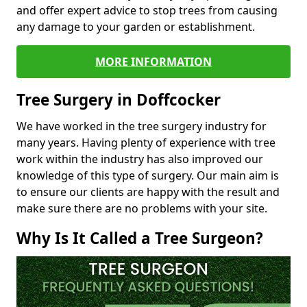
and offer expert advice to stop trees from causing
any damage to your garden or establishment.
MORE INFORMATION
Tree Surgery in Doffcocker
We have worked in the tree surgery industry for
many years. Having plenty of experience with tree
work within the industry has also improved our
knowledge of this type of surgery. Our main aim is
to ensure our clients are happy with the result and
make sure there are no problems with your site.
Why Is It Called a Tree Surgeon?