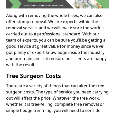
Along with removing the whole trees, we can also
offer stump removal. We are experts within the
removal service, and we will make sure the work is
carried out to a professional standard. With our
team of experts, you can be sure you'll be getting a
good service at great value for money since we've
got plenty of expert knowledge inside the industry
and our main aim is to ensure our clients are happy
with the result.
Tree Surgeon Costs
There are a variety of things that can alter the tree
surgeon costs. The type of service you need carrying
out will affect the price. Whatever the tree work,
whether it is tree-felling, complete tree removal or
simple hedge trimming, you will need to consider