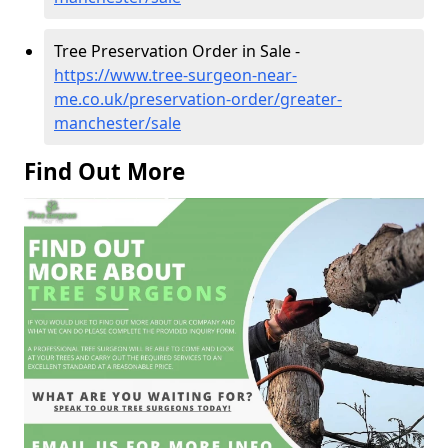
Tree Preservation Order in Sale -
https://www.tree-surgeon-near-
me.co.uk/preservation-order/greater-
manchester/sale
Find Out More