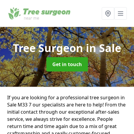
Tree Surgeon
in Sale
Get in touch
If you are looking for a professional tree surgeon in
Sale M33 7 our specialists are here to help! From the
initial contact through our exceptional after-sales
service, we always strive for excellence. People
return time and time again due to a mix of great
craftsmanship and a really customer-focused