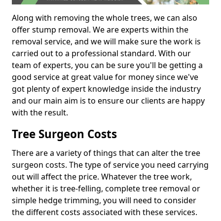
Along with removing the whole trees, we can also
offer stump removal. We are experts within the
removal service, and we will make sure the work is
carried out to a professional standard. With our
team of experts, you can be sure you'll be getting a
good service at great value for money since we've
got plenty of expert knowledge inside the industry
and our main aim is to ensure our clients are happy
with the result.
Tree Surgeon Costs
There are a variety of things that can alter the tree
surgeon costs. The type of service you need carrying
out will affect the price. Whatever the tree work,
whether it is tree-felling, complete tree removal or
simple hedge trimming, you will need to consider
the different costs associated with these services.