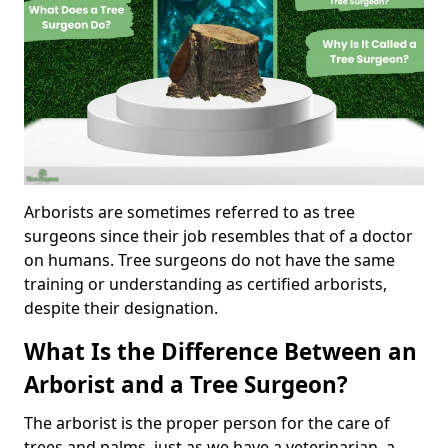
Arborists are sometimes referred to as tree
surgeons since their job resembles that of a doctor
on humans. Tree surgeons do not have the same
training or understanding as certified arborists,
despite their designation.
What Is the Difference Between an
Arborist and a Tree Surgeon?
The arborist is the proper person for the care of
trees and palms, just as we have a veterinarian, a