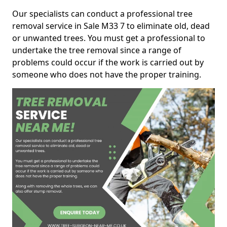
Our specialists can conduct a professional tree
removal service in Sale M33 7 to eliminate old, dead
or unwanted trees. You must get a professional to
undertake the tree removal since a range of
problems could occur if the work is carried out by
someone who does not have the proper training.