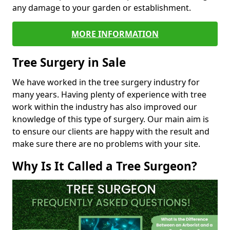
any damage to your garden or establishment.
MORE INFORMATION
Tree Surgery in Sale
We have worked in the tree surgery industry for
many years. Having plenty of experience with tree
work within the industry has also improved our
knowledge of this type of surgery. Our main aim is
to ensure our clients are happy with the result and
make sure there are no problems with your site.
Why Is It Called a Tree Surgeon?