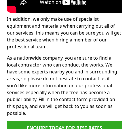
In addition, we only make use of specialist
equipment and materials when carrying out all of
our services; this means you can be sure you will get
the best service when hiring a member of our
professional team.
As a nationwide company, you are sure to find a
local contractor who can conduct the works. We
have some experts nearby you and in surrounding
areas, so please do not hesitate to contact us if
you'd like more information on our professional
services especially when the tree has become a
public liability. Fill in the contact form provided on
this page, and we will get back to you as soon as
possible.
ENQUIRE TODAY FOR BEST RATES