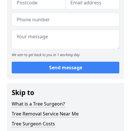
We aim to get back to you in 1 working day.
Send message
Skip to
What is a Tree Surgeon?
Tree Removal Service Near Me
Tree Surgeon Costs