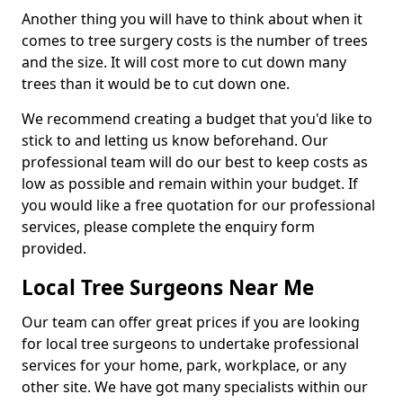
Another thing you will have to think about when it
comes to tree surgery costs is the number of trees
and the size. It will cost more to cut down many
trees than it would be to cut down one.
We recommend creating a budget that you'd like to
stick to and letting us know beforehand. Our
professional team will do our best to keep costs as
low as possible and remain within your budget. If
you would like a free quotation for our professional
services, please complete the enquiry form
provided.
Local Tree Surgeons Near Me
Our team can offer great prices if you are looking
for local tree surgeons to undertake professional
services for your home, park, workplace, or any
other site. We have got many specialists within our