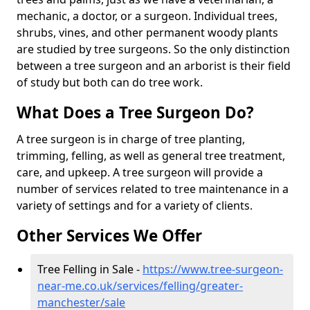
mechanic, a doctor, or a surgeon. Individual trees,
shrubs, vines, and other permanent woody plants
are studied by tree surgeons. So the only distinction
between a tree surgeon and an arborist is their field
of study but both can do tree work.
What Does a Tree Surgeon Do?
A tree surgeon is in charge of tree planting,
trimming, felling, as well as general tree treatment,
care, and upkeep. A tree surgeon will provide a
number of services related to tree maintenance in a
variety of settings and for a variety of clients.
Other Services We Offer
Tree Felling in Sale -
https://www.tree-surgeon-
near-me.co.uk/services/felling/greater-
manchester/sale