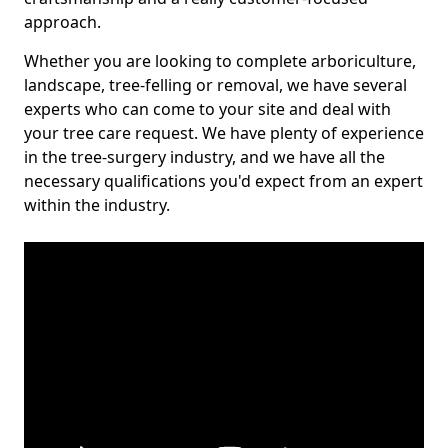
approach.
Whether you are looking to complete arboriculture,
landscape, tree-felling or removal, we have several
experts who can come to your site and deal with
your tree care request. We have plenty of experience
in the tree-surgery industry, and we have all the
necessary qualifications you'd expect from an expert
within the industry.