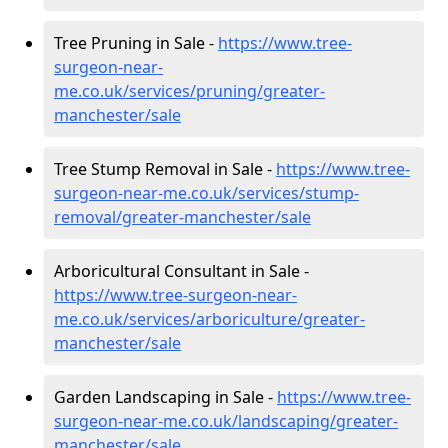
Tree Pruning in Sale -
https://www.tree-
surgeon-near-
me.co.uk/services/pruning/greater-
manchester/sale
Tree Stump Removal in Sale -
https://www.tree-
surgeon-near-me.co.uk/services/stump-
removal/greater-manchester/sale
Arboricultural Consultant in Sale -
https://www.tree-surgeon-near-
me.co.uk/services/arboriculture/greater-
manchester/sale
Garden Landscaping in Sale -
https://www.tree-
surgeon-near-me.co.uk/landscaping/greater-
manchester/sale