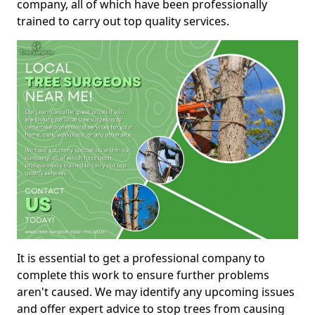
company, all of which have been professionally
trained to carry out top quality services.
It is essential to get a professional company to
complete this work to ensure further problems
aren't caused. We may identify any upcoming issues
and offer expert advice to stop trees from causing