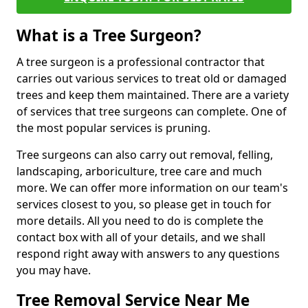
What is a Tree Surgeon?
A tree surgeon is a professional contractor that
carries out various services to treat old or damaged
trees and keep them maintained. There are a variety
of services that tree surgeons can complete. One of
the most popular services is pruning.
Tree surgeons can also carry out removal, felling,
landscaping, arboriculture, tree care and much
more. We can offer more information on our team's
services closest to you, so please get in touch for
more details. All you need to do is complete the
contact box with all of your details, and we shall
respond right away with answers to any questions
you may have.
Tree Removal Service Near Me