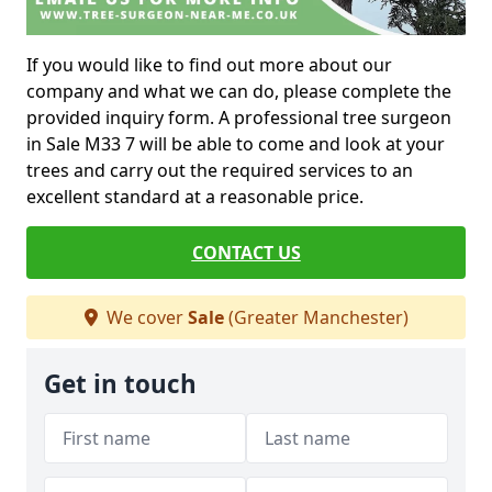
If you would like to find out more about our
company and what we can do, please complete the
provided inquiry form. A professional tree surgeon
in Sale M33 7 will be able to come and look at your
trees and carry out the required services to an
excellent standard at a reasonable price.
CONTACT US
We cover
Sale
(Greater Manchester)
Get in touch