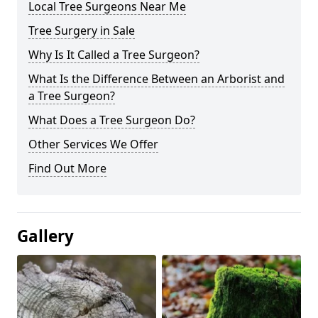
Local Tree Surgeons Near Me
Tree Surgery in Sale
Why Is It Called a Tree Surgeon?
What Is the Difference Between an Arborist and
a Tree Surgeon?
What Does a Tree Surgeon Do?
Other Services We Offer
Find Out More
Gallery