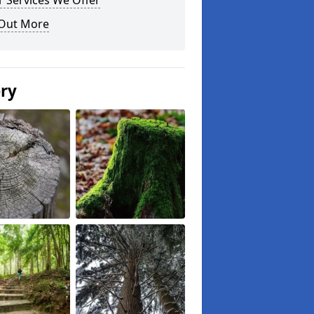
 Services We Offer
 Out More
ery