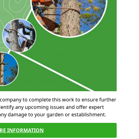
al company to complete this work to ensure further
entify any upcoming issues and offer expert
 any damage to your garden or establishment.
RE INFORMATION