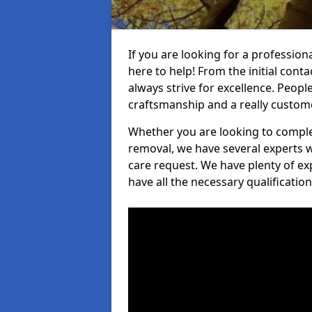
If you are looking for a profession
here to help! From the initial cont
always strive for excellence. Peopl
craftsmanship and a really custo
Whether you are looking to complet
removal, we have several experts w
care request. We have plenty of ex
have all the necessary qualificatio