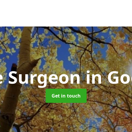
e Surgeon
in Go
Get in touch