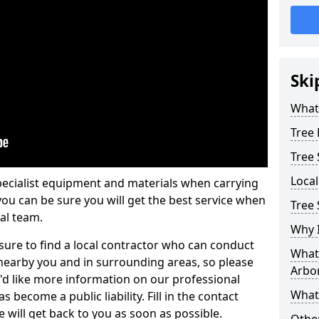
Ski
What 
Tree
Tree
Loca
pecialist equipment and materials when carrying
 you can be sure you will get the best service when
Tree 
al team.
Why I
ure to find a local contractor who can conduct
What 
earby you and in surrounding areas, so please
Arbor
u'd like more information on our professional
What
 become a public liability. Fill in the contact
 will get back to you as soon as possible.