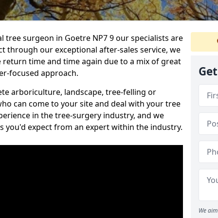
al tree surgeon in Goetre NP7 9 our specialists are
act through our exceptional after-sales service, we
e return time and time again due to a mix of great
Get
mer-focused approach.
e arboriculture, landscape, tree-felling or
ho can come to your site and deal with your tree
perience in the tree-surgery industry, and we
ns you'd expect from an expert within the industry.
We aim 