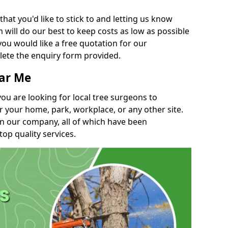
t you'd like to stick to and letting us know
will do our best to keep costs as low as possible
you would like a free quotation for our
lete the enquiry form provided.
ear Me
you are looking for local tree surgeons to
r your home, park, workplace, or any other site.
in our company, all of which have been
top quality services.