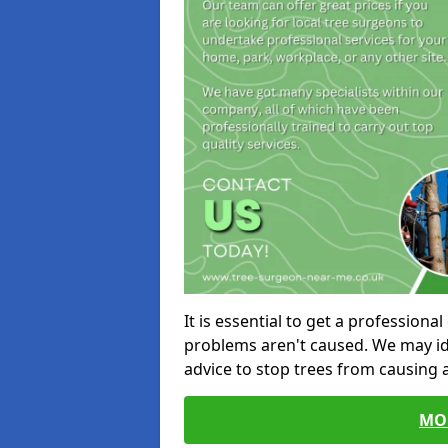
It is essential to get a profession
problems aren't caused. We may id
advice to stop trees from causing
MO