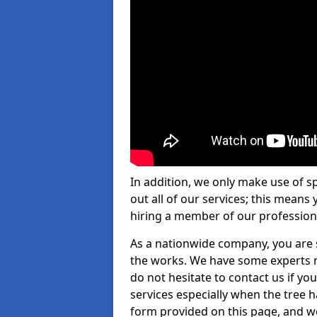
In addition, we only make use of s
out all of our services; this means
hiring a member of our profession
As a nationwide company, you are s
the works. We have some experts n
do not hesitate to contact us if yo
services especially when the tree has
form provided on this page, and we