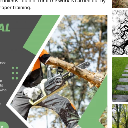
roblems could occur if the work is carried out by
oper training.