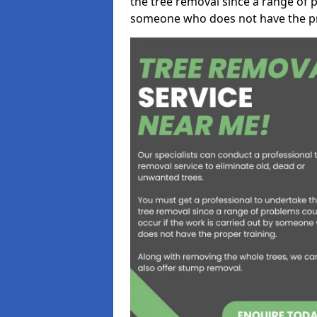
the tree removal since a range of p
someone who does not have the pr