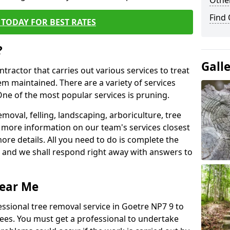
Other
Find
TODAY FOR BEST RATES
?
Gall
ntractor that carries out various services to treat
m maintained. There are a variety of services
ne of the most popular services is pruning.
moval, felling, landscaping, arboriculture, tree
more information on our team's services closest
more details. All you need to do is complete the
s, and we shall respond right away with answers to
Near Me
essional tree removal service in Goetre NP7 9 to
ees. You must get a professional to undertake