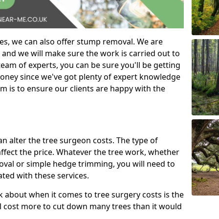
es, we can also offer stump removal. We are
 and we will make sure the work is carried out to
eam of experts, you can be sure you'll be getting
money since we've got plenty of expert knowledge
m is to ensure our clients are happy with the
can alter the tree surgeon costs. The type of
affect the price. Whatever the tree work, whether
emoval or simple hedge trimming, you will need to
ated with these services.
k about when it comes to tree surgery costs is the
ill cost more to cut down many trees than it would