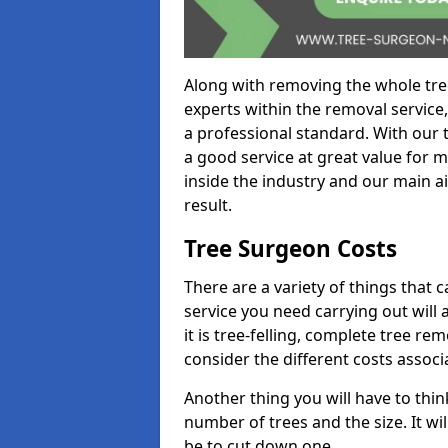
Along with removing the whole tre
experts within the removal service,
a professional standard. With our t
a good service at great value for 
inside the industry and our main ai
result.
Tree Surgeon Costs
There are a variety of things that 
service you need carrying out will 
it is tree-felling, complete tree r
consider the different costs associ
Another thing you will have to thin
number of trees and the size. It w
be to cut down one.