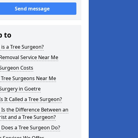
Send message
p to
is a Tree Surgeon?
 Removal Service Near Me
 Surgeon Costs
l Tree Surgeons Near Me
Surgery in Goetre
s It Called a Tree Surgeon?
Is the Difference Between an
ist and a Tree Surgeon?
 Does a Tree Surgeon Do?