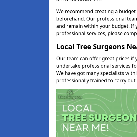
We recommend creating a budget tha
beforehand. Our professional team 
and remain within your budget. If 
professional services, please comp
Local Tree Surgeons N
Our team can offer great prices if 
undertake professional services fo
We have got many specialists with
professionally trained to carry out 