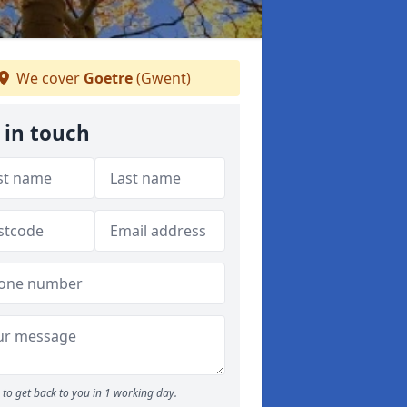
We cover
Goetre
(Gwent)
 in touch
to get back to you in 1 working day.