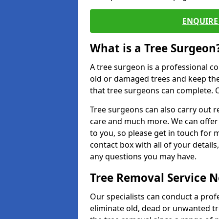
ENQUIRE 
What is a Tree Surgeon
A tree surgeon is a professional co
old or damaged trees and keep the
that tree surgeons can complete. O
Tree surgeons can also carry out re
care and much more. We can offer 
to you, so please get in touch for 
contact box with all of your detail
any questions you may have.
Tree Removal Service 
Our specialists can conduct a prof
eliminate old, dead or unwanted tr