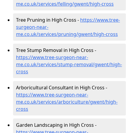
me.co.uk/services/felling/gwent/high-cross
Tree Pruning in High Cross -
https://www.tree-
surgeon-near-
me.co.uk/services/pruning/gwent/high-cross
Tree Stump Removal in High Cross -
https://www.tree-surgeon-near-
me.co.uk/services/stump-removal/gwent/high-
cross
Arboricultural Consultant in High Cross -
https://www.tree-surgeon-near-
me.co.uk/services/arboriculture/gwent/high-
cross
Garden Landscaping in High Cross -
https://www.tree-surgeon-near-