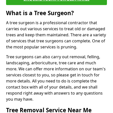
What is a Tree Surgeon?
A tree surgeon is a professional contractor that
carries out various services to treat old or damaged
trees and keep them maintained. There are a variety
of services that tree surgeons can complete. One of
the most popular services is pruning.
Tree surgeons can also carry out removal, felling,
landscaping, arboriculture, tree care and much
more. We can offer more information on our team's
services closest to you, so please get in touch for
more details. All you need to do is complete the
contact box with all of your details, and we shall
respond right away with answers to any questions
you may have.
Tree Removal Service Near Me