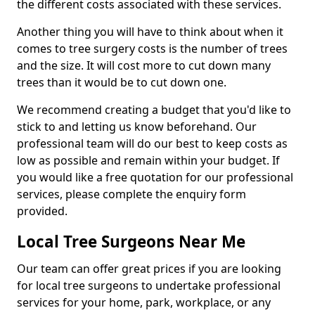
the different costs associated with these services.
Another thing you will have to think about when it
comes to tree surgery costs is the number of trees
and the size. It will cost more to cut down many
trees than it would be to cut down one.
We recommend creating a budget that you'd like to
stick to and letting us know beforehand. Our
professional team will do our best to keep costs as
low as possible and remain within your budget. If
you would like a free quotation for our professional
services, please complete the enquiry form
provided.
Local Tree Surgeons Near Me
Our team can offer great prices if you are looking
for local tree surgeons to undertake professional
services for your home, park, workplace, or any