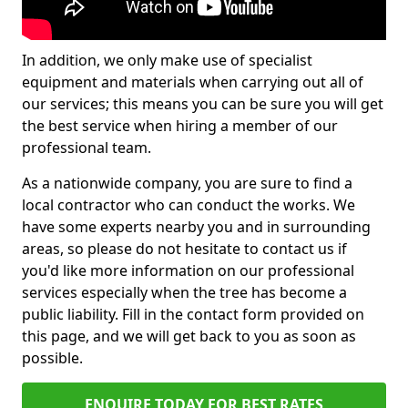
In addition, we only make use of specialist
equipment and materials when carrying out all of
our services; this means you can be sure you will get
the best service when hiring a member of our
professional team.
As a nationwide company, you are sure to find a
local contractor who can conduct the works. We
have some experts nearby you and in surrounding
areas, so please do not hesitate to contact us if
you'd like more information on our professional
services especially when the tree has become a
public liability. Fill in the contact form provided on
this page, and we will get back to you as soon as
possible.
ENQUIRE TODAY FOR BEST RATES