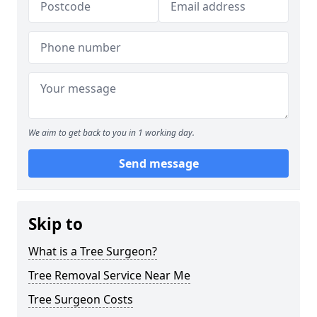
We aim to get back to you in 1 working day.
Send message
Skip to
What is a Tree Surgeon?
Tree Removal Service Near Me
Tree Surgeon Costs