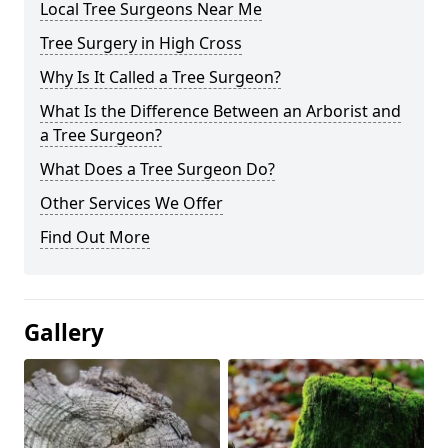
Local Tree Surgeons Near Me
Tree Surgery in High Cross
Why Is It Called a Tree Surgeon?
What Is the Difference Between an Arborist and
a Tree Surgeon?
What Does a Tree Surgeon Do?
Other Services We Offer
Find Out More
Gallery