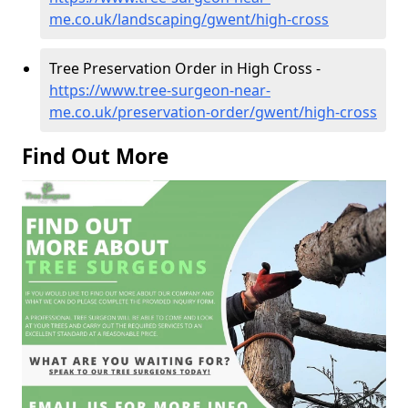
me.co.uk/landscaping/gwent/high-cross
Tree Preservation Order in High Cross -
https://www.tree-surgeon-near-
me.co.uk/preservation-order/gwent/high-cross
Find Out More