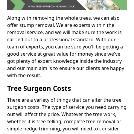
Along with removing the whole trees, we can also
offer stump removal. We are experts within the
removal service, and we will make sure the work is
carried out to a professional standard. With our
team of experts, you can be sure you'll be getting a
good service at great value for money since we've
got plenty of expert knowledge inside the industry
and our main aim is to ensure our clients are happy
with the result.
Tree Surgeon Costs
There are a variety of things that can alter the tree
surgeon costs. The type of service you need carrying
out will affect the price. Whatever the tree work,
whether it is tree-felling, complete tree removal or
simple hedge trimming, you will need to consider