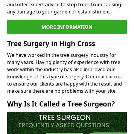
and offer expert advice to stop trees from causing
any damage to your garden or establishment.
MORE INFORMATION
Tree Surgery in High Cross
We have worked in the tree surgery industry for
many years. Having plenty of experience with tree
work within the industry has also improved our
knowledge of this type of surgery. Our main aim is
to ensure our clients are happy with the result and
make sure there are no problems with your site.
Why Is It Called a Tree Surgeon?