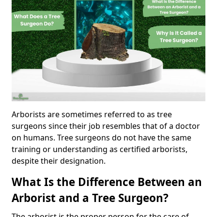
Arborists are sometimes referred to as tree
surgeons since their job resembles that of a doctor
on humans. Tree surgeons do not have the same
training or understanding as certified arborists,
despite their designation.
What Is the Difference Between an
Arborist and a Tree Surgeon?
The arborist is the proper person for the care of