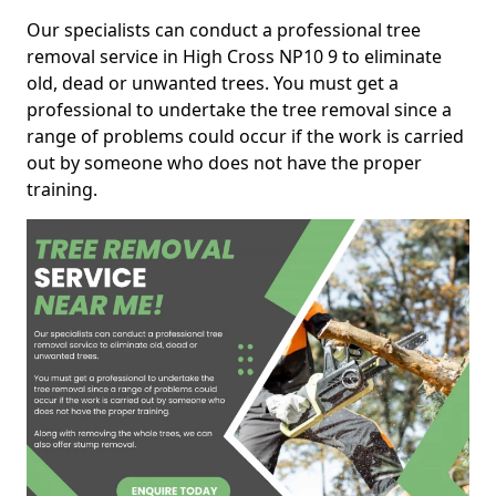
Our specialists can conduct a professional tree
removal service in High Cross NP10 9 to eliminate
old, dead or unwanted trees. You must get a
professional to undertake the tree removal since a
range of problems could occur if the work is carried
out by someone who does not have the proper
training.