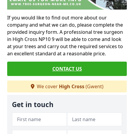
If you would like to find out more about our
company and what we can do, please complete the
provided inquiry form. A professional tree surgeon
in High Cross NP10 9 will be able to come and look
at your trees and carry out the required services to
an excellent standard at a reasonable price.
CONTACT US
We cover
High Cross
(Gwent)
Get in touch