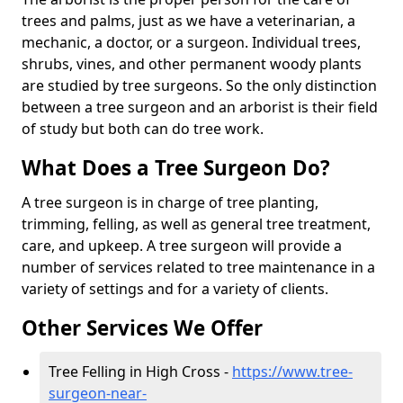
trees and palms, just as we have a veterinarian, a
mechanic, a doctor, or a surgeon. Individual trees,
shrubs, vines, and other permanent woody plants
are studied by tree surgeons. So the only distinction
between a tree surgeon and an arborist is their field
of study but both can do tree work.
What Does a Tree Surgeon Do?
A tree surgeon is in charge of tree planting,
trimming, felling, as well as general tree treatment,
care, and upkeep. A tree surgeon will provide a
number of services related to tree maintenance in a
variety of settings and for a variety of clients.
Other Services We Offer
Tree Felling in High Cross -
https://www.tree-
surgeon-near-