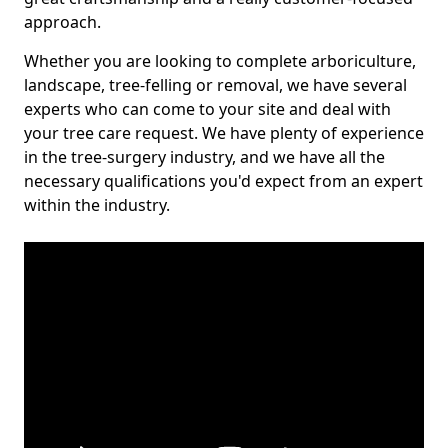
approach.
Whether you are looking to complete arboriculture,
landscape, tree-felling or removal, we have several
experts who can come to your site and deal with
your tree care request. We have plenty of experience
in the tree-surgery industry, and we have all the
necessary qualifications you'd expect from an expert
within the industry.