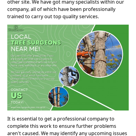
other site. We have got many specialists within our
company, all of which have been professionally
trained to carry out top quality services.
It is essential to get a professional company to
complete this work to ensure further problems
aren't caused. We may identify any upcoming issues