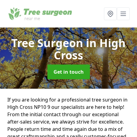
Tree Surgeon
in High
Cross
Get in touch
If you are looking for a professional tree surgeon in
High Cross NP10 9 our specialists are here to help!
From the initial contact through our exceptional
after-sales service, we always strive for excellence.
People return time and time again due to a mix of
great craftsmanship and a really customer-focused