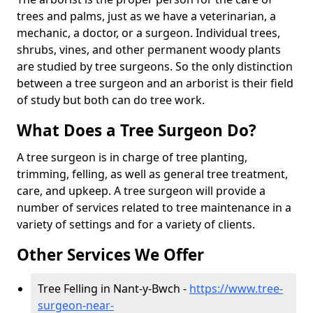
trees and palms, just as we have a veterinarian, a
mechanic, a doctor, or a surgeon. Individual trees,
shrubs, vines, and other permanent woody plants
are studied by tree surgeons. So the only distinction
between a tree surgeon and an arborist is their field
of study but both can do tree work.
What Does a Tree Surgeon Do?
A tree surgeon is in charge of tree planting,
trimming, felling, as well as general tree treatment,
care, and upkeep. A tree surgeon will provide a
number of services related to tree maintenance in a
variety of settings and for a variety of clients.
Other Services We Offer
Tree Felling in Nant-y-Bwch -
https://www.tree-
surgeon-near-