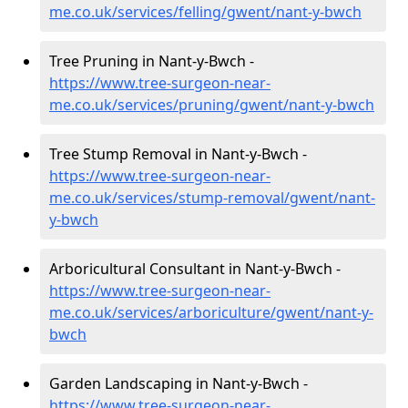
me.co.uk/services/felling/gwent/nant-y-bwch
Tree Pruning in Nant-y-Bwch -
https://www.tree-surgeon-near-
me.co.uk/services/pruning/gwent/nant-y-bwch
Tree Stump Removal in Nant-y-Bwch -
https://www.tree-surgeon-near-
me.co.uk/services/stump-removal/gwent/nant-
y-bwch
Arboricultural Consultant in Nant-y-Bwch -
https://www.tree-surgeon-near-
me.co.uk/services/arboriculture/gwent/nant-y-
bwch
Garden Landscaping in Nant-y-Bwch -
https://www.tree-surgeon-near-