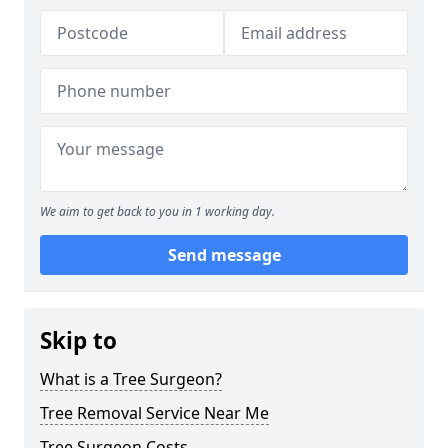
We aim to get back to you in 1 working day.
Send message
Skip to
What is a Tree Surgeon?
Tree Removal Service Near Me
Tree Surgeon Costs