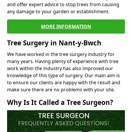
and offer expert advice to stop trees from causing
any damage to your garden or establishment.
MORE INFORMATION
Tree Surgery in Nant-y-Bwch
We have worked in the tree surgery industry for
many years. Having plenty of experience with tree
work within the industry has also improved our
knowledge of this type of surgery. Our main aim is
to ensure our clients are happy with the result and
make sure there are no problems with your site.
Why Is It Called a Tree Surgeon?