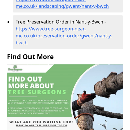
me.co.uk/landscaping/gwent/nant-y-bwch
Tree Preservation Order in Nant-y-Bwch -
https://www.tree-surgeon-near-
me.co.uk/preservation-order/gwent/nant-y-
bwch
Find Out More