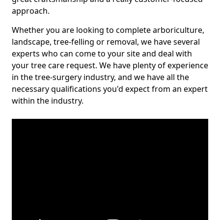
approach.
Whether you are looking to complete arboriculture,
landscape, tree-felling or removal, we have several
experts who can come to your site and deal with
your tree care request. We have plenty of experience
in the tree-surgery industry, and we have all the
necessary qualifications you'd expect from an expert
within the industry.