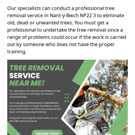
Our specialists can conduct a professional tree
removal service in Nant-y-Bwch NP22 3 to eliminate
old, dead or unwanted trees. You must get a
professional to undertake the tree removal since a
range of problems could occur if the work is carried
out by someone who does not have the proper
training.