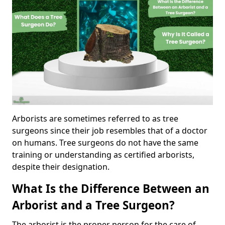
Arborists are sometimes referred to as tree
surgeons since their job resembles that of a doctor
on humans. Tree surgeons do not have the same
training or understanding as certified arborists,
despite their designation.
What Is the Difference Between an
Arborist and a Tree Surgeon?
The arborist is the proper person for the care of