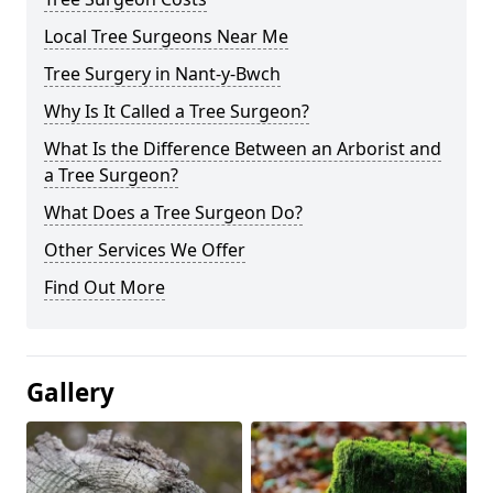
Local Tree Surgeons Near Me
Tree Surgery in Nant-y-Bwch
Why Is It Called a Tree Surgeon?
What Is the Difference Between an Arborist and
a Tree Surgeon?
What Does a Tree Surgeon Do?
Other Services We Offer
Find Out More
Gallery