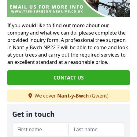
If you would like to find out more about our
company and what we can do, please complete the
provided inquiry form. A professional tree surgeon
in Nant-y-Bwch NP22 3 will be able to come and look
at your trees and carry out the required services to
an excellent standard at a reasonable price.
CONTACT US
We cover
Nant-y-Bwch
(Gwent)
Get in touch