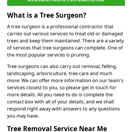
What is a Tree Surgeon?
A tree surgeon is a professional contractor that
carries out various services to treat old or damaged
trees and keep them maintained. There are a variety
of services that tree surgeons can complete. One of
the most popular services is pruning.
Tree surgeons can also carry out removal, felling,
landscaping, arboriculture, tree care and much
more. We can offer more information on our team's
services closest to you, so please get in touch for
more details. All you need to do is complete the
contact box with all of your details, and we shall
respond right away with answers to any questions
you may have.
Tree Removal Service Near Me