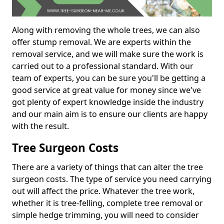
Along with removing the whole trees, we can also
offer stump removal. We are experts within the
removal service, and we will make sure the work is
carried out to a professional standard. With our
team of experts, you can be sure you'll be getting a
good service at great value for money since we've
got plenty of expert knowledge inside the industry
and our main aim is to ensure our clients are happy
with the result.
Tree Surgeon Costs
There are a variety of things that can alter the tree
surgeon costs. The type of service you need carrying
out will affect the price. Whatever the tree work,
whether it is tree-felling, complete tree removal or
simple hedge trimming, you will need to consider