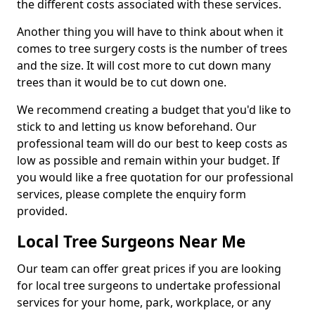
the different costs associated with these services.
Another thing you will have to think about when it
comes to tree surgery costs is the number of trees
and the size. It will cost more to cut down many
trees than it would be to cut down one.
We recommend creating a budget that you'd like to
stick to and letting us know beforehand. Our
professional team will do our best to keep costs as
low as possible and remain within your budget. If
you would like a free quotation for our professional
services, please complete the enquiry form
provided.
Local Tree Surgeons Near Me
Our team can offer great prices if you are looking
for local tree surgeons to undertake professional
services for your home, park, workplace, or any