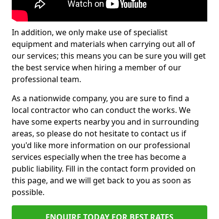
In addition, we only make use of specialist
equipment and materials when carrying out all of
our services; this means you can be sure you will get
the best service when hiring a member of our
professional team.
As a nationwide company, you are sure to find a
local contractor who can conduct the works. We
have some experts nearby you and in surrounding
areas, so please do not hesitate to contact us if
you'd like more information on our professional
services especially when the tree has become a
public liability. Fill in the contact form provided on
this page, and we will get back to you as soon as
possible.
ENQUIRE TODAY FOR BEST RATES