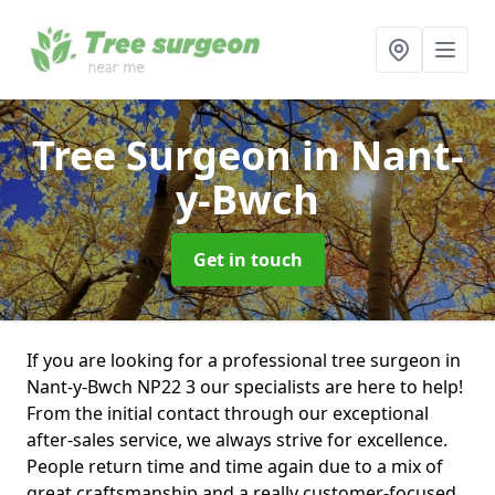
Tree Surgeon
in Nant-
y-Bwch
Get in touch
If you are looking for a professional tree surgeon in
Nant-y-Bwch NP22 3 our specialists are here to help!
From the initial contact through our exceptional
after-sales service, we always strive for excellence.
People return time and time again due to a mix of
great craftsmanship and a really customer-focused