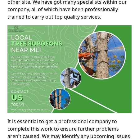
other site. We have got many specialists within our
company, all of which have been professionally
trained to carry out top quality services.
It is essential to get a professional company to
complete this work to ensure further problems
aren't caused. We may identify any upcoming issues