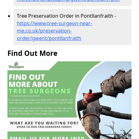
Tree Preservation Order in Pontllanfraith -
https://www.tree-surgeon-near-
me.co.uk/preservation-
order/gwent/pontllanfraith
Find Out More