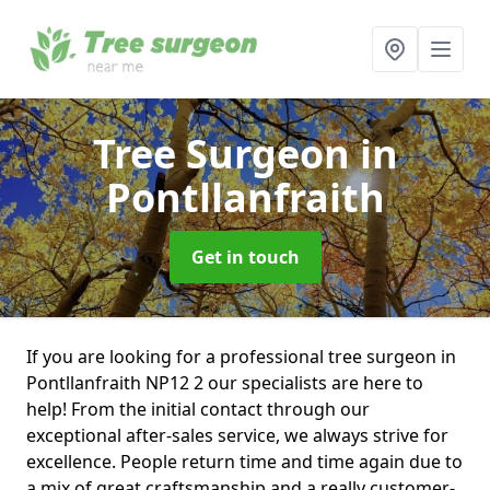
Tree Surgeon
in
Pontllanfraith
Get in touch
If you are looking for a professional tree surgeon in
Pontllanfraith NP12 2 our specialists are here to
help! From the initial contact through our
exceptional after-sales service, we always strive for
excellence. People return time and time again due to
a mix of great craftsmanship and a really customer-