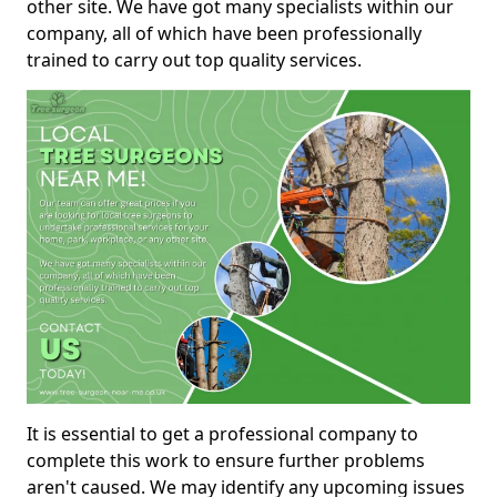
other site. We have got many specialists within our
company, all of which have been professionally
trained to carry out top quality services.
It is essential to get a professional company to
complete this work to ensure further problems
aren't caused. We may identify any upcoming issues