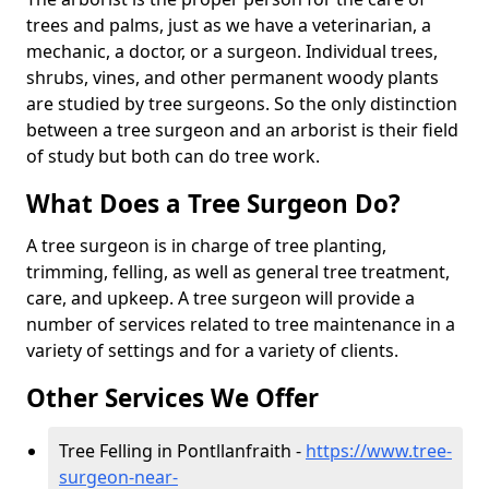
trees and palms, just as we have a veterinarian, a
mechanic, a doctor, or a surgeon. Individual trees,
shrubs, vines, and other permanent woody plants
are studied by tree surgeons. So the only distinction
between a tree surgeon and an arborist is their field
of study but both can do tree work.
What Does a Tree Surgeon Do?
A tree surgeon is in charge of tree planting,
trimming, felling, as well as general tree treatment,
care, and upkeep. A tree surgeon will provide a
number of services related to tree maintenance in a
variety of settings and for a variety of clients.
Other Services We Offer
Tree Felling in Pontllanfraith -
https://www.tree-
surgeon-near-