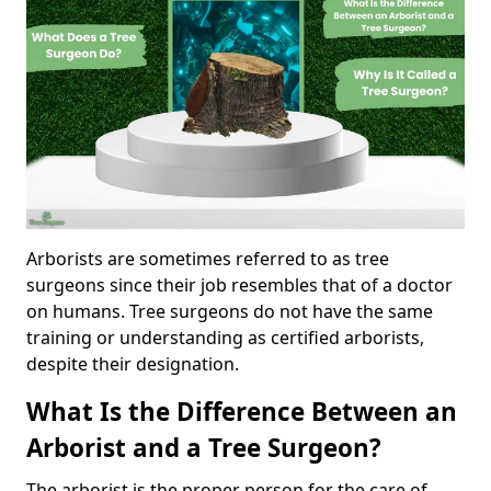
Arborists are sometimes referred to as tree
surgeons since their job resembles that of a doctor
on humans. Tree surgeons do not have the same
training or understanding as certified arborists,
despite their designation.
What Is the Difference Between an
Arborist and a Tree Surgeon?
The arborist is the proper person for the care of