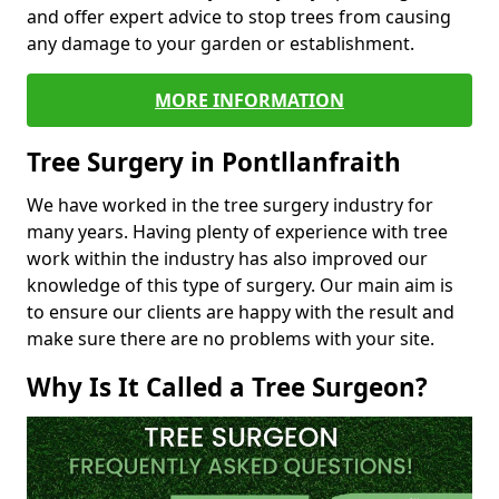
and offer expert advice to stop trees from causing
any damage to your garden or establishment.
MORE INFORMATION
Tree Surgery in Pontllanfraith
We have worked in the tree surgery industry for
many years. Having plenty of experience with tree
work within the industry has also improved our
knowledge of this type of surgery. Our main aim is
to ensure our clients are happy with the result and
make sure there are no problems with your site.
Why Is It Called a Tree Surgeon?