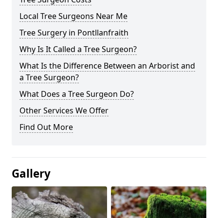
Local Tree Surgeons Near Me
Tree Surgery in Pontllanfraith
Why Is It Called a Tree Surgeon?
What Is the Difference Between an Arborist and
a Tree Surgeon?
What Does a Tree Surgeon Do?
Other Services We Offer
Find Out More
Gallery