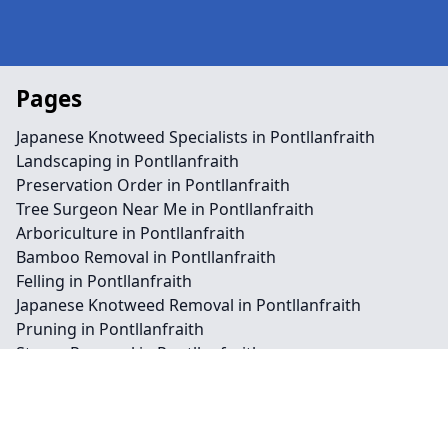
Pages
Japanese Knotweed Specialists in Pontllanfraith
Landscaping in Pontllanfraith
Preservation Order in Pontllanfraith
Tree Surgeon Near Me in Pontllanfraith
Arboriculture in Pontllanfraith
Bamboo Removal in Pontllanfraith
Felling in Pontllanfraith
Japanese Knotweed Removal in Pontllanfraith
Pruning in Pontllanfraith
Stump Removal in Pontllanfraith
Contact
Legal information