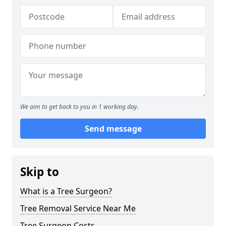
We aim to get back to you in 1 working day.
Send message
Skip to
What is a Tree Surgeon?
Tree Removal Service Near Me
Tree Surgeon Costs