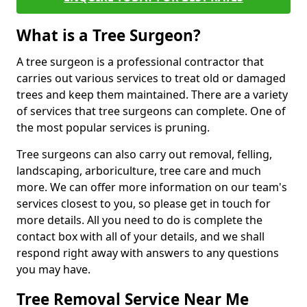
What is a Tree Surgeon?
A tree surgeon is a professional contractor that
carries out various services to treat old or damaged
trees and keep them maintained. There are a variety
of services that tree surgeons can complete. One of
the most popular services is pruning.
Tree surgeons can also carry out removal, felling,
landscaping, arboriculture, tree care and much
more. We can offer more information on our team's
services closest to you, so please get in touch for
more details. All you need to do is complete the
contact box with all of your details, and we shall
respond right away with answers to any questions
you may have.
Tree Removal Service Near Me