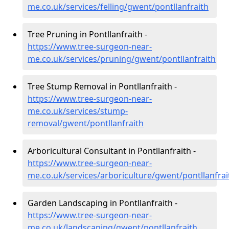
me.co.uk/services/felling/gwent/pontllanfraith
Tree Pruning in Pontllanfraith -
https://www.tree-surgeon-near-
me.co.uk/services/pruning/gwent/pontllanfraith
Tree Stump Removal in Pontllanfraith -
https://www.tree-surgeon-near-
me.co.uk/services/stump-
removal/gwent/pontllanfraith
Arboricultural Consultant in Pontllanfraith -
https://www.tree-surgeon-near-
me.co.uk/services/arboriculture/gwent/pontllanfrai
Garden Landscaping in Pontllanfraith -
https://www.tree-surgeon-near-
me.co.uk/landscaping/gwent/pontllanfraith