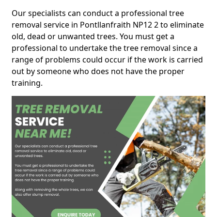
Our specialists can conduct a professional tree
removal service in Pontllanfraith NP12 2 to eliminate
old, dead or unwanted trees. You must get a
professional to undertake the tree removal since a
range of problems could occur if the work is carried
out by someone who does not have the proper
training.