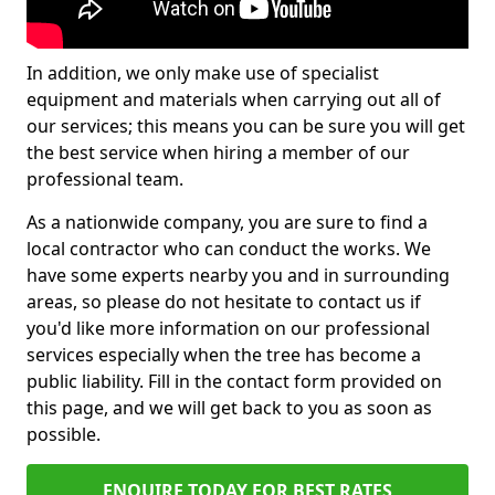
In addition, we only make use of specialist
equipment and materials when carrying out all of
our services; this means you can be sure you will get
the best service when hiring a member of our
professional team.
As a nationwide company, you are sure to find a
local contractor who can conduct the works. We
have some experts nearby you and in surrounding
areas, so please do not hesitate to contact us if
you'd like more information on our professional
services especially when the tree has become a
public liability. Fill in the contact form provided on
this page, and we will get back to you as soon as
possible.
ENQUIRE TODAY FOR BEST RATES