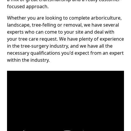
focused approach.
Whether you are looking to complete arboriculture,
landscape, tree-felling or removal, we have several
experts who can come to your site and deal with
your tree care request. We have plenty of experience
in the tree-surgery industry, and we have all the
necessary qualifications you'd expect from an expert
within the industry.