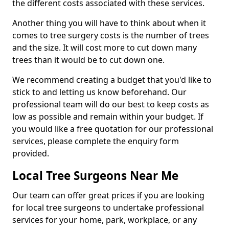
the different costs associated with these services.
Another thing you will have to think about when it
comes to tree surgery costs is the number of trees
and the size. It will cost more to cut down many
trees than it would be to cut down one.
We recommend creating a budget that you'd like to
stick to and letting us know beforehand. Our
professional team will do our best to keep costs as
low as possible and remain within your budget. If
you would like a free quotation for our professional
services, please complete the enquiry form
provided.
Local Tree Surgeons Near Me
Our team can offer great prices if you are looking
for local tree surgeons to undertake professional
services for your home, park, workplace, or any