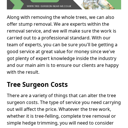
Along with removing the whole trees, we can also
offer stump removal. We are experts within the
removal service, and we will make sure the work is
carried out to a professional standard. With our
team of experts, you can be sure you'll be getting a
good service at great value for money since we've
got plenty of expert knowledge inside the industry
and our main aim is to ensure our clients are happy
with the result.
Tree Surgeon Costs
There are a variety of things that can alter the tree
surgeon costs. The type of service you need carrying
out will affect the price. Whatever the tree work,
whether it is tree-felling, complete tree removal or
simple hedge trimming, you will need to consider