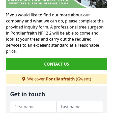
If you would like to find out more about our
company and what we can do, please complete the
provided inquiry form. A professional tree surgeon
in Pontllanfraith NP12 2 will be able to come and
look at your trees and carry out the required
services to an excellent standard at a reasonable
price.
CONTACT US
We cover
Pontllanfraith
(Gwent)
Get in touch