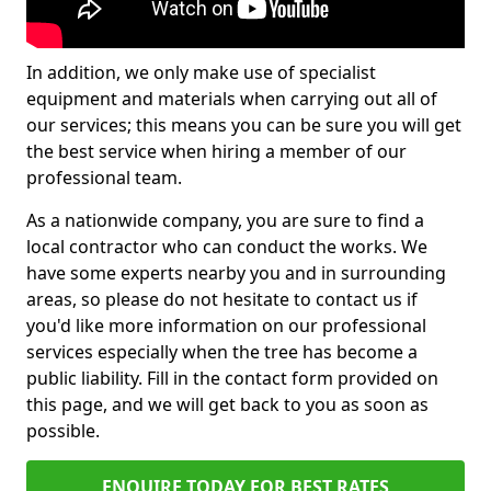
In addition, we only make use of specialist
equipment and materials when carrying out all of
our services; this means you can be sure you will get
the best service when hiring a member of our
professional team.
As a nationwide company, you are sure to find a
local contractor who can conduct the works. We
have some experts nearby you and in surrounding
areas, so please do not hesitate to contact us if
you'd like more information on our professional
services especially when the tree has become a
public liability. Fill in the contact form provided on
this page, and we will get back to you as soon as
possible.
ENQUIRE TODAY FOR BEST RATES