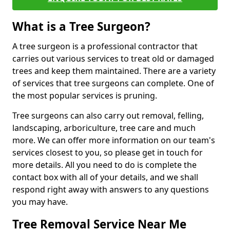
What is a Tree Surgeon?
A tree surgeon is a professional contractor that
carries out various services to treat old or damaged
trees and keep them maintained. There are a variety
of services that tree surgeons can complete. One of
the most popular services is pruning.
Tree surgeons can also carry out removal, felling,
landscaping, arboriculture, tree care and much
more. We can offer more information on our team's
services closest to you, so please get in touch for
more details. All you need to do is complete the
contact box with all of your details, and we shall
respond right away with answers to any questions
you may have.
Tree Removal Service Near Me