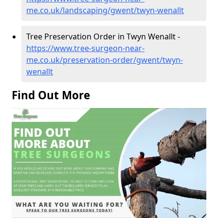
me.co.uk/landscaping/gwent/twyn-wenallt
Tree Preservation Order in Twyn Wenallt -
https://www.tree-surgeon-near-
me.co.uk/preservation-order/gwent/twyn-
wenallt
Find Out More