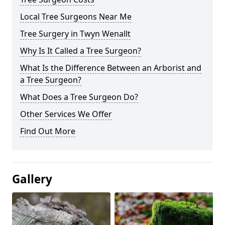
Local Tree Surgeons Near Me
Tree Surgery in Twyn Wenallt
Why Is It Called a Tree Surgeon?
What Is the Difference Between an Arborist and
a Tree Surgeon?
What Does a Tree Surgeon Do?
Other Services We Offer
Find Out More
Gallery