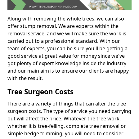
Along with removing the whole trees, we can also
offer stump removal. We are experts within the
removal service, and we will make sure the work is
carried out to a professional standard. With our
team of experts, you can be sure you'll be getting a
good service at great value for money since we've
got plenty of expert knowledge inside the industry
and our main aim is to ensure our clients are happy
with the result.
Tree Surgeon Costs
There are a variety of things that can alter the tree
surgeon costs. The type of service you need carrying
out will affect the price. Whatever the tree work,
whether it is tree-felling, complete tree removal or
simple hedge trimming, you will need to consider