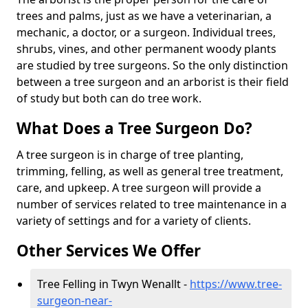
trees and palms, just as we have a veterinarian, a
mechanic, a doctor, or a surgeon. Individual trees,
shrubs, vines, and other permanent woody plants
are studied by tree surgeons. So the only distinction
between a tree surgeon and an arborist is their field
of study but both can do tree work.
What Does a Tree Surgeon Do?
A tree surgeon is in charge of tree planting,
trimming, felling, as well as general tree treatment,
care, and upkeep. A tree surgeon will provide a
number of services related to tree maintenance in a
variety of settings and for a variety of clients.
Other Services We Offer
Tree Felling in Twyn Wenallt -
https://www.tree-
surgeon-near-