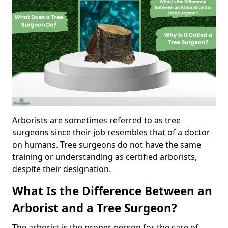
Arborists are sometimes referred to as tree
surgeons since their job resembles that of a doctor
on humans. Tree surgeons do not have the same
training or understanding as certified arborists,
despite their designation.
What Is the Difference Between an
Arborist and a Tree Surgeon?
The arborist is the proper person for the care of