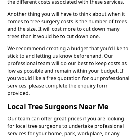
the different costs associated with these services.
Another thing you will have to think about when it
comes to tree surgery costs is the number of trees
and the size. It will cost more to cut down many
trees than it would be to cut down one.
We recommend creating a budget that you'd like to
stick to and letting us know beforehand. Our
professional team will do our best to keep costs as
low as possible and remain within your budget. If
you would like a free quotation for our professional
services, please complete the enquiry form
provided.
Local Tree Surgeons Near Me
Our team can offer great prices if you are looking
for local tree surgeons to undertake professional
services for your home, park, workplace, or any