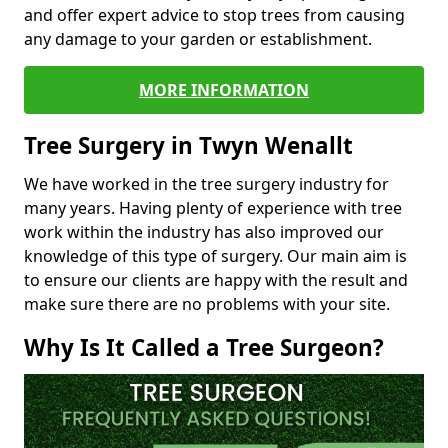
and offer expert advice to stop trees from causing
any damage to your garden or establishment.
MORE INFORMATION
Tree Surgery in Twyn Wenallt
We have worked in the tree surgery industry for
many years. Having plenty of experience with tree
work within the industry has also improved our
knowledge of this type of surgery. Our main aim is
to ensure our clients are happy with the result and
make sure there are no problems with your site.
Why Is It Called a Tree Surgeon?