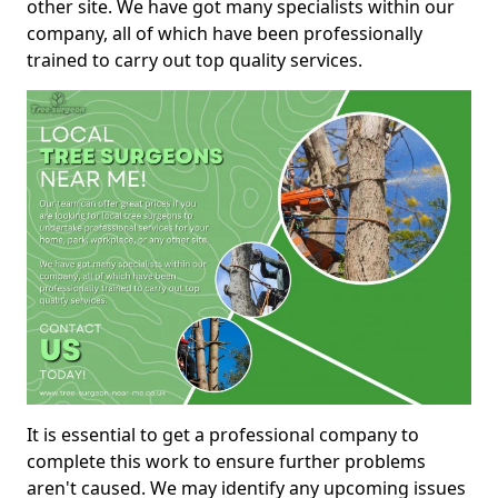
other site. We have got many specialists within our
company, all of which have been professionally
trained to carry out top quality services.
It is essential to get a professional company to
complete this work to ensure further problems
aren't caused. We may identify any upcoming issues