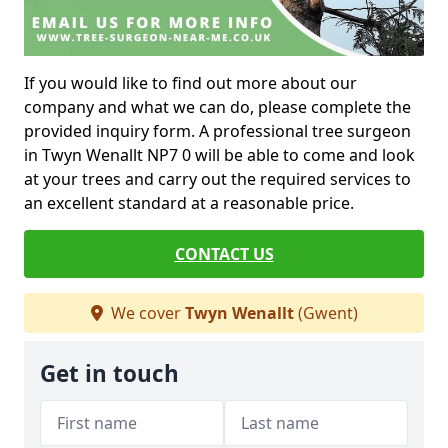
If you would like to find out more about our
company and what we can do, please complete the
provided inquiry form. A professional tree surgeon
in Twyn Wenallt NP7 0 will be able to come and look
at your trees and carry out the required services to
an excellent standard at a reasonable price.
CONTACT US
We cover
Twyn Wenallt
(Gwent)
Get in touch