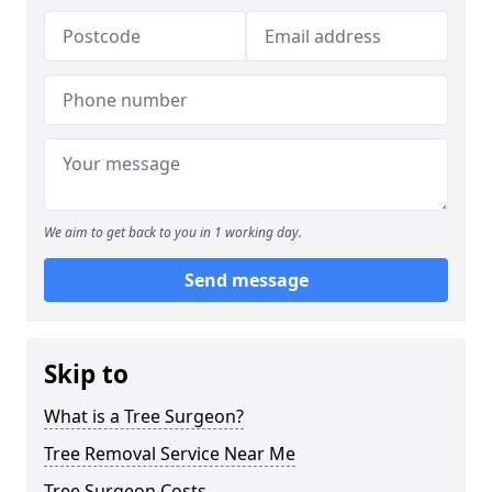
We aim to get back to you in 1 working day.
Send message
Skip to
What is a Tree Surgeon?
Tree Removal Service Near Me
Tree Surgeon Costs