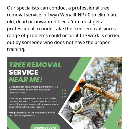
Our specialists can conduct a professional tree
removal service in Twyn Wenallt NP7 0 to eliminate
old, dead or unwanted trees. You must get a
professional to undertake the tree removal since a
range of problems could occur if the work is carried
out by someone who does not have the proper
training.