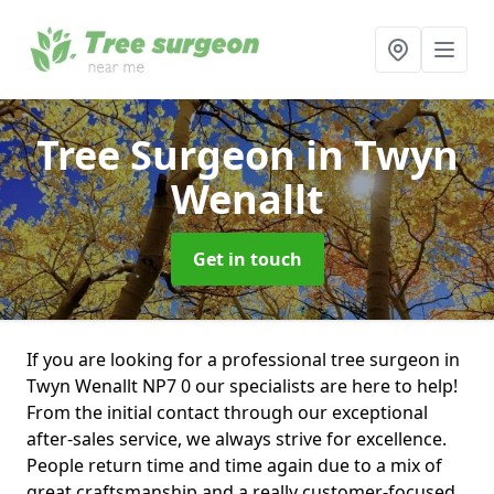
Tree Surgeon
in Twyn
Wenallt
Get in touch
If you are looking for a professional tree surgeon in
Twyn Wenallt NP7 0 our specialists are here to help!
From the initial contact through our exceptional
after-sales service, we always strive for excellence.
People return time and time again due to a mix of
great craftsmanship and a really customer-focused