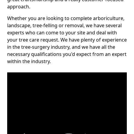
approach.
Whether you are looking to complete arboriculture,
landscape, tree-felling or removal, we have several
experts who can come to your site and deal with
your tree care request. We have plenty of experience
in the tree-surgery industry, and we have all the
necessary qualifications you'd expect from an expert
within the industry.