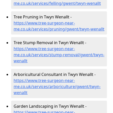
me.co.uk/services/felling/gwent/twyn-wenallt
Tree Pruning in Twyn Wenallt -
https://www.tree-surgeon-near-
me.co.uk/services/pruning/gwent/twyn-wenallt
Tree Stump Removal in Twyn Wenallt -
https://www.tree-surgeon-near-
me.co.uk/services/stump-removal/gwent/twyn-
wenallt
Arboricultural Consultant in Twyn Wenallt -
https://www.tree-surgeon-near-
me.co.uk/services/arboriculture/gwent/twyn-
wenallt
Garden Landscaping in Twyn Wenallt -
https://www.tree-surgeon-near-