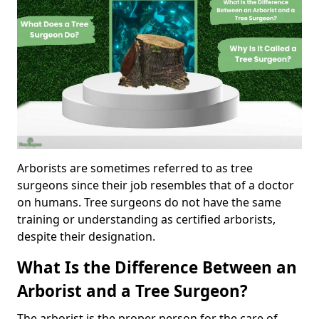
Arborists are sometimes referred to as tree
surgeons since their job resembles that of a doctor
on humans. Tree surgeons do not have the same
training or understanding as certified arborists,
despite their designation.
What Is the Difference Between an
Arborist and a Tree Surgeon?
The arborist is the proper person for the care of