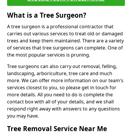
What is a Tree Surgeon?
A tree surgeon is a professional contractor that
carries out various services to treat old or damaged
trees and keep them maintained. There are a variety
of services that tree surgeons can complete. One of
the most popular services is pruning.
Tree surgeons can also carry out removal, felling,
landscaping, arboriculture, tree care and much
more. We can offer more information on our team's
services closest to you, so please get in touch for
more details. All you need to do is complete the
contact box with all of your details, and we shall
respond right away with answers to any questions
you may have.
Tree Removal Service Near Me