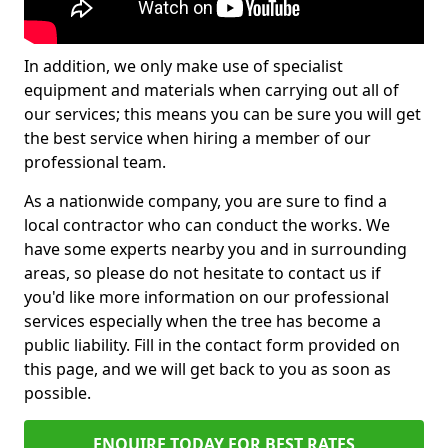
In addition, we only make use of specialist
equipment and materials when carrying out all of
our services; this means you can be sure you will get
the best service when hiring a member of our
professional team.
As a nationwide company, you are sure to find a
local contractor who can conduct the works. We
have some experts nearby you and in surrounding
areas, so please do not hesitate to contact us if
you'd like more information on our professional
services especially when the tree has become a
public liability. Fill in the contact form provided on
this page, and we will get back to you as soon as
possible.
ENQUIRE TODAY FOR BEST RATES