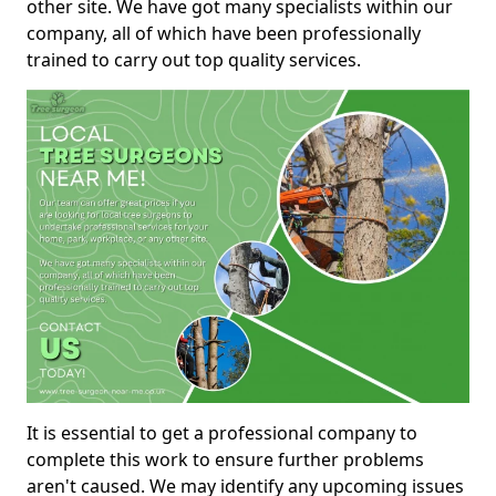
other site. We have got many specialists within our
company, all of which have been professionally
trained to carry out top quality services.
It is essential to get a professional company to
complete this work to ensure further problems
aren't caused. We may identify any upcoming issues