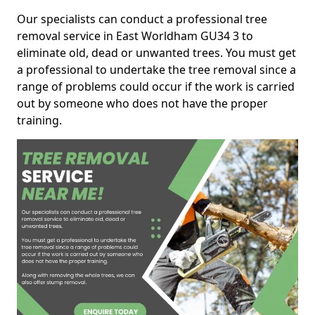
Our specialists can conduct a professional tree
removal service in East Worldham GU34 3 to
eliminate old, dead or unwanted trees. You must get
a professional to undertake the tree removal since a
range of problems could occur if the work is carried
out by someone who does not have the proper
training.