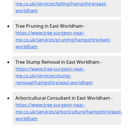
me.co.uk/services/felling/hampshire/east-
worldham
Tree Pruning in East Worldham -
https://www.tree-surgeon-near-
me.co.uk/services/pruning/hampshire/east-
worldham
Tree Stump Removal in East Worldham -
https://www.tree-surgeon-near-
me.co.uk/services/stump-
removal/hampshire/east-worldham
Arboricultural Consultant in East Worldham -
https://www.tree-surgeon-near-
me.co.uk/services/arboriculture/hampshire/east-
worldham