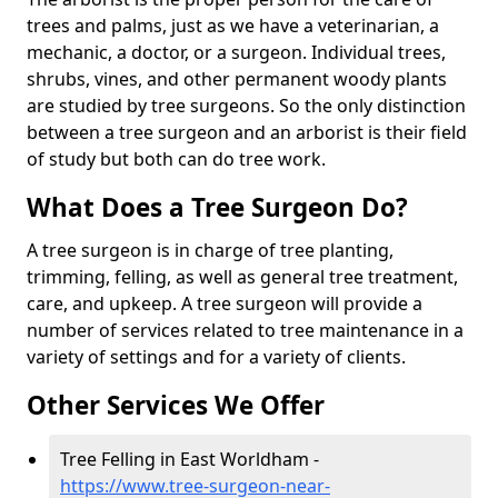
trees and palms, just as we have a veterinarian, a
mechanic, a doctor, or a surgeon. Individual trees,
shrubs, vines, and other permanent woody plants
are studied by tree surgeons. So the only distinction
between a tree surgeon and an arborist is their field
of study but both can do tree work.
What Does a Tree Surgeon Do?
A tree surgeon is in charge of tree planting,
trimming, felling, as well as general tree treatment,
care, and upkeep. A tree surgeon will provide a
number of services related to tree maintenance in a
variety of settings and for a variety of clients.
Other Services We Offer
Tree Felling in East Worldham -
https://www.tree-surgeon-near-