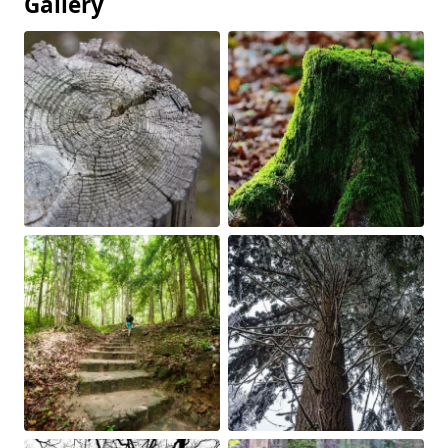
Gallery