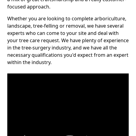
focused approach.
Whether you are looking to complete arboriculture,
landscape, tree-felling or removal, we have several
experts who can come to your site and deal with
your tree care request. We have plenty of experience
in the tree-surgery industry, and we have all the
necessary qualifications you'd expect from an expert
within the industry.