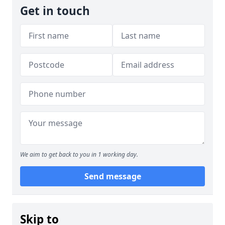
Get in touch
We aim to get back to you in 1 working day.
Send message
Skip to