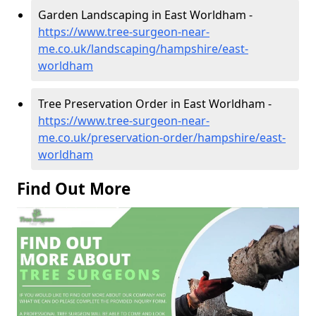
Garden Landscaping in East Worldham -
https://www.tree-surgeon-near-
me.co.uk/landscaping/hampshire/east-
worldham
Tree Preservation Order in East Worldham -
https://www.tree-surgeon-near-
me.co.uk/preservation-order/hampshire/east-
worldham
Find Out More