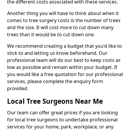
the different costs associated with these services.
Another thing you will have to think about when it
comes to tree surgery costs is the number of trees
and the size. It will cost more to cut down many
trees than it would be to cut down one.
We recommend creating a budget that you'd like to
stick to and letting us know beforehand. Our
professional team will do our best to keep costs as
low as possible and remain within your budget. If
you would like a free quotation for our professional
services, please complete the enquiry form
provided.
Local Tree Surgeons Near Me
Our team can offer great prices if you are looking
for local tree surgeons to undertake professional
services for your home, park, workplace, or any