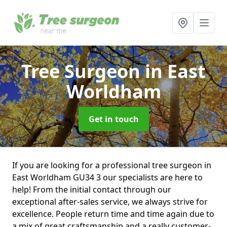
Tree Surgeon
in East
Worldham
Get in touch
If you are looking for a professional tree surgeon in
East Worldham GU34 3 our specialists are here to
help! From the initial contact through our
exceptional after-sales service, we always strive for
excellence. People return time and time again due to
a mix of great craftsmanship and a really customer-