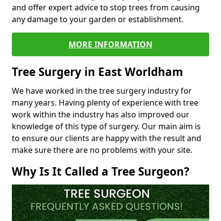
and offer expert advice to stop trees from causing
any damage to your garden or establishment.
MORE INFORMATION
Tree Surgery in East Worldham
We have worked in the tree surgery industry for
many years. Having plenty of experience with tree
work within the industry has also improved our
knowledge of this type of surgery. Our main aim is
to ensure our clients are happy with the result and
make sure there are no problems with your site.
Why Is It Called a Tree Surgeon?