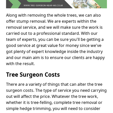
Along with removing the whole trees, we can also
offer stump removal. We are experts within the
removal service, and we will make sure the work is
carried out to a professional standard. With our
team of experts, you can be sure you'll be getting a
good service at great value for money since we've
got plenty of expert knowledge inside the industry
and our main aim is to ensure our clients are happy
with the result.
Tree Surgeon Costs
There are a variety of things that can alter the tree
surgeon costs. The type of service you need carrying
out will affect the price. Whatever the tree work,
whether it is tree-felling, complete tree removal or
simple hedge trimming, you will need to consider