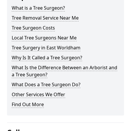
What is a Tree Surgeon?
Tree Removal Service Near Me
Tree Surgeon Costs
Local Tree Surgeons Near Me
Tree Surgery in East Worldham
Why Is It Called a Tree Surgeon?
What Is the Difference Between an Arborist and
a Tree Surgeon?
What Does a Tree Surgeon Do?
Other Services We Offer
Find Out More