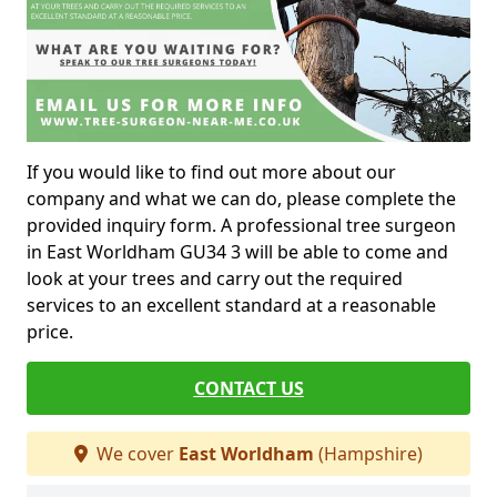
If you would like to find out more about our
company and what we can do, please complete the
provided inquiry form. A professional tree surgeon
in East Worldham GU34 3 will be able to come and
look at your trees and carry out the required
services to an excellent standard at a reasonable
price.
CONTACT US
We cover
East Worldham
(Hampshire)