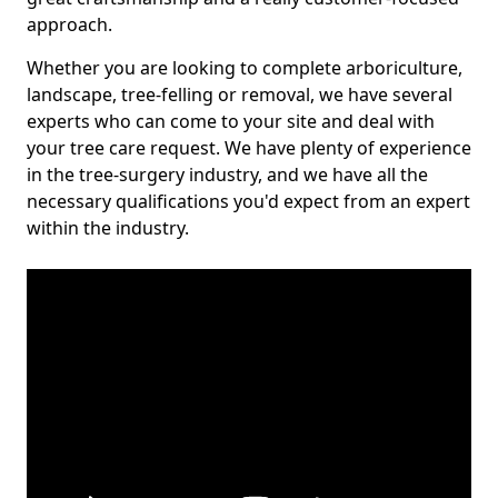
approach.
Whether you are looking to complete arboriculture,
landscape, tree-felling or removal, we have several
experts who can come to your site and deal with
your tree care request. We have plenty of experience
in the tree-surgery industry, and we have all the
necessary qualifications you'd expect from an expert
within the industry.