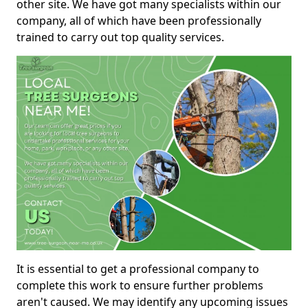
other site. We have got many specialists within our
company, all of which have been professionally
trained to carry out top quality services.
It is essential to get a professional company to
complete this work to ensure further problems
aren't caused. We may identify any upcoming issues