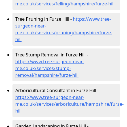
me.co.uk/services/felling/hampshire/furze-hill
Tree Pruning in Furze Hill -
https://www.tree-
surgeon-near-
me.co.uk/services/pruning/hampshire/furze-
hill
Tree Stump Removal in Furze Hill -
https://www.tree-surgeon-near-
me.co.uk/services/stump-
removal/hampshire/furze-hill
Arboricultural Consultant in Furze Hill -
https://www.tree-surgeon-near-
me.co.uk/services/arboriculture/hampshire/furze-
hill
Garden Landscaping in Furze Hill -