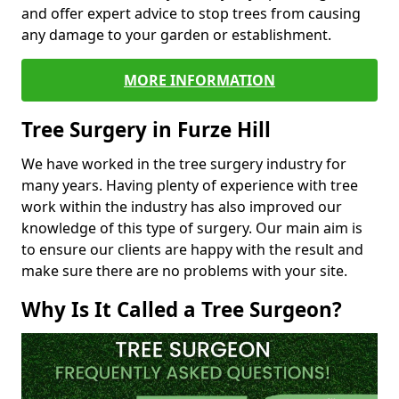
and offer expert advice to stop trees from causing
any damage to your garden or establishment.
MORE INFORMATION
Tree Surgery in Furze Hill
We have worked in the tree surgery industry for
many years. Having plenty of experience with tree
work within the industry has also improved our
knowledge of this type of surgery. Our main aim is
to ensure our clients are happy with the result and
make sure there are no problems with your site.
Why Is It Called a Tree Surgeon?