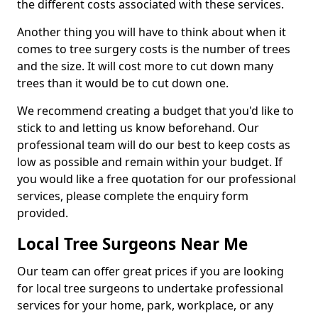
the different costs associated with these services.
Another thing you will have to think about when it
comes to tree surgery costs is the number of trees
and the size. It will cost more to cut down many
trees than it would be to cut down one.
We recommend creating a budget that you'd like to
stick to and letting us know beforehand. Our
professional team will do our best to keep costs as
low as possible and remain within your budget. If
you would like a free quotation for our professional
services, please complete the enquiry form
provided.
Local Tree Surgeons Near Me
Our team can offer great prices if you are looking
for local tree surgeons to undertake professional
services for your home, park, workplace, or any