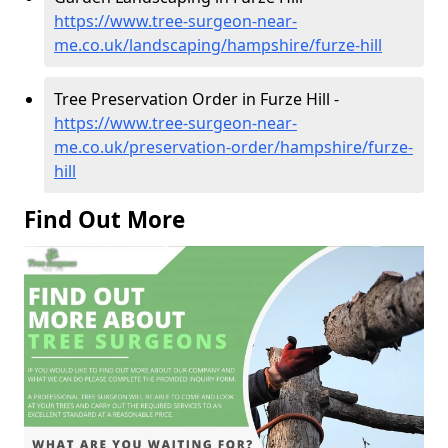
https://www.tree-surgeon-near-
me.co.uk/landscaping/hampshire/furze-hill
Tree Preservation Order in Furze Hill -
https://www.tree-surgeon-near-
me.co.uk/preservation-order/hampshire/furze-
hill
Find Out More