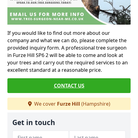
If you would like to find out more about our
company and what we can do, please complete the
provided inquiry form. A professional tree surgeon
in Furze Hill SP6 2 will be able to come and look at
your trees and carry out the required services to an
excellent standard at a reasonable price.
CONTACT US
We cover
Furze Hill
(Hampshire)
Get in touch