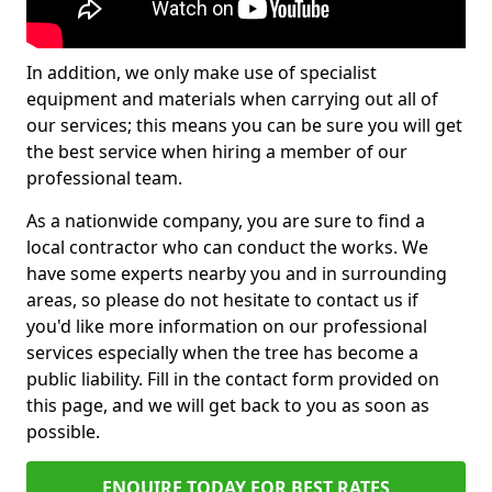
In addition, we only make use of specialist
equipment and materials when carrying out all of
our services; this means you can be sure you will get
the best service when hiring a member of our
professional team.
As a nationwide company, you are sure to find a
local contractor who can conduct the works. We
have some experts nearby you and in surrounding
areas, so please do not hesitate to contact us if
you'd like more information on our professional
services especially when the tree has become a
public liability. Fill in the contact form provided on
this page, and we will get back to you as soon as
possible.
ENQUIRE TODAY FOR BEST RATES