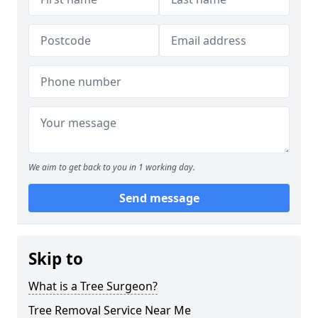
We aim to get back to you in 1 working day.
Send message
Skip to
What is a Tree Surgeon?
Tree Removal Service Near Me