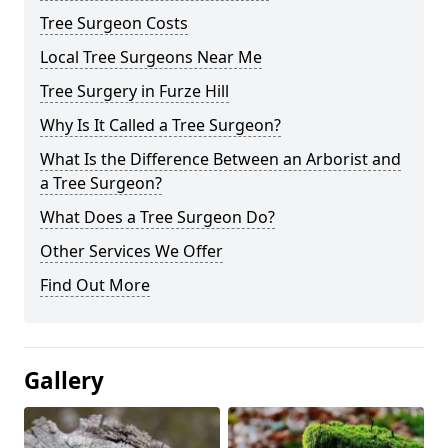
Tree Surgeon Costs
Local Tree Surgeons Near Me
Tree Surgery in Furze Hill
Why Is It Called a Tree Surgeon?
What Is the Difference Between an Arborist and
a Tree Surgeon?
What Does a Tree Surgeon Do?
Other Services We Offer
Find Out More
Gallery