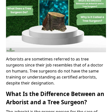
Arborists are sometimes referred to as tree
surgeons since their job resembles that of a doctor
on humans. Tree surgeons do not have the same
training or understanding as certified arborists,
despite their designation.
What Is the Difference Between an
Arborist and a Tree Surgeon?
The arborist is the proper person for the care of