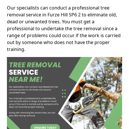
Our specialists can conduct a professional tree
removal service in Furze Hill SP6 2 to eliminate old,
dead or unwanted trees. You must get a
professional to undertake the tree removal since a
range of problems could occur if the work is carried
out by someone who does not have the proper
training.