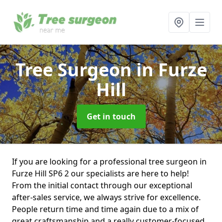
Tree Surgeon
in Furze
Hill
Get in touch
If you are looking for a professional tree surgeon in
Furze Hill SP6 2 our specialists are here to help!
From the initial contact through our exceptional
after-sales service, we always strive for excellence.
People return time and time again due to a mix of
great craftsmanship and a really customer-focused