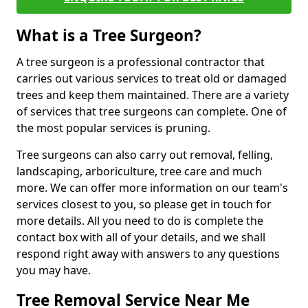
What is a Tree Surgeon?
A tree surgeon is a professional contractor that
carries out various services to treat old or damaged
trees and keep them maintained. There are a variety
of services that tree surgeons can complete. One of
the most popular services is pruning.
Tree surgeons can also carry out removal, felling,
landscaping, arboriculture, tree care and much
more. We can offer more information on our team's
services closest to you, so please get in touch for
more details. All you need to do is complete the
contact box with all of your details, and we shall
respond right away with answers to any questions
you may have.
Tree Removal Service Near Me