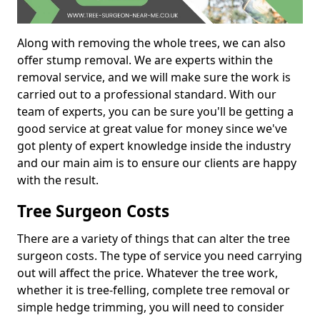
Along with removing the whole trees, we can also
offer stump removal. We are experts within the
removal service, and we will make sure the work is
carried out to a professional standard. With our
team of experts, you can be sure you'll be getting a
good service at great value for money since we've
got plenty of expert knowledge inside the industry
and our main aim is to ensure our clients are happy
with the result.
Tree Surgeon Costs
There are a variety of things that can alter the tree
surgeon costs. The type of service you need carrying
out will affect the price. Whatever the tree work,
whether it is tree-felling, complete tree removal or
simple hedge trimming, you will need to consider