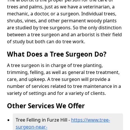
trees and palms, just as we have a veterinarian, a
mechanic, a doctor, or a surgeon. Individual trees,
shrubs, vines, and other permanent woody plants
are studied by tree surgeons. So the only distinction
between a tree surgeon and an arborist is their field
of study but both can do tree work.
What Does a Tree Surgeon Do?
A tree surgeon is in charge of tree planting,
trimming, felling, as well as general tree treatment,
care, and upkeep. A tree surgeon will provide a
number of services related to tree maintenance in a
variety of settings and for a variety of clients.
Other Services We Offer
Tree Felling in Furze Hill -
https://www.tree-
surgeon-near-