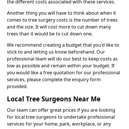
the different costs associated with these services.
Another thing you will have to think about when it
comes to tree surgery costs is the number of trees
and the size. It will cost more to cut down many
trees than it would be to cut down one.
We recommend creating a budget that you'd like to
stick to and letting us know beforehand. Our
professional team will do our best to keep costs as
low as possible and remain within your budget. If
you would like a free quotation for our professional
services, please complete the enquiry form
provided.
Local Tree Surgeons Near Me
Our team can offer great prices if you are looking
for local tree surgeons to undertake professional
services for your home, park, workplace, or any