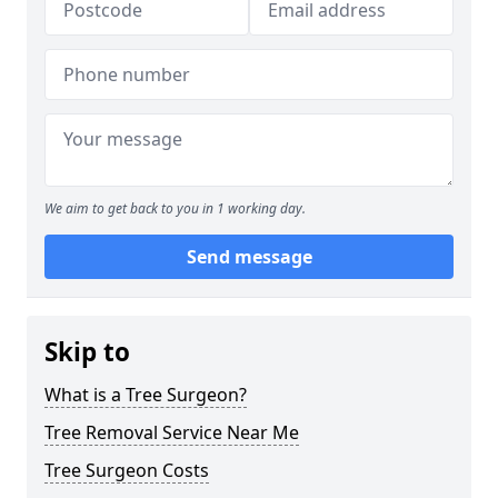
We aim to get back to you in 1 working day.
Send message
Skip to
What is a Tree Surgeon?
Tree Removal Service Near Me
Tree Surgeon Costs