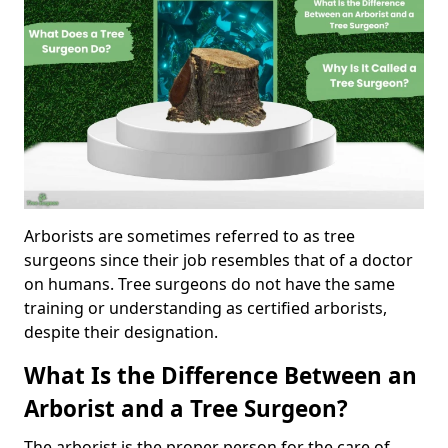
Arborists are sometimes referred to as tree
surgeons since their job resembles that of a doctor
on humans. Tree surgeons do not have the same
training or understanding as certified arborists,
despite their designation.
What Is the Difference Between an
Arborist and a Tree Surgeon?
The arborist is the proper person for the care of