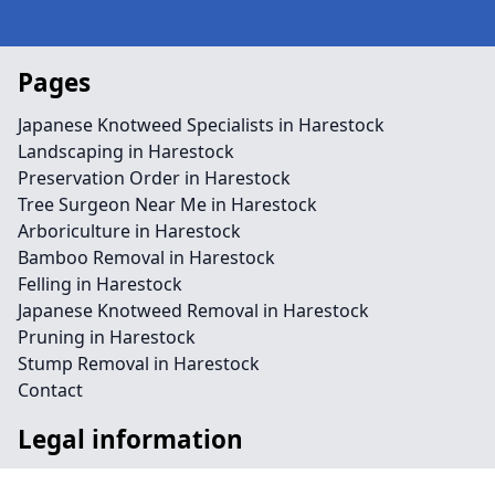
Pages
Japanese Knotweed Specialists in Harestock
Landscaping in Harestock
Preservation Order in Harestock
Tree Surgeon Near Me in Harestock
Arboriculture in Harestock
Bamboo Removal in Harestock
Felling in Harestock
Japanese Knotweed Removal in Harestock
Pruning in Harestock
Stump Removal in Harestock
Contact
Legal information
Social links