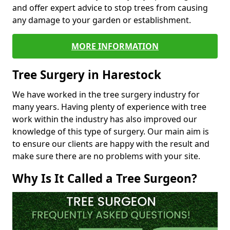
and offer expert advice to stop trees from causing
any damage to your garden or establishment.
MORE INFORMATION
Tree Surgery in Harestock
We have worked in the tree surgery industry for
many years. Having plenty of experience with tree
work within the industry has also improved our
knowledge of this type of surgery. Our main aim is
to ensure our clients are happy with the result and
make sure there are no problems with your site.
Why Is It Called a Tree Surgeon?