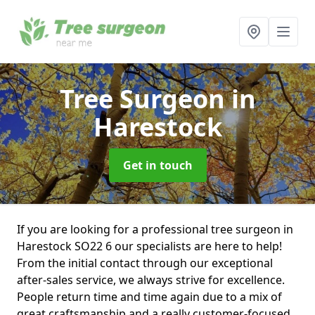
Tree Surgeon
in
Harestock
Get in touch
If you are looking for a professional tree surgeon in
Harestock SO22 6 our specialists are here to help!
From the initial contact through our exceptional
after-sales service, we always strive for excellence.
People return time and time again due to a mix of
great craftsmanship and a really customer-focused