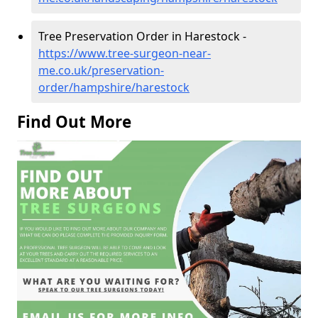
Tree Preservation Order in Harestock -
https://www.tree-surgeon-near-
me.co.uk/preservation-
order/hampshire/harestock
Find Out More