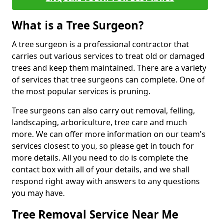
What is a Tree Surgeon?
A tree surgeon is a professional contractor that
carries out various services to treat old or damaged
trees and keep them maintained. There are a variety
of services that tree surgeons can complete. One of
the most popular services is pruning.
Tree surgeons can also carry out removal, felling,
landscaping, arboriculture, tree care and much
more. We can offer more information on our team's
services closest to you, so please get in touch for
more details. All you need to do is complete the
contact box with all of your details, and we shall
respond right away with answers to any questions
you may have.
Tree Removal Service Near Me