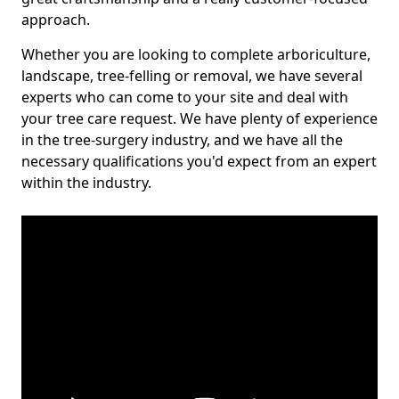
approach.
Whether you are looking to complete arboriculture,
landscape, tree-felling or removal, we have several
experts who can come to your site and deal with
your tree care request. We have plenty of experience
in the tree-surgery industry, and we have all the
necessary qualifications you'd expect from an expert
within the industry.