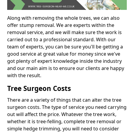
Along with removing the whole trees, we can also
offer stump removal. We are experts within the
removal service, and we will make sure the work is
carried out to a professional standard. With our
team of experts, you can be sure you'll be getting a
good service at great value for money since we've
got plenty of expert knowledge inside the industry
and our main aim is to ensure our clients are happy
with the result.
Tree Surgeon Costs
There are a variety of things that can alter the tree
surgeon costs. The type of service you need carrying
out will affect the price. Whatever the tree work,
whether it is tree-felling, complete tree removal or
simple hedge trimming, you will need to consider