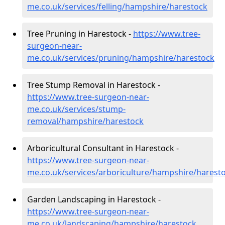
me.co.uk/services/felling/hampshire/harestock
Tree Pruning in Harestock -
https://www.tree-
surgeon-near-
me.co.uk/services/pruning/hampshire/harestock
Tree Stump Removal in Harestock -
https://www.tree-surgeon-near-
me.co.uk/services/stump-
removal/hampshire/harestock
Arboricultural Consultant in Harestock -
https://www.tree-surgeon-near-
me.co.uk/services/arboriculture/hampshire/harest
Garden Landscaping in Harestock -
https://www.tree-surgeon-near-
me.co.uk/landscaping/hampshire/harestock