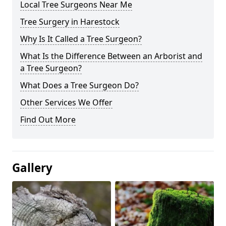
Local Tree Surgeons Near Me
Tree Surgery in Harestock
Why Is It Called a Tree Surgeon?
What Is the Difference Between an Arborist and
a Tree Surgeon?
What Does a Tree Surgeon Do?
Other Services We Offer
Find Out More
Gallery