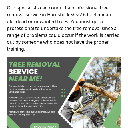
Our specialists can conduct a professional tree
removal service in Harestock SO22 6 to eliminate
old, dead or unwanted trees. You must get a
professional to undertake the tree removal since a
range of problems could occur if the work is carried
out by someone who does not have the proper
training.