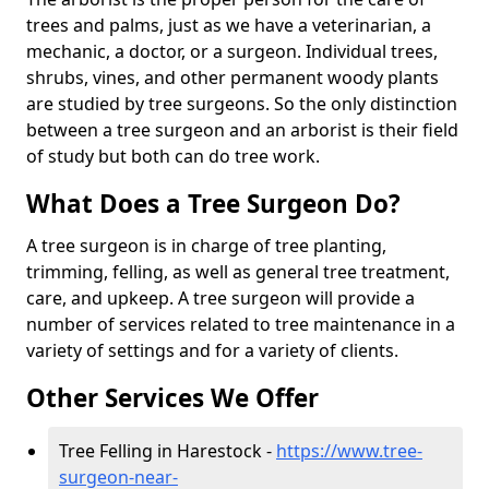
trees and palms, just as we have a veterinarian, a
mechanic, a doctor, or a surgeon. Individual trees,
shrubs, vines, and other permanent woody plants
are studied by tree surgeons. So the only distinction
between a tree surgeon and an arborist is their field
of study but both can do tree work.
What Does a Tree Surgeon Do?
A tree surgeon is in charge of tree planting,
trimming, felling, as well as general tree treatment,
care, and upkeep. A tree surgeon will provide a
number of services related to tree maintenance in a
variety of settings and for a variety of clients.
Other Services We Offer
Tree Felling in Harestock -
https://www.tree-
surgeon-near-