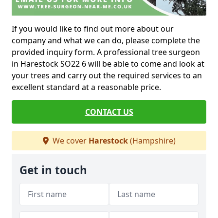
If you would like to find out more about our
company and what we can do, please complete the
provided inquiry form. A professional tree surgeon
in Harestock SO22 6 will be able to come and look at
your trees and carry out the required services to an
excellent standard at a reasonable price.
CONTACT US
We cover
Harestock
(Hampshire)
Get in touch