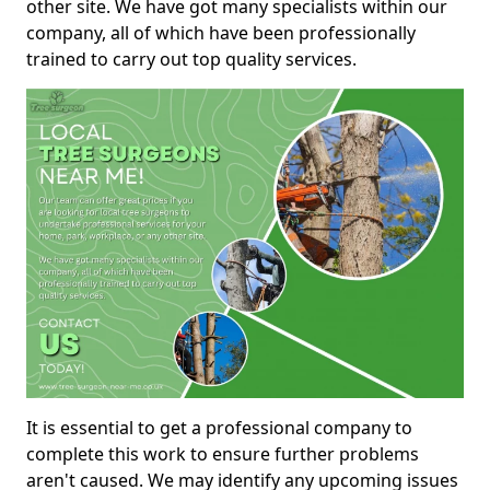
other site. We have got many specialists within our
company, all of which have been professionally
trained to carry out top quality services.
It is essential to get a professional company to
complete this work to ensure further problems
aren't caused. We may identify any upcoming issues