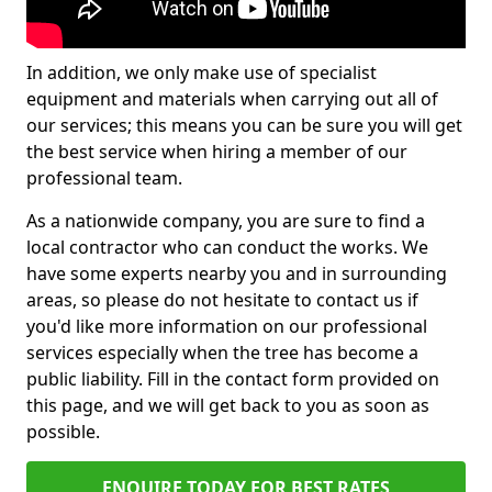
In addition, we only make use of specialist
equipment and materials when carrying out all of
our services; this means you can be sure you will get
the best service when hiring a member of our
professional team.
As a nationwide company, you are sure to find a
local contractor who can conduct the works. We
have some experts nearby you and in surrounding
areas, so please do not hesitate to contact us if
you'd like more information on our professional
services especially when the tree has become a
public liability. Fill in the contact form provided on
this page, and we will get back to you as soon as
possible.
ENQUIRE TODAY FOR BEST RATES