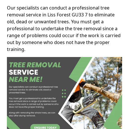
Our specialists can conduct a professional tree
removal service in Liss Forest GU33 7 to eliminate
old, dead or unwanted trees. You must get a
professional to undertake the tree removal since a
range of problems could occur if the work is carried
out by someone who does not have the proper
training.