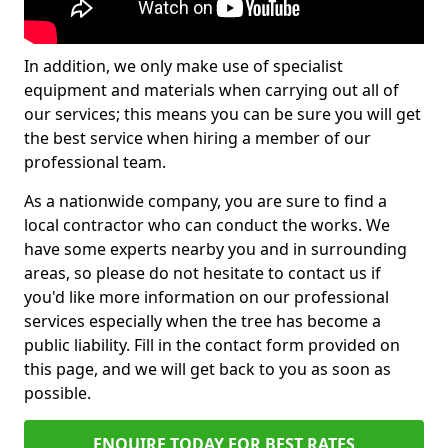
In addition, we only make use of specialist
equipment and materials when carrying out all of
our services; this means you can be sure you will get
the best service when hiring a member of our
professional team.
As a nationwide company, you are sure to find a
local contractor who can conduct the works. We
have some experts nearby you and in surrounding
areas, so please do not hesitate to contact us if
you'd like more information on our professional
services especially when the tree has become a
public liability. Fill in the contact form provided on
this page, and we will get back to you as soon as
possible.
ENQUIRE TODAY FOR BEST RATES