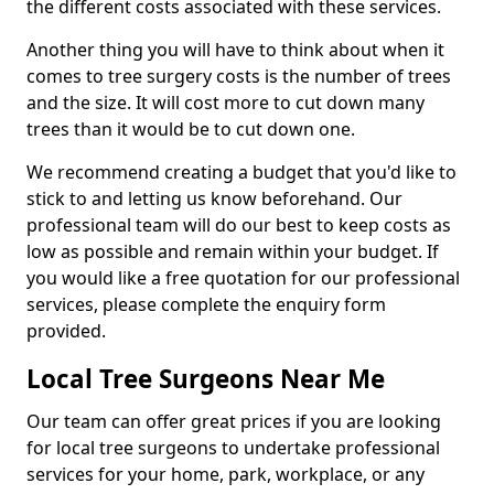
the different costs associated with these services.
Another thing you will have to think about when it
comes to tree surgery costs is the number of trees
and the size. It will cost more to cut down many
trees than it would be to cut down one.
We recommend creating a budget that you'd like to
stick to and letting us know beforehand. Our
professional team will do our best to keep costs as
low as possible and remain within your budget. If
you would like a free quotation for our professional
services, please complete the enquiry form
provided.
Local Tree Surgeons Near Me
Our team can offer great prices if you are looking
for local tree surgeons to undertake professional
services for your home, park, workplace, or any