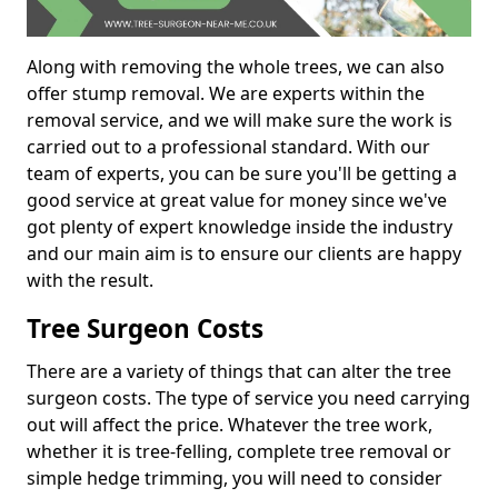
Along with removing the whole trees, we can also
offer stump removal. We are experts within the
removal service, and we will make sure the work is
carried out to a professional standard. With our
team of experts, you can be sure you'll be getting a
good service at great value for money since we've
got plenty of expert knowledge inside the industry
and our main aim is to ensure our clients are happy
with the result.
Tree Surgeon Costs
There are a variety of things that can alter the tree
surgeon costs. The type of service you need carrying
out will affect the price. Whatever the tree work,
whether it is tree-felling, complete tree removal or
simple hedge trimming, you will need to consider