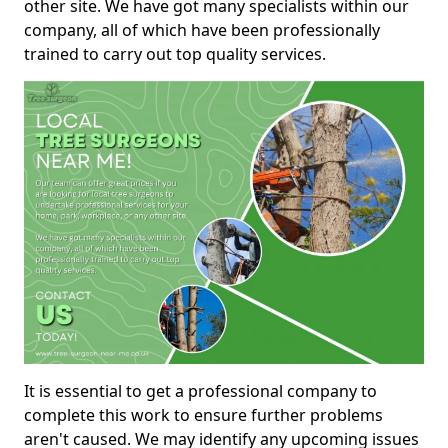
other site. We have got many specialists within our
company, all of which have been professionally
trained to carry out top quality services.
It is essential to get a professional company to
complete this work to ensure further problems
aren't caused. We may identify any upcoming issues