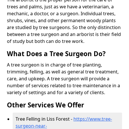
trees and palms, just as we have a veterinarian, a
mechanic, a doctor, or a surgeon. Individual trees,
shrubs, vines, and other permanent woody plants
are studied by tree surgeons. So the only distinction
between a tree surgeon and an arborist is their field
of study but both can do tree work.
What Does a Tree Surgeon Do?
A tree surgeon is in charge of tree planting,
trimming, felling, as well as general tree treatment,
care, and upkeep. A tree surgeon will provide a
number of services related to tree maintenance in a
variety of settings and for a variety of clients.
Other Services We Offer
Tree Felling in Liss Forest -
https://www.tree-
surgeon-near-