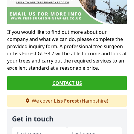
If you would like to find out more about our
company and what we can do, please complete the
provided inquiry form. A professional tree surgeon
in Liss Forest GU33 7 will be able to come and look at
your trees and carry out the required services to an
excellent standard at a reasonable price.
CONTACT US
We cover
Liss Forest
(Hampshire)
Get in touch