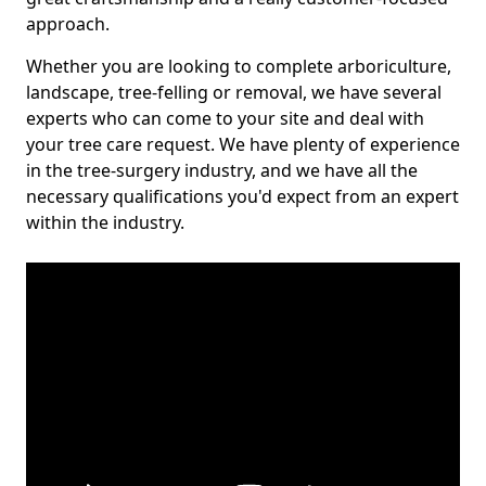
approach.
Whether you are looking to complete arboriculture,
landscape, tree-felling or removal, we have several
experts who can come to your site and deal with
your tree care request. We have plenty of experience
in the tree-surgery industry, and we have all the
necessary qualifications you'd expect from an expert
within the industry.