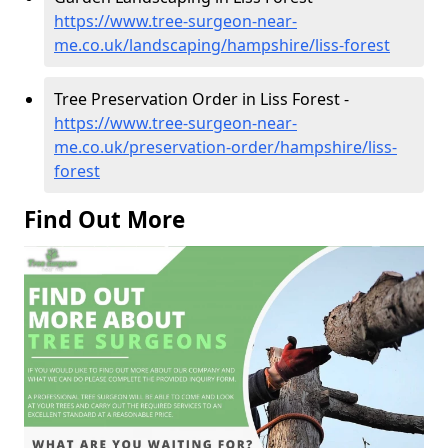
https://www.tree-surgeon-near-
me.co.uk/landscaping/hampshire/liss-forest
Tree Preservation Order in Liss Forest -
https://www.tree-surgeon-near-
me.co.uk/preservation-order/hampshire/liss-
forest
Find Out More