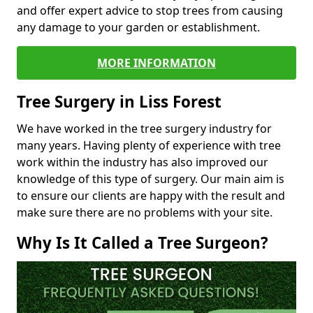
and offer expert advice to stop trees from causing
any damage to your garden or establishment.
MORE INFORMATION
Tree Surgery in Liss Forest
We have worked in the tree surgery industry for
many years. Having plenty of experience with tree
work within the industry has also improved our
knowledge of this type of surgery. Our main aim is
to ensure our clients are happy with the result and
make sure there are no problems with your site.
Why Is It Called a Tree Surgeon?