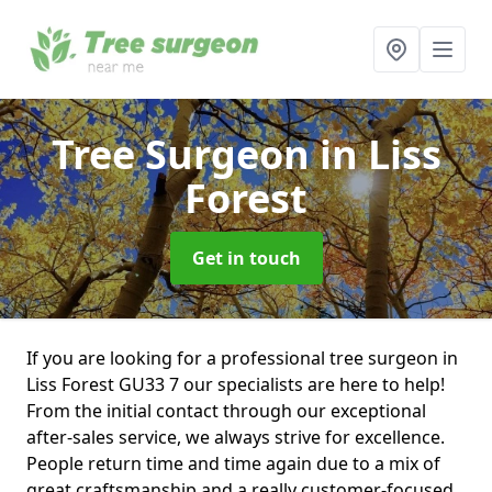
Tree Surgeon
in Liss
Forest
Get in touch
If you are looking for a professional tree surgeon in
Liss Forest GU33 7 our specialists are here to help!
From the initial contact through our exceptional
after-sales service, we always strive for excellence.
People return time and time again due to a mix of
great craftsmanship and a really customer-focused