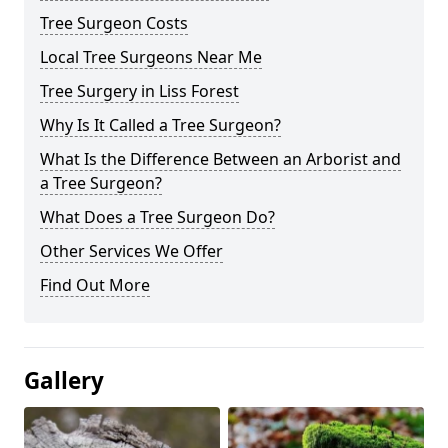
Tree Surgeon Costs
Local Tree Surgeons Near Me
Tree Surgery in Liss Forest
Why Is It Called a Tree Surgeon?
What Is the Difference Between an Arborist and
a Tree Surgeon?
What Does a Tree Surgeon Do?
Other Services We Offer
Find Out More
Gallery