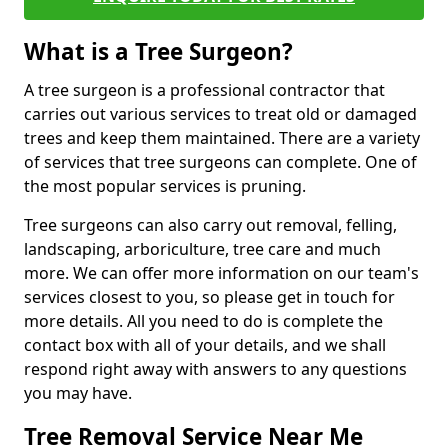
What is a Tree Surgeon?
A tree surgeon is a professional contractor that
carries out various services to treat old or damaged
trees and keep them maintained. There are a variety
of services that tree surgeons can complete. One of
the most popular services is pruning.
Tree surgeons can also carry out removal, felling,
landscaping, arboriculture, tree care and much
more. We can offer more information on our team's
services closest to you, so please get in touch for
more details. All you need to do is complete the
contact box with all of your details, and we shall
respond right away with answers to any questions
you may have.
Tree Removal Service Near Me