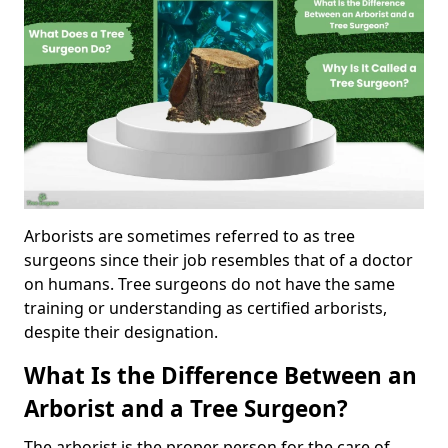
Arborists are sometimes referred to as tree
surgeons since their job resembles that of a doctor
on humans. Tree surgeons do not have the same
training or understanding as certified arborists,
despite their designation.
What Is the Difference Between an
Arborist and a Tree Surgeon?
The arborist is the proper person for the care of