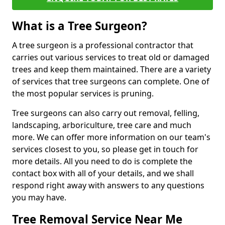
What is a Tree Surgeon?
A tree surgeon is a professional contractor that
carries out various services to treat old or damaged
trees and keep them maintained. There are a variety
of services that tree surgeons can complete. One of
the most popular services is pruning.
Tree surgeons can also carry out removal, felling,
landscaping, arboriculture, tree care and much
more. We can offer more information on our team's
services closest to you, so please get in touch for
more details. All you need to do is complete the
contact box with all of your details, and we shall
respond right away with answers to any questions
you may have.
Tree Removal Service Near Me