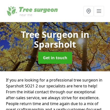
Tree Surgeon
in
Sparsholt
Get in touch
If you are looking for a professional tree surgeon in
Sparsholt SO21 2 our specialists are here to help!
From the initial contact through our exceptional
after-sales service, we always strive for excellence.
People return time and time again due to a mix of
great craftsmanship and a really customer-focused