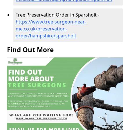
Tree Preservation Order in Sparsholt -
https://www.tree-surgeon-near-
me.co.uk/preservation-
order/hampshire/sparsholt
Find Out More