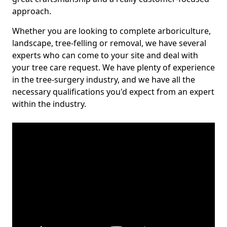
approach.
Whether you are looking to complete arboriculture,
landscape, tree-felling or removal, we have several
experts who can come to your site and deal with
your tree care request. We have plenty of experience
in the tree-surgery industry, and we have all the
necessary qualifications you'd expect from an expert
within the industry.