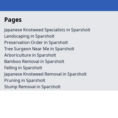
Pages
Japanese Knotweed Specialists in Sparsholt
Landscaping in Sparsholt
Preservation Order in Sparsholt
Tree Surgeon Near Me in Sparsholt
Arboriculture in Sparsholt
Bamboo Removal in Sparsholt
Felling in Sparsholt
Japanese Knotweed Removal in Sparsholt
Pruning in Sparsholt
Stump Removal in Sparsholt
Contact
Legal information
Social links