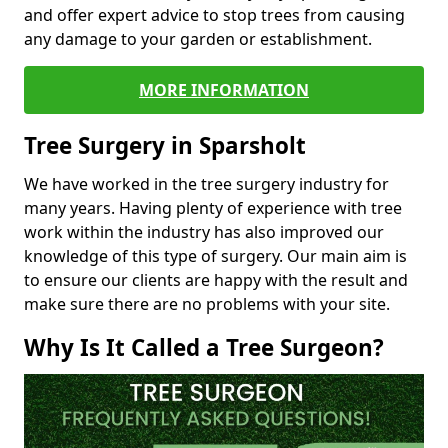
and offer expert advice to stop trees from causing
any damage to your garden or establishment.
MORE INFORMATION
Tree Surgery in Sparsholt
We have worked in the tree surgery industry for
many years. Having plenty of experience with tree
work within the industry has also improved our
knowledge of this type of surgery. Our main aim is
to ensure our clients are happy with the result and
make sure there are no problems with your site.
Why Is It Called a Tree Surgeon?