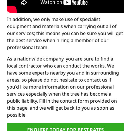
In addition, we only make use of specialist
equipment and materials when carrying out all of
our services; this means you can be sure you will get
the best service when hiring a member of our
professional team.
As a nationwide company, you are sure to find a
local contractor who can conduct the works. We
have some experts nearby you and in surrounding
areas, so please do not hesitate to contact us if
you'd like more information on our professional
services especially when the tree has become a
public liability. Fill in the contact form provided on
this page, and we will get back to you as soon as
possible.
ENQUIRE TODAY FOR BEST RATES