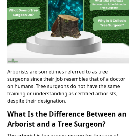
Arborists are sometimes referred to as tree
surgeons since their job resembles that of a doctor
on humans. Tree surgeons do not have the same
training or understanding as certified arborists,
despite their designation.
What Is the Difference Between an
Arborist and a Tree Surgeon?
The arborist is the proper person for the care of