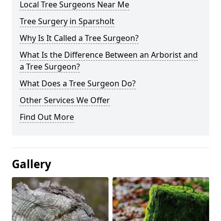
Local Tree Surgeons Near Me
Tree Surgery in Sparsholt
Why Is It Called a Tree Surgeon?
What Is the Difference Between an Arborist and
a Tree Surgeon?
What Does a Tree Surgeon Do?
Other Services We Offer
Find Out More
Gallery