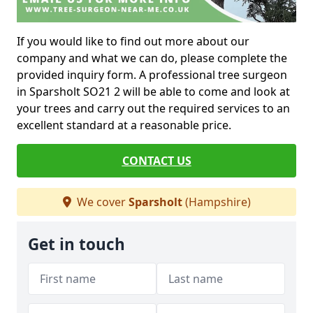
If you would like to find out more about our
company and what we can do, please complete the
provided inquiry form. A professional tree surgeon
in Sparsholt SO21 2 will be able to come and look at
your trees and carry out the required services to an
excellent standard at a reasonable price.
CONTACT US
We cover
Sparsholt
(Hampshire)
Get in touch