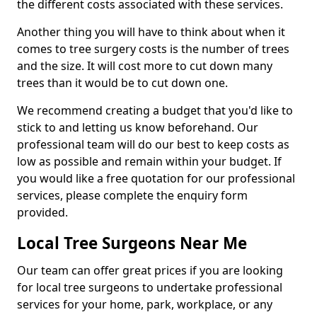
the different costs associated with these services.
Another thing you will have to think about when it
comes to tree surgery costs is the number of trees
and the size. It will cost more to cut down many
trees than it would be to cut down one.
We recommend creating a budget that you'd like to
stick to and letting us know beforehand. Our
professional team will do our best to keep costs as
low as possible and remain within your budget. If
you would like a free quotation for our professional
services, please complete the enquiry form
provided.
Local Tree Surgeons Near Me
Our team can offer great prices if you are looking
for local tree surgeons to undertake professional
services for your home, park, workplace, or any