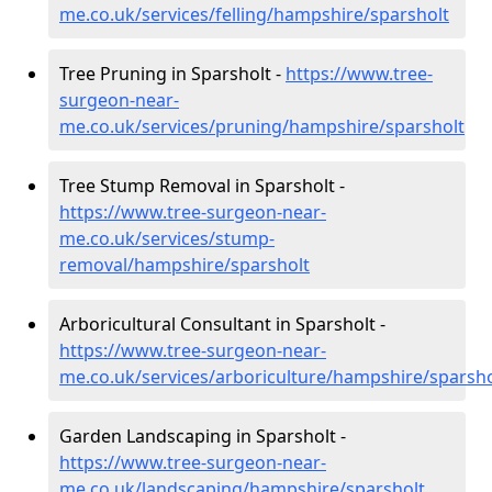
me.co.uk/services/felling/hampshire/sparsholt
Tree Pruning in Sparsholt -
https://www.tree-
surgeon-near-
me.co.uk/services/pruning/hampshire/sparsholt
Tree Stump Removal in Sparsholt -
https://www.tree-surgeon-near-
me.co.uk/services/stump-
removal/hampshire/sparsholt
Arboricultural Consultant in Sparsholt -
https://www.tree-surgeon-near-
me.co.uk/services/arboriculture/hampshire/sparsho
Garden Landscaping in Sparsholt -
https://www.tree-surgeon-near-
me.co.uk/landscaping/hampshire/sparsholt