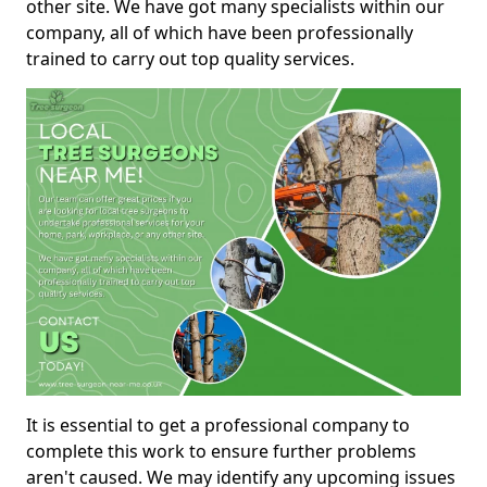
other site. We have got many specialists within our
company, all of which have been professionally
trained to carry out top quality services.
It is essential to get a professional company to
complete this work to ensure further problems
aren't caused. We may identify any upcoming issues