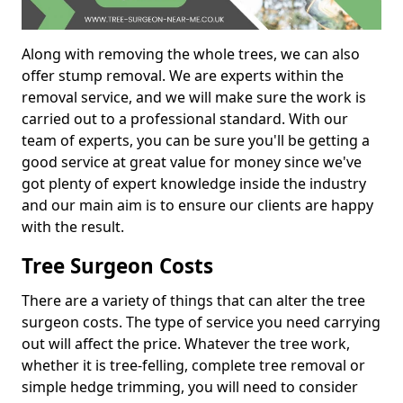
Along with removing the whole trees, we can also
offer stump removal. We are experts within the
removal service, and we will make sure the work is
carried out to a professional standard. With our
team of experts, you can be sure you'll be getting a
good service at great value for money since we've
got plenty of expert knowledge inside the industry
and our main aim is to ensure our clients are happy
with the result.
Tree Surgeon Costs
There are a variety of things that can alter the tree
surgeon costs. The type of service you need carrying
out will affect the price. Whatever the tree work,
whether it is tree-felling, complete tree removal or
simple hedge trimming, you will need to consider