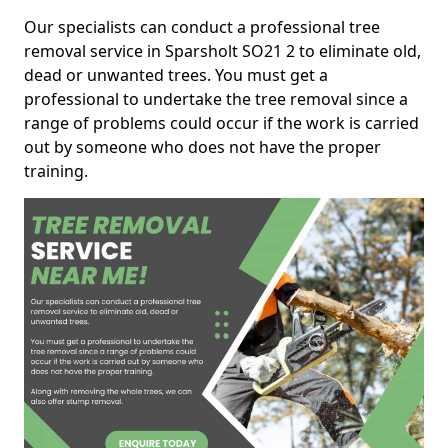
Our specialists can conduct a professional tree
removal service in Sparsholt SO21 2 to eliminate old,
dead or unwanted trees. You must get a
professional to undertake the tree removal since a
range of problems could occur if the work is carried
out by someone who does not have the proper
training.