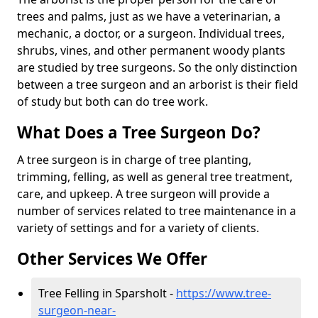
trees and palms, just as we have a veterinarian, a
mechanic, a doctor, or a surgeon. Individual trees,
shrubs, vines, and other permanent woody plants
are studied by tree surgeons. So the only distinction
between a tree surgeon and an arborist is their field
of study but both can do tree work.
What Does a Tree Surgeon Do?
A tree surgeon is in charge of tree planting,
trimming, felling, as well as general tree treatment,
care, and upkeep. A tree surgeon will provide a
number of services related to tree maintenance in a
variety of settings and for a variety of clients.
Other Services We Offer
Tree Felling in Sparsholt -
https://www.tree-
surgeon-near-