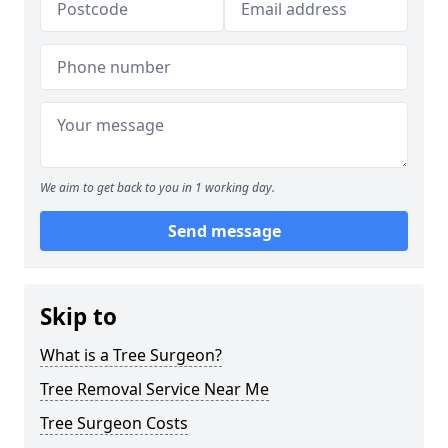
We aim to get back to you in 1 working day.
Send message
Skip to
What is a Tree Surgeon?
Tree Removal Service Near Me
Tree Surgeon Costs