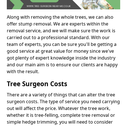
Along with removing the whole trees, we can also
offer stump removal. We are experts within the
removal service, and we will make sure the work is
carried out to a professional standard. With our
team of experts, you can be sure you'll be getting a
good service at great value for money since we've
got plenty of expert knowledge inside the industry
and our main aim is to ensure our clients are happy
with the result.
Tree Surgeon Costs
There are a variety of things that can alter the tree
surgeon costs. The type of service you need carrying
out will affect the price. Whatever the tree work,
whether it is tree-felling, complete tree removal or
simple hedge trimming, you will need to consider