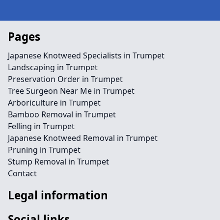
Pages
Japanese Knotweed Specialists in Trumpet
Landscaping in Trumpet
Preservation Order in Trumpet
Tree Surgeon Near Me in Trumpet
Arboriculture in Trumpet
Bamboo Removal in Trumpet
Felling in Trumpet
Japanese Knotweed Removal in Trumpet
Pruning in Trumpet
Stump Removal in Trumpet
Contact
Legal information
Social links