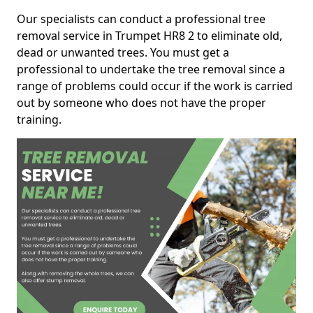
Our specialists can conduct a professional tree
removal service in Trumpet HR8 2 to eliminate old,
dead or unwanted trees. You must get a
professional to undertake the tree removal since a
range of problems could occur if the work is carried
out by someone who does not have the proper
training.