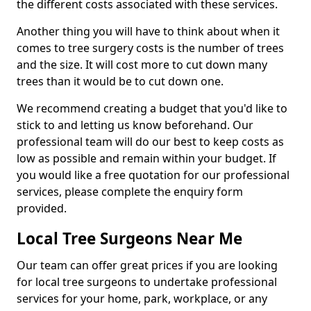
the different costs associated with these services.
Another thing you will have to think about when it
comes to tree surgery costs is the number of trees
and the size. It will cost more to cut down many
trees than it would be to cut down one.
We recommend creating a budget that you'd like to
stick to and letting us know beforehand. Our
professional team will do our best to keep costs as
low as possible and remain within your budget. If
you would like a free quotation for our professional
services, please complete the enquiry form
provided.
Local Tree Surgeons Near Me
Our team can offer great prices if you are looking
for local tree surgeons to undertake professional
services for your home, park, workplace, or any