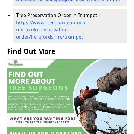
Tree Preservation Order in Trumpet -
https://www.tree-surgeon-near-
me.co.uk/preservation-
order/herefordshire/trumpet
Find Out More