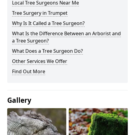
Local Tree Surgeons Near Me
Tree Surgery in Trumpet
Why Is It Called a Tree Surgeon?
What Is the Difference Between an Arborist and
a Tree Surgeon?
What Does a Tree Surgeon Do?
Other Services We Offer
Find Out More
Gallery