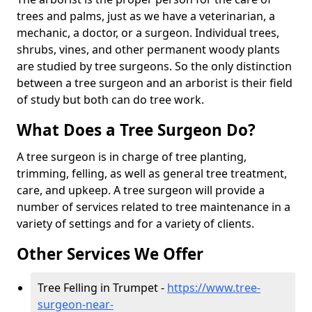
trees and palms, just as we have a veterinarian, a
mechanic, a doctor, or a surgeon. Individual trees,
shrubs, vines, and other permanent woody plants
are studied by tree surgeons. So the only distinction
between a tree surgeon and an arborist is their field
of study but both can do tree work.
What Does a Tree Surgeon Do?
A tree surgeon is in charge of tree planting,
trimming, felling, as well as general tree treatment,
care, and upkeep. A tree surgeon will provide a
number of services related to tree maintenance in a
variety of settings and for a variety of clients.
Other Services We Offer
Tree Felling in Trumpet -
https://www.tree-
surgeon-near-