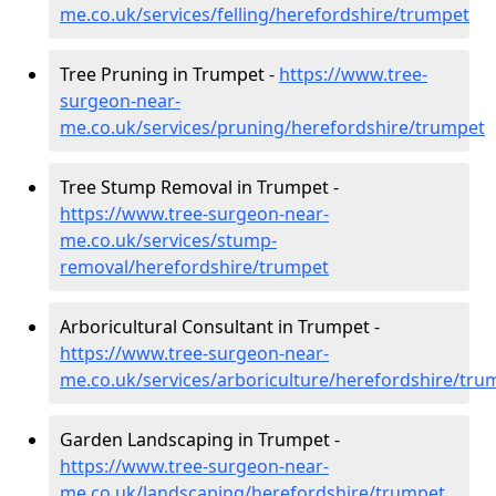
me.co.uk/services/felling/herefordshire/trumpet
Tree Pruning in Trumpet -
https://www.tree-
surgeon-near-
me.co.uk/services/pruning/herefordshire/trumpet
Tree Stump Removal in Trumpet -
https://www.tree-surgeon-near-
me.co.uk/services/stump-
removal/herefordshire/trumpet
Arboricultural Consultant in Trumpet -
https://www.tree-surgeon-near-
me.co.uk/services/arboriculture/herefordshire/tru
Garden Landscaping in Trumpet -
https://www.tree-surgeon-near-
me.co.uk/landscaping/herefordshire/trumpet