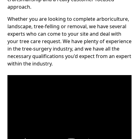
approach.
Whether you are looking to complete arboriculture,
landscape, tree-felling or removal, we have several
experts who can come to your site and deal with
your tree care request. We have plenty of experience
in the tree-surgery industry, and we have all the
necessary qualifications you'd expect from an expert
within the industry.