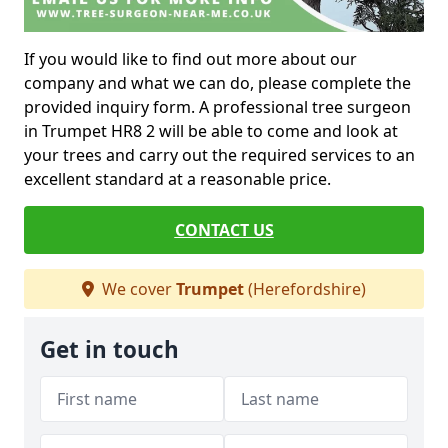
If you would like to find out more about our
company and what we can do, please complete the
provided inquiry form. A professional tree surgeon
in Trumpet HR8 2 will be able to come and look at
your trees and carry out the required services to an
excellent standard at a reasonable price.
CONTACT US
We cover
Trumpet
(Herefordshire)
Get in touch