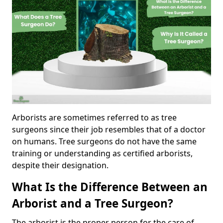
Arborists are sometimes referred to as tree
surgeons since their job resembles that of a doctor
on humans. Tree surgeons do not have the same
training or understanding as certified arborists,
despite their designation.
What Is the Difference Between an
Arborist and a Tree Surgeon?
The arborist is the proper person for the care of