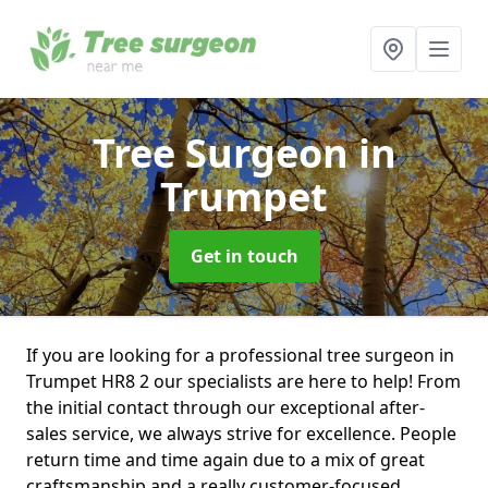
Tree Surgeon
in
Trumpet
Get in touch
If you are looking for a professional tree surgeon in
Trumpet HR8 2 our specialists are here to help! From
the initial contact through our exceptional after-
sales service, we always strive for excellence. People
return time and time again due to a mix of great
craftsmanship and a really customer-focused