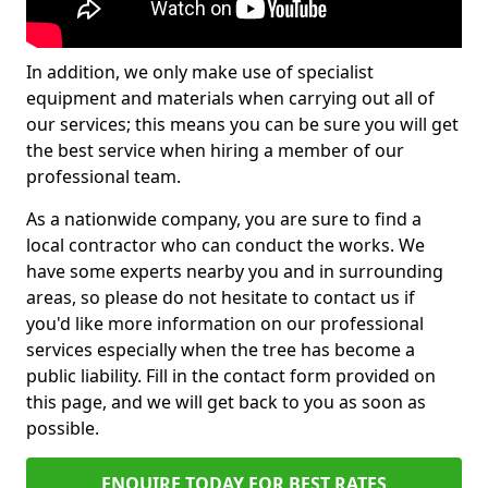
In addition, we only make use of specialist
equipment and materials when carrying out all of
our services; this means you can be sure you will get
the best service when hiring a member of our
professional team.
As a nationwide company, you are sure to find a
local contractor who can conduct the works. We
have some experts nearby you and in surrounding
areas, so please do not hesitate to contact us if
you'd like more information on our professional
services especially when the tree has become a
public liability. Fill in the contact form provided on
this page, and we will get back to you as soon as
possible.
ENQUIRE TODAY FOR BEST RATES