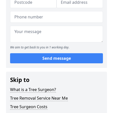
We aim to get back to you in 1 working day.
Send message
Skip to
What is a Tree Surgeon?
Tree Removal Service Near Me
Tree Surgeon Costs