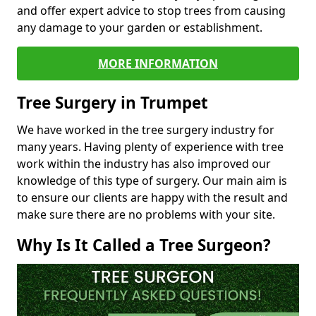
and offer expert advice to stop trees from causing
any damage to your garden or establishment.
MORE INFORMATION
Tree Surgery in Trumpet
We have worked in the tree surgery industry for
many years. Having plenty of experience with tree
work within the industry has also improved our
knowledge of this type of surgery. Our main aim is
to ensure our clients are happy with the result and
make sure there are no problems with your site.
Why Is It Called a Tree Surgeon?