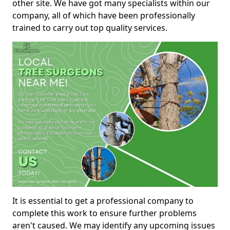
other site. We have got many specialists within our
company, all of which have been professionally
trained to carry out top quality services.
It is essential to get a professional company to
complete this work to ensure further problems
aren't caused. We may identify any upcoming issues