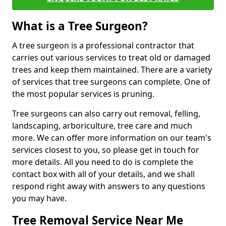
What is a Tree Surgeon?
A tree surgeon is a professional contractor that
carries out various services to treat old or damaged
trees and keep them maintained. There are a variety
of services that tree surgeons can complete. One of
the most popular services is pruning.
Tree surgeons can also carry out removal, felling,
landscaping, arboriculture, tree care and much
more. We can offer more information on our team's
services closest to you, so please get in touch for
more details. All you need to do is complete the
contact box with all of your details, and we shall
respond right away with answers to any questions
you may have.
Tree Removal Service Near Me