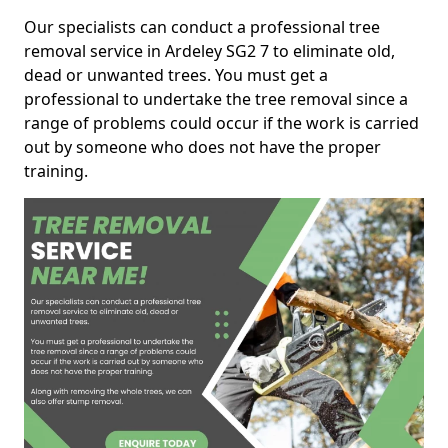
Our specialists can conduct a professional tree
removal service in Ardeley SG2 7 to eliminate old,
dead or unwanted trees. You must get a
professional to undertake the tree removal since a
range of problems could occur if the work is carried
out by someone who does not have the proper
training.