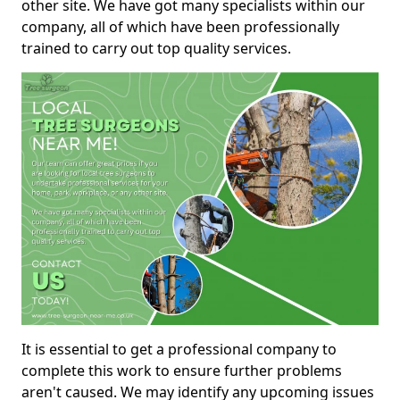
other site. We have got many specialists within our
company, all of which have been professionally
trained to carry out top quality services.
It is essential to get a professional company to
complete this work to ensure further problems
aren't caused. We may identify any upcoming issues