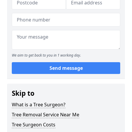
We aim to get back to you in 1 working day.
Send message
Skip to
What is a Tree Surgeon?
Tree Removal Service Near Me
Tree Surgeon Costs