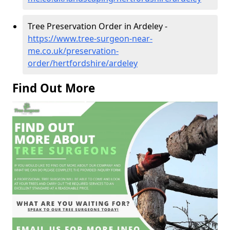
Tree Preservation Order in Ardeley -
https://www.tree-surgeon-near-
me.co.uk/preservation-
order/hertfordshire/ardeley
Find Out More