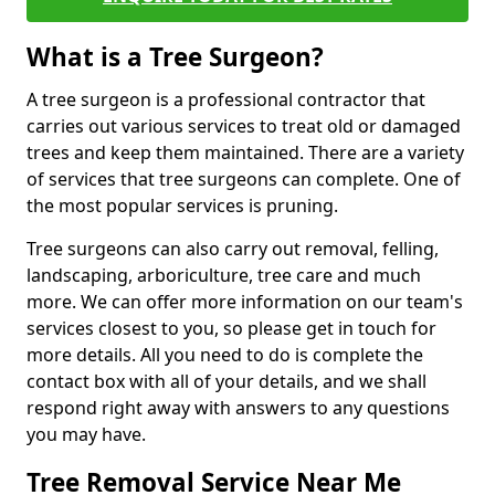
What is a Tree Surgeon?
A tree surgeon is a professional contractor that
carries out various services to treat old or damaged
trees and keep them maintained. There are a variety
of services that tree surgeons can complete. One of
the most popular services is pruning.
Tree surgeons can also carry out removal, felling,
landscaping, arboriculture, tree care and much
more. We can offer more information on our team's
services closest to you, so please get in touch for
more details. All you need to do is complete the
contact box with all of your details, and we shall
respond right away with answers to any questions
you may have.
Tree Removal Service Near Me