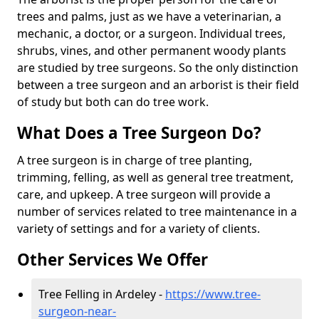
trees and palms, just as we have a veterinarian, a
mechanic, a doctor, or a surgeon. Individual trees,
shrubs, vines, and other permanent woody plants
are studied by tree surgeons. So the only distinction
between a tree surgeon and an arborist is their field
of study but both can do tree work.
What Does a Tree Surgeon Do?
A tree surgeon is in charge of tree planting,
trimming, felling, as well as general tree treatment,
care, and upkeep. A tree surgeon will provide a
number of services related to tree maintenance in a
variety of settings and for a variety of clients.
Other Services We Offer
Tree Felling in Ardeley -
https://www.tree-
surgeon-near-