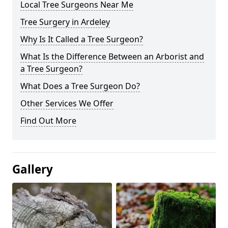
Local Tree Surgeons Near Me
Tree Surgery in Ardeley
Why Is It Called a Tree Surgeon?
What Is the Difference Between an Arborist and
a Tree Surgeon?
What Does a Tree Surgeon Do?
Other Services We Offer
Find Out More
Gallery