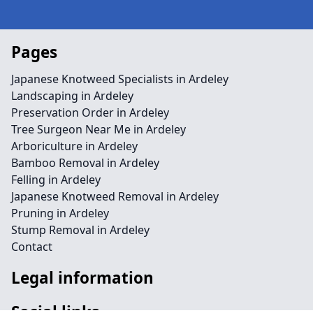
Pages
Japanese Knotweed Specialists in Ardeley
Landscaping in Ardeley
Preservation Order in Ardeley
Tree Surgeon Near Me in Ardeley
Arboriculture in Ardeley
Bamboo Removal in Ardeley
Felling in Ardeley
Japanese Knotweed Removal in Ardeley
Pruning in Ardeley
Stump Removal in Ardeley
Contact
Legal information
Social links