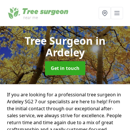
Tree Surgeon
in
Ardeley
Get in touch
If you are looking for a professional tree surgeon in
Ardeley SG2 7 our specialists are here to help! From
the initial contact through our exceptional after-
sales service, we always strive for excellence. People
return time and time again due to a mix of great
craftsmanship and a really customer-focused