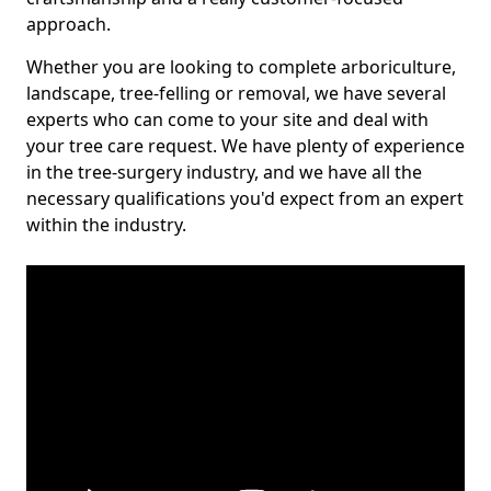
approach.
Whether you are looking to complete arboriculture,
landscape, tree-felling or removal, we have several
experts who can come to your site and deal with
your tree care request. We have plenty of experience
in the tree-surgery industry, and we have all the
necessary qualifications you'd expect from an expert
within the industry.