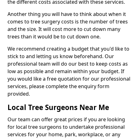
the different costs associated with these services.
Another thing you will have to think about when it
comes to tree surgery costs is the number of trees
and the size. It will cost more to cut down many
trees than it would be to cut down one.
We recommend creating a budget that you'd like to
stick to and letting us know beforehand. Our
professional team will do our best to keep costs as
low as possible and remain within your budget. If
you would like a free quotation for our professional
services, please complete the enquiry form
provided.
Local Tree Surgeons Near Me
Our team can offer great prices if you are looking
for local tree surgeons to undertake professional
services for your home, park, workplace, or any