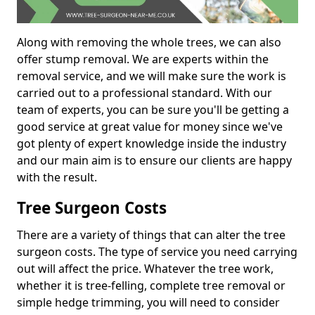
Along with removing the whole trees, we can also
offer stump removal. We are experts within the
removal service, and we will make sure the work is
carried out to a professional standard. With our
team of experts, you can be sure you'll be getting a
good service at great value for money since we've
got plenty of expert knowledge inside the industry
and our main aim is to ensure our clients are happy
with the result.
Tree Surgeon Costs
There are a variety of things that can alter the tree
surgeon costs. The type of service you need carrying
out will affect the price. Whatever the tree work,
whether it is tree-felling, complete tree removal or
simple hedge trimming, you will need to consider