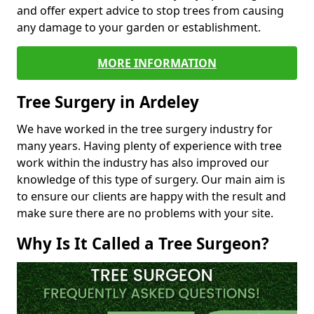
and offer expert advice to stop trees from causing
any damage to your garden or establishment.
MORE INFORMATION
Tree Surgery in Ardeley
We have worked in the tree surgery industry for
many years. Having plenty of experience with tree
work within the industry has also improved our
knowledge of this type of surgery. Our main aim is
to ensure our clients are happy with the result and
make sure there are no problems with your site.
Why Is It Called a Tree Surgeon?