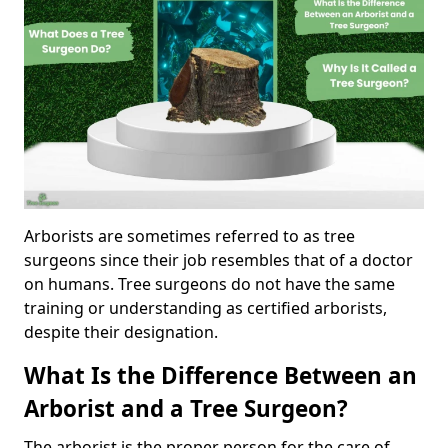
Arborists are sometimes referred to as tree
surgeons since their job resembles that of a doctor
on humans. Tree surgeons do not have the same
training or understanding as certified arborists,
despite their designation.
What Is the Difference Between an
Arborist and a Tree Surgeon?
The arborist is the proper person for the care of