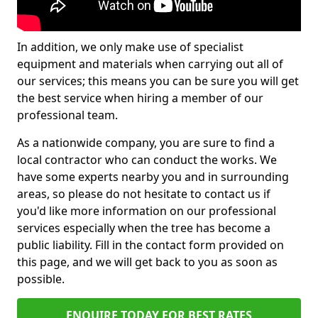
In addition, we only make use of specialist
equipment and materials when carrying out all of
our services; this means you can be sure you will get
the best service when hiring a member of our
professional team.
As a nationwide company, you are sure to find a
local contractor who can conduct the works. We
have some experts nearby you and in surrounding
areas, so please do not hesitate to contact us if
you'd like more information on our professional
services especially when the tree has become a
public liability. Fill in the contact form provided on
this page, and we will get back to you as soon as
possible.
ENQUIRE TODAY FOR BEST RATES