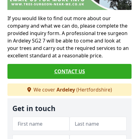
If you would like to find out more about our
company and what we can do, please complete the
provided inquiry form. A professional tree surgeon
in Ardeley SG2 7 will be able to come and look at
your trees and carry out the required services to an
excellent standard at a reasonable price.
CONTACT US
We cover
Ardeley
(Hertfordshire)
Get in touch