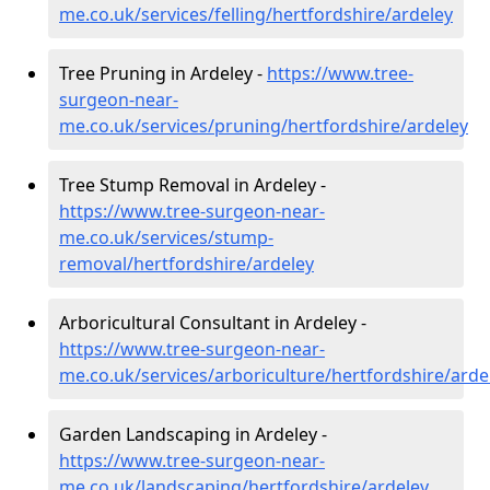
me.co.uk/services/felling/hertfordshire/ardeley
Tree Pruning in Ardeley -
https://www.tree-
surgeon-near-
me.co.uk/services/pruning/hertfordshire/ardeley
Tree Stump Removal in Ardeley -
https://www.tree-surgeon-near-
me.co.uk/services/stump-
removal/hertfordshire/ardeley
Arboricultural Consultant in Ardeley -
https://www.tree-surgeon-near-
me.co.uk/services/arboriculture/hertfordshire/arde
Garden Landscaping in Ardeley -
https://www.tree-surgeon-near-
me.co.uk/landscaping/hertfordshire/ardeley