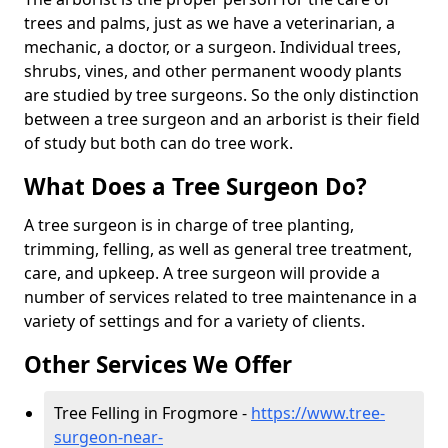
trees and palms, just as we have a veterinarian, a
mechanic, a doctor, or a surgeon. Individual trees,
shrubs, vines, and other permanent woody plants
are studied by tree surgeons. So the only distinction
between a tree surgeon and an arborist is their field
of study but both can do tree work.
What Does a Tree Surgeon Do?
A tree surgeon is in charge of tree planting,
trimming, felling, as well as general tree treatment,
care, and upkeep. A tree surgeon will provide a
number of services related to tree maintenance in a
variety of settings and for a variety of clients.
Other Services We Offer
Tree Felling in Frogmore -
https://www.tree-
surgeon-near-