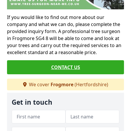
If you would like to find out more about our
company and what we can do, please complete the
provided inquiry form. A professional tree surgeon
in Frogmore SG4 8 will be able to come and look at
your trees and carry out the required services to an
excellent standard at a reasonable price.
CONTACT US
We cover
Frogmore
(Hertfordshire)
Get in touch