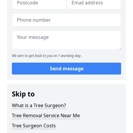
We aim to get back to you in 1 working day.
Send message
Skip to
What is a Tree Surgeon?
Tree Removal Service Near Me
Tree Surgeon Costs