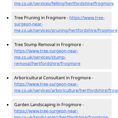
me.co.uk/services/felling/hertfordshire/frogmore
Tree Pruning in Frogmore -
https://www.tree-
surgeon-near-
me.co.uk/services/pruning/hertfordshire/frogmore
Tree Stump Removal in Frogmore -
https://www.tree-surgeon-near-
me.co.uk/services/stump-
removal/hertfordshire/frogmore
Arboricultural Consultant in Frogmore -
https://www.tree-surgeon-near-
me.co.uk/services/arboriculture/hertfordshire/fro
Garden Landscaping in Frogmore -
https://www.tree-surgeon-near-
me.co.uk/landscaping/hertfordshire/frogmore