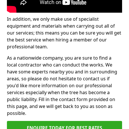
In addition, we only make use of specialist
equipment and materials when carrying out all of
our services; this means you can be sure you will get
the best service when hiring a member of our
professional team.
As a nationwide company, you are sure to find a
local contractor who can conduct the works. We
have some experts nearby you and in surrounding
areas, so please do not hesitate to contact us if
you'd like more information on our professional
services especially when the tree has become a
public liability. Fill in the contact form provided on
this page, and we will get back to you as soon as
possible.
ENQUIRE TODAY FOR BEST RATES