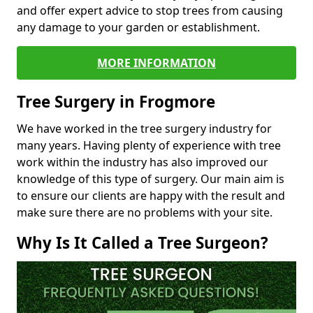
and offer expert advice to stop trees from causing
any damage to your garden or establishment.
MORE INFORMATION
Tree Surgery in Frogmore
We have worked in the tree surgery industry for
many years. Having plenty of experience with tree
work within the industry has also improved our
knowledge of this type of surgery. Our main aim is
to ensure our clients are happy with the result and
make sure there are no problems with your site.
Why Is It Called a Tree Surgeon?