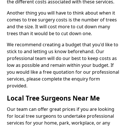
the different costs associated with these services.
Another thing you will have to think about when it
comes to tree surgery costs is the number of trees
and the size. It will cost more to cut down many
trees than it would be to cut down one.
We recommend creating a budget that you'd like to
stick to and letting us know beforehand. Our
professional team will do our best to keep costs as
low as possible and remain within your budget. If
you would like a free quotation for our professional
services, please complete the enquiry form
provided.
Local Tree Surgeons Near Me
Our team can offer great prices if you are looking
for local tree surgeons to undertake professional
services for your home, park, workplace, or any