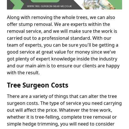
Along with removing the whole trees, we can also
offer stump removal. We are experts within the
removal service, and we will make sure the work is
carried out to a professional standard. With our
team of experts, you can be sure you'll be getting a
good service at great value for money since we've
got plenty of expert knowledge inside the industry
and our main aim is to ensure our clients are happy
with the result.
Tree Surgeon Costs
There are a variety of things that can alter the tree
surgeon costs. The type of service you need carrying
out will affect the price. Whatever the tree work,
whether it is tree-felling, complete tree removal or
simple hedge trimming, you will need to consider