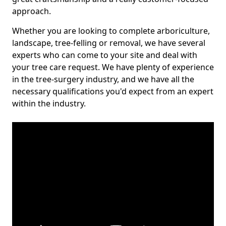
approach.
Whether you are looking to complete arboriculture,
landscape, tree-felling or removal, we have several
experts who can come to your site and deal with
your tree care request. We have plenty of experience
in the tree-surgery industry, and we have all the
necessary qualifications you'd expect from an expert
within the industry.