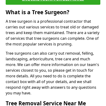
What is a Tree Surgeon?
A tree surgeon is a professional contractor that
carries out various services to treat old or damaged
trees and keep them maintained. There are a variety
of services that tree surgeons can complete. One of
the most popular services is pruning.
Tree surgeons can also carry out removal, felling,
landscaping, arboriculture, tree care and much
more. We can offer more information on our team's
services closest to you, so please get in touch for
more details. All you need to do is complete the
contact box with all of your details, and we shall
respond right away with answers to any questions
you may have.
Tree Removal Service Near Me