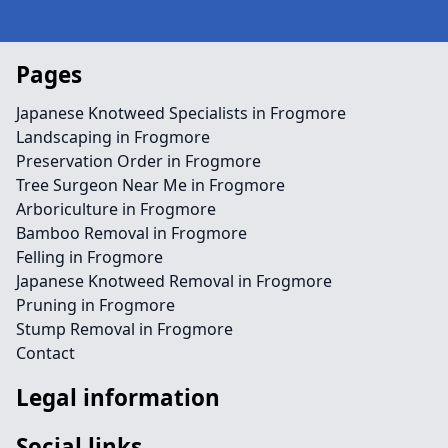
Pages
Japanese Knotweed Specialists in Frogmore
Landscaping in Frogmore
Preservation Order in Frogmore
Tree Surgeon Near Me in Frogmore
Arboriculture in Frogmore
Bamboo Removal in Frogmore
Felling in Frogmore
Japanese Knotweed Removal in Frogmore
Pruning in Frogmore
Stump Removal in Frogmore
Contact
Legal information
Social links