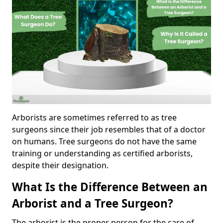
Arborists are sometimes referred to as tree
surgeons since their job resembles that of a doctor
on humans. Tree surgeons do not have the same
training or understanding as certified arborists,
despite their designation.
What Is the Difference Between an
Arborist and a Tree Surgeon?
The arborist is the proper person for the care of