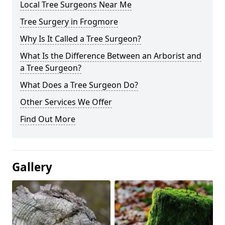
Local Tree Surgeons Near Me
Tree Surgery in Frogmore
Why Is It Called a Tree Surgeon?
What Is the Difference Between an Arborist and
a Tree Surgeon?
What Does a Tree Surgeon Do?
Other Services We Offer
Find Out More
Gallery