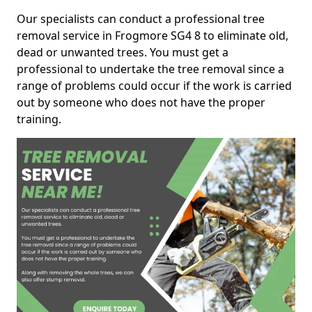
Our specialists can conduct a professional tree
removal service in Frogmore SG4 8 to eliminate old,
dead or unwanted trees. You must get a
professional to undertake the tree removal since a
range of problems could occur if the work is carried
out by someone who does not have the proper
training.