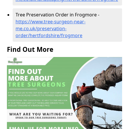
Tree Preservation Order in Frogmore -
https://www.tree-surgeon-near-
me.co.uk/preservation-
order/hertfordshire/frogmore
Find Out More