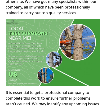
other site. We have got many specialists within our
company, all of which have been professionally
trained to carry out top quality services.
It is essential to get a professional company to
complete this work to ensure further problems
aren't caused. We may identify any upcoming issues