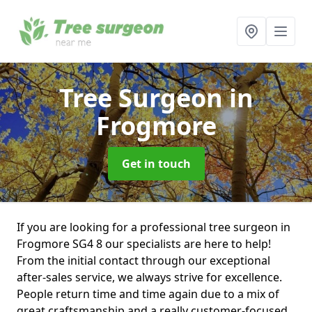
Tree Surgeon
in
Frogmore
Get in touch
If you are looking for a professional tree surgeon in
Frogmore SG4 8 our specialists are here to help!
From the initial contact through our exceptional
after-sales service, we always strive for excellence.
People return time and time again due to a mix of
great craftsmanship and a really customer-focused