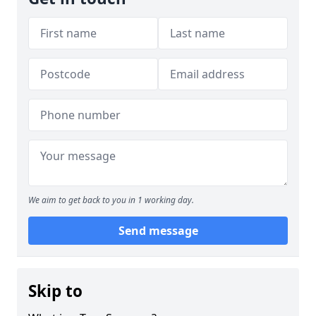
We aim to get back to you in 1 working day.
Send message
Skip to