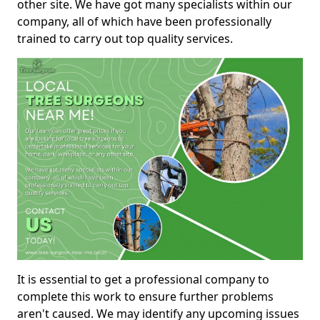
other site. We have got many specialists within our
company, all of which have been professionally
trained to carry out top quality services.
It is essential to get a professional company to
complete this work to ensure further problems
aren't caused. We may identify any upcoming issues