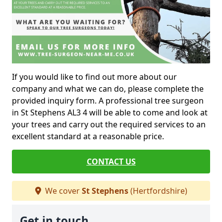
If you would like to find out more about our
company and what we can do, please complete the
provided inquiry form. A professional tree surgeon
in St Stephens AL3 4 will be able to come and look at
your trees and carry out the required services to an
excellent standard at a reasonable price.
CONTACT US
We cover
St Stephens
(Hertfordshire)
Get in touch