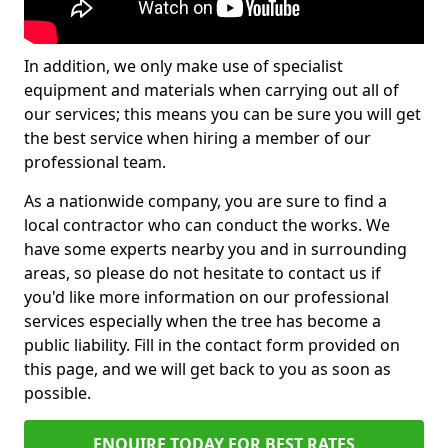
In addition, we only make use of specialist
equipment and materials when carrying out all of
our services; this means you can be sure you will get
the best service when hiring a member of our
professional team.
As a nationwide company, you are sure to find a
local contractor who can conduct the works. We
have some experts nearby you and in surrounding
areas, so please do not hesitate to contact us if
you'd like more information on our professional
services especially when the tree has become a
public liability. Fill in the contact form provided on
this page, and we will get back to you as soon as
possible.
ENQUIRE TODAY FOR BEST RATES