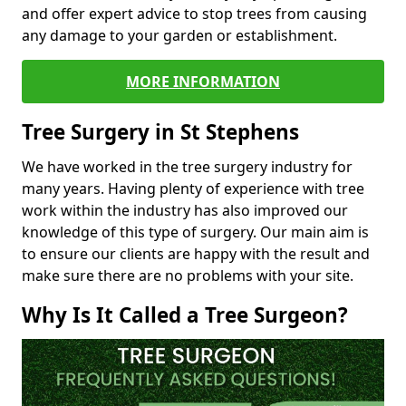
and offer expert advice to stop trees from causing
any damage to your garden or establishment.
MORE INFORMATION
Tree Surgery in St Stephens
We have worked in the tree surgery industry for
many years. Having plenty of experience with tree
work within the industry has also improved our
knowledge of this type of surgery. Our main aim is
to ensure our clients are happy with the result and
make sure there are no problems with your site.
Why Is It Called a Tree Surgeon?