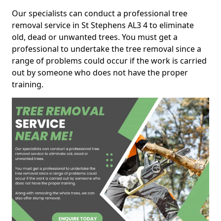
Our specialists can conduct a professional tree
removal service in St Stephens AL3 4 to eliminate
old, dead or unwanted trees. You must get a
professional to undertake the tree removal since a
range of problems could occur if the work is carried
out by someone who does not have the proper
training.