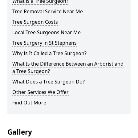
What is a Tree Surgeon?
Tree Removal Service Near Me
Tree Surgeon Costs
Local Tree Surgeons Near Me
Tree Surgery in St Stephens
Why Is It Called a Tree Surgeon?
What Is the Difference Between an Arborist and
a Tree Surgeon?
What Does a Tree Surgeon Do?
Other Services We Offer
Find Out More
Gallery