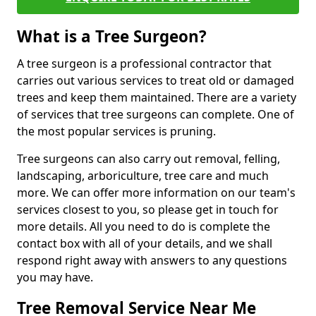
What is a Tree Surgeon?
A tree surgeon is a professional contractor that
carries out various services to treat old or damaged
trees and keep them maintained. There are a variety
of services that tree surgeons can complete. One of
the most popular services is pruning.
Tree surgeons can also carry out removal, felling,
landscaping, arboriculture, tree care and much
more. We can offer more information on our team's
services closest to you, so please get in touch for
more details. All you need to do is complete the
contact box with all of your details, and we shall
respond right away with answers to any questions
you may have.
Tree Removal Service Near Me