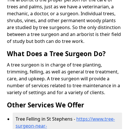
trees and palms, just as we have a veterinarian, a
mechanic, a doctor, or a surgeon. Individual trees,
shrubs, vines, and other permanent woody plants
are studied by tree surgeons. So the only distinction
between a tree surgeon and an arborist is their field
of study but both can do tree work.
What Does a Tree Surgeon Do?
A tree surgeon is in charge of tree planting,
trimming, felling, as well as general tree treatment,
care, and upkeep. A tree surgeon will provide a
number of services related to tree maintenance in a
variety of settings and for a variety of clients.
Other Services We Offer
Tree Felling in St Stephens -
https://www.tree-
surgeon-near-