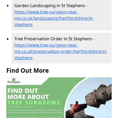
Garden Landscaping in St Stephens -
https://www.tree-surgeon-near-
me.co.uk/landscaping/hertfordshire/st-
stephens
Tree Preservation Order in St Stephens -
https://www.tree-surgeon-near-
me.co.uk/preservation-order/hertfordshire/st-
stephens
Find Out More