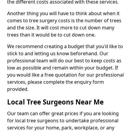
the different costs associated with these services.
Another thing you will have to think about when it
comes to tree surgery costs is the number of trees
and the size. It will cost more to cut down many
trees than it would be to cut down one.
We recommend creating a budget that you'd like to
stick to and letting us know beforehand. Our
professional team will do our best to keep costs as
low as possible and remain within your budget. If
you would like a free quotation for our professional
services, please complete the enquiry form
provided.
Local Tree Surgeons Near Me
Our team can offer great prices if you are looking
for local tree surgeons to undertake professional
services for your home, park, workplace, or any