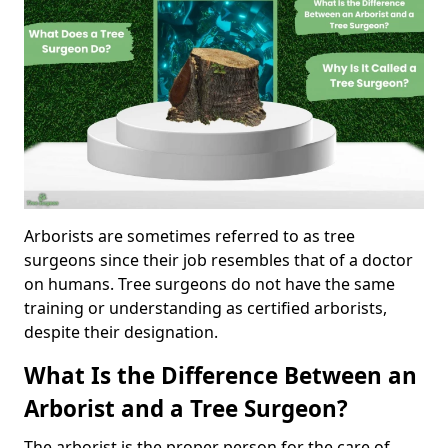
Arborists are sometimes referred to as tree
surgeons since their job resembles that of a doctor
on humans. Tree surgeons do not have the same
training or understanding as certified arborists,
despite their designation.
What Is the Difference Between an
Arborist and a Tree Surgeon?
The arborist is the proper person for the care of