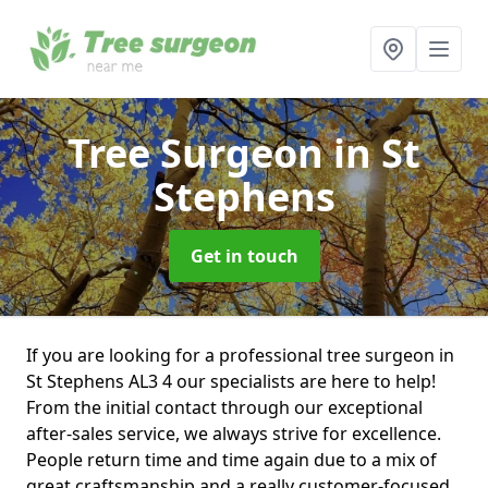
Tree Surgeon
in St
Stephens
Get in touch
If you are looking for a professional tree surgeon in
St Stephens AL3 4 our specialists are here to help!
From the initial contact through our exceptional
after-sales service, we always strive for excellence.
People return time and time again due to a mix of
great craftsmanship and a really customer-focused