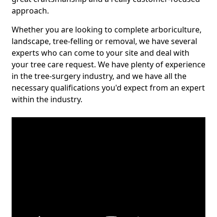
approach.
Whether you are looking to complete arboriculture,
landscape, tree-felling or removal, we have several
experts who can come to your site and deal with
your tree care request. We have plenty of experience
in the tree-surgery industry, and we have all the
necessary qualifications you'd expect from an expert
within the industry.