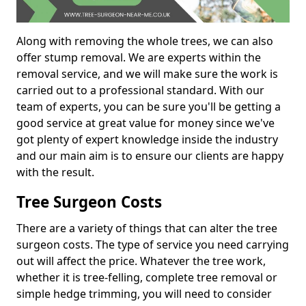
Along with removing the whole trees, we can also
offer stump removal. We are experts within the
removal service, and we will make sure the work is
carried out to a professional standard. With our
team of experts, you can be sure you'll be getting a
good service at great value for money since we've
got plenty of expert knowledge inside the industry
and our main aim is to ensure our clients are happy
with the result.
Tree Surgeon Costs
There are a variety of things that can alter the tree
surgeon costs. The type of service you need carrying
out will affect the price. Whatever the tree work,
whether it is tree-felling, complete tree removal or
simple hedge trimming, you will need to consider