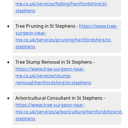
me.co.uk/services/felling/hertfordshire/st-
stephens
Tree Pruning in St Stephens -
https://www.tree-
surgeon-near-
me.co.uk/services/pruning/hertfordshire/st-
stephens
Tree Stump Removal in St Stephens -
https://www.tree-surgeon-near-
me.co.uk/services/stump-
removal/hertfordshire/st-stephens
Arboricultural Consultant in St Stephens -
https://www.tree-surgeon-near-
me.co.uk/services/arboriculture/hertfordshire/st-
stephens