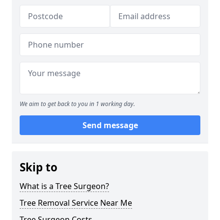
We aim to get back to you in 1 working day.
Send message
Skip to
What is a Tree Surgeon?
Tree Removal Service Near Me
Tree Surgeon Costs