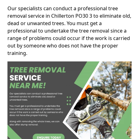
Our specialists can conduct a professional tree
removal service in Chillerton PO30 3 to eliminate old,
dead or unwanted trees. You must get a
professional to undertake the tree removal since a
range of problems could occur if the work is carried
out by someone who does not have the proper
training.