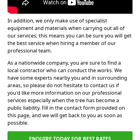
In addition, we only make use of specialist
equipment and materials when carrying out all of
our services; this means you can be sure you will get
the best service when hiring a member of our
professional team.
As a nationwide company, you are sure to find a
local contractor who can conduct the works. We
have some experts nearby you and in surrounding
areas, so please do not hesitate to contact us if
you'd like more information on our professional
services especially when the tree has become a
public liability. Fill in the contact form provided on
this page, and we will get back to you as soon as
possible.
ENQUIRE TODAY FOR BEST RATES