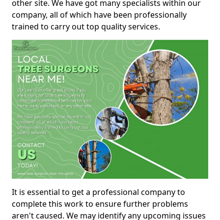
other site. We have got many specialists within our
company, all of which have been professionally
trained to carry out top quality services.
It is essential to get a professional company to
complete this work to ensure further problems
aren't caused. We may identify any upcoming issues