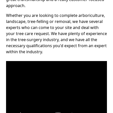
approach.
Whether you are looking to complete arboriculture,
landscape, tree-felling or removal, we have several
experts who can come to your site and deal with
your tree care request. We have plenty of experience
in the tree-surgery industry, and we have all the
necessary qualifications you'd expect from an expert
within the industry.