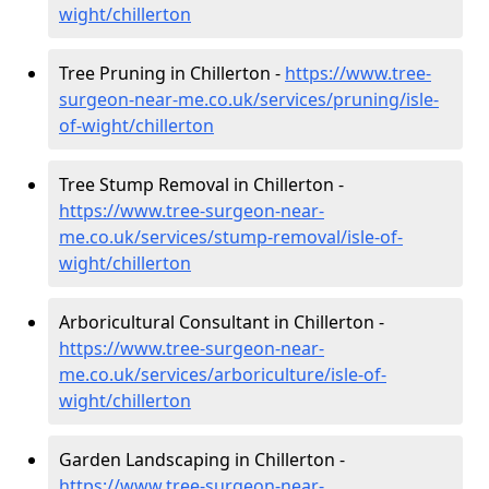
wight/chillerton
Tree Pruning in Chillerton -
https://www.tree-
surgeon-near-me.co.uk/services/pruning/isle-
of-wight/chillerton
Tree Stump Removal in Chillerton -
https://www.tree-surgeon-near-
me.co.uk/services/stump-removal/isle-of-
wight/chillerton
Arboricultural Consultant in Chillerton -
https://www.tree-surgeon-near-
me.co.uk/services/arboriculture/isle-of-
wight/chillerton
Garden Landscaping in Chillerton -
https://www.tree-surgeon-near-