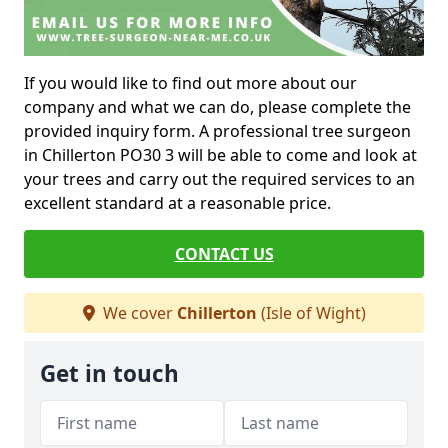
If you would like to find out more about our
company and what we can do, please complete the
provided inquiry form. A professional tree surgeon
in Chillerton PO30 3 will be able to come and look at
your trees and carry out the required services to an
excellent standard at a reasonable price.
CONTACT US
We cover
Chillerton
(Isle of Wight)
Get in touch