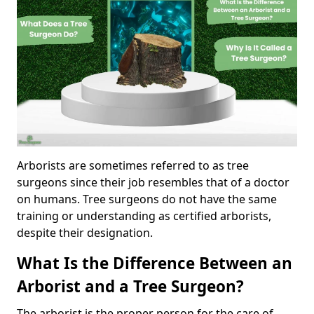
Arborists are sometimes referred to as tree
surgeons since their job resembles that of a doctor
on humans. Tree surgeons do not have the same
training or understanding as certified arborists,
despite their designation.
What Is the Difference Between an
Arborist and a Tree Surgeon?
The arborist is the proper person for the care of