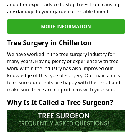
and offer expert advice to stop trees from causing
any damage to your garden or establishment.
MORE INFORMATION
Tree Surgery in Chillerton
We have worked in the tree surgery industry for
many years. Having plenty of experience with tree
work within the industry has also improved our
knowledge of this type of surgery. Our main aim is
to ensure our clients are happy with the result and
make sure there are no problems with your site.
Why Is It Called a Tree Surgeon?