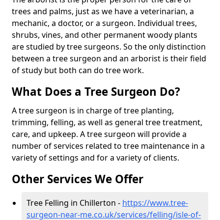
trees and palms, just as we have a veterinarian, a
mechanic, a doctor, or a surgeon. Individual trees,
shrubs, vines, and other permanent woody plants
are studied by tree surgeons. So the only distinction
between a tree surgeon and an arborist is their field
of study but both can do tree work.
What Does a Tree Surgeon Do?
A tree surgeon is in charge of tree planting,
trimming, felling, as well as general tree treatment,
care, and upkeep. A tree surgeon will provide a
number of services related to tree maintenance in a
variety of settings and for a variety of clients.
Other Services We Offer
Tree Felling in Chillerton -
https://www.tree-
surgeon-near-me.co.uk/services/felling/isle-of-