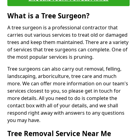
What is a Tree Surgeon?
A tree surgeon is a professional contractor that
carries out various services to treat old or damaged
trees and keep them maintained. There are a variety
of services that tree surgeons can complete. One of
the most popular services is pruning.
Tree surgeons can also carry out removal, felling,
landscaping, arboriculture, tree care and much
more. We can offer more information on our team's
services closest to you, so please get in touch for
more details. All you need to do is complete the
contact box with all of your details, and we shall
respond right away with answers to any questions
you may have.
Tree Removal Service Near Me