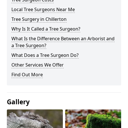
Local Tree Surgeons Near Me
Tree Surgery in Chillerton
Why Is It Called a Tree Surgeon?
What Is the Difference Between an Arborist and
a Tree Surgeon?
What Does a Tree Surgeon Do?
Other Services We Offer
Find Out More
Gallery