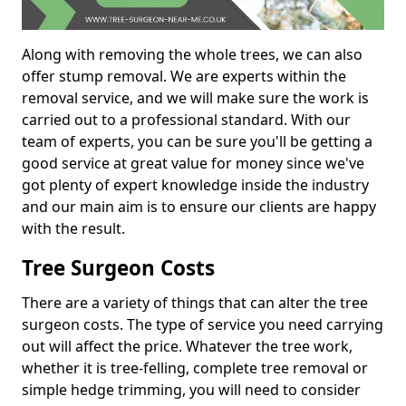
Along with removing the whole trees, we can also
offer stump removal. We are experts within the
removal service, and we will make sure the work is
carried out to a professional standard. With our
team of experts, you can be sure you'll be getting a
good service at great value for money since we've
got plenty of expert knowledge inside the industry
and our main aim is to ensure our clients are happy
with the result.
Tree Surgeon Costs
There are a variety of things that can alter the tree
surgeon costs. The type of service you need carrying
out will affect the price. Whatever the tree work,
whether it is tree-felling, complete tree removal or
simple hedge trimming, you will need to consider