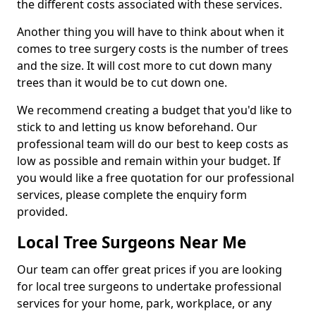
the different costs associated with these services.
Another thing you will have to think about when it
comes to tree surgery costs is the number of trees
and the size. It will cost more to cut down many
trees than it would be to cut down one.
We recommend creating a budget that you'd like to
stick to and letting us know beforehand. Our
professional team will do our best to keep costs as
low as possible and remain within your budget. If
you would like a free quotation for our professional
services, please complete the enquiry form
provided.
Local Tree Surgeons Near Me
Our team can offer great prices if you are looking
for local tree surgeons to undertake professional
services for your home, park, workplace, or any