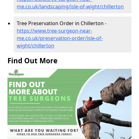
me.co.uk/landscaping/isle-of-wight/chillerton
Tree Preservation Order in Chillerton -
https://www.tree-surgeon-near-
me.co.uk/preservation-order/isle-of-
wight/chillerton
Find Out More