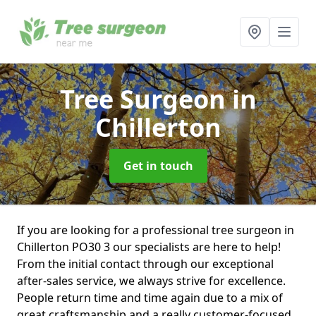
Tree Surgeon
in
Chillerton
Get in touch
If you are looking for a professional tree surgeon in
Chillerton PO30 3 our specialists are here to help!
From the initial contact through our exceptional
after-sales service, we always strive for excellence.
People return time and time again due to a mix of
great craftsmanship and a really customer-focused