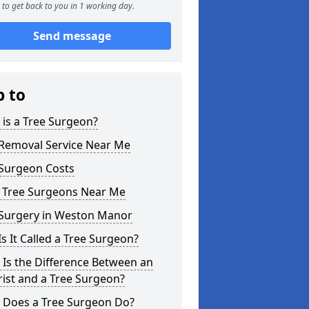
to get back to you in 1 working day.
Send message
p to
is a Tree Surgeon?
 Removal Service Near Me
 Surgeon Costs
l Tree Surgeons Near Me
 Surgery in Weston Manor
s It Called a Tree Surgeon?
Is the Difference Between an
ist and a Tree Surgeon?
 Does a Tree Surgeon Do?