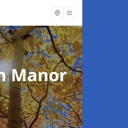
n Manor