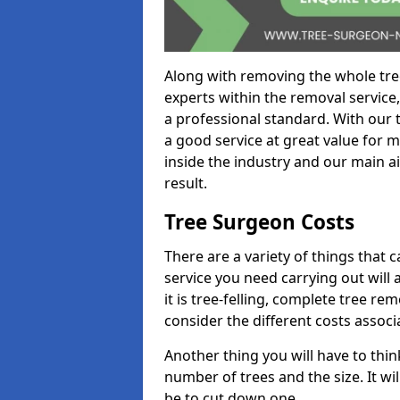
Along with removing the whole tre
experts within the removal service,
a professional standard. With our t
a good service at great value for 
inside the industry and our main ai
result.
Tree Surgeon Costs
There are a variety of things that 
service you need carrying out will 
it is tree-felling, complete tree r
consider the different costs associ
Another thing you will have to thin
number of trees and the size. It w
be to cut down one.