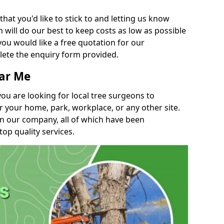
t you'd like to stick to and letting us know
will do our best to keep costs as low as possible
you would like a free quotation for our
lete the enquiry form provided.
ear Me
you are looking for local tree surgeons to
r your home, park, workplace, or any other site.
in our company, all of which have been
top quality services.