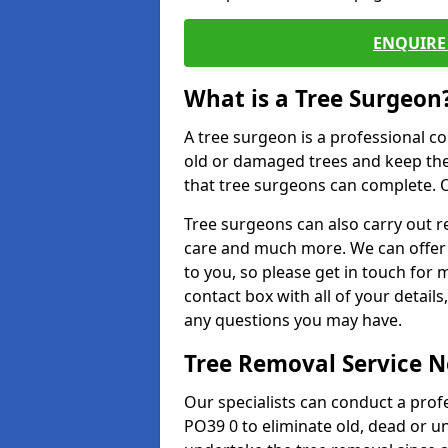
ENQUIRE 
What is a Tree Surgeon
A tree surgeon is a professional co
old or damaged trees and keep the
that tree surgeons can complete. O
Tree surgeons can also carry out re
care and much more. We can offer 
to you, so please get in touch for 
contact box with all of your detail
any questions you may have.
Tree Removal Service 
Our specialists can conduct a pro
PO39 0 to eliminate old, dead or u