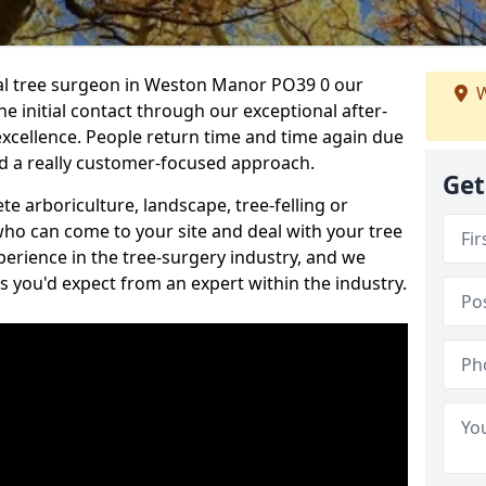
onal tree surgeon in Weston Manor PO39 0 our
W
he initial contact through our exceptional after-
 excellence. People return time and time again due
nd a really customer-focused approach.
Get
e arboriculture, landscape, tree-felling or
ho can come to your site and deal with your tree
perience in the tree-surgery industry, and we
ns you'd expect from an expert within the industry.