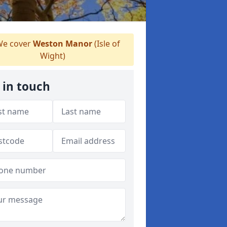
e cover
Weston Manor
(Isle of
Wight)
 in touch