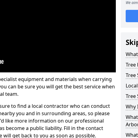
We aim 
Ski
What 
Tree
Tree
pecialist equipment and materials when carrying
Loca
 you can be sure you will get the best service when
al team.
Tree
ure to find a local contractor who can conduct
Why I
earby you and in surrounding areas, so please
What 
u'd like more information on our professional
Arbor
 become a public liability. Fill in the contact
What
 will get back to you as soon as possible.