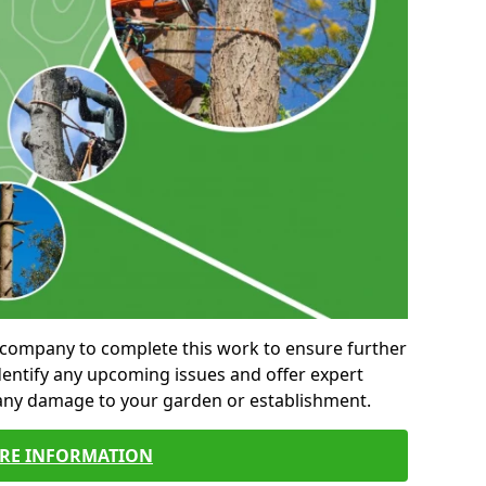
al company to complete this work to ensure further
entify any upcoming issues and offer expert
 any damage to your garden or establishment.
RE INFORMATION