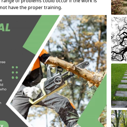
 range of problems could occur if the work is
ot have the proper training.