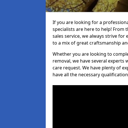
If you are looking for a professi
specialists are here to help! From t
sales service, we always strive for
to a mix of great craftsmanship a
Whether you are looking to complet
removal, we have several experts w
care request. We have plenty of ex
have all the necessary qualificatio