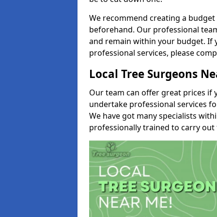
We recommend creating a budget tha
beforehand. Our professional team 
and remain within your budget. If 
professional services, please comp
Local Tree Surgeons N
Our team can offer great prices if 
undertake professional services fo
We have got many specialists with
professionally trained to carry out 