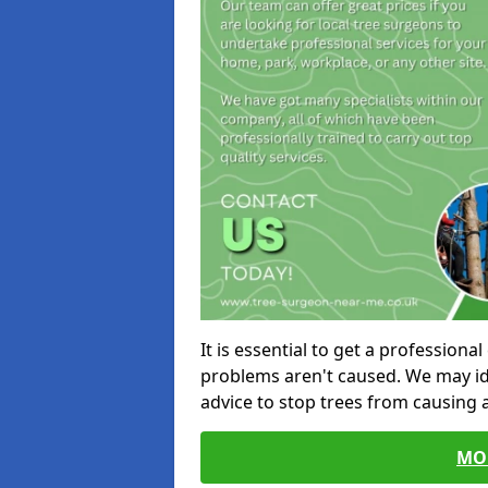
It is essential to get a profession
problems aren't caused. We may id
advice to stop trees from causing
MO