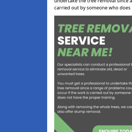
undertake the tree removal since a
carried out by someone who does n