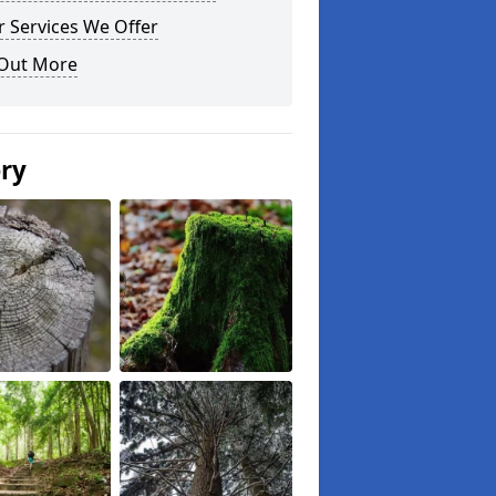
 Services We Offer
 Out More
ery