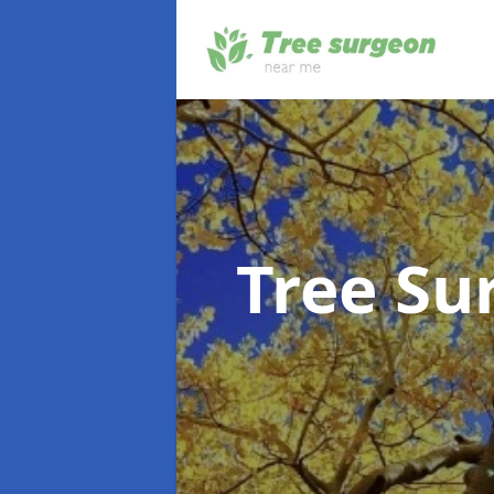
Tree S