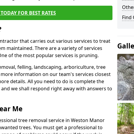
Other
TODAY FOR BEST RATES
Find
?
ntractor that carries out various services to treat
Gall
m maintained. There are a variety of services
ne of the most popular services is pruning.
moval, felling, landscaping, arboriculture, tree
more information on our team's services closest
more details. All you need to do is complete the
s, and we shall respond right away with answers to
Near Me
fessional tree removal service in Weston Manor
nwanted trees. You must get a professional to