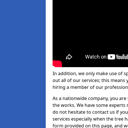
In addition, we only make use of s
out all of our services; this means
hiring a member of our profession
As a nationwide company, you are s
the works. We have some experts n
do not hesitate to contact us if yo
services especially when the tree has
form provided on this page, and we