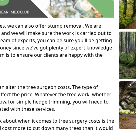
es, we can also offer stump removal. We are
 and we will make sure the work is carried out to
eam of experts, you can be sure you'll be getting
money since we've got plenty of expert knowledge
m is to ensure our clients are happy with the
can alter the tree surgeon costs. The type of
affect the price. Whatever the tree work, whether
emoval or simple hedge trimming, you will need to
ated with these services.
k about when it comes to tree surgery costs is the
ill cost more to cut down many trees than it would