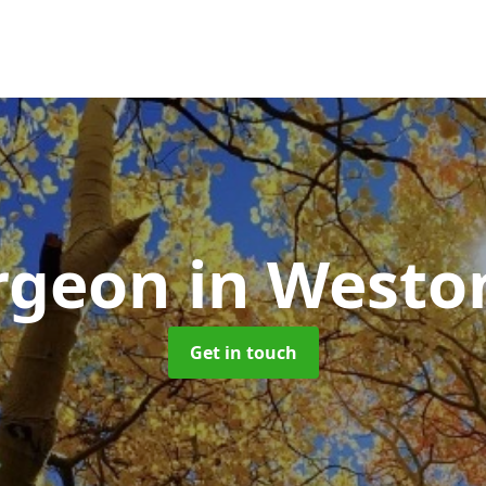
urgeon
in Westo
Get in touch