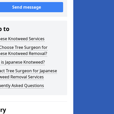
Send message
p to
nese Knotweed Services
Choose Tree Surgeon for
nese Knotweed Removal?
 is Japanese Knotweed?
ct Tree Surgeon for Japanese
weed Removal Services
uently Asked Questions
ery