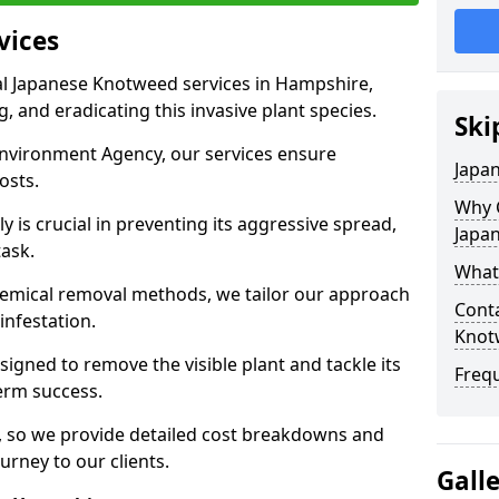
vices
l Japanese Knotweed services in Hampshire,
g, and eradicating this invasive plant species.
Ski
Environment Agency, our services ensure
Japa
osts.
Why 
 is crucial in preventing its aggressive spread,
Japa
task.
What
hemical removal methods, we tailor our approach
Conta
 infestation.
Knot
igned to remove the visible plant and tackle its
Freq
erm success.
s, so we provide detailed cost breakdowns and
urney to our clients.
Gall