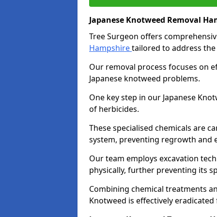
Japanese Knotweed Removal Ha
Tree Surgeon offers comprehensi
Hampshire
tailored to address the
Our removal process focuses on eff
Japanese knotweed problems.
One key step in our Japanese Knot
of herbicides.
These specialised chemicals are car
system, preventing regrowth and e
Our team employs excavation techn
physically, further preventing its
Combining chemical treatments an
Knotweed is effectively eradicated 