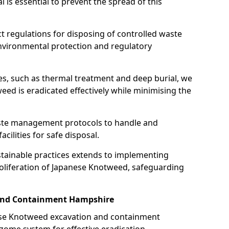
is essential to prevent the spread of this
ct regulations for disposing of controlled waste
nvironmental protection and regulatory
es, such as thermal treatment and deep burial, we
ed is eradicated effectively while minimising the
ste management protocols to handle and
cilities for safe disposal.
tainable practices extends to implementing
roliferation of Japanese Knotweed, safeguarding
and Containment Hampshire
nese Knotweed excavation and containment