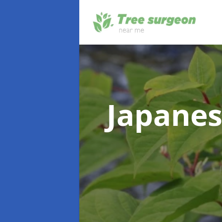
Japanes