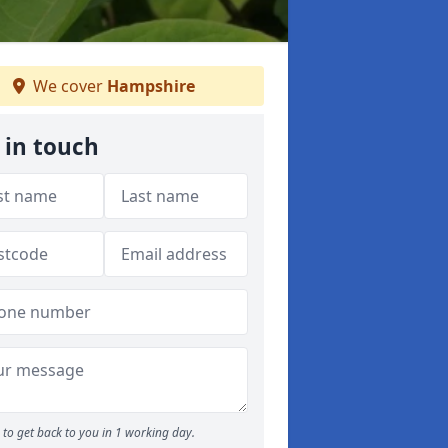
We cover
Hampshire
 in touch
to get back to you in 1 working day.