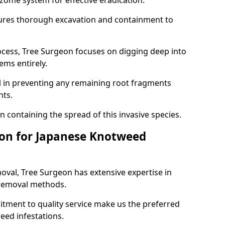
izome system for effective eradication.
res thorough excavation and containment to
cess, Tree Surgeon focuses on digging deep into
tems entirely.
l in preventing any remaining root fragments
nts.
n containing the spread of this invasive species.
on for Japanese Knotweed
al, Tree Surgeon has extensive expertise in
 removal methods.
tment to quality service make us the preferred
eed infestations.