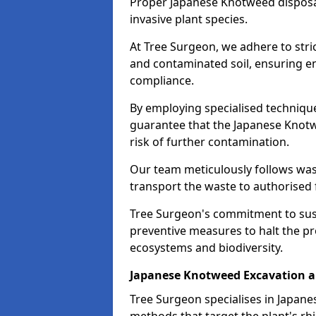
Proper Japanese Knotweed disposal 
invasive plant species.
At Tree Surgeon, we adhere to stri
and contaminated soil, ensuring e
compliance.
By employing specialised techniqu
guarantee that the Japanese Knotwe
risk of further contamination.
Our team meticulously follows wa
transport the waste to authorised fa
Tree Surgeon's commitment to sus
preventive measures to halt the p
ecosystems and biodiversity.
Japanese Knotweed Excavation 
Tree Surgeon specialises in Japa