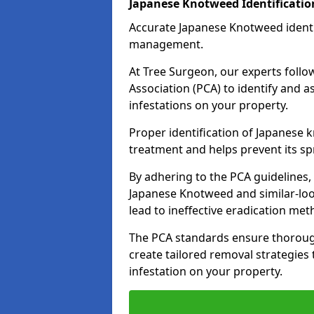
Japanese Knotweed Identificati
Accurate Japanese Knotweed identifi
management.
At Tree Surgeon, our experts follow
Association (PCA) to identify and 
infestations on your property.
Proper identification of Japanese 
treatment and helps prevent its s
By adhering to the PCA guidelines,
Japanese Knotweed and similar-loo
lead to ineffective eradication met
The PCA standards ensure thorough
create tailored removal strategies 
infestation on your property.