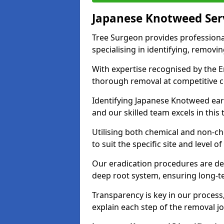
Japanese Knotweed Ser
Tree Surgeon provides professiona
specialising in identifying, removin
With expertise recognised by the 
thorough removal at competitive c
Identifying Japanese Knotweed early
and our skilled team excels in this 
Utilising both chemical and non-c
to suit the specific site and level of
Our eradication procedures are des
deep root system, ensuring long-t
Transparency is key in our proces
explain each step of the removal jo