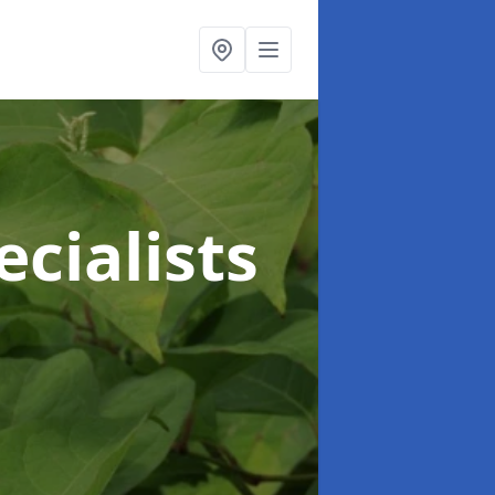
cialists