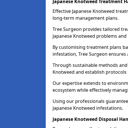
Japanese Knotweed Treatment 
Effective Japanese Knotweed treatm
long-term management plans.
Tree Surgeon provides tailored tre
Japanese Knotweed problems and pr
By customising treatment plans bas
infestation, Tree Surgeon ensures
Through sustainable methods and 
Knotweed and establish protocols
Our expertise extends to environme
ecosystem while effectively managi
Using our professionals guarantees
Japanese Knotweed infestations.
Japanese Knotweed Disposal Ha