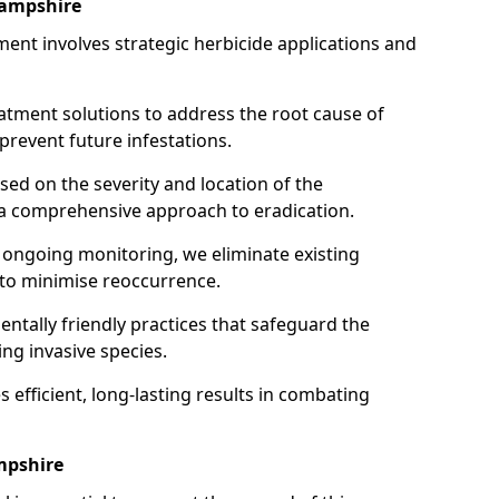
Hampshire
ent involves strategic herbicide applications and
atment solutions to address the root cause of
event future infestations.
ed on the severity and location of the
 a comprehensive approach to eradication.
ongoing monitoring, we eliminate existing
 to minimise reoccurrence.
ntally friendly practices that safeguard the
ng invasive species.
 efficient, long-lasting results in combating
mpshire