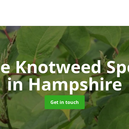
e Knotweed Spe
in Hampshire
Get in touch