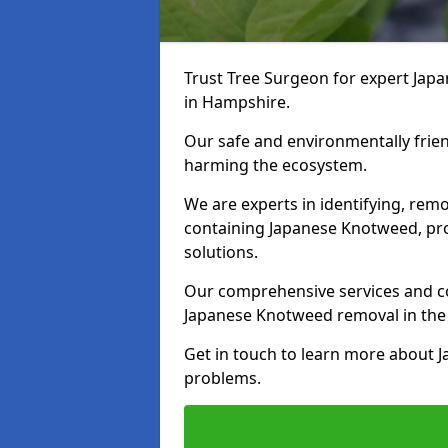
Trust Tree Surgeon for expert Jap
in Hampshire.
Our safe and environmentally frie
harming the ecosystem.
We are experts in identifying, remo
containing Japanese Knotweed, pro
solutions.
Our comprehensive services and co
Japanese Knotweed removal in the
Get in touch to learn more about 
problems.