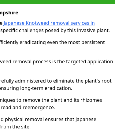
mpshire
ve
Japanese Knotweed removal services in
 specific challenges posed by this invasive plant.
iciently eradicating even the most persistent
weed removal process is the targeted application
efully administered to eliminate the plant's root
nsuring long-term eradication.
iques to remove the plant and its rhizomes
 spread and reemergence.
d physical removal ensures that Japanese
from the site.