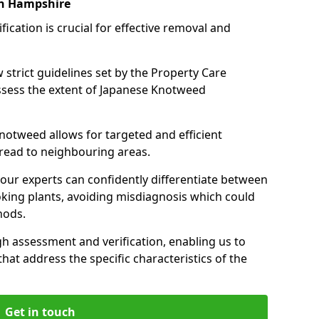
on Hampshire
cation is crucial for effective removal and
 strict guidelines set by the Property Care
assess the extent of Japanese Knotweed
knotweed allows for targeted and efficient
pread to neighbouring areas.
 our experts can confidently differentiate between
king plants, avoiding misdiagnosis which could
hods.
 assessment and verification, enabling us to
that address the specific characteristics of the
Get in touch