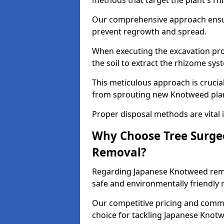
methods that target the plant's rh
Our comprehensive approach ensu
prevent regrowth and spread.
When executing the excavation pro
the soil to extract the rhizome sys
This meticulous approach is crucia
from sprouting new Knotweed pla
Proper disposal methods are vital i
Why Choose Tree Surge
Removal?
Regarding Japanese Knotweed remov
safe and environmentally friendly
Our competitive pricing and commi
choice for tackling Japanese Knotw