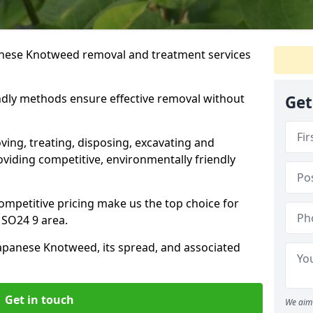
anese Knotweed removal and treatment services
ndly methods ensure effective removal without
Get
ving, treating, disposing, excavating and
viding competitive, environmentally friendly
mpetitive pricing make us the top choice for
 SO24 9 area.
Japanese Knotweed, its spread, and associated
Get in touch
We aim 