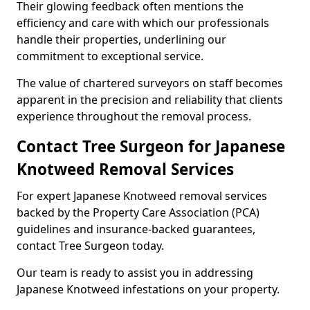
Their glowing feedback often mentions the
efficiency and care with which our professionals
handle their properties, underlining our
commitment to exceptional service.
The value of chartered surveyors on staff becomes
apparent in the precision and reliability that clients
experience throughout the removal process.
Contact Tree Surgeon for Japanese
Knotweed Removal Services
For expert Japanese Knotweed removal services
backed by the Property Care Association (PCA)
guidelines and insurance-backed guarantees,
contact Tree Surgeon today.
Our team is ready to assist you in addressing
Japanese Knotweed infestations on your property.