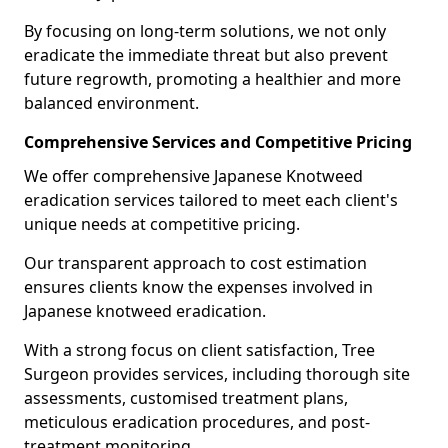
By focusing on long-term solutions, we not only
eradicate the immediate threat but also prevent
future regrowth, promoting a healthier and more
balanced environment.
Comprehensive Services and Competitive Pricing
We offer comprehensive Japanese Knotweed
eradication services tailored to meet each client's
unique needs at competitive pricing.
Our transparent approach to cost estimation
ensures clients know the expenses involved in
Japanese knotweed eradication.
With a strong focus on client satisfaction, Tree
Surgeon provides services, including thorough site
assessments, customised treatment plans,
meticulous eradication procedures, and post-
treatment monitoring.