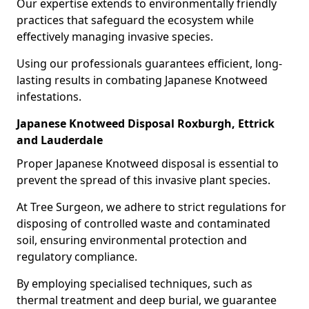
Our expertise extends to environmentally friendly
practices that safeguard the ecosystem while
effectively managing invasive species.
Using our professionals guarantees efficient, long-
lasting results in combating Japanese Knotweed
infestations.
Japanese Knotweed Disposal Roxburgh, Ettrick
and Lauderdale
Proper Japanese Knotweed disposal is essential to
prevent the spread of this invasive plant species.
At Tree Surgeon, we adhere to strict regulations for
disposing of controlled waste and contaminated
soil, ensuring environmental protection and
regulatory compliance.
By employing specialised techniques, such as
thermal treatment and deep burial, we guarantee