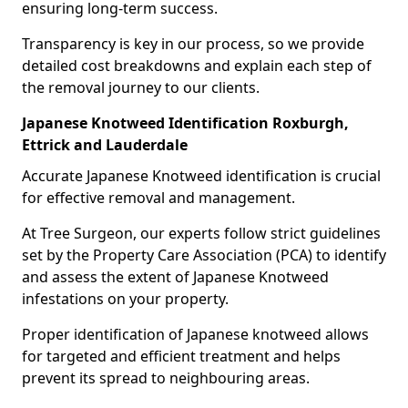
ensuring long-term success.
Transparency is key in our process, so we provide
detailed cost breakdowns and explain each step of
the removal journey to our clients.
Japanese Knotweed Identification Roxburgh,
Ettrick and Lauderdale
Accurate Japanese Knotweed identification is crucial
for effective removal and management.
At Tree Surgeon, our experts follow strict guidelines
set by the Property Care Association (PCA) to identify
and assess the extent of Japanese Knotweed
infestations on your property.
Proper identification of Japanese knotweed allows
for targeted and efficient treatment and helps
prevent its spread to neighbouring areas.