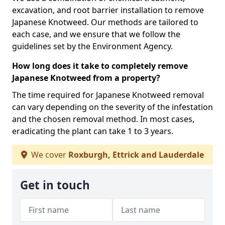
excavation, and root barrier installation to remove
Japanese Knotweed. Our methods are tailored to
each case, and we ensure that we follow the
guidelines set by the Environment Agency.
How long does it take to completely remove
Japanese Knotweed from a property?
The time required for Japanese Knotweed removal
can vary depending on the severity of the infestation
and the chosen removal method. In most cases,
eradicating the plant can take 1 to 3 years.
We cover
Roxburgh, Ettrick and Lauderdale
Get in touch