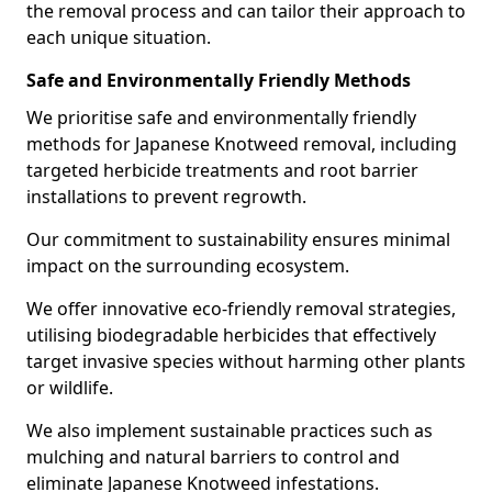
the removal process and can tailor their approach to
each unique situation.
Safe and Environmentally Friendly Methods
We prioritise safe and environmentally friendly
methods for Japanese Knotweed removal, including
targeted herbicide treatments and root barrier
installations to prevent regrowth.
Our commitment to sustainability ensures minimal
impact on the surrounding ecosystem.
We offer innovative eco-friendly removal strategies,
utilising biodegradable herbicides that effectively
target invasive species without harming other plants
or wildlife.
We also implement sustainable practices such as
mulching and natural barriers to control and
eliminate Japanese Knotweed infestations.