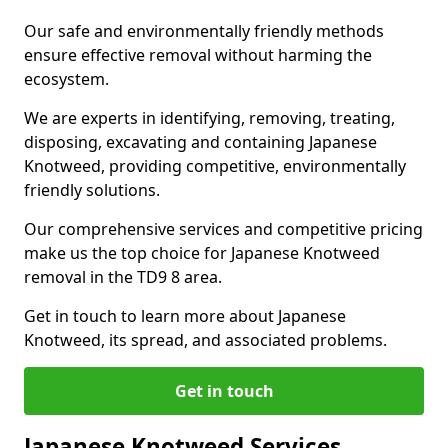
Our safe and environmentally friendly methods
ensure effective removal without harming the
ecosystem.
We are experts in identifying, removing, treating,
disposing, excavating and containing Japanese
Knotweed, providing competitive, environmentally
friendly solutions.
Our comprehensive services and competitive pricing
make us the top choice for Japanese Knotweed
removal in the TD9 8 area.
Get in touch to learn more about Japanese
Knotweed, its spread, and associated problems.
Get in touch
Japanese Knotweed Services