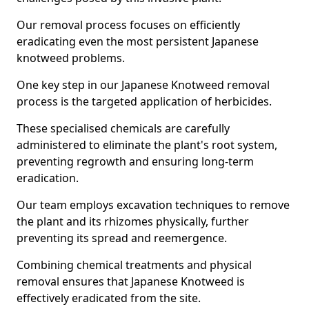
Our removal process focuses on efficiently
eradicating even the most persistent Japanese
knotweed problems.
One key step in our Japanese Knotweed removal
process is the targeted application of herbicides.
These specialised chemicals are carefully
administered to eliminate the plant's root system,
preventing regrowth and ensuring long-term
eradication.
Our team employs excavation techniques to remove
the plant and its rhizomes physically, further
preventing its spread and reemergence.
Combining chemical treatments and physical
removal ensures that Japanese Knotweed is
effectively eradicated from the site.