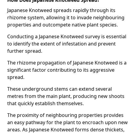
How Does Japanese Knotweed Spread?
Japanese Knotweed spreads rapidly through its
rhizome system, allowing it to invade neighbouring
properties and outcompete native plant species.
Conducting a Japanese Knotweed survey is essential
to identify the extent of infestation and prevent
further spread.
The rhizome propagation of Japanese Knotweed is a
significant factor contributing to its aggressive
spread.
These underground stems can extend several
metres from the main plant, producing new shoots
that quickly establish themselves.
The proximity of neighbouring properties provides
an easy pathway for the plant to encroach upon new
areas. As Japanese Knotweed forms dense thickets,