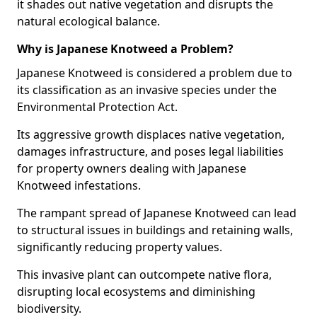
it shades out native vegetation and disrupts the
natural ecological balance.
Why is Japanese Knotweed a Problem?
Japanese Knotweed is considered a problem due to
its classification as an invasive species under the
Environmental Protection Act.
Its aggressive growth displaces native vegetation,
damages infrastructure, and poses legal liabilities
for property owners dealing with Japanese
Knotweed infestations.
The rampant spread of Japanese Knotweed can lead
to structural issues in buildings and retaining walls,
significantly reducing property values.
This invasive plant can outcompete native flora,
disrupting local ecosystems and diminishing
biodiversity.