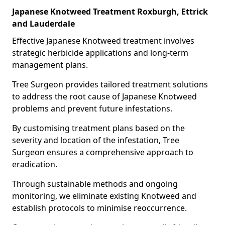
Japanese Knotweed Treatment Roxburgh, Ettrick
and Lauderdale
Effective Japanese Knotweed treatment involves
strategic herbicide applications and long-term
management plans.
Tree Surgeon provides tailored treatment solutions
to address the root cause of Japanese Knotweed
problems and prevent future infestations.
By customising treatment plans based on the
severity and location of the infestation, Tree
Surgeon ensures a comprehensive approach to
eradication.
Through sustainable methods and ongoing
monitoring, we eliminate existing Knotweed and
establish protocols to minimise reoccurrence.