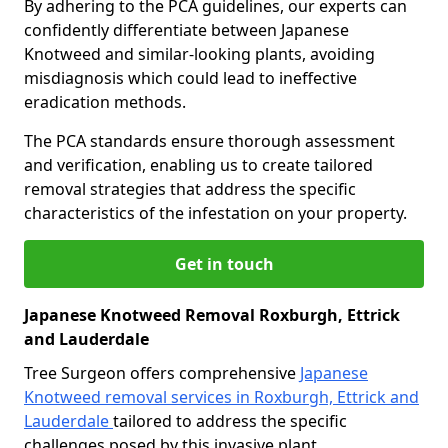
By adhering to the PCA guidelines, our experts can
confidently differentiate between Japanese
Knotweed and similar-looking plants, avoiding
misdiagnosis which could lead to ineffective
eradication methods.
The PCA standards ensure thorough assessment
and verification, enabling us to create tailored
removal strategies that address the specific
characteristics of the infestation on your property.
Get in touch
Japanese Knotweed Removal Roxburgh, Ettrick
and Lauderdale
Tree Surgeon offers comprehensive
Japanese
Knotweed removal services in Roxburgh, Ettrick and
Lauderdale
tailored to address the specific
challenges posed by this invasive plant.