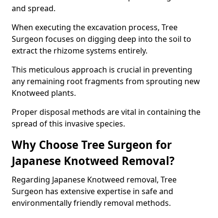
and spread.
When executing the excavation process, Tree
Surgeon focuses on digging deep into the soil to
extract the rhizome systems entirely.
This meticulous approach is crucial in preventing
any remaining root fragments from sprouting new
Knotweed plants.
Proper disposal methods are vital in containing the
spread of this invasive species.
Why Choose Tree Surgeon for
Japanese Knotweed Removal?
Regarding Japanese Knotweed removal, Tree
Surgeon has extensive expertise in safe and
environmentally friendly removal methods.