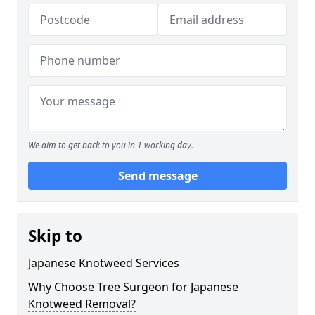
We aim to get back to you in 1 working day.
Send message
Skip to
Japanese Knotweed Services
Why Choose Tree Surgeon for Japanese
Knotweed Removal?