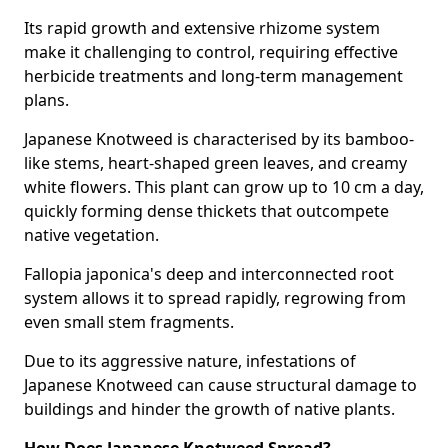
Its rapid growth and extensive rhizome system
make it challenging to control, requiring effective
herbicide treatments and long-term management
plans.
Japanese Knotweed is characterised by its bamboo-
like stems, heart-shaped green leaves, and creamy
white flowers. This plant can grow up to 10 cm a day,
quickly forming dense thickets that outcompete
native vegetation.
Fallopia japonica's deep and interconnected root
system allows it to spread rapidly, regrowing from
even small stem fragments.
Due to its aggressive nature, infestations of
Japanese Knotweed can cause structural damage to
buildings and hinder the growth of native plants.