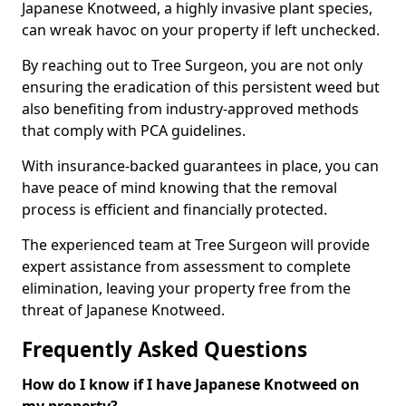
Japanese Knotweed, a highly invasive plant species,
can wreak havoc on your property if left unchecked.
By reaching out to Tree Surgeon, you are not only
ensuring the eradication of this persistent weed but
also benefiting from industry-approved methods
that comply with PCA guidelines.
With insurance-backed guarantees in place, you can
have peace of mind knowing that the removal
process is efficient and financially protected.
The experienced team at Tree Surgeon will provide
expert assistance from assessment to complete
elimination, leaving your property free from the
threat of Japanese Knotweed.
Frequently Asked Questions
How do I know if I have Japanese Knotweed on