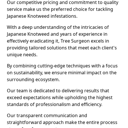
Our competitive pricing and commitment to quality
service make us the preferred choice for tackling
Japanese Knotweed infestations.
With a deep understanding of the intricacies of
Japanese Knotweed and years of experience in
effectively eradicating it, Tree Surgeon excels in
providing tailored solutions that meet each client's
unique needs.
By combining cutting-edge techniques with a focus
on sustainability, we ensure minimal impact on the
surrounding ecosystem.
Our team is dedicated to delivering results that
exceed expectations while upholding the highest
standards of professionalism and efficiency.
Our transparent communication and
straightforward approach make the entire process