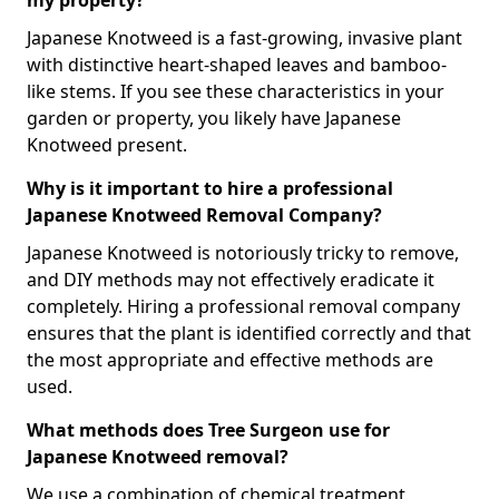
my property?
Japanese Knotweed is a fast-growing, invasive plant
with distinctive heart-shaped leaves and bamboo-
like stems. If you see these characteristics in your
garden or property, you likely have Japanese
Knotweed present.
Why is it important to hire a professional
Japanese Knotweed Removal Company?
Japanese Knotweed is notoriously tricky to remove,
and DIY methods may not effectively eradicate it
completely. Hiring a professional removal company
ensures that the plant is identified correctly and that
the most appropriate and effective methods are
used.
What methods does Tree Surgeon use for
Japanese Knotweed removal?
We use a combination of chemical treatment,