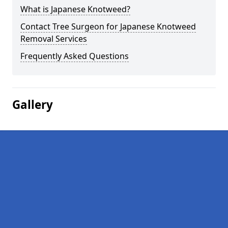
What is Japanese Knotweed?
Contact Tree Surgeon for Japanese Knotweed
Removal Services
Frequently Asked Questions
Gallery