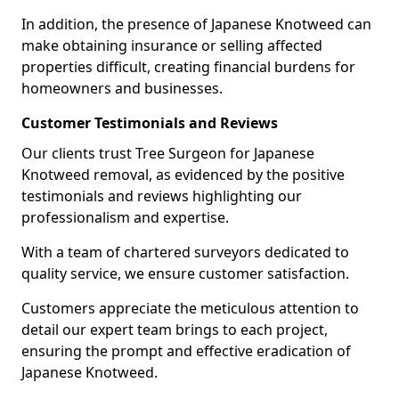
In addition, the presence of Japanese Knotweed can
make obtaining insurance or selling affected
properties difficult, creating financial burdens for
homeowners and businesses.
Customer Testimonials and Reviews
Our clients trust Tree Surgeon for Japanese
Knotweed removal, as evidenced by the positive
testimonials and reviews highlighting our
professionalism and expertise.
With a team of chartered surveyors dedicated to
quality service, we ensure customer satisfaction.
Customers appreciate the meticulous attention to
detail our expert team brings to each project,
ensuring the prompt and effective eradication of
Japanese Knotweed.