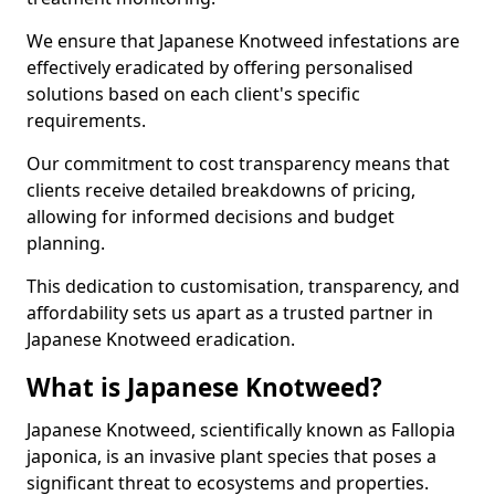
We ensure that Japanese Knotweed infestations are
effectively eradicated by offering personalised
solutions based on each client's specific
requirements.
Our commitment to cost transparency means that
clients receive detailed breakdowns of pricing,
allowing for informed decisions and budget
planning.
This dedication to customisation, transparency, and
affordability sets us apart as a trusted partner in
Japanese Knotweed eradication.
What is Japanese Knotweed?
Japanese Knotweed, scientifically known as Fallopia
japonica, is an invasive plant species that poses a
significant threat to ecosystems and properties.