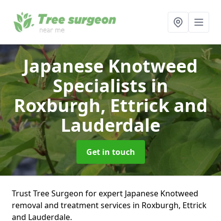
Japanese Knotweed
Specialists
in
Roxburgh, Ettrick and
Lauderdale
Get in touch
Trust Tree Surgeon for expert Japanese Knotweed
removal and treatment services in Roxburgh, Ettrick
and Lauderdale.