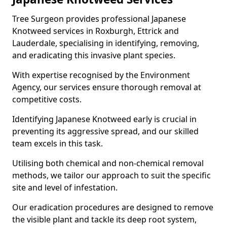
Tree Surgeon provides professional Japanese
Knotweed services in Roxburgh, Ettrick and
Lauderdale, specialising in identifying, removing,
and eradicating this invasive plant species.
With expertise recognised by the Environment
Agency, our services ensure thorough removal at
competitive costs.
Identifying Japanese Knotweed early is crucial in
preventing its aggressive spread, and our skilled
team excels in this task.
Utilising both chemical and non-chemical removal
methods, we tailor our approach to suit the specific
site and level of infestation.
Our eradication procedures are designed to remove
the visible plant and tackle its deep root system,