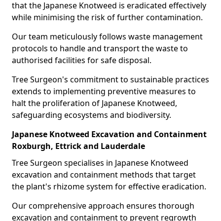
that the Japanese Knotweed is eradicated effectively
while minimising the risk of further contamination.
Our team meticulously follows waste management
protocols to handle and transport the waste to
authorised facilities for safe disposal.
Tree Surgeon's commitment to sustainable practices
extends to implementing preventive measures to
halt the proliferation of Japanese Knotweed,
safeguarding ecosystems and biodiversity.
Japanese Knotweed Excavation and Containment
Roxburgh, Ettrick and Lauderdale
Tree Surgeon specialises in Japanese Knotweed
excavation and containment methods that target
the plant's rhizome system for effective eradication.
Our comprehensive approach ensures thorough
excavation and containment to prevent regrowth