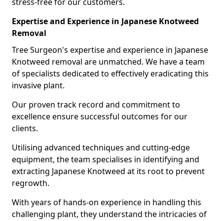
stress-free for our customers.
Expertise and Experience in Japanese Knotweed
Removal
Tree Surgeon's expertise and experience in Japanese
Knotweed removal are unmatched. We have a team
of specialists dedicated to effectively eradicating this
invasive plant.
Our proven track record and commitment to
excellence ensure successful outcomes for our
clients.
Utilising advanced techniques and cutting-edge
equipment, the team specialises in identifying and
extracting Japanese Knotweed at its root to prevent
regrowth.
With years of hands-on experience in handling this
challenging plant, they understand the intricacies of