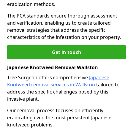
eradication methods.
The PCA standards ensure thorough assessment
and verification, enabling us to create tailored
removal strategies that address the specific
characteristics of the infestation on your property.
Get in touch
Japanese Knotweed Removal Wallston
Tree Surgeon offers comprehensive
Japanese
Knotweed removal services in Wallston
tailored to
address the specific challenges posed by this
invasive plant.
Our removal process focuses on efficiently
eradicating even the most persistent Japanese
knotweed problems.