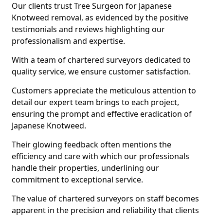
Our clients trust Tree Surgeon for Japanese
Knotweed removal, as evidenced by the positive
testimonials and reviews highlighting our
professionalism and expertise.
With a team of chartered surveyors dedicated to
quality service, we ensure customer satisfaction.
Customers appreciate the meticulous attention to
detail our expert team brings to each project,
ensuring the prompt and effective eradication of
Japanese Knotweed.
Their glowing feedback often mentions the
efficiency and care with which our professionals
handle their properties, underlining our
commitment to exceptional service.
The value of chartered surveyors on staff becomes
apparent in the precision and reliability that clients