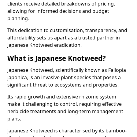
clients receive detailed breakdowns of pricing,
allowing for informed decisions and budget
planning.
This dedication to customisation, transparency, and
affordability sets us apart as a trusted partner in
Japanese Knotweed eradication.
What is Japanese Knotweed?
Japanese Knotweed, scientifically known as Fallopia
japonica, is an invasive plant species that poses a
significant threat to ecosystems and properties.
Its rapid growth and extensive rhizome system
make it challenging to control, requiring effective
herbicide treatments and long-term management
plans.
Japanese Knotweed is characterised by its bamboo-