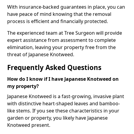
With insurance-backed guarantees in place, you can
have peace of mind knowing that the removal
process is efficient and financially protected.
The experienced team at Tree Surgeon will provide
expert assistance from assessment to complete
elimination, leaving your property free from the
threat of Japanese Knotweed.
Frequently Asked Questions
How do I know if I have Japanese Knotweed on
my property?
Japanese Knotweed is a fast-growing, invasive plant
with distinctive heart-shaped leaves and bamboo-
like stems. If you see these characteristics in your
garden or property, you likely have Japanese
Knotweed present.