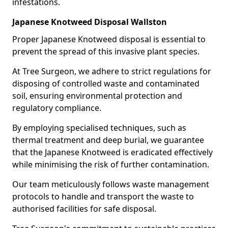
infestations.
Japanese Knotweed Disposal Wallston
Proper Japanese Knotweed disposal is essential to
prevent the spread of this invasive plant species.
At Tree Surgeon, we adhere to strict regulations for
disposing of controlled waste and contaminated
soil, ensuring environmental protection and
regulatory compliance.
By employing specialised techniques, such as
thermal treatment and deep burial, we guarantee
that the Japanese Knotweed is eradicated effectively
while minimising the risk of further contamination.
Our team meticulously follows waste management
protocols to handle and transport the waste to
authorised facilities for safe disposal.