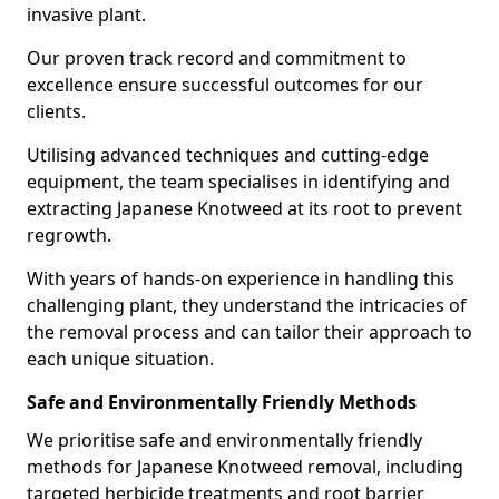
invasive plant.
Our proven track record and commitment to
excellence ensure successful outcomes for our
clients.
Utilising advanced techniques and cutting-edge
equipment, the team specialises in identifying and
extracting Japanese Knotweed at its root to prevent
regrowth.
With years of hands-on experience in handling this
challenging plant, they understand the intricacies of
the removal process and can tailor their approach to
each unique situation.
Safe and Environmentally Friendly Methods
We prioritise safe and environmentally friendly
methods for Japanese Knotweed removal, including
targeted herbicide treatments and root barrier