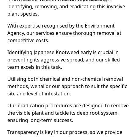
identifying, removing, and eradicating this invasive
plant species.
With expertise recognised by the Environment
Agency, our services ensure thorough removal at
competitive costs.
Identifying Japanese Knotweed early is crucial in
preventing its aggressive spread, and our skilled
team excels in this task.
Utilising both chemical and non-chemical removal
methods, we tailor our approach to suit the specific
site and level of infestation.
Our eradication procedures are designed to remove
the visible plant and tackle its deep root system,
ensuring long-term success.
Transparency is key in our process, so we provide