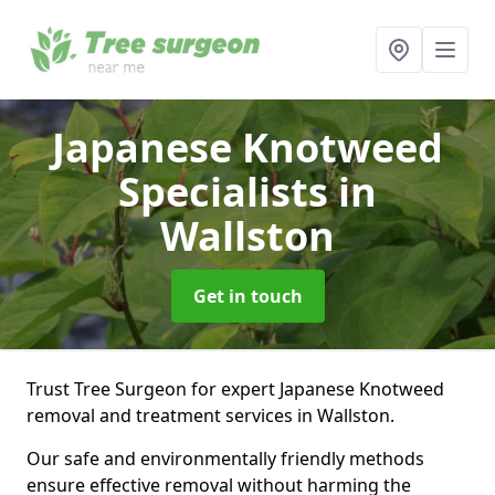
Japanese Knotweed
Specialists
in
Wallston
Get in touch
Trust Tree Surgeon for expert Japanese Knotweed
removal and treatment services in Wallston.
Our safe and environmentally friendly methods
ensure effective removal without harming the