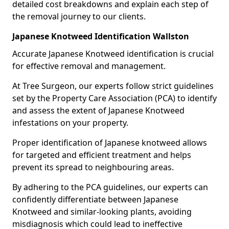
detailed cost breakdowns and explain each step of
the removal journey to our clients.
Japanese Knotweed Identification Wallston
Accurate Japanese Knotweed identification is crucial
for effective removal and management.
At Tree Surgeon, our experts follow strict guidelines
set by the Property Care Association (PCA) to identify
and assess the extent of Japanese Knotweed
infestations on your property.
Proper identification of Japanese knotweed allows
for targeted and efficient treatment and helps
prevent its spread to neighbouring areas.
By adhering to the PCA guidelines, our experts can
confidently differentiate between Japanese
Knotweed and similar-looking plants, avoiding
misdiagnosis which could lead to ineffective