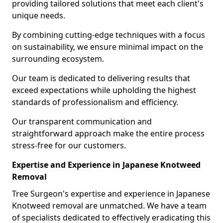
providing tailored solutions that meet each client's
unique needs.
By combining cutting-edge techniques with a focus
on sustainability, we ensure minimal impact on the
surrounding ecosystem.
Our team is dedicated to delivering results that
exceed expectations while upholding the highest
standards of professionalism and efficiency.
Our transparent communication and
straightforward approach make the entire process
stress-free for our customers.
Expertise and Experience in Japanese Knotweed
Removal
Tree Surgeon's expertise and experience in Japanese
Knotweed removal are unmatched. We have a team
of specialists dedicated to effectively eradicating this