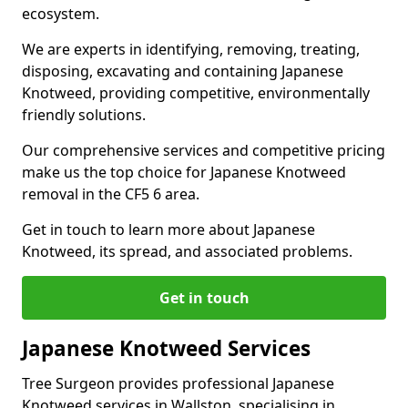
ecosystem.
We are experts in identifying, removing, treating,
disposing, excavating and containing Japanese
Knotweed, providing competitive, environmentally
friendly solutions.
Our comprehensive services and competitive pricing
make us the top choice for Japanese Knotweed
removal in the CF5 6 area.
Get in touch to learn more about Japanese
Knotweed, its spread, and associated problems.
Get in touch
Japanese Knotweed Services
Tree Surgeon provides professional Japanese
Knotweed services in Wallston, specialising in