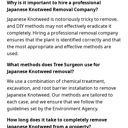
Why is it important to hire a professional
Japanese Knotweed Removal Company?
Japanese Knotweed is notoriously tricky to remove,
and DIY methods may not effectively eradicate it
completely. Hiring a professional removal company
ensures that the plant is identified correctly and that
the most appropriate and effective methods are
used.
What methods does Tree Surgeon use for
Japanese Knotweed removal?
We use a combination of chemical treatment,
excavation, and root barrier installation to remove
Japanese Knotweed. Our methods are tailored to
each case, and we ensure that we follow the
guidelines set by the Environment Agency.
How long does it take to completely remove
Japanese Knotweed from a property?