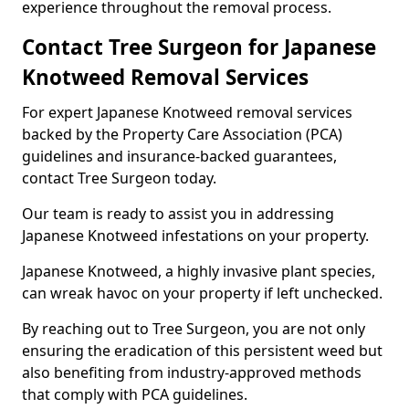
experience throughout the removal process.
Contact Tree Surgeon for Japanese
Knotweed Removal Services
For expert Japanese Knotweed removal services
backed by the Property Care Association (PCA)
guidelines and insurance-backed guarantees,
contact Tree Surgeon today.
Our team is ready to assist you in addressing
Japanese Knotweed infestations on your property.
Japanese Knotweed, a highly invasive plant species,
can wreak havoc on your property if left unchecked.
By reaching out to Tree Surgeon, you are not only
ensuring the eradication of this persistent weed but
also benefiting from industry-approved methods
that comply with PCA guidelines.