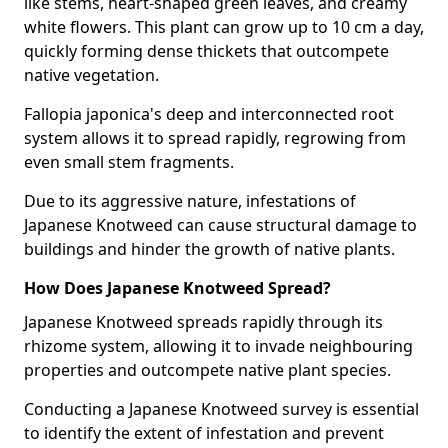
like stems, heart-shaped green leaves, and creamy
white flowers. This plant can grow up to 10 cm a day,
quickly forming dense thickets that outcompete
native vegetation.
Fallopia japonica's deep and interconnected root
system allows it to spread rapidly, regrowing from
even small stem fragments.
Due to its aggressive nature, infestations of
Japanese Knotweed can cause structural damage to
buildings and hinder the growth of native plants.
How Does Japanese Knotweed Spread?
Japanese Knotweed spreads rapidly through its
rhizome system, allowing it to invade neighbouring
properties and outcompete native plant species.
Conducting a Japanese Knotweed survey is essential
to identify the extent of infestation and prevent