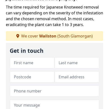
The time required for Japanese Knotweed removal
can vary depending on the severity of the infestation
and the chosen removal method. In most cases,
eradicating the plant can take 1 to 3 years.
We cover
Wallston
(South Glamorgan)
Get in touch