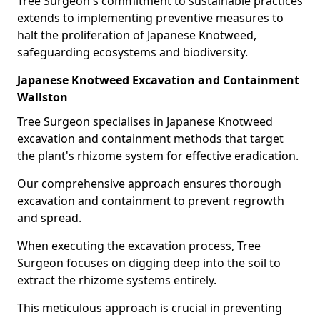
Tree Surgeon's commitment to sustainable practices
extends to implementing preventive measures to
halt the proliferation of Japanese Knotweed,
safeguarding ecosystems and biodiversity.
Japanese Knotweed Excavation and Containment
Wallston
Tree Surgeon specialises in Japanese Knotweed
excavation and containment methods that target
the plant's rhizome system for effective eradication.
Our comprehensive approach ensures thorough
excavation and containment to prevent regrowth
and spread.
When executing the excavation process, Tree
Surgeon focuses on digging deep into the soil to
extract the rhizome systems entirely.
This meticulous approach is crucial in preventing