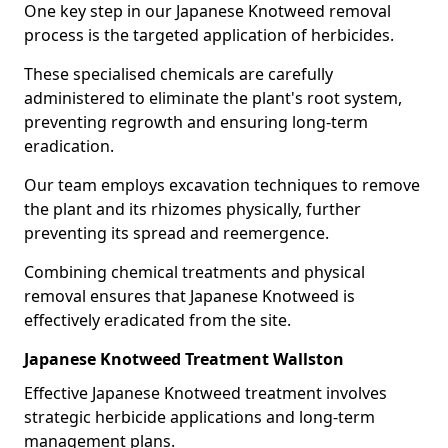
One key step in our Japanese Knotweed removal
process is the targeted application of herbicides.
These specialised chemicals are carefully
administered to eliminate the plant's root system,
preventing regrowth and ensuring long-term
eradication.
Our team employs excavation techniques to remove
the plant and its rhizomes physically, further
preventing its spread and reemergence.
Combining chemical treatments and physical
removal ensures that Japanese Knotweed is
effectively eradicated from the site.
Japanese Knotweed Treatment Wallston
Effective Japanese Knotweed treatment involves
strategic herbicide applications and long-term
management plans.