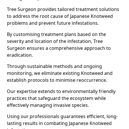
Tree Surgeon provides tailored treatment solutions
to address the root cause of Japanese Knotweed
problems and prevent future infestations.
By customising treatment plans based on the
severity and location of the infestation, Tree
Surgeon ensures a comprehensive approach to
eradication.
Through sustainable methods and ongoing
monitoring, we eliminate existing Knotweed and
establish protocols to minimise reoccurrence.
Our expertise extends to environmentally friendly
practices that safeguard the ecosystem while
effectively managing invasive species.
Using our professionals guarantees efficient, long-
lasting results in combating Japanese Knotweed