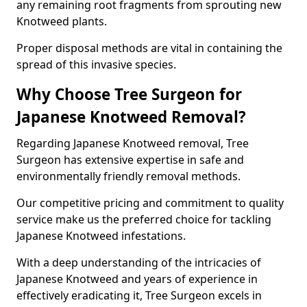
any remaining root fragments from sprouting new
Knotweed plants.
Proper disposal methods are vital in containing the
spread of this invasive species.
Why Choose Tree Surgeon for
Japanese Knotweed Removal?
Regarding Japanese Knotweed removal, Tree
Surgeon has extensive expertise in safe and
environmentally friendly removal methods.
Our competitive pricing and commitment to quality
service make us the preferred choice for tackling
Japanese Knotweed infestations.
With a deep understanding of the intricacies of
Japanese Knotweed and years of experience in
effectively eradicating it, Tree Surgeon excels in