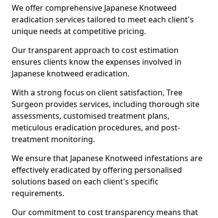
We offer comprehensive Japanese Knotweed
eradication services tailored to meet each client's
unique needs at competitive pricing.
Our transparent approach to cost estimation
ensures clients know the expenses involved in
Japanese knotweed eradication.
With a strong focus on client satisfaction, Tree
Surgeon provides services, including thorough site
assessments, customised treatment plans,
meticulous eradication procedures, and post-
treatment monitoring.
We ensure that Japanese Knotweed infestations are
effectively eradicated by offering personalised
solutions based on each client's specific
requirements.
Our commitment to cost transparency means that