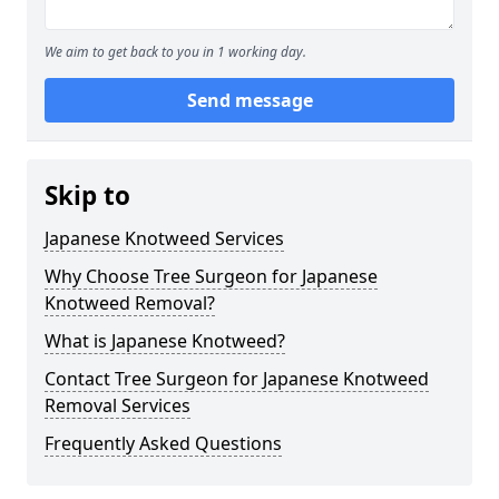
We aim to get back to you in 1 working day.
Send message
Skip to
Japanese Knotweed Services
Why Choose Tree Surgeon for Japanese
Knotweed Removal?
What is Japanese Knotweed?
Contact Tree Surgeon for Japanese Knotweed
Removal Services
Frequently Asked Questions