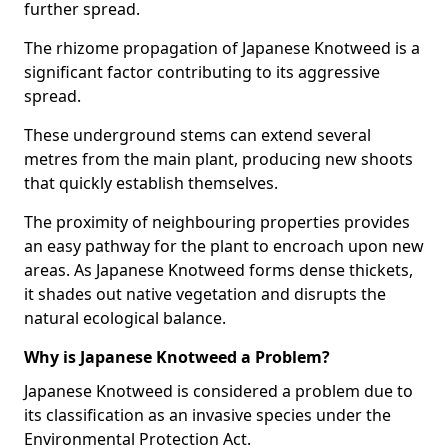
further spread.
The rhizome propagation of Japanese Knotweed is a
significant factor contributing to its aggressive
spread.
These underground stems can extend several
metres from the main plant, producing new shoots
that quickly establish themselves.
The proximity of neighbouring properties provides
an easy pathway for the plant to encroach upon new
areas. As Japanese Knotweed forms dense thickets,
it shades out native vegetation and disrupts the
natural ecological balance.
Why is Japanese Knotweed a Problem?
Japanese Knotweed is considered a problem due to
its classification as an invasive species under the
Environmental Protection Act.