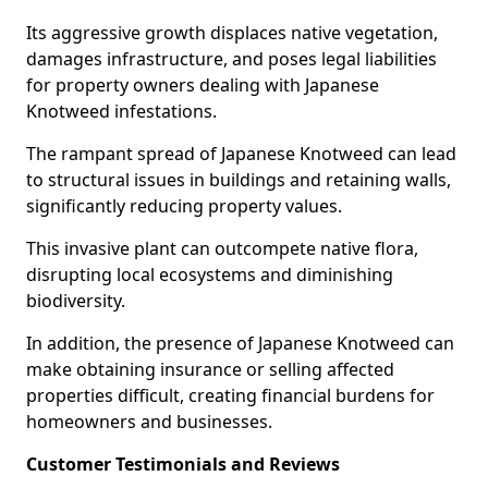
Its aggressive growth displaces native vegetation,
damages infrastructure, and poses legal liabilities
for property owners dealing with Japanese
Knotweed infestations.
The rampant spread of Japanese Knotweed can lead
to structural issues in buildings and retaining walls,
significantly reducing property values.
This invasive plant can outcompete native flora,
disrupting local ecosystems and diminishing
biodiversity.
In addition, the presence of Japanese Knotweed can
make obtaining insurance or selling affected
properties difficult, creating financial burdens for
homeowners and businesses.
Customer Testimonials and Reviews