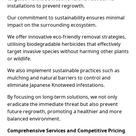
installations to prevent regrowth.
Our commitment to sustainability ensures minimal
impact on the surrounding ecosystem.
We offer innovative eco-friendly removal strategies,
utilising biodegradable herbicides that effectively
target invasive species without harming other plants
or wildlife.
We also implement sustainable practices such as
mulching and natural barriers to control and
eliminate Japanese Knotweed infestations.
By focusing on long-term solutions, we not only
eradicate the immediate threat but also prevent
future regrowth, promoting a healthier and more
balanced environment.
Comprehensive Services and Competitive Pricing