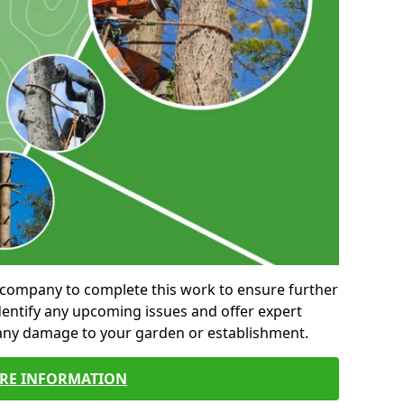
al company to complete this work to ensure further
entify any upcoming issues and offer expert
 any damage to your garden or establishment.
RE INFORMATION