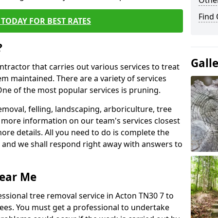
Other
Find
TODAY FOR BEST RATES
?
Gall
ntractor that carries out various services to treat
m maintained. There are a variety of services
ne of the most popular services is pruning.
moval, felling, landscaping, arboriculture, tree
more information on our team's services closest
more details. All you need to do is complete the
s, and we shall respond right away with answers to
Near Me
essional tree removal service in Acton TN30 7 to
ees. You must get a professional to undertake