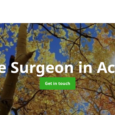
e Surgeon
in A
Get in touch