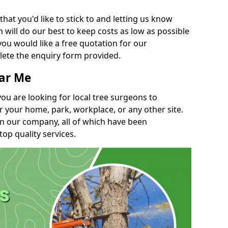
t you'd like to stick to and letting us know
will do our best to keep costs as low as possible
you would like a free quotation for our
lete the enquiry form provided.
ear Me
you are looking for local tree surgeons to
r your home, park, workplace, or any other site.
in our company, all of which have been
top quality services.