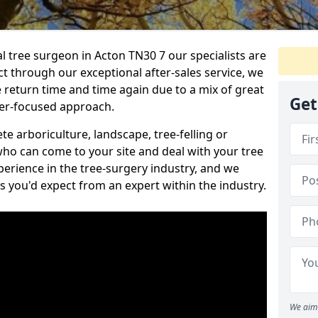
al tree surgeon in Acton TN30 7 our specialists are
act through our exceptional after-sales service, we
e return time and time again due to a mix of great
Get
mer-focused approach.
e arboriculture, landscape, tree-felling or
ho can come to your site and deal with your tree
perience in the tree-surgery industry, and we
ns you'd expect from an expert within the industry.
We aim 