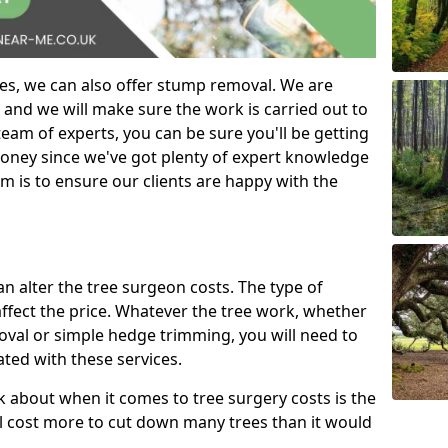
es, we can also offer stump removal. We are
 and we will make sure the work is carried out to
eam of experts, you can be sure you'll be getting
money since we've got plenty of expert knowledge
m is to ensure our clients are happy with the
can alter the tree surgeon costs. The type of
affect the price. Whatever the tree work, whether
emoval or simple hedge trimming, you will need to
ated with these services.
k about when it comes to tree surgery costs is the
ill cost more to cut down many trees than it would