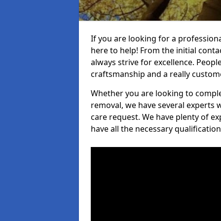
If you are looking for a profession
here to help! From the initial cont
always strive for excellence. Peopl
craftsmanship and a really custo
Whether you are looking to complet
removal, we have several experts w
care request. We have plenty of ex
have all the necessary qualificatio