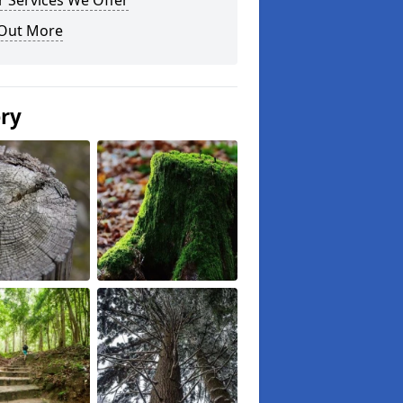
 Services We Offer
 Out More
ery