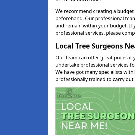
We recommend creating a budget tha
beforehand. Our professional team 
and remain within your budget. If 
professional services, please comp
Local Tree Surgeons N
Our team can offer great prices if 
undertake professional services fo
We have got many specialists with
professionally trained to carry out 