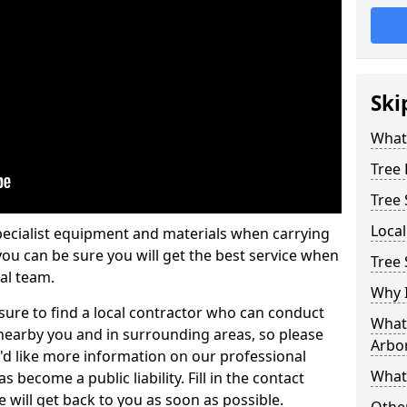
Ski
What 
Tree
Tree
Loca
pecialist equipment and materials when carrying
 you can be sure you will get the best service when
Tree 
al team.
Why I
ure to find a local contractor who can conduct
What 
earby you and in surrounding areas, so please
Arbor
u'd like more information on our professional
What
 become a public liability. Fill in the contact
 will get back to you as soon as possible.