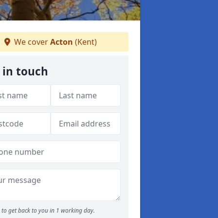
We cover
Acton
(Kent)
 in touch
to get back to you in 1 working day.