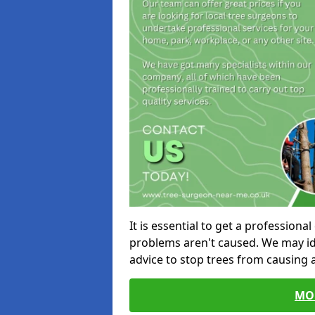
It is essential to get a profession
problems aren't caused. We may id
advice to stop trees from causing
MO