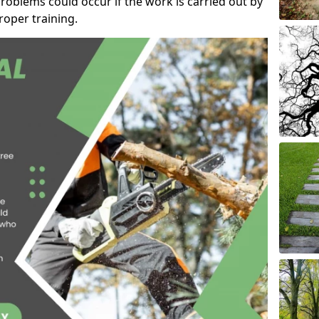
roblems could occur if the work is carried out by
oper training.