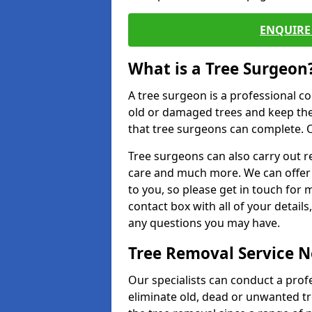
ENQUIRE 
What is a Tree Surgeon
A tree surgeon is a professional co
old or damaged trees and keep the
that tree surgeons can complete. O
Tree surgeons can also carry out re
care and much more. We can offer 
to you, so please get in touch for 
contact box with all of your detail
any questions you may have.
Tree Removal Service 
Our specialists can conduct a prof
eliminate old, dead or unwanted tr