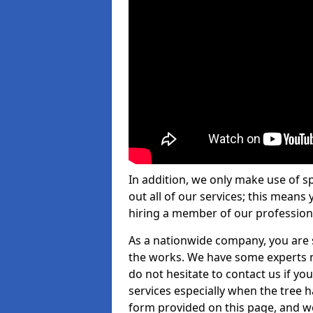
In addition, we only make use of s
out all of our services; this means
hiring a member of our profession
As a nationwide company, you are s
the works. We have some experts n
do not hesitate to contact us if yo
services especially when the tree has
form provided on this page, and we