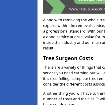
Along with removing the whole tre
experts within the removal service,
a professional standard. With our t
a good service at great value for 
inside the industry and our main ai
result.
Tree Surgeon Costs
There are a variety of things that 
service you need carrying out will 
it is tree-felling, complete tree r
consider the different costs associ
Another thing you will have to thin
number of trees and the size. It w
be to cut down one.