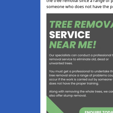
the tree removal since a range of p
someone who does not have the pr