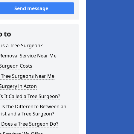
Send message
p to
is a Tree Surgeon?
 Removal Service Near Me
 Surgeon Costs
l Tree Surgeons Near Me
Surgery in Acton
s It Called a Tree Surgeon?
Is the Difference Between an
ist and a Tree Surgeon?
 Does a Tree Surgeon Do?