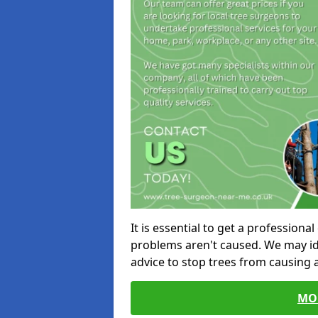
It is essential to get a profession
problems aren't caused. We may id
advice to stop trees from causing
MO