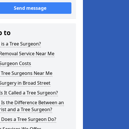
Send message
p to
is a Tree Surgeon?
 Removal Service Near Me
 Surgeon Costs
l Tree Surgeons Near Me
Surgery in Broad Street
s It Called a Tree Surgeon?
Is the Difference Between an
ist and a Tree Surgeon?
 Does a Tree Surgeon Do?