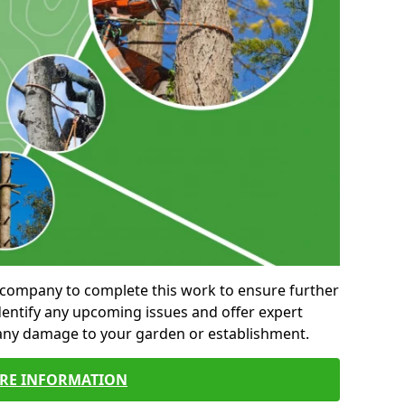
al company to complete this work to ensure further
entify any upcoming issues and offer expert
 any damage to your garden or establishment.
RE INFORMATION