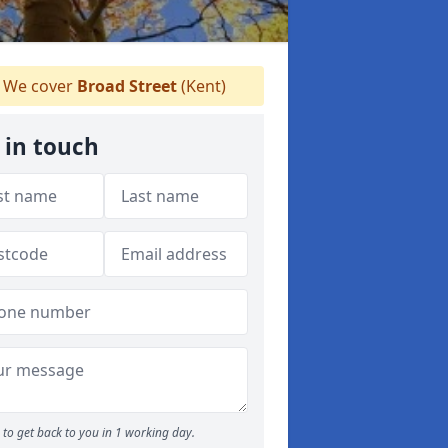
We cover
Broad Street
(Kent)
 in touch
to get back to you in 1 working day.