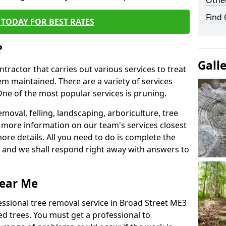
Other
Find
TODAY FOR BEST RATES
?
Gall
ntractor that carries out various services to treat
m maintained. There are a variety of services
ne of the most popular services is pruning.
moval, felling, landscaping, arboriculture, tree
more information on our team's services closest
more details. All you need to do is complete the
s, and we shall respond right away with answers to
Near Me
essional tree removal service in Broad Street ME3
ed trees. You must get a professional to