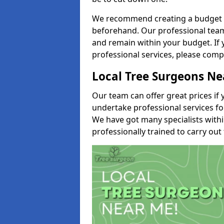
We recommend creating a budget tha
beforehand. Our professional team 
and remain within your budget. If 
professional services, please comp
Local Tree Surgeons N
Our team can offer great prices if 
undertake professional services fo
We have got many specialists with
professionally trained to carry out 