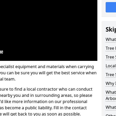
Ski
What 
Tree
Tree
Loca
pecialist equipment and materials when carrying
 you can be sure you will get the best service when
Tree 
al team.
Why I
ure to find a local contractor who can conduct
What 
earby you and in surrounding areas, so please
Arbor
u'd like more information on our professional
What
 become a public liability. Fill in the contact
 will get back to you as soon as possible.