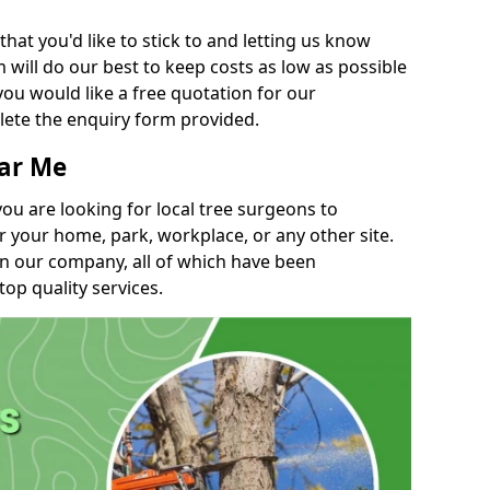
t you'd like to stick to and letting us know
will do our best to keep costs as low as possible
you would like a free quotation for our
lete the enquiry form provided.
ear Me
you are looking for local tree surgeons to
r your home, park, workplace, or any other site.
in our company, all of which have been
top quality services.