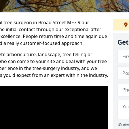
nal tree surgeon in Broad Street ME3 9 our
he initial contact through our exceptional after-
 excellence. People return time and time again due
Get
nd a really customer-focused approach.
e arboriculture, landscape, tree-felling or
ho can come to your site and deal with your tree
perience in the tree-surgery industry, and we
ns you'd expect from an expert within the industry.
We aim 