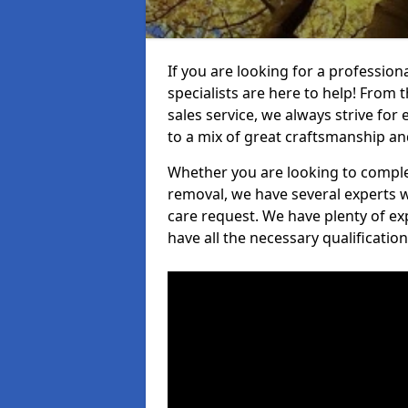
If you are looking for a professio
specialists are here to help! From t
sales service, we always strive for
to a mix of great craftsmanship a
Whether you are looking to complet
removal, we have several experts w
care request. We have plenty of ex
have all the necessary qualificatio