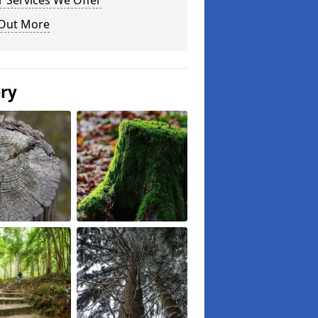
 Services We Offer
 Out More
ery