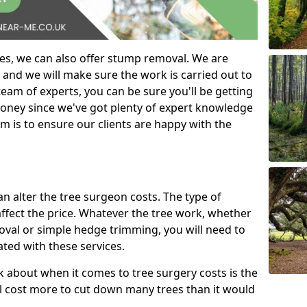
es, we can also offer stump removal. We are
 and we will make sure the work is carried out to
eam of experts, you can be sure you'll be getting
money since we've got plenty of expert knowledge
m is to ensure our clients are happy with the
can alter the tree surgeon costs. The type of
affect the price. Whatever the tree work, whether
emoval or simple hedge trimming, you will need to
ated with these services.
k about when it comes to tree surgery costs is the
ill cost more to cut down many trees than it would