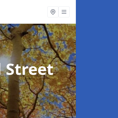
 Street