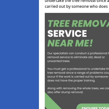
undertake the tree removal since a
carried out by someone who does n