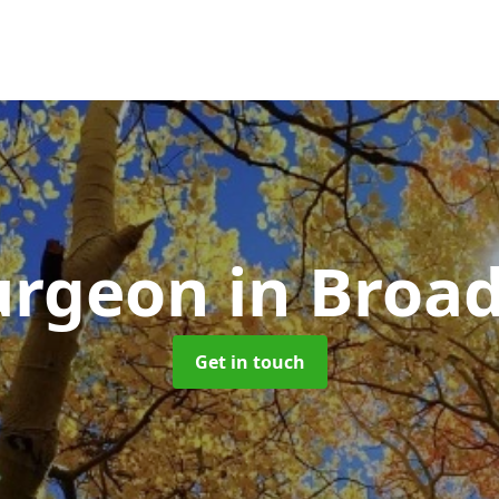
Surgeon
in Broad
Get in touch