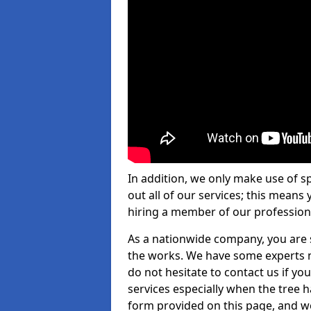
In addition, we only make use of s
out all of our services; this means
hiring a member of our profession
As a nationwide company, you are s
the works. We have some experts n
do not hesitate to contact us if yo
services especially when the tree has
form provided on this page, and we