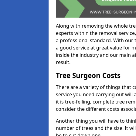
Along with removing the whole tre
experts within the removal service,
a professional standard. With our t
a good service at great value for 
inside the industry and our main ai
result.
Tree Surgeon Costs
There are a variety of things that 
service you need carrying out will 
it is tree-felling, complete tree r
consider the different costs associ
Another thing you will have to thin
number of trees and the size. It w
be to cut down one.