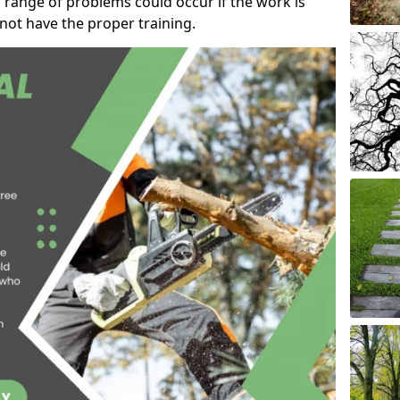
 range of problems could occur if the work is
ot have the proper training.