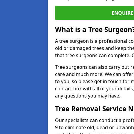
ENQUIRE 
What is a Tree Surgeon
A tree surgeon is a professional co
old or damaged trees and keep the
that tree surgeons can complete. O
Tree surgeons can also carry out re
care and much more. We can offer 
to you, so please get in touch for 
contact box with all of your detail
any questions you may have.
Tree Removal Service 
Our specialists can conduct a prof
9 to eliminate old, dead or unwant