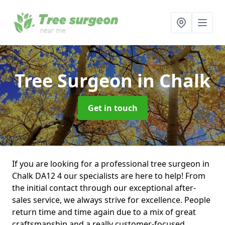
Tree Surgeon
in Chalk
Get in touch
If you are looking for a professional tree surgeon in
Chalk DA12 4 our specialists are here to help! From
the initial contact through our exceptional after-
sales service, we always strive for excellence. People
return time and time again due to a mix of great
craftsmanship and a really customer-focused