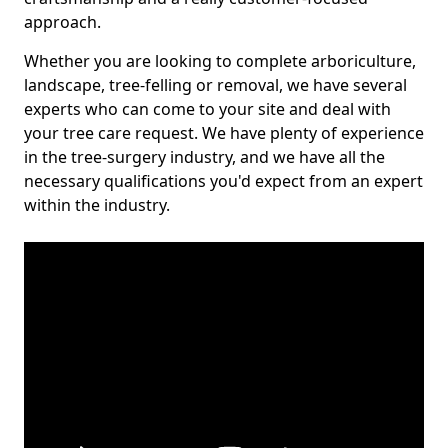
approach.
Whether you are looking to complete arboriculture,
landscape, tree-felling or removal, we have several
experts who can come to your site and deal with
your tree care request. We have plenty of experience
in the tree-surgery industry, and we have all the
necessary qualifications you'd expect from an expert
within the industry.