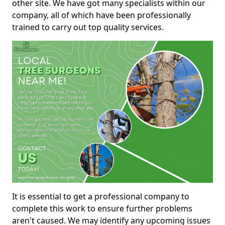
other site. We have got many specialists within our
company, all of which have been professionally
trained to carry out top quality services.
It is essential to get a professional company to
complete this work to ensure further problems
aren't caused. We may identify any upcoming issues