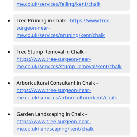
me.co.uk/services/felling/kent/chalk
Tree Pruning in Chalk -
https://www.tree-
surgeon-near-
me.co.uk/services/pruning/kent/chalk
Tree Stump Removal in Chalk -
https://www.tree-surgeon-near-
me.co.uk/services/stump-removal/kent/chalk
Arboricultural Consultant in Chalk -
https://www.tree-surgeon-near-
me.co.uk/services/arboriculture/kent/chalk
Garden Landscaping in Chalk -
https://www.tree-surgeon-near-
me.co.uk/landscaping/kent/chalk