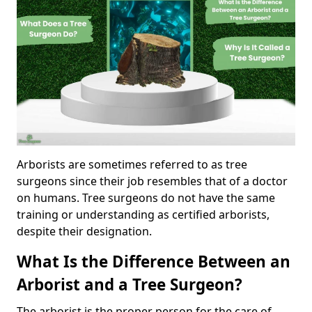
Arborists are sometimes referred to as tree
surgeons since their job resembles that of a doctor
on humans. Tree surgeons do not have the same
training or understanding as certified arborists,
despite their designation.
What Is the Difference Between an
Arborist and a Tree Surgeon?
The arborist is the proper person for the care of