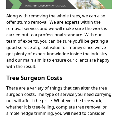
Along with removing the whole trees, we can also
offer stump removal. We are experts within the
removal service, and we will make sure the work is
carried out to a professional standard. With our
team of experts, you can be sure you'll be getting a
good service at great value for money since we've
got plenty of expert knowledge inside the industry
and our main aim is to ensure our clients are happy
with the result.
Tree Surgeon Costs
There are a variety of things that can alter the tree
surgeon costs. The type of service you need carrying
out will affect the price. Whatever the tree work,
whether it is tree-felling, complete tree removal or
simple hedge trimming, you will need to consider