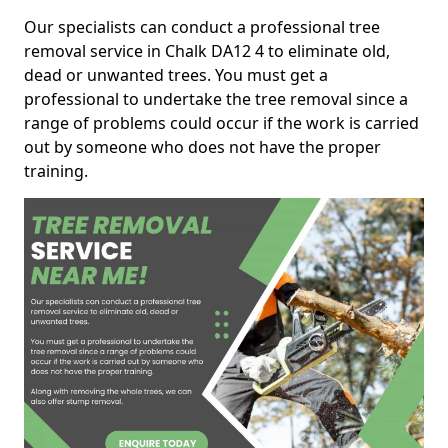
Our specialists can conduct a professional tree
removal service in Chalk DA12 4 to eliminate old,
dead or unwanted trees. You must get a
professional to undertake the tree removal since a
range of problems could occur if the work is carried
out by someone who does not have the proper
training.