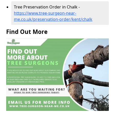
Tree Preservation Order in Chalk -
https://www.tree-surgeon-near-
me.co.uk/preservation-order/kent/chalk
Find Out More