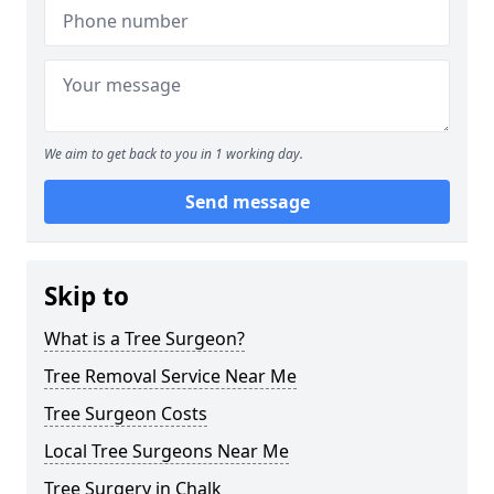
We aim to get back to you in 1 working day.
Send message
Skip to
What is a Tree Surgeon?
Tree Removal Service Near Me
Tree Surgeon Costs
Local Tree Surgeons Near Me
Tree Surgery in Chalk