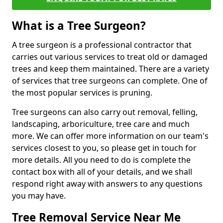
What is a Tree Surgeon?
A tree surgeon is a professional contractor that
carries out various services to treat old or damaged
trees and keep them maintained. There are a variety
of services that tree surgeons can complete. One of
the most popular services is pruning.
Tree surgeons can also carry out removal, felling,
landscaping, arboriculture, tree care and much
more. We can offer more information on our team's
services closest to you, so please get in touch for
more details. All you need to do is complete the
contact box with all of your details, and we shall
respond right away with answers to any questions
you may have.
Tree Removal Service Near Me