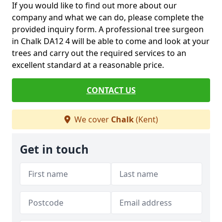
If you would like to find out more about our
company and what we can do, please complete the
provided inquiry form. A professional tree surgeon
in Chalk DA12 4 will be able to come and look at your
trees and carry out the required services to an
excellent standard at a reasonable price.
CONTACT US
We cover
Chalk
(Kent)
Get in touch