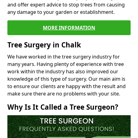
and offer expert advice to stop trees from causing
any damage to your garden or establishment.
MORE INFORMATION
Tree Surgery in Chalk
We have worked in the tree surgery industry for
many years. Having plenty of experience with tree
work within the industry has also improved our
knowledge of this type of surgery. Our main aim is
to ensure our clients are happy with the result and
make sure there are no problems with your site.
Why Is It Called a Tree Surgeon?