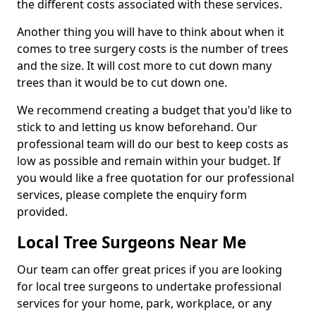
the different costs associated with these services.
Another thing you will have to think about when it
comes to tree surgery costs is the number of trees
and the size. It will cost more to cut down many
trees than it would be to cut down one.
We recommend creating a budget that you'd like to
stick to and letting us know beforehand. Our
professional team will do our best to keep costs as
low as possible and remain within your budget. If
you would like a free quotation for our professional
services, please complete the enquiry form
provided.
Local Tree Surgeons Near Me
Our team can offer great prices if you are looking
for local tree surgeons to undertake professional
services for your home, park, workplace, or any