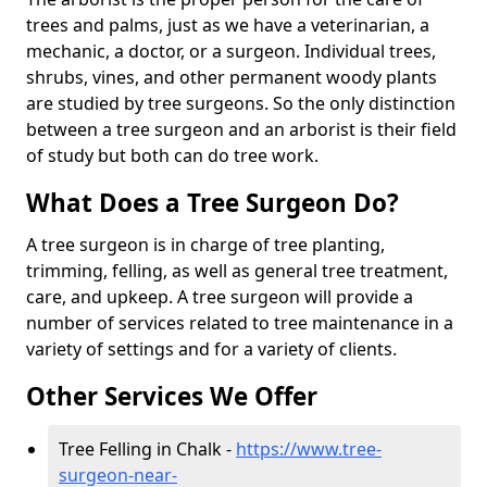
trees and palms, just as we have a veterinarian, a
mechanic, a doctor, or a surgeon. Individual trees,
shrubs, vines, and other permanent woody plants
are studied by tree surgeons. So the only distinction
between a tree surgeon and an arborist is their field
of study but both can do tree work.
What Does a Tree Surgeon Do?
A tree surgeon is in charge of tree planting,
trimming, felling, as well as general tree treatment,
care, and upkeep. A tree surgeon will provide a
number of services related to tree maintenance in a
variety of settings and for a variety of clients.
Other Services We Offer
Tree Felling in Chalk -
https://www.tree-
surgeon-near-