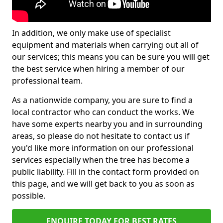
In addition, we only make use of specialist
equipment and materials when carrying out all of
our services; this means you can be sure you will get
the best service when hiring a member of our
professional team.
As a nationwide company, you are sure to find a
local contractor who can conduct the works. We
have some experts nearby you and in surrounding
areas, so please do not hesitate to contact us if
you'd like more information on our professional
services especially when the tree has become a
public liability. Fill in the contact form provided on
this page, and we will get back to you as soon as
possible.
ENQUIRE TODAY FOR BEST RATES