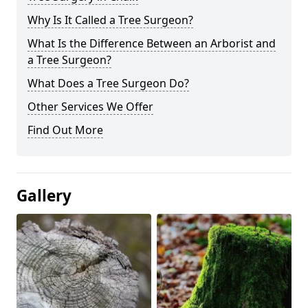
Why Is It Called a Tree Surgeon?
What Is the Difference Between an Arborist and
a Tree Surgeon?
What Does a Tree Surgeon Do?
Other Services We Offer
Find Out More
Gallery