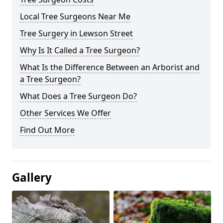
Local Tree Surgeons Near Me
Tree Surgery in Lewson Street
Why Is It Called a Tree Surgeon?
What Is the Difference Between an Arborist and
a Tree Surgeon?
What Does a Tree Surgeon Do?
Other Services We Offer
Find Out More
Gallery