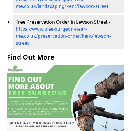
me.co.uk/landscaping/kent/lewson-street
Tree Preservation Order in Lewson Street -
https://www.tree-surgeon-near-
me.co.uk/preservation-order/kent/lewson-
street
Find Out More