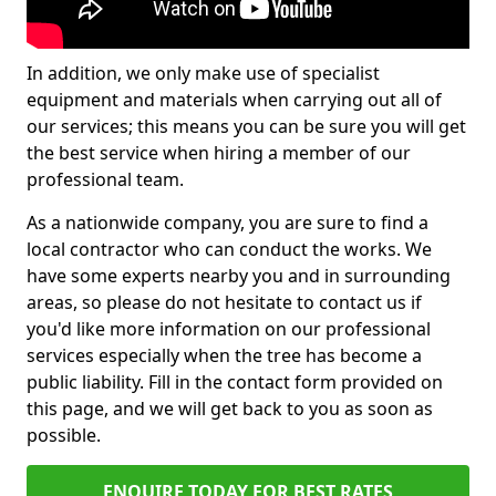
In addition, we only make use of specialist
equipment and materials when carrying out all of
our services; this means you can be sure you will get
the best service when hiring a member of our
professional team.
As a nationwide company, you are sure to find a
local contractor who can conduct the works. We
have some experts nearby you and in surrounding
areas, so please do not hesitate to contact us if
you'd like more information on our professional
services especially when the tree has become a
public liability. Fill in the contact form provided on
this page, and we will get back to you as soon as
possible.
ENQUIRE TODAY FOR BEST RATES