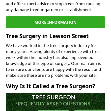
and offer expert advice to stop trees from causing
any damage to your garden or establishment.
MORE INFORMATION
Tree Surgery in Lewson Street
We have worked in the tree surgery industry for
many years. Having plenty of experience with tree
work within the industry has also improved our
knowledge of this type of surgery. Our main aim is
to ensure our clients are happy with the result and
make sure there are no problems with your site.
Why Is It Called a Tree Surgeon?