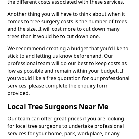
the different costs associated with these services.
Another thing you will have to think about when it
comes to tree surgery costs is the number of trees
and the size. It will cost more to cut down many
trees than it would be to cut down one.
We recommend creating a budget that you'd like to
stick to and letting us know beforehand. Our
professional team will do our best to keep costs as
low as possible and remain within your budget. If
you would like a free quotation for our professional
services, please complete the enquiry form
provided.
Local Tree Surgeons Near Me
Our team can offer great prices if you are looking
for local tree surgeons to undertake professional
services for your home, park, workplace, or any