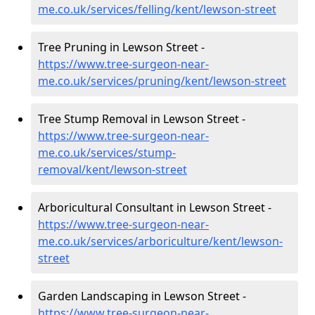
me.co.uk/services/felling/kent/lewson-street
Tree Pruning in Lewson Street -
https://www.tree-surgeon-near-
me.co.uk/services/pruning/kent/lewson-street
Tree Stump Removal in Lewson Street -
https://www.tree-surgeon-near-
me.co.uk/services/stump-
removal/kent/lewson-street
Arboricultural Consultant in Lewson Street -
https://www.tree-surgeon-near-
me.co.uk/services/arboriculture/kent/lewson-
street
Garden Landscaping in Lewson Street -
https://www.tree-surgeon-near-