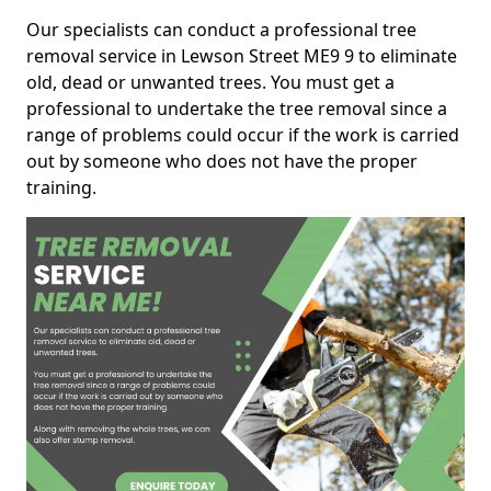
Our specialists can conduct a professional tree
removal service in Lewson Street ME9 9 to eliminate
old, dead or unwanted trees. You must get a
professional to undertake the tree removal since a
range of problems could occur if the work is carried
out by someone who does not have the proper
training.