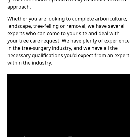
approach.
Whether you are looking to complete arboriculture,
landscape, tree-felling or removal, we have several
experts who can come to your site and deal with
your tree care request. We have plenty of experience
in the tree-surgery industry, and we have all the
necessary qualifications you'd expect from an expert
within the industry.