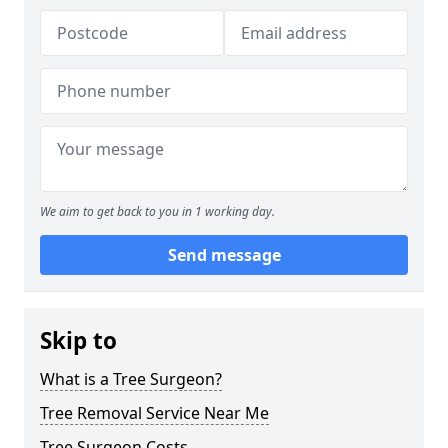
We aim to get back to you in 1 working day.
Send message
Skip to
What is a Tree Surgeon?
Tree Removal Service Near Me
Tree Surgeon Costs