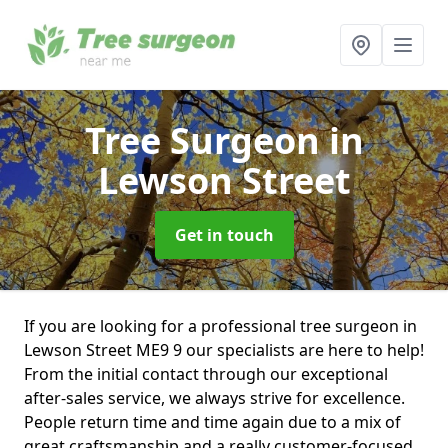
Tree Surgeon
in
Lewson Street
Get in touch
If you are looking for a professional tree surgeon in
Lewson Street ME9 9 our specialists are here to help!
From the initial contact through our exceptional
after-sales service, we always strive for excellence.
People return time and time again due to a mix of
great craftsmanship and a really customer-focused