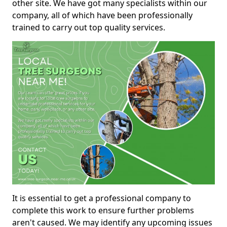
other site. We have got many specialists within our
company, all of which have been professionally
trained to carry out top quality services.
It is essential to get a professional company to
complete this work to ensure further problems
aren't caused. We may identify any upcoming issues