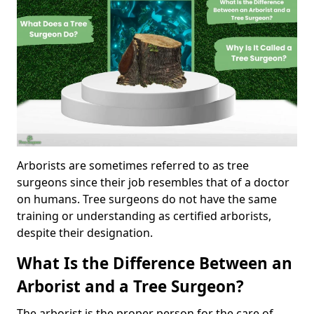
Arborists are sometimes referred to as tree
surgeons since their job resembles that of a doctor
on humans. Tree surgeons do not have the same
training or understanding as certified arborists,
despite their designation.
What Is the Difference Between an
Arborist and a Tree Surgeon?
The arborist is the proper person for the care of