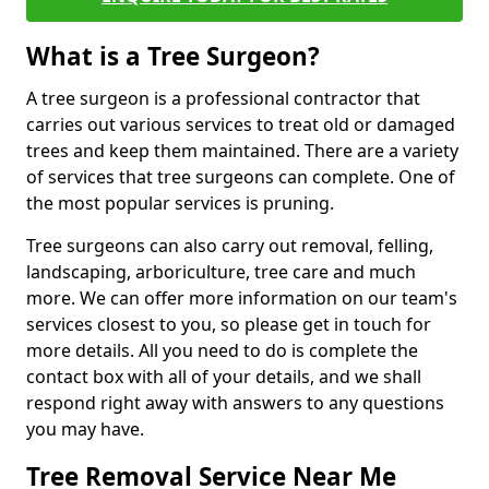
What is a Tree Surgeon?
A tree surgeon is a professional contractor that
carries out various services to treat old or damaged
trees and keep them maintained. There are a variety
of services that tree surgeons can complete. One of
the most popular services is pruning.
Tree surgeons can also carry out removal, felling,
landscaping, arboriculture, tree care and much
more. We can offer more information on our team's
services closest to you, so please get in touch for
more details. All you need to do is complete the
contact box with all of your details, and we shall
respond right away with answers to any questions
you may have.
Tree Removal Service Near Me