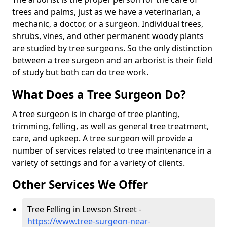
trees and palms, just as we have a veterinarian, a
mechanic, a doctor, or a surgeon. Individual trees,
shrubs, vines, and other permanent woody plants
are studied by tree surgeons. So the only distinction
between a tree surgeon and an arborist is their field
of study but both can do tree work.
What Does a Tree Surgeon Do?
A tree surgeon is in charge of tree planting,
trimming, felling, as well as general tree treatment,
care, and upkeep. A tree surgeon will provide a
number of services related to tree maintenance in a
variety of settings and for a variety of clients.
Other Services We Offer
Tree Felling in Lewson Street -
https://www.tree-surgeon-near-