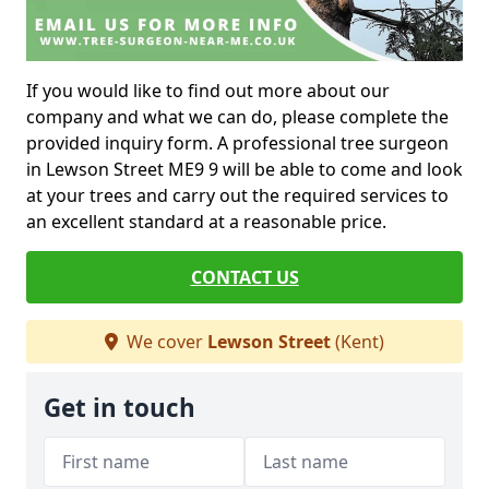
If you would like to find out more about our
company and what we can do, please complete the
provided inquiry form. A professional tree surgeon
in Lewson Street ME9 9 will be able to come and look
at your trees and carry out the required services to
an excellent standard at a reasonable price.
CONTACT US
We cover
Lewson Street
(Kent)
Get in touch