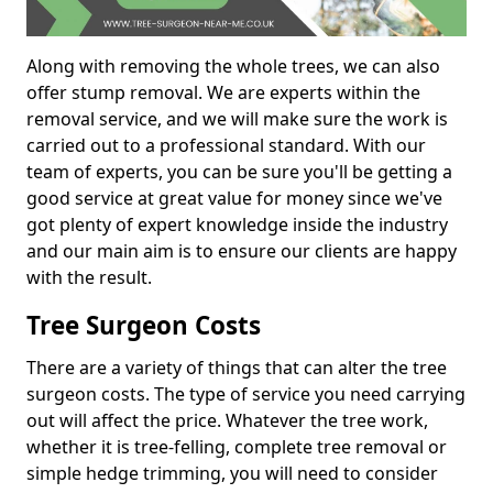
Along with removing the whole trees, we can also
offer stump removal. We are experts within the
removal service, and we will make sure the work is
carried out to a professional standard. With our
team of experts, you can be sure you'll be getting a
good service at great value for money since we've
got plenty of expert knowledge inside the industry
and our main aim is to ensure our clients are happy
with the result.
Tree Surgeon Costs
There are a variety of things that can alter the tree
surgeon costs. The type of service you need carrying
out will affect the price. Whatever the tree work,
whether it is tree-felling, complete tree removal or
simple hedge trimming, you will need to consider