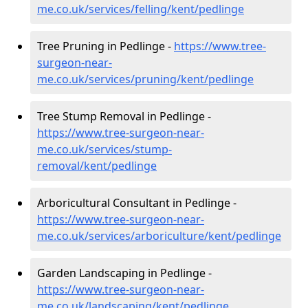
me.co.uk/services/felling/kent/pedlinge
Tree Pruning in Pedlinge -
https://www.tree-
surgeon-near-
me.co.uk/services/pruning/kent/pedlinge
Tree Stump Removal in Pedlinge -
https://www.tree-surgeon-near-
me.co.uk/services/stump-
removal/kent/pedlinge
Arboricultural Consultant in Pedlinge -
https://www.tree-surgeon-near-
me.co.uk/services/arboriculture/kent/pedlinge
Garden Landscaping in Pedlinge -
https://www.tree-surgeon-near-
me.co.uk/landscaping/kent/pedlinge