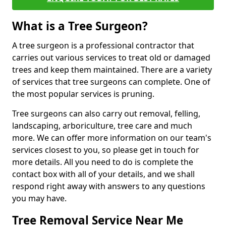
What is a Tree Surgeon?
A tree surgeon is a professional contractor that
carries out various services to treat old or damaged
trees and keep them maintained. There are a variety
of services that tree surgeons can complete. One of
the most popular services is pruning.
Tree surgeons can also carry out removal, felling,
landscaping, arboriculture, tree care and much
more. We can offer more information on our team's
services closest to you, so please get in touch for
more details. All you need to do is complete the
contact box with all of your details, and we shall
respond right away with answers to any questions
you may have.
Tree Removal Service Near Me