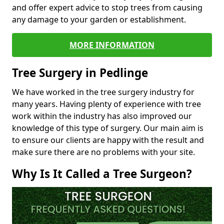
and offer expert advice to stop trees from causing
any damage to your garden or establishment.
MORE INFORMATION
Tree Surgery in Pedlinge
We have worked in the tree surgery industry for
many years. Having plenty of experience with tree
work within the industry has also improved our
knowledge of this type of surgery. Our main aim is
to ensure our clients are happy with the result and
make sure there are no problems with your site.
Why Is It Called a Tree Surgeon?