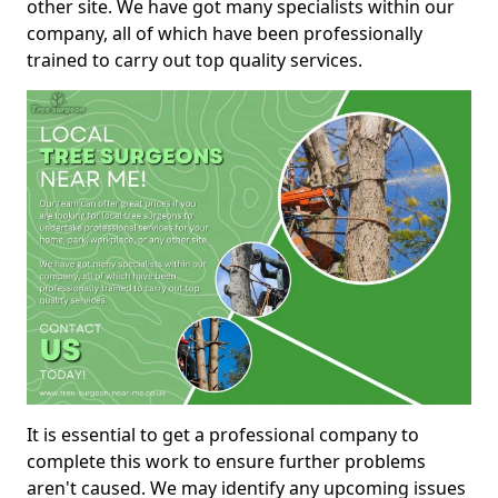
other site. We have got many specialists within our
company, all of which have been professionally
trained to carry out top quality services.
It is essential to get a professional company to
complete this work to ensure further problems
aren't caused. We may identify any upcoming issues