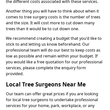
the different costs associated with these services.
Another thing you will have to think about when it
comes to tree surgery costs is the number of trees
and the size. It will cost more to cut down many
trees than it would be to cut down one.
We recommend creating a budget that you'd like to
stick to and letting us know beforehand. Our
professional team will do our best to keep costs as
low as possible and remain within your budget. If
you would like a free quotation for our professional
services, please complete the enquiry form
provided.
Local Tree Surgeons Near Me
Our team can offer great prices if you are looking
for local tree surgeons to undertake professional
services for your home, park, workplace, or any