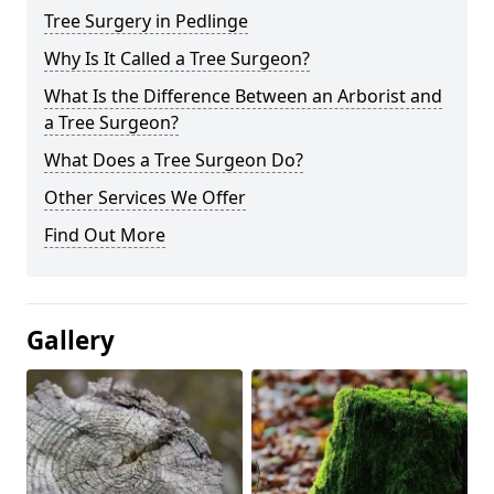
Tree Surgery in Pedlinge
Why Is It Called a Tree Surgeon?
What Is the Difference Between an Arborist and
a Tree Surgeon?
What Does a Tree Surgeon Do?
Other Services We Offer
Find Out More
Gallery