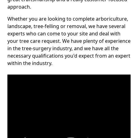
approach.
Whether you are looking to complete arboriculture,
landscape, tree-felling or removal, we have several
experts who can come to your site and deal with
your tree care request. We have plenty of experience
in the tree-surgery industry, and we have all the
necessary qualifications you'd expect from an expert
within the industry.