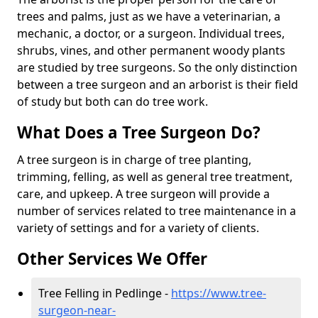
trees and palms, just as we have a veterinarian, a
mechanic, a doctor, or a surgeon. Individual trees,
shrubs, vines, and other permanent woody plants
are studied by tree surgeons. So the only distinction
between a tree surgeon and an arborist is their field
of study but both can do tree work.
What Does a Tree Surgeon Do?
A tree surgeon is in charge of tree planting,
trimming, felling, as well as general tree treatment,
care, and upkeep. A tree surgeon will provide a
number of services related to tree maintenance in a
variety of settings and for a variety of clients.
Other Services We Offer
Tree Felling in Pedlinge -
https://www.tree-
surgeon-near-