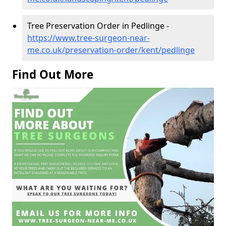
Tree Preservation Order in Pedlinge -
https://www.tree-surgeon-near-
me.co.uk/preservation-order/kent/pedlinge
Find Out More