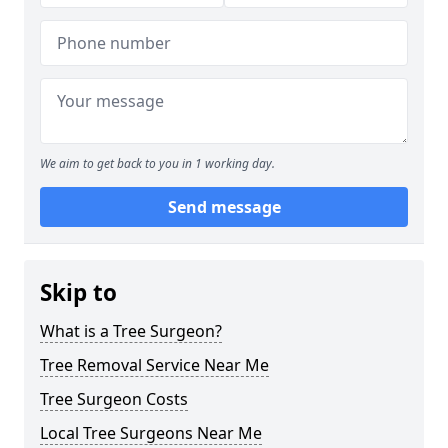
We aim to get back to you in 1 working day.
Send message
Skip to
What is a Tree Surgeon?
Tree Removal Service Near Me
Tree Surgeon Costs
Local Tree Surgeons Near Me