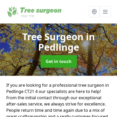
Tree Surgeon
in
Pedlinge
Get in touch
If you are looking for a professional tree surgeon in
Pedlinge CT21 4 our specialists are here to help!
From the initial contact through our exceptional
after-sales service, we always strive for excellence.
People return time and time again due to a mix of
great craftsmanship and a really customer-focused