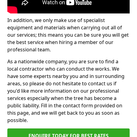
In addition, we only make use of specialist
equipment and materials when carrying out all of
our services; this means you can be sure you will get
the best service when hiring a member of our
professional team.
As a nationwide company, you are sure to find a
local contractor who can conduct the works. We
have some experts nearby you and in surrounding
areas, so please do not hesitate to contact us if
you'd like more information on our professional
services especially when the tree has become a
public liability. Fill in the contact form provided on
this page, and we will get back to you as soon as
possible.
ENQUIRE TODAY FOR BEST RATES