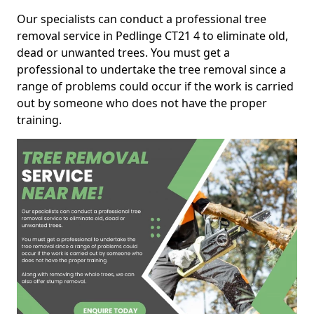
Our specialists can conduct a professional tree
removal service in Pedlinge CT21 4 to eliminate old,
dead or unwanted trees. You must get a
professional to undertake the tree removal since a
range of problems could occur if the work is carried
out by someone who does not have the proper
training.