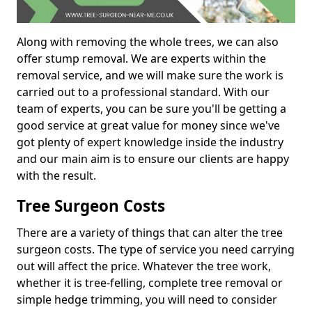
Along with removing the whole trees, we can also
offer stump removal. We are experts within the
removal service, and we will make sure the work is
carried out to a professional standard. With our
team of experts, you can be sure you'll be getting a
good service at great value for money since we've
got plenty of expert knowledge inside the industry
and our main aim is to ensure our clients are happy
with the result.
Tree Surgeon Costs
There are a variety of things that can alter the tree
surgeon costs. The type of service you need carrying
out will affect the price. Whatever the tree work,
whether it is tree-felling, complete tree removal or
simple hedge trimming, you will need to consider