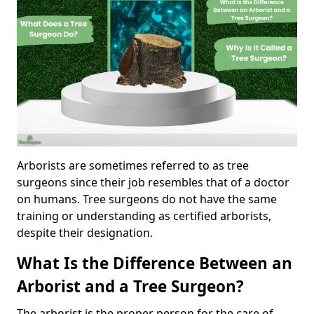
Arborists are sometimes referred to as tree
surgeons since their job resembles that of a doctor
on humans. Tree surgeons do not have the same
training or understanding as certified arborists,
despite their designation.
What Is the Difference Between an
Arborist and a Tree Surgeon?
The arborist is the proper person for the care of