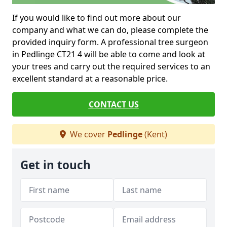
If you would like to find out more about our
company and what we can do, please complete the
provided inquiry form. A professional tree surgeon
in Pedlinge CT21 4 will be able to come and look at
your trees and carry out the required services to an
excellent standard at a reasonable price.
CONTACT US
We cover
Pedlinge
(Kent)
Get in touch