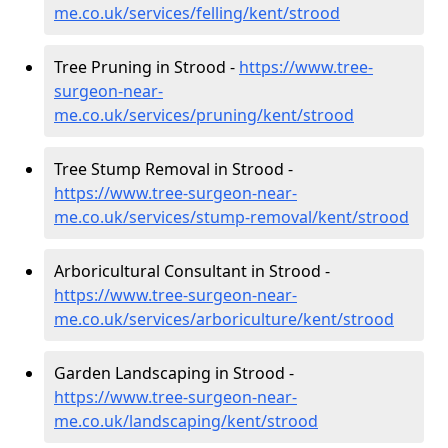
me.co.uk/services/felling/kent/strood
Tree Pruning in Strood -
https://www.tree-
surgeon-near-
me.co.uk/services/pruning/kent/strood
Tree Stump Removal in Strood -
https://www.tree-surgeon-near-
me.co.uk/services/stump-removal/kent/strood
Arboricultural Consultant in Strood -
https://www.tree-surgeon-near-
me.co.uk/services/arboriculture/kent/strood
Garden Landscaping in Strood -
https://www.tree-surgeon-near-
me.co.uk/landscaping/kent/strood