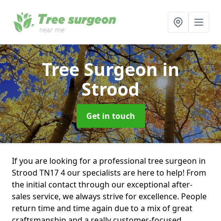
Tree Surgeon
in
Strood
Get in touch
If you are looking for a professional tree surgeon in
Strood TN17 4 our specialists are here to help! From
the initial contact through our exceptional after-
sales service, we always strive for excellence. People
return time and time again due to a mix of great
craftsmanship and a really customer-focused