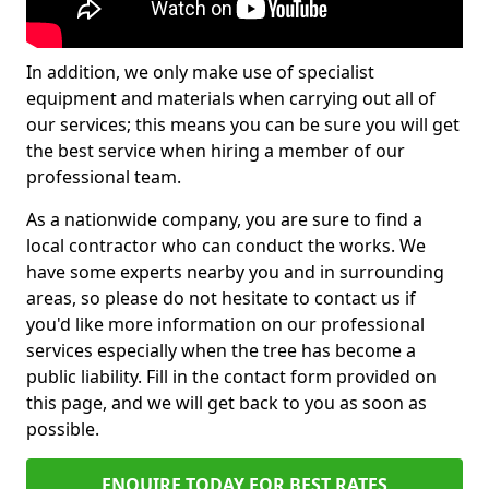
In addition, we only make use of specialist
equipment and materials when carrying out all of
our services; this means you can be sure you will get
the best service when hiring a member of our
professional team.
As a nationwide company, you are sure to find a
local contractor who can conduct the works. We
have some experts nearby you and in surrounding
areas, so please do not hesitate to contact us if
you'd like more information on our professional
services especially when the tree has become a
public liability. Fill in the contact form provided on
this page, and we will get back to you as soon as
possible.
ENQUIRE TODAY FOR BEST RATES