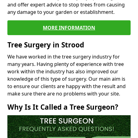
and offer expert advice to stop trees from causing
any damage to your garden or establishment.
MORE INFORMATION
Tree Surgery in Strood
We have worked in the tree surgery industry for
many years. Having plenty of experience with tree
work within the industry has also improved our
knowledge of this type of surgery. Our main aim is
to ensure our clients are happy with the result and
make sure there are no problems with your site.
Why Is It Called a Tree Surgeon?