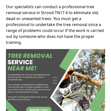
Our specialists can conduct a professional tree
removal service in Strood TN17 4 to eliminate old,
dead or unwanted trees. You must get a
professional to undertake the tree removal since a
range of problems could occur if the work is carried
out by someone who does not have the proper
training.