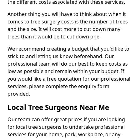
the different costs associated with these services.
Another thing you will have to think about when it
comes to tree surgery costs is the number of trees
and the size. It will cost more to cut down many
trees than it would be to cut down one.
We recommend creating a budget that you'd like to
stick to and letting us know beforehand. Our
professional team will do our best to keep costs as
low as possible and remain within your budget. If
you would like a free quotation for our professional
services, please complete the enquiry form
provided.
Local Tree Surgeons Near Me
Our team can offer great prices if you are looking
for local tree surgeons to undertake professional
services for your home, park, workplace, or any