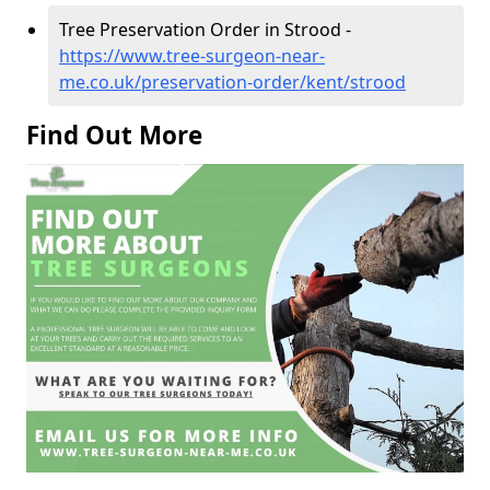
Tree Preservation Order in Strood -
https://www.tree-surgeon-near-
me.co.uk/preservation-order/kent/strood
Find Out More