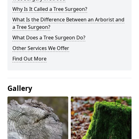
Why Is It Called a Tree Surgeon?
What Is the Difference Between an Arborist and
a Tree Surgeon?
What Does a Tree Surgeon Do?
Other Services We Offer
Find Out More
Gallery