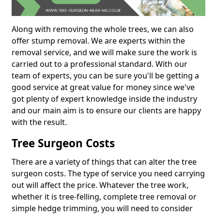
Along with removing the whole trees, we can also
offer stump removal. We are experts within the
removal service, and we will make sure the work is
carried out to a professional standard. With our
team of experts, you can be sure you'll be getting a
good service at great value for money since we've
got plenty of expert knowledge inside the industry
and our main aim is to ensure our clients are happy
with the result.
Tree Surgeon Costs
There are a variety of things that can alter the tree
surgeon costs. The type of service you need carrying
out will affect the price. Whatever the tree work,
whether it is tree-felling, complete tree removal or
simple hedge trimming, you will need to consider