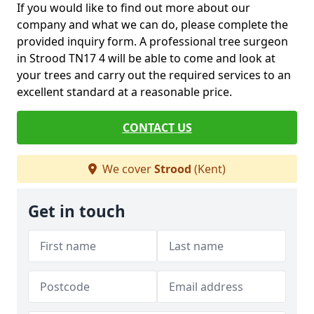
If you would like to find out more about our
company and what we can do, please complete the
provided inquiry form. A professional tree surgeon
in Strood TN17 4 will be able to come and look at
your trees and carry out the required services to an
excellent standard at a reasonable price.
CONTACT US
We cover
Strood
(Kent)
Get in touch