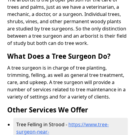
trees and palms, just as we have a veterinarian, a
mechanic, a doctor, or a surgeon. Individual trees,
shrubs, vines, and other permanent woody plants
are studied by tree surgeons. So the only distinction
between a tree surgeon and an arborist is their field
of study but both can do tree work.
What Does a Tree Surgeon Do?
A tree surgeon is in charge of tree planting,
trimming, felling, as well as general tree treatment,
care, and upkeep. A tree surgeon will provide a
number of services related to tree maintenance in a
variety of settings and for a variety of clients.
Other Services We Offer
Tree Felling in Strood -
https://www.tree-
surgeon-near-