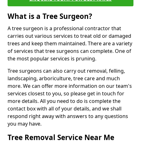
What is a Tree Surgeon?
A tree surgeon is a professional contractor that
carries out various services to treat old or damaged
trees and keep them maintained. There are a variety
of services that tree surgeons can complete. One of
the most popular services is pruning.
Tree surgeons can also carry out removal, felling,
landscaping, arboriculture, tree care and much
more. We can offer more information on our team's
services closest to you, so please get in touch for
more details. All you need to do is complete the
contact box with all of your details, and we shall
respond right away with answers to any questions
you may have.
Tree Removal Service Near Me