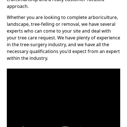
approach.
Whether you are looking to complete arboriculture,
landscape, tree-felling or removal, we have several
experts who can come to your site and deal with
your tree care request. We have plenty of experience
in the tree-surgery industry, and we have all the
necessary qualifications you'd expect from an expert
within the industry.