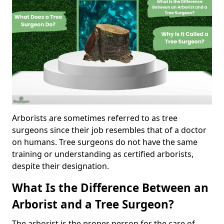
Arborists are sometimes referred to as tree
surgeons since their job resembles that of a doctor
on humans. Tree surgeons do not have the same
training or understanding as certified arborists,
despite their designation.
What Is the Difference Between an
Arborist and a Tree Surgeon?
The arborist is the proper person for the care of