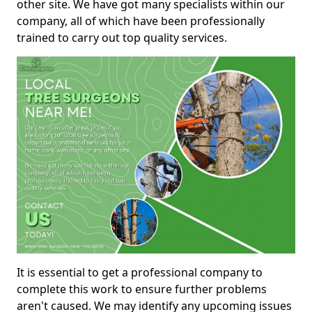
other site. We have got many specialists within our
company, all of which have been professionally
trained to carry out top quality services.
It is essential to get a professional company to
complete this work to ensure further problems
aren't caused. We may identify any upcoming issues