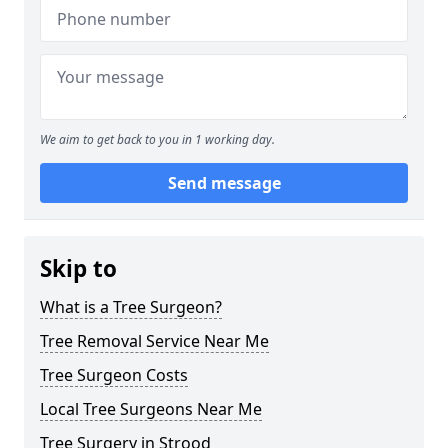
We aim to get back to you in 1 working day.
Send message
Skip to
What is a Tree Surgeon?
Tree Removal Service Near Me
Tree Surgeon Costs
Local Tree Surgeons Near Me
Tree Surgery in Strood