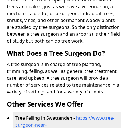
trees and palms, just as we have a veterinarian, a
mechanic, a doctor, or a surgeon. Individual trees,
shrubs, vines, and other permanent woody plants
are studied by tree surgeons. So the only distinction
between a tree surgeon and an arborist is their field
of study but both can do tree work.
What Does a Tree Surgeon Do?
A tree surgeon is in charge of tree planting,
trimming, felling, as well as general tree treatment,
care, and upkeep. A tree surgeon will provide a
number of services related to tree maintenance in a
variety of settings and for a variety of clients.
Other Services We Offer
Tree Felling in Swattenden -
https://www.tree-
surgeon-near-