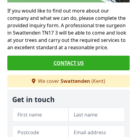
If you would like to find out more about our
company and what we can do, please complete the
provided inquiry form. A professional tree surgeon
in Swattenden TN17 3 will be able to come and look
at your trees and carry out the required services to
an excellent standard at a reasonable price.
CONTACT US
We cover
Swattenden
(Kent)
Get in touch