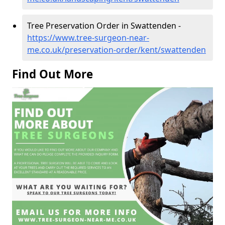
Tree Preservation Order in Swattenden -
https://www.tree-surgeon-near-
me.co.uk/preservation-order/kent/swattenden
Find Out More