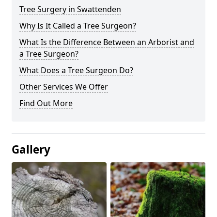
Tree Surgery in Swattenden
Why Is It Called a Tree Surgeon?
What Is the Difference Between an Arborist and
a Tree Surgeon?
What Does a Tree Surgeon Do?
Other Services We Offer
Find Out More
Gallery