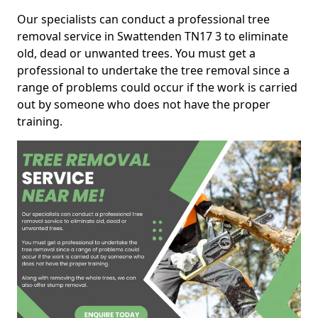
Our specialists can conduct a professional tree
removal service in Swattenden TN17 3 to eliminate
old, dead or unwanted trees. You must get a
professional to undertake the tree removal since a
range of problems could occur if the work is carried
out by someone who does not have the proper
training.