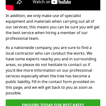
In addition, we only make use of specialist
equipment and materials when carrying out all of
our services; this means you can be sure you will get
the best service when hiring a member of our
professional team.
As a nationwide company, you are sure to find a
local contractor who can conduct the works. We
have some experts nearby you and in surrounding
areas, so please do not hesitate to contact us if
you'd like more information on our professional
services especially when the tree has become a
public liability. Fill in the contact form provided on
this page, and we will get back to you as soon as
possible.
ENQUIRE TODAY FOR BEST RATES