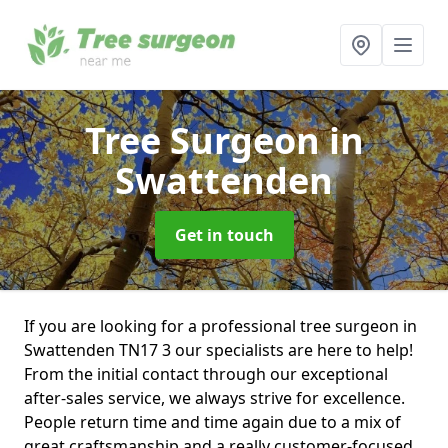
Tree Surgeon
in
Swattenden
Get in touch
If you are looking for a professional tree surgeon in
Swattenden TN17 3 our specialists are here to help!
From the initial contact through our exceptional
after-sales service, we always strive for excellence.
People return time and time again due to a mix of
great craftsmanship and a really customer-focused