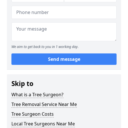
We aim to get back to you in 1 working day.
Send message
Skip to
What is a Tree Surgeon?
Tree Removal Service Near Me
Tree Surgeon Costs
Local Tree Surgeons Near Me