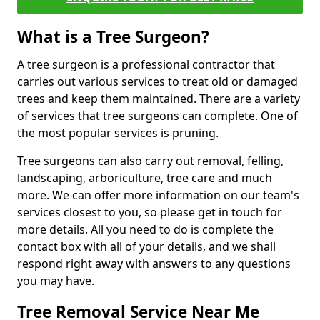
What is a Tree Surgeon?
A tree surgeon is a professional contractor that
carries out various services to treat old or damaged
trees and keep them maintained. There are a variety
of services that tree surgeons can complete. One of
the most popular services is pruning.
Tree surgeons can also carry out removal, felling,
landscaping, arboriculture, tree care and much
more. We can offer more information on our team's
services closest to you, so please get in touch for
more details. All you need to do is complete the
contact box with all of your details, and we shall
respond right away with answers to any questions
you may have.
Tree Removal Service Near Me