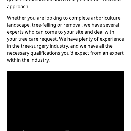
approach.
Whether you are looking to complete arboriculture,
landscape, tree-felling or removal, we have several
experts who can come to your site and deal with
your tree care request. We have plenty of experience
in the tree-surgery industry, and we have all the
necessary qualifications you'd expect from an expert
within the industry.