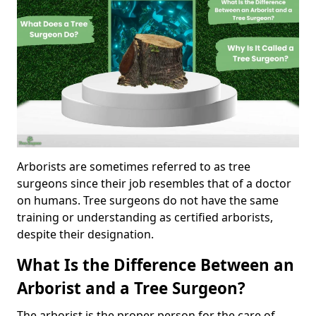
Arborists are sometimes referred to as tree
surgeons since their job resembles that of a doctor
on humans. Tree surgeons do not have the same
training or understanding as certified arborists,
despite their designation.
What Is the Difference Between an
Arborist and a Tree Surgeon?
The arborist is the proper person for the care of