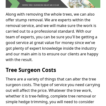
Along with removing the whole trees, we can also
offer stump removal. We are experts within the
removal service, and we will make sure the work is
carried out to a professional standard. With our
team of experts, you can be sure you'll be getting a
good service at great value for money since we've
got plenty of expert knowledge inside the industry
and our main aim is to ensure our clients are happy
with the result.
Tree Surgeon Costs
There are a variety of things that can alter the tree
surgeon costs. The type of service you need carrying
out will affect the price. Whatever the tree work,
whether it is tree-felling, complete tree removal or
simple hedge trimming, you will need to consider