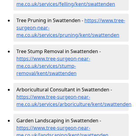
me.co.uk/services/felling/kent/swattenden
Tree Pruning in Swattenden -
https://www.tree-
surgeon-near-
me.co.uk/services/pruning/kent/swattenden
Tree Stump Removal in Swattenden -
https://www.tree-surgeon-near-
me.co.uk/services/stump-
removal/kent/swattenden
Arboricultural Consultant in Swattenden -
https://www.tree-surgeon-near-
me.co.uk/services/arboriculture/kent/swattenden
Garden Landscaping in Swattenden -
https://www.tree-surgeon-near-
me.co.uk/landscaping/kent/swattenden