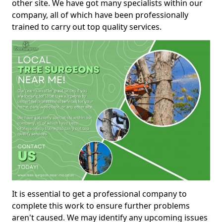
other site. We have got many specialists within our
company, all of which have been professionally
trained to carry out top quality services.
It is essential to get a professional company to
complete this work to ensure further problems
aren't caused. We may identify any upcoming issues