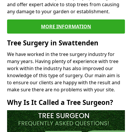
and offer expert advice to stop trees from causing
any damage to your garden or establishment.
MORE INFORMATION
Tree Surgery in Swattenden
We have worked in the tree surgery industry for
many years. Having plenty of experience with tree
work within the industry has also improved our
knowledge of this type of surgery. Our main aim is
to ensure our clients are happy with the result and
make sure there are no problems with your site.
Why Is It Called a Tree Surgeon?