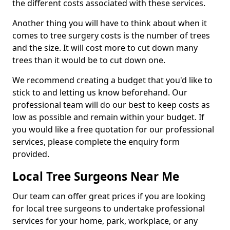
the different costs associated with these services.
Another thing you will have to think about when it
comes to tree surgery costs is the number of trees
and the size. It will cost more to cut down many
trees than it would be to cut down one.
We recommend creating a budget that you'd like to
stick to and letting us know beforehand. Our
professional team will do our best to keep costs as
low as possible and remain within your budget. If
you would like a free quotation for our professional
services, please complete the enquiry form
provided.
Local Tree Surgeons Near Me
Our team can offer great prices if you are looking
for local tree surgeons to undertake professional
services for your home, park, workplace, or any