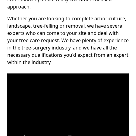
approach.
Whether you are looking to complete arboriculture,
landscape, tree-felling or removal, we have several
experts who can come to your site and deal with
your tree care request. We have plenty of experience
in the tree-surgery industry, and we have all the
necessary qualifications you'd expect from an expert
within the industry.