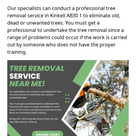
Our specialists can conduct a professional tree
removal service in Kinkell AB30 1 to eliminate old,
dead or unwanted trees. You must get a
professional to undertake the tree removal since a
range of problems could occur if the work is carried
out by someone who does not have the proper
training.