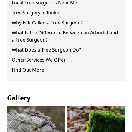
Local Tree Surgeons Near Me
Tree Surgery in Kinkell
Why Is It Called a Tree Surgeon?
What Is the Difference Between an Arborist and
a Tree Surgeon?
What Does a Tree Surgeon Do?
Other Services We Offer
Find Out More
Gallery