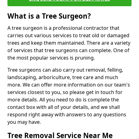
What is a Tree Surgeon?
A tree surgeon is a professional contractor that
carries out various services to treat old or damaged
trees and keep them maintained. There are a variety
of services that tree surgeons can complete. One of
the most popular services is pruning.
Tree surgeons can also carry out removal, felling,
landscaping, arboriculture, tree care and much
more. We can offer more information on our team's
services closest to you, so please get in touch for
more details. All you need to do is complete the
contact box with all of your details, and we shall
respond right away with answers to any questions
you may have.
Tree Removal Service Near Me