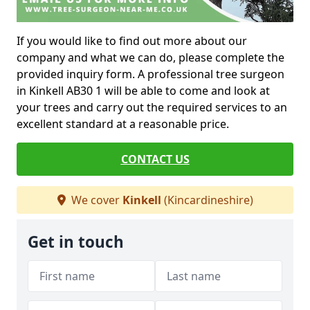
If you would like to find out more about our
company and what we can do, please complete the
provided inquiry form. A professional tree surgeon
in Kinkell AB30 1 will be able to come and look at
your trees and carry out the required services to an
excellent standard at a reasonable price.
CONTACT US
We cover
Kinkell
(Kincardineshire)
Get in touch