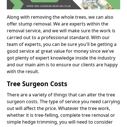
Along with removing the whole trees, we can also
offer stump removal. We are experts within the
removal service, and we will make sure the work is
carried out to a professional standard. With our
team of experts, you can be sure you'll be getting a
good service at great value for money since we've
got plenty of expert knowledge inside the industry
and our main aim is to ensure our clients are happy
with the result.
Tree Surgeon Costs
There are a variety of things that can alter the tree
surgeon costs. The type of service you need carrying
out will affect the price. Whatever the tree work,
whether it is tree-felling, complete tree removal or
simple hedge trimming, you will need to consider