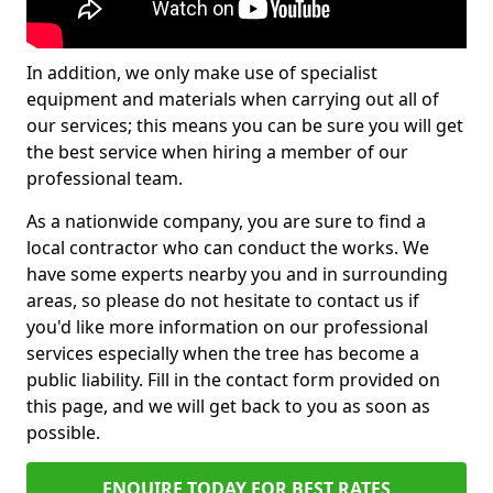
In addition, we only make use of specialist
equipment and materials when carrying out all of
our services; this means you can be sure you will get
the best service when hiring a member of our
professional team.
As a nationwide company, you are sure to find a
local contractor who can conduct the works. We
have some experts nearby you and in surrounding
areas, so please do not hesitate to contact us if
you'd like more information on our professional
services especially when the tree has become a
public liability. Fill in the contact form provided on
this page, and we will get back to you as soon as
possible.
ENQUIRE TODAY FOR BEST RATES