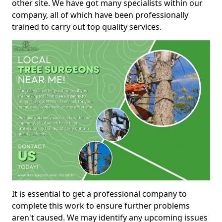
other site. We have got many specialists within our
company, all of which have been professionally
trained to carry out top quality services.
It is essential to get a professional company to
complete this work to ensure further problems
aren't caused. We may identify any upcoming issues