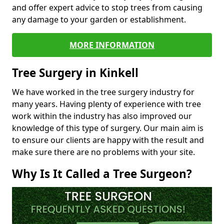
and offer expert advice to stop trees from causing
any damage to your garden or establishment.
MORE INFORMATION
Tree Surgery in Kinkell
We have worked in the tree surgery industry for
many years. Having plenty of experience with tree
work within the industry has also improved our
knowledge of this type of surgery. Our main aim is
to ensure our clients are happy with the result and
make sure there are no problems with your site.
Why Is It Called a Tree Surgeon?