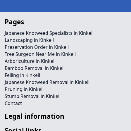
Pages
Japanese Knotweed Specialists in Kinkell
Landscaping in Kinkell
Preservation Order in Kinkell
Tree Surgeon Near Me in Kinkell
Arboriculture in Kinkell
Bamboo Removal in Kinkell
Felling in Kinkell
Japanese Knotweed Removal in Kinkell
Pruning in Kinkell
Stump Removal in Kinkell
Contact
Legal information
Social links