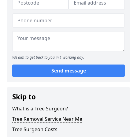
We aim to get back to you in 1 working day.
Send message
Skip to
What is a Tree Surgeon?
Tree Removal Service Near Me
Tree Surgeon Costs