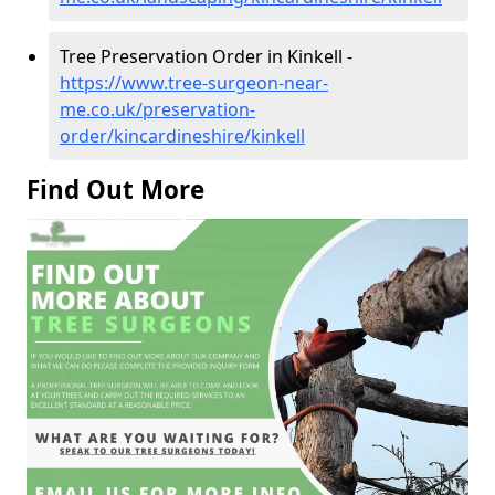
Tree Preservation Order in Kinkell -
https://www.tree-surgeon-near-
me.co.uk/preservation-
order/kincardineshire/kinkell
Find Out More