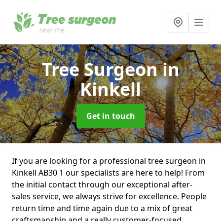
Tree Surgeon
in
Kinkell
Get in touch
If you are looking for a professional tree surgeon in
Kinkell AB30 1 our specialists are here to help! From
the initial contact through our exceptional after-
sales service, we always strive for excellence. People
return time and time again due to a mix of great
craftsmanship and a really customer-focused