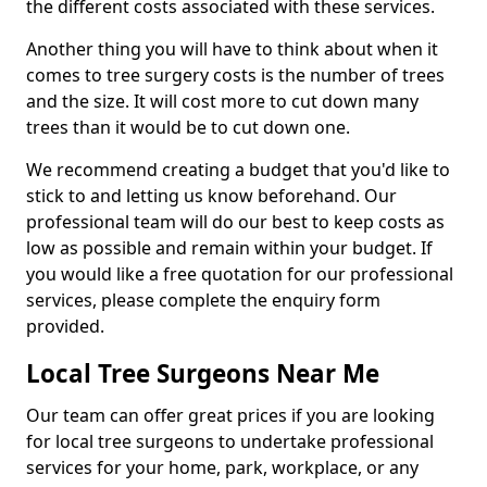
the different costs associated with these services.
Another thing you will have to think about when it
comes to tree surgery costs is the number of trees
and the size. It will cost more to cut down many
trees than it would be to cut down one.
We recommend creating a budget that you'd like to
stick to and letting us know beforehand. Our
professional team will do our best to keep costs as
low as possible and remain within your budget. If
you would like a free quotation for our professional
services, please complete the enquiry form
provided.
Local Tree Surgeons Near Me
Our team can offer great prices if you are looking
for local tree surgeons to undertake professional
services for your home, park, workplace, or any