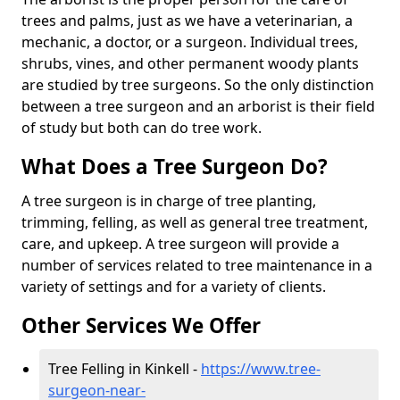
trees and palms, just as we have a veterinarian, a
mechanic, a doctor, or a surgeon. Individual trees,
shrubs, vines, and other permanent woody plants
are studied by tree surgeons. So the only distinction
between a tree surgeon and an arborist is their field
of study but both can do tree work.
What Does a Tree Surgeon Do?
A tree surgeon is in charge of tree planting,
trimming, felling, as well as general tree treatment,
care, and upkeep. A tree surgeon will provide a
number of services related to tree maintenance in a
variety of settings and for a variety of clients.
Other Services We Offer
Tree Felling in Kinkell -
https://www.tree-
surgeon-near-