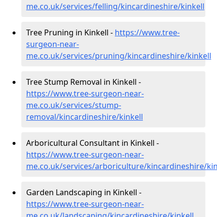
me.co.uk/services/felling/kincardineshire/kinkell
Tree Pruning in Kinkell -
https://www.tree-
surgeon-near-
me.co.uk/services/pruning/kincardineshire/kinkell
Tree Stump Removal in Kinkell -
https://www.tree-surgeon-near-
me.co.uk/services/stump-
removal/kincardineshire/kinkell
Arboricultural Consultant in Kinkell -
https://www.tree-surgeon-near-
me.co.uk/services/arboriculture/kincardineshire/kin
Garden Landscaping in Kinkell -
https://www.tree-surgeon-near-
me.co.uk/landscaping/kincardineshire/kinkell