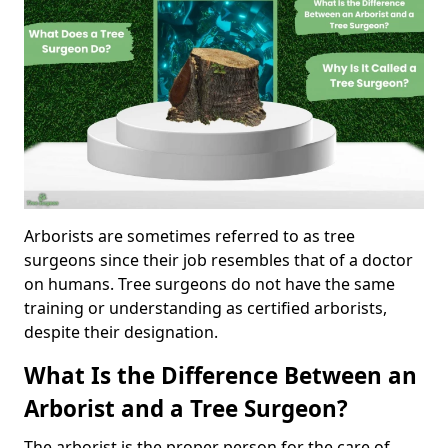
Arborists are sometimes referred to as tree
surgeons since their job resembles that of a doctor
on humans. Tree surgeons do not have the same
training or understanding as certified arborists,
despite their designation.
What Is the Difference Between an
Arborist and a Tree Surgeon?
The arborist is the proper person for the care of