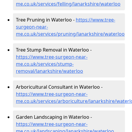
me.co.uk/services/felling/lanarkshire/waterloo
Tree Pruning in Waterloo -
https://www.tree-
surgeon-near-
me.co.uk/services/pruning/lanarkshire/waterloo
Tree Stump Removal in Waterloo -
https://www.tree-surgeon-near-
me.co.uk/services/stump-
removal/lanarkshire/waterloo
Arboricultural Consultant in Waterloo -
https://www.tree-surgeon-near-
me.co.uk/services/arboriculture/lanarkshire/waterl
Garden Landscaping in Waterloo -
https://www.tree-surgeon-near-
me.co.uk/landscaping/lanarkshire/waterloo