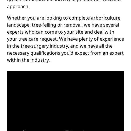
approach.
Whether you are looking to complete arboriculture,
landscape, tree-felling or removal, we have several
experts who can come to your site and deal with
your tree care request. We have plenty of experience
in the tree-surgery industry, and we have all the
necessary qualifications you'd expect from an expert
within the industry.