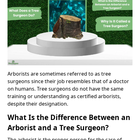
Arborists are sometimes referred to as tree
surgeons since their job resembles that of a doctor
on humans. Tree surgeons do not have the same
training or understanding as certified arborists,
despite their designation.
What Is the Difference Between an
Arborist and a Tree Surgeon?
The arborist is the proper person for the care of