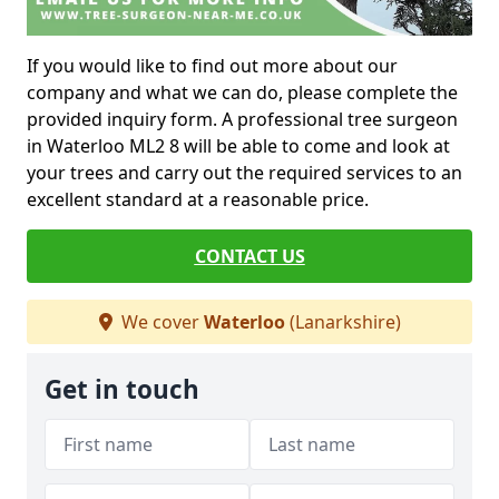
If you would like to find out more about our
company and what we can do, please complete the
provided inquiry form. A professional tree surgeon
in Waterloo ML2 8 will be able to come and look at
your trees and carry out the required services to an
excellent standard at a reasonable price.
CONTACT US
We cover
Waterloo
(Lanarkshire)
Get in touch