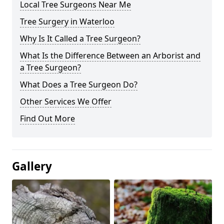
Local Tree Surgeons Near Me
Tree Surgery in Waterloo
Why Is It Called a Tree Surgeon?
What Is the Difference Between an Arborist and
a Tree Surgeon?
What Does a Tree Surgeon Do?
Other Services We Offer
Find Out More
Gallery