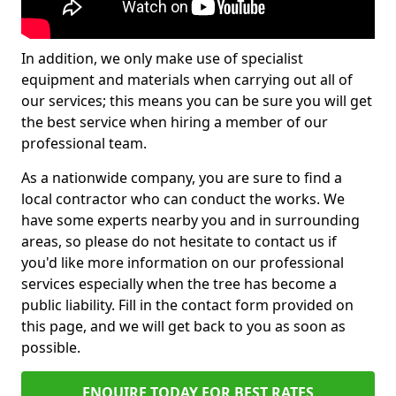
In addition, we only make use of specialist
equipment and materials when carrying out all of
our services; this means you can be sure you will get
the best service when hiring a member of our
professional team.
As a nationwide company, you are sure to find a
local contractor who can conduct the works. We
have some experts nearby you and in surrounding
areas, so please do not hesitate to contact us if
you'd like more information on our professional
services especially when the tree has become a
public liability. Fill in the contact form provided on
this page, and we will get back to you as soon as
possible.
ENQUIRE TODAY FOR BEST RATES