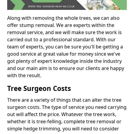
Along with removing the whole trees, we can also
offer stump removal. We are experts within the
removal service, and we will make sure the work is
carried out to a professional standard. With our
team of experts, you can be sure you'll be getting a
good service at great value for money since we've
got plenty of expert knowledge inside the industry
and our main aim is to ensure our clients are happy
with the result.
Tree Surgeon Costs
There are a variety of things that can alter the tree
surgeon costs. The type of service you need carrying
out will affect the price. Whatever the tree work,
whether it is tree-felling, complete tree removal or
simple hedge trimming, you will need to consider