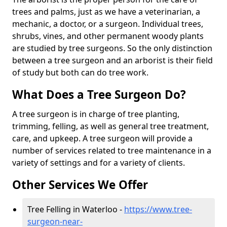
trees and palms, just as we have a veterinarian, a
mechanic, a doctor, or a surgeon. Individual trees,
shrubs, vines, and other permanent woody plants
are studied by tree surgeons. So the only distinction
between a tree surgeon and an arborist is their field
of study but both can do tree work.
What Does a Tree Surgeon Do?
A tree surgeon is in charge of tree planting,
trimming, felling, as well as general tree treatment,
care, and upkeep. A tree surgeon will provide a
number of services related to tree maintenance in a
variety of settings and for a variety of clients.
Other Services We Offer
Tree Felling in Waterloo -
https://www.tree-
surgeon-near-