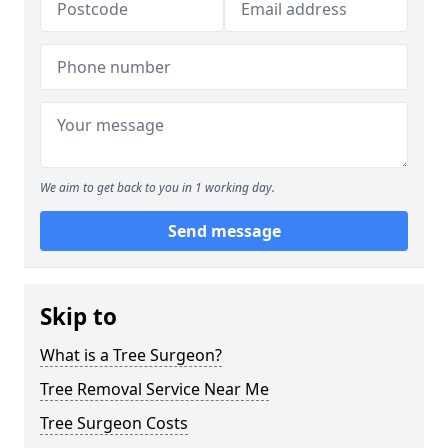
We aim to get back to you in 1 working day.
Send message
Skip to
What is a Tree Surgeon?
Tree Removal Service Near Me
Tree Surgeon Costs