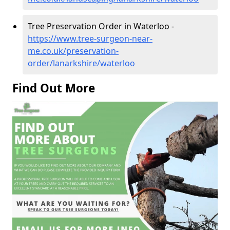
Tree Preservation Order in Waterloo -
https://www.tree-surgeon-near-
me.co.uk/preservation-
order/lanarkshire/waterloo
Find Out More