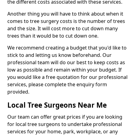
the different costs associated with these services.
Another thing you will have to think about when it
comes to tree surgery costs is the number of trees
and the size. It will cost more to cut down many
trees than it would be to cut down one.
We recommend creating a budget that you'd like to
stick to and letting us know beforehand. Our
professional team will do our best to keep costs as
low as possible and remain within your budget. If
you would like a free quotation for our professional
services, please complete the enquiry form
provided.
Local Tree Surgeons Near Me
Our team can offer great prices if you are looking
for local tree surgeons to undertake professional
services for your home, park, workplace, or any