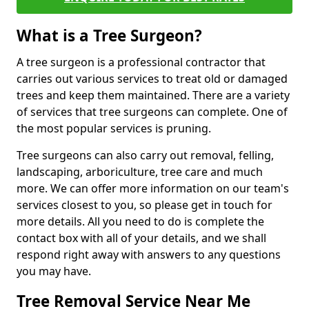
What is a Tree Surgeon?
A tree surgeon is a professional contractor that
carries out various services to treat old or damaged
trees and keep them maintained. There are a variety
of services that tree surgeons can complete. One of
the most popular services is pruning.
Tree surgeons can also carry out removal, felling,
landscaping, arboriculture, tree care and much
more. We can offer more information on our team's
services closest to you, so please get in touch for
more details. All you need to do is complete the
contact box with all of your details, and we shall
respond right away with answers to any questions
you may have.
Tree Removal Service Near Me