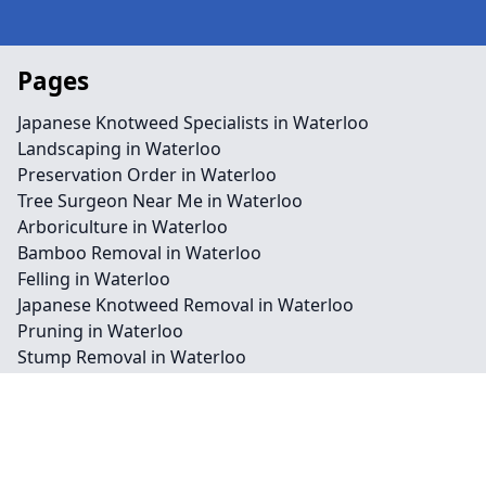
Pages
Japanese Knotweed Specialists in Waterloo
Landscaping in Waterloo
Preservation Order in Waterloo
Tree Surgeon Near Me in Waterloo
Arboriculture in Waterloo
Bamboo Removal in Waterloo
Felling in Waterloo
Japanese Knotweed Removal in Waterloo
Pruning in Waterloo
Stump Removal in Waterloo
Contact
Legal information
Social links