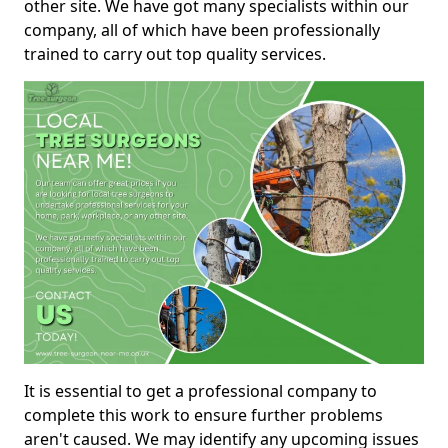
other site. We have got many specialists within our
company, all of which have been professionally
trained to carry out top quality services.
It is essential to get a professional company to
complete this work to ensure further problems
aren't caused. We may identify any upcoming issues