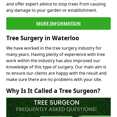
and offer expert advice to stop trees from causing
any damage to your garden or establishment.
MORE INFORMATION
Tree Surgery in Waterloo
We have worked in the tree surgery industry for
many years. Having plenty of experience with tree
work within the industry has also improved our
knowledge of this type of surgery. Our main aim is
to ensure our clients are happy with the result and
make sure there are no problems with your site.
Why Is It Called a Tree Surgeon?