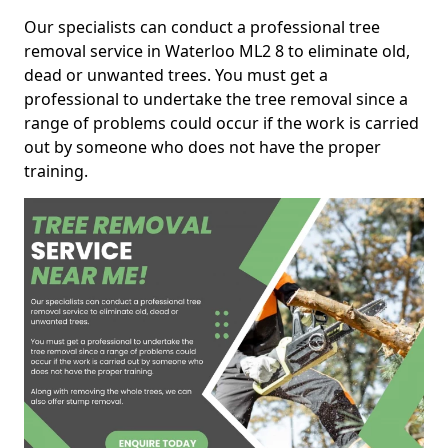
Our specialists can conduct a professional tree
removal service in Waterloo ML2 8 to eliminate old,
dead or unwanted trees. You must get a
professional to undertake the tree removal since a
range of problems could occur if the work is carried
out by someone who does not have the proper
training.