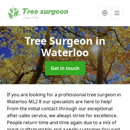
Tree Surgeon
in
Waterloo
Get in touch
If you are looking for a professional tree surgeon in
Waterloo ML2 8 our specialists are here to help!
From the initial contact through our exceptional
after-sales service, we always strive for excellence.
People return time and time again due to a mix of
great craftsmanship and a really customer-focused