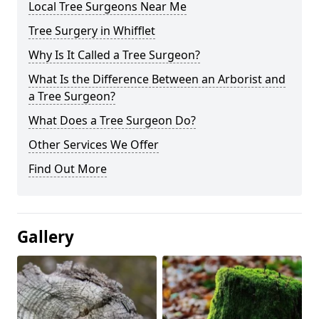
Local Tree Surgeons Near Me
Tree Surgery in Whifflet
Why Is It Called a Tree Surgeon?
What Is the Difference Between an Arborist and
a Tree Surgeon?
What Does a Tree Surgeon Do?
Other Services We Offer
Find Out More
Gallery