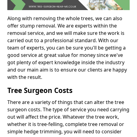
Along with removing the whole trees, we can also
offer stump removal. We are experts within the
removal service, and we will make sure the work is
carried out to a professional standard. With our
team of experts, you can be sure you'll be getting a
good service at great value for money since we've
got plenty of expert knowledge inside the industry
and our main aim is to ensure our clients are happy
with the result.
Tree Surgeon Costs
There are a variety of things that can alter the tree
surgeon costs. The type of service you need carrying
out will affect the price. Whatever the tree work,
whether it is tree-felling, complete tree removal or
simple hedge trimming, you will need to consider