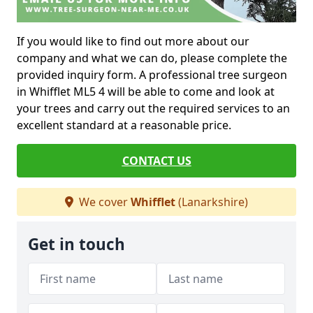
If you would like to find out more about our
company and what we can do, please complete the
provided inquiry form. A professional tree surgeon
in Whifflet ML5 4 will be able to come and look at
your trees and carry out the required services to an
excellent standard at a reasonable price.
CONTACT US
We cover
Whifflet
(Lanarkshire)
Get in touch