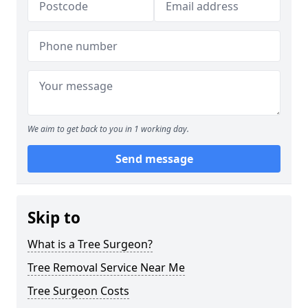
We aim to get back to you in 1 working day.
Send message
Skip to
What is a Tree Surgeon?
Tree Removal Service Near Me
Tree Surgeon Costs