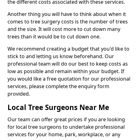
the different costs associated with these services.
Another thing you will have to think about when it
comes to tree surgery costs is the number of trees
and the size. It will cost more to cut down many
trees than it would be to cut down one.
We recommend creating a budget that you'd like to
stick to and letting us know beforehand. Our
professional team will do our best to keep costs as
low as possible and remain within your budget. If
you would like a free quotation for our professional
services, please complete the enquiry form
provided.
Local Tree Surgeons Near Me
Our team can offer great prices if you are looking
for local tree surgeons to undertake professional
services for your home, park, workplace, or any