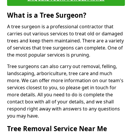
What is a Tree Surgeon?
A tree surgeon is a professional contractor that
carries out various services to treat old or damaged
trees and keep them maintained. There are a variety
of services that tree surgeons can complete. One of
the most popular services is pruning.
Tree surgeons can also carry out removal, felling,
landscaping, arboriculture, tree care and much
more. We can offer more information on our team's
services closest to you, so please get in touch for
more details. All you need to do is complete the
contact box with all of your details, and we shall
respond right away with answers to any questions
you may have.
Tree Removal Service Near Me