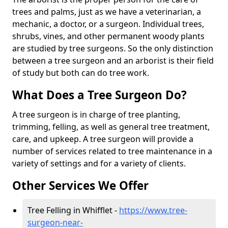
trees and palms, just as we have a veterinarian, a
mechanic, a doctor, or a surgeon. Individual trees,
shrubs, vines, and other permanent woody plants
are studied by tree surgeons. So the only distinction
between a tree surgeon and an arborist is their field
of study but both can do tree work.
What Does a Tree Surgeon Do?
A tree surgeon is in charge of tree planting,
trimming, felling, as well as general tree treatment,
care, and upkeep. A tree surgeon will provide a
number of services related to tree maintenance in a
variety of settings and for a variety of clients.
Other Services We Offer
Tree Felling in Whifflet -
https://www.tree-
surgeon-near-