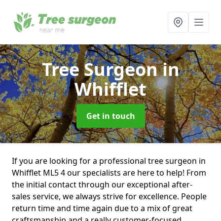
Tree Surgeon
in
Whifflet
Get in touch
If you are looking for a professional tree surgeon in
Whifflet ML5 4 our specialists are here to help! From
the initial contact through our exceptional after-
sales service, we always strive for excellence. People
return time and time again due to a mix of great
craftsmanship and a really customer-focused