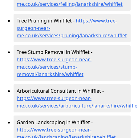
me.co.uk/services/felling/lanarkshire/whifflet
Tree Pruning in Whifflet -
https://www.tree-
surgeon-near-
me.co.uk/services/pruning/lanarkshire/whifflet
Tree Stump Removal in Whifflet -
https://www.tree-surgeon-near-
me.co.uk/services/stump-
removal/lanarkshire/whifflet
Arboricultural Consultant in Whifflet -
https://www.tree-surgeon-near-
me.co.uk/services/arboriculture/lanarkshire/whiffle
Garden Landscaping in Whifflet -
https://www.tree-surgeon-near-
me.co.uk/landscaping/lanarkshire/whifflet