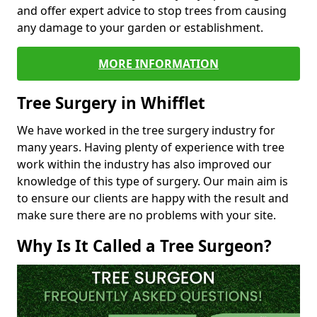
and offer expert advice to stop trees from causing
any damage to your garden or establishment.
MORE INFORMATION
Tree Surgery in Whifflet
We have worked in the tree surgery industry for
many years. Having plenty of experience with tree
work within the industry has also improved our
knowledge of this type of surgery. Our main aim is
to ensure our clients are happy with the result and
make sure there are no problems with your site.
Why Is It Called a Tree Surgeon?