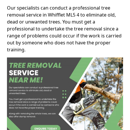
Our specialists can conduct a professional tree
removal service in Whifflet ML5 4 to eliminate old,
dead or unwanted trees. You must get a
professional to undertake the tree removal since a
range of problems could occur if the work is carried
out by someone who does not have the proper
training.