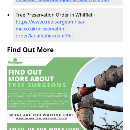
Tree Preservation Order in Whifflet -
https://www.tree-surgeon-near-
me.co.uk/preservation-
order/lanarkshire/whifflet
Find Out More