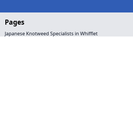
Pages
Japanese Knotweed Specialists in Whifflet
Landscaping in Whifflet
Preservation Order in Whifflet
Tree Surgeon Near Me in Whifflet
Arboriculture in Whifflet
Bamboo Removal in Whifflet
Felling in Whifflet
Japanese Knotweed Removal in Whifflet
Pruning in Whifflet
Stump Removal in Whifflet
Contact
Legal information
Social links