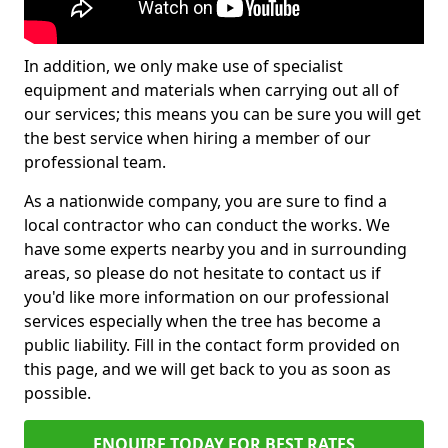
In addition, we only make use of specialist
equipment and materials when carrying out all of
our services; this means you can be sure you will get
the best service when hiring a member of our
professional team.
As a nationwide company, you are sure to find a
local contractor who can conduct the works. We
have some experts nearby you and in surrounding
areas, so please do not hesitate to contact us if
you'd like more information on our professional
services especially when the tree has become a
public liability. Fill in the contact form provided on
this page, and we will get back to you as soon as
possible.
ENQUIRE TODAY FOR BEST RATES