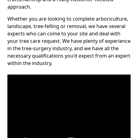
approach.
Whether you are looking to complete arboriculture,
landscape, tree-felling or removal, we have several
experts who can come to your site and deal with
your tree care request. We have plenty of experience
in the tree-surgery industry, and we have all the
necessary qualifications you'd expect from an expert
within the industry.