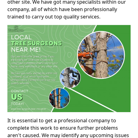
other site. We have got many specialists within our
company, all of which have been professionally
trained to carry out top quality services.
It is essential to get a professional company to
complete this work to ensure further problems
aren't caused. We may identify any upcoming issues