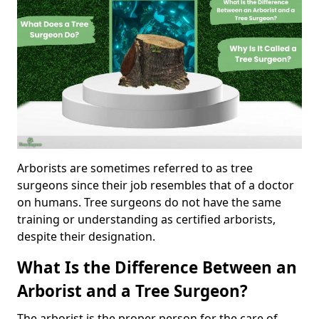
Arborists are sometimes referred to as tree
surgeons since their job resembles that of a doctor
on humans. Tree surgeons do not have the same
training or understanding as certified arborists,
despite their designation.
What Is the Difference Between an
Arborist and a Tree Surgeon?
The arborist is the proper person for the care of