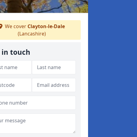
We cover
Clayton-le-Dale
(Lancashire)
 in touch