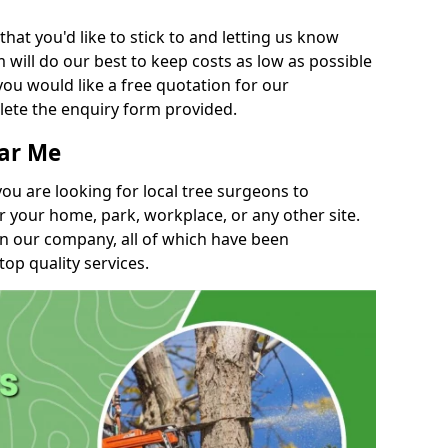
t you'd like to stick to and letting us know
will do our best to keep costs as low as possible
you would like a free quotation for our
lete the enquiry form provided.
ear Me
you are looking for local tree surgeons to
r your home, park, workplace, or any other site.
in our company, all of which have been
top quality services.