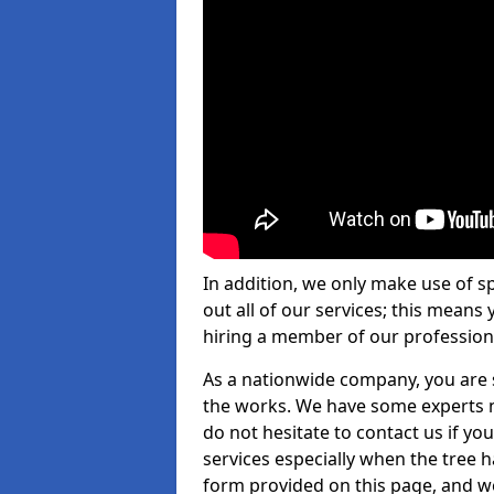
In addition, we only make use of s
out all of our services; this means
hiring a member of our profession
As a nationwide company, you are s
the works. We have some experts n
do not hesitate to contact us if yo
services especially when the tree has
form provided on this page, and we