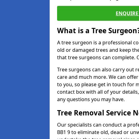
ENQUIRE 
What is a Tree Surgeon
A tree surgeon is a professional co
old or damaged trees and keep the
that tree surgeons can complete. O
Tree surgeons can also carry out re
care and much more. We can offer 
to you, so please get in touch for 
contact box with all of your detail
any questions you may have.
Tree Removal Service 
Our specialists can conduct a profe
BB1 9 to eliminate old, dead or un