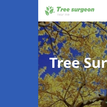
Tree Su