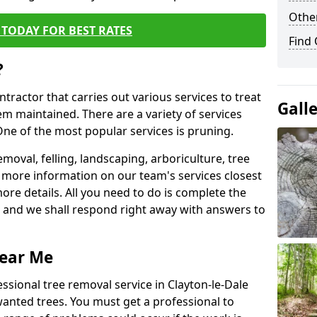
Other
TODAY FOR BEST RATES
Find
?
ntractor that carries out various services to treat
Gall
m maintained. There are a variety of services
ne of the most popular services is pruning.
moval, felling, landscaping, arboriculture, tree
more information on our team's services closest
more details. All you need to do is complete the
s, and we shall respond right away with answers to
Near Me
ssional tree removal service in Clayton-le-Dale
wanted trees. You must get a professional to