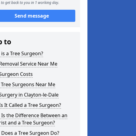
to get back to you in 1 working day.
Send message
p to
is a Tree Surgeon?
 Removal Service Near Me
 Surgeon Costs
l Tree Surgeons Near Me
Surgery in Clayton-le-Dale
s It Called a Tree Surgeon?
Is the Difference Between an
ist and a Tree Surgeon?
 Does a Tree Surgeon Do?