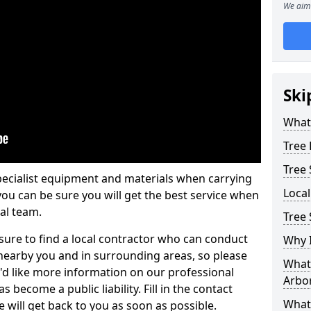
We aim 
Ski
What 
Tree
Tree
pecialist equipment and materials when carrying
Loca
 you can be sure you will get the best service when
al team.
Tree 
ure to find a local contractor who can conduct
Why I
earby you and in surrounding areas, so please
What 
u'd like more information on our professional
Arbor
 become a public liability. Fill in the contact
What
 will get back to you as soon as possible.