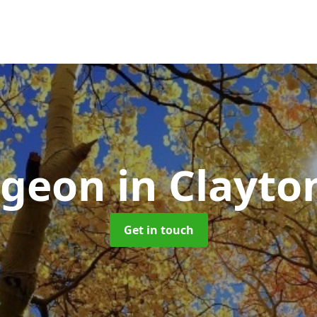
rgeon
in Clayto
Get in touch