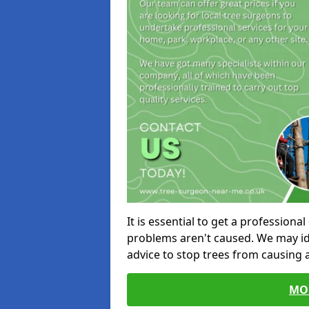
It is essential to get a profession
problems aren't caused. We may id
advice to stop trees from causing
MO