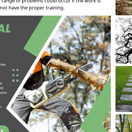
 range of problems could occur if the work is
ot have the proper training.