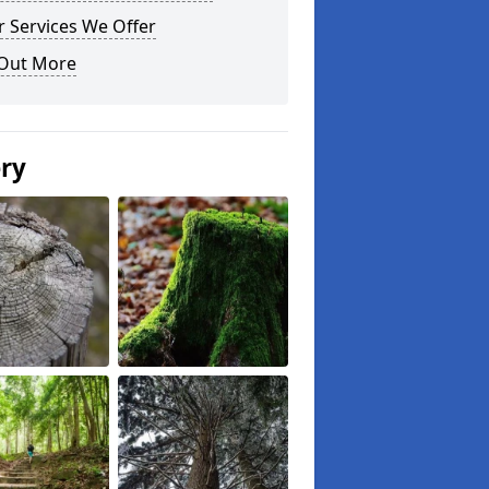
 Services We Offer
 Out More
ery