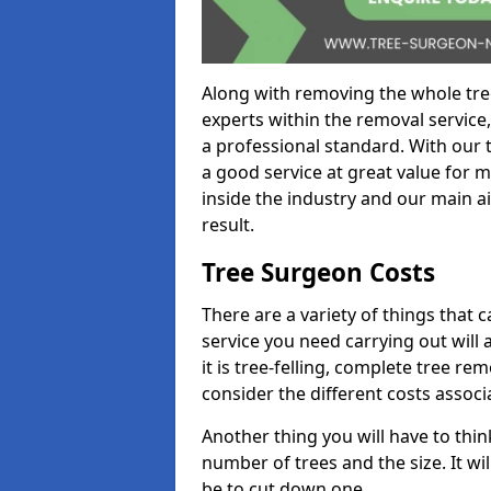
Along with removing the whole tre
experts within the removal service,
a professional standard. With our t
a good service at great value for 
inside the industry and our main ai
result.
Tree Surgeon Costs
There are a variety of things that 
service you need carrying out will 
it is tree-felling, complete tree r
consider the different costs associ
Another thing you will have to thin
number of trees and the size. It w
be to cut down one.