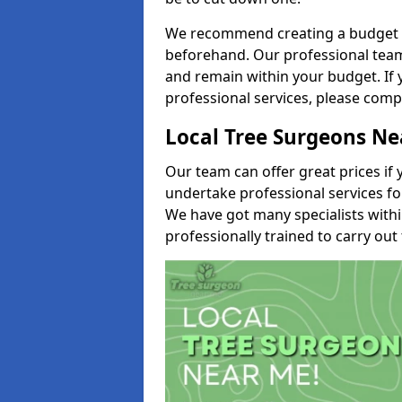
We recommend creating a budget tha
beforehand. Our professional team 
and remain within your budget. If 
professional services, please comp
Local Tree Surgeons N
Our team can offer great prices if 
undertake professional services fo
We have got many specialists with
professionally trained to carry out 