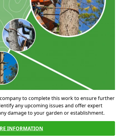
al company to complete this work to ensure further
entify any upcoming issues and offer expert
 any damage to your garden or establishment.
RE INFORMATION