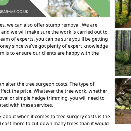
es, we can also offer stump removal. We are
 and we will make sure the work is carried out to
eam of experts, you can be sure you'll be getting
money since we've got plenty of expert knowledge
m is to ensure our clients are happy with the
can alter the tree surgeon costs. The type of
affect the price. Whatever the tree work, whether
emoval or simple hedge trimming, you will need to
ated with these services.
k about when it comes to tree surgery costs is the
ill cost more to cut down many trees than it would