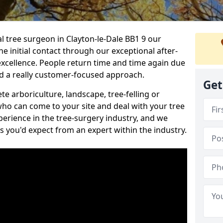
al tree surgeon in Clayton-le-Dale BB1 9 our
he initial contact through our exceptional after-
 excellence. People return time and time again due
nd a really customer-focused approach.
Get
e arboriculture, landscape, tree-felling or
ho can come to your site and deal with your tree
perience in the tree-surgery industry, and we
ns you'd expect from an expert within the industry.