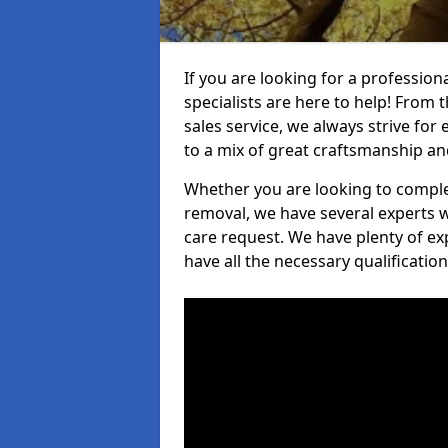
If you are looking for a profession
specialists are here to help! From t
sales service, we always strive for
to a mix of great craftsmanship a
Whether you are looking to complet
removal, we have several experts w
care request. We have plenty of ex
have all the necessary qualificatio