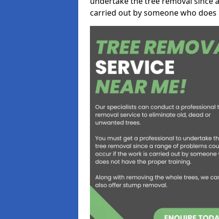
undertake the tree removal since a
carried out by someone who does n