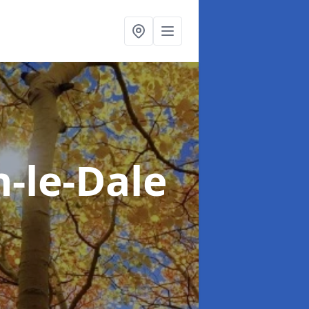
n-le-Dale