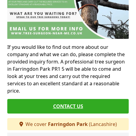
If you would like to find out more about our
company and what we can do, please complete the
provided inquiry form. A professional tree surgeon
in Farringdon Park PR1 5 will be able to come and
look at your trees and carry out the required
services to an excellent standard at a reasonable
price.
CONTACT US
We cover
Farringdon Park
(Lancashire)