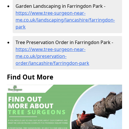
Garden Landscaping in Farringdon Park -
https://www.tree-surgeon-near-
me.co.uk/landscaping/lancashire/farringdon-
park
Tree Preservation Order in Farringdon Park -
https://www.tree-surgeon-near-
me.co.uk/preservation-
order/lancashire/farringdon-park
Find Out More