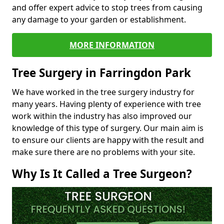
and offer expert advice to stop trees from causing
any damage to your garden or establishment.
MORE INFORMATION
Tree Surgery in Farringdon Park
We have worked in the tree surgery industry for
many years. Having plenty of experience with tree
work within the industry has also improved our
knowledge of this type of surgery. Our main aim is
to ensure our clients are happy with the result and
make sure there are no problems with your site.
Why Is It Called a Tree Surgeon?