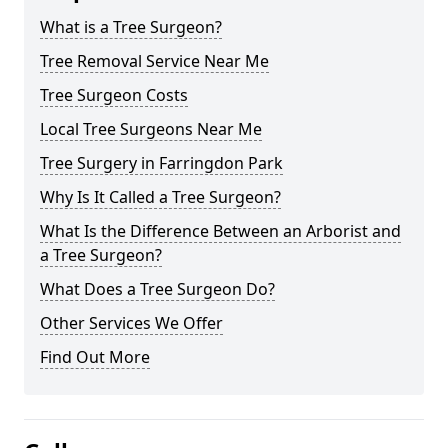
What is a Tree Surgeon?
Tree Removal Service Near Me
Tree Surgeon Costs
Local Tree Surgeons Near Me
Tree Surgery in Farringdon Park
Why Is It Called a Tree Surgeon?
What Is the Difference Between an Arborist and
a Tree Surgeon?
What Does a Tree Surgeon Do?
Other Services We Offer
Find Out More