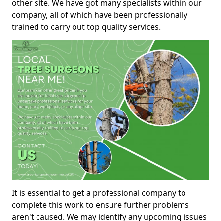
other site. We have got many specialists within our
company, all of which have been professionally
trained to carry out top quality services.
It is essential to get a professional company to
complete this work to ensure further problems
aren't caused. We may identify any upcoming issues