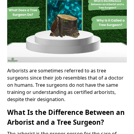
Arborists are sometimes referred to as tree
surgeons since their job resembles that of a doctor
on humans. Tree surgeons do not have the same
training or understanding as certified arborists,
despite their designation.
What Is the Difference Between an
Arborist and a Tree Surgeon?
The arborist is the proper person for the care of