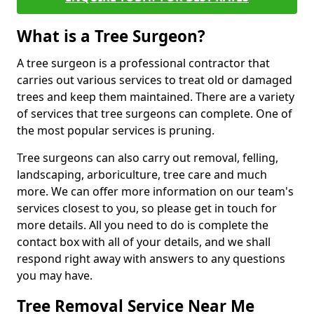
What is a Tree Surgeon?
A tree surgeon is a professional contractor that
carries out various services to treat old or damaged
trees and keep them maintained. There are a variety
of services that tree surgeons can complete. One of
the most popular services is pruning.
Tree surgeons can also carry out removal, felling,
landscaping, arboriculture, tree care and much
more. We can offer more information on our team's
services closest to you, so please get in touch for
more details. All you need to do is complete the
contact box with all of your details, and we shall
respond right away with answers to any questions
you may have.
Tree Removal Service Near Me