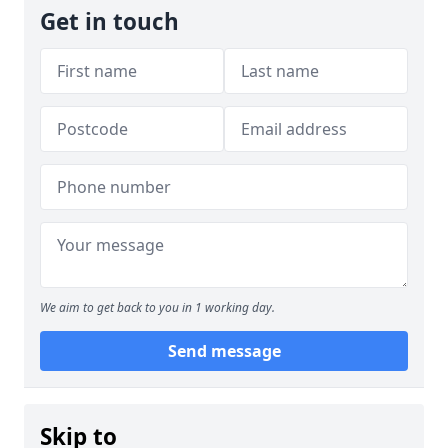
Get in touch
We aim to get back to you in 1 working day.
Send message
Skip to