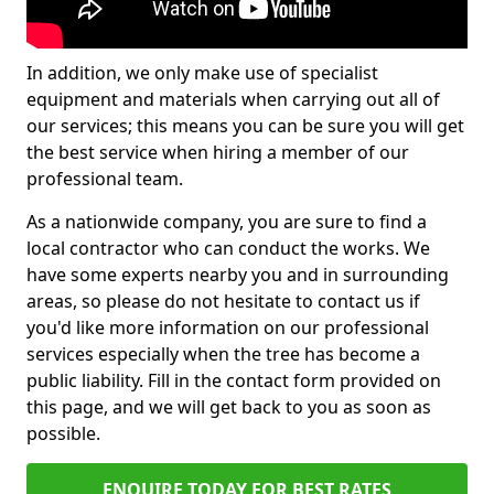
In addition, we only make use of specialist
equipment and materials when carrying out all of
our services; this means you can be sure you will get
the best service when hiring a member of our
professional team.
As a nationwide company, you are sure to find a
local contractor who can conduct the works. We
have some experts nearby you and in surrounding
areas, so please do not hesitate to contact us if
you'd like more information on our professional
services especially when the tree has become a
public liability. Fill in the contact form provided on
this page, and we will get back to you as soon as
possible.
ENQUIRE TODAY FOR BEST RATES