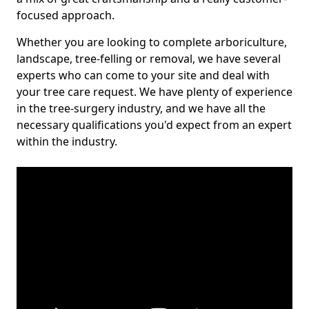
focused approach.
Whether you are looking to complete arboriculture,
landscape, tree-felling or removal, we have several
experts who can come to your site and deal with
your tree care request. We have plenty of experience
in the tree-surgery industry, and we have all the
necessary qualifications you'd expect from an expert
within the industry.