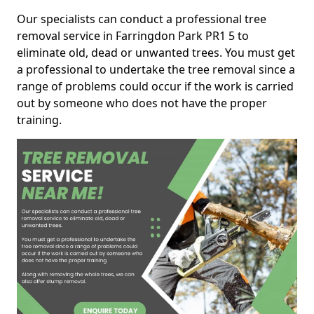
Our specialists can conduct a professional tree
removal service in Farringdon Park PR1 5 to
eliminate old, dead or unwanted trees. You must get
a professional to undertake the tree removal since a
range of problems could occur if the work is carried
out by someone who does not have the proper
training.