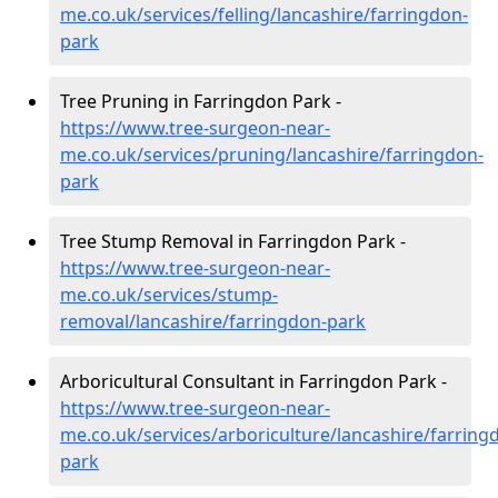
me.co.uk/services/felling/lancashire/farringdon-
park
Tree Pruning in Farringdon Park -
https://www.tree-surgeon-near-
me.co.uk/services/pruning/lancashire/farringdon-
park
Tree Stump Removal in Farringdon Park -
https://www.tree-surgeon-near-
me.co.uk/services/stump-
removal/lancashire/farringdon-park
Arboricultural Consultant in Farringdon Park -
https://www.tree-surgeon-near-
me.co.uk/services/arboriculture/lancashire/farring
park