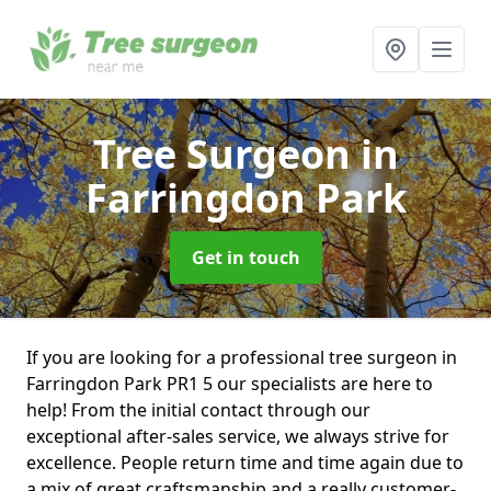
Tree Surgeon
in
Farringdon Park
Get in touch
If you are looking for a professional tree surgeon in
Farringdon Park PR1 5 our specialists are here to
help! From the initial contact through our
exceptional after-sales service, we always strive for
excellence. People return time and time again due to
a mix of great craftsmanship and a really customer-