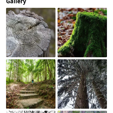
Gallery