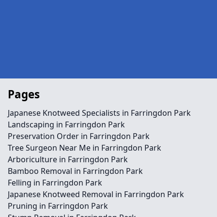
Pages
Japanese Knotweed Specialists in Farringdon Park
Landscaping in Farringdon Park
Preservation Order in Farringdon Park
Tree Surgeon Near Me in Farringdon Park
Arboriculture in Farringdon Park
Bamboo Removal in Farringdon Park
Felling in Farringdon Park
Japanese Knotweed Removal in Farringdon Park
Pruning in Farringdon Park