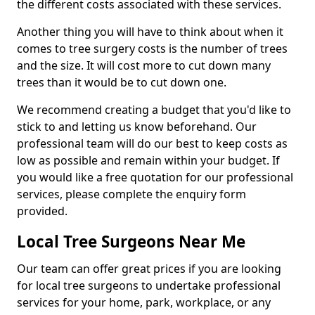
the different costs associated with these services.
Another thing you will have to think about when it
comes to tree surgery costs is the number of trees
and the size. It will cost more to cut down many
trees than it would be to cut down one.
We recommend creating a budget that you'd like to
stick to and letting us know beforehand. Our
professional team will do our best to keep costs as
low as possible and remain within your budget. If
you would like a free quotation for our professional
services, please complete the enquiry form
provided.
Local Tree Surgeons Near Me
Our team can offer great prices if you are looking
for local tree surgeons to undertake professional
services for your home, park, workplace, or any