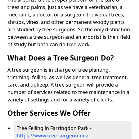
trees and palms, just as we have a veterinarian, a
mechanic, a doctor, or a surgeon. Individual trees,
shrubs, vines, and other permanent woody plants
are studied by tree surgeons. So the only distinction
between a tree surgeon and an arborist is their field
of study but both can do tree work.
What Does a Tree Surgeon Do?
A tree surgeon is in charge of tree planting,
trimming, felling, as well as general tree treatment,
care, and upkeep. A tree surgeon will provide a
number of services related to tree maintenance in a
variety of settings and for a variety of clients.
Other Services We Offer
Tree Felling in Farringdon Park -
https://www.tree-surgeon-near-