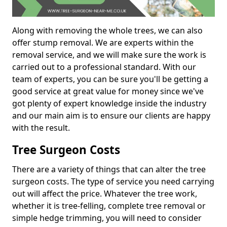
Along with removing the whole trees, we can also
offer stump removal. We are experts within the
removal service, and we will make sure the work is
carried out to a professional standard. With our
team of experts, you can be sure you'll be getting a
good service at great value for money since we've
got plenty of expert knowledge inside the industry
and our main aim is to ensure our clients are happy
with the result.
Tree Surgeon Costs
There are a variety of things that can alter the tree
surgeon costs. The type of service you need carrying
out will affect the price. Whatever the tree work,
whether it is tree-felling, complete tree removal or
simple hedge trimming, you will need to consider