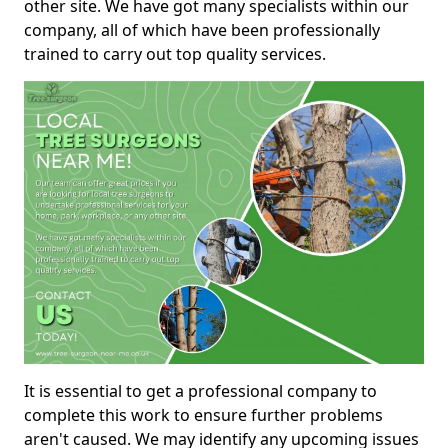
other site. We have got many specialists within our
company, all of which have been professionally
trained to carry out top quality services.
It is essential to get a professional company to
complete this work to ensure further problems
aren't caused. We may identify any upcoming issues