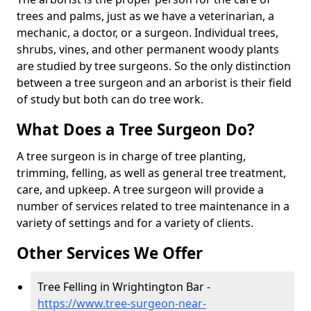
trees and palms, just as we have a veterinarian, a
mechanic, a doctor, or a surgeon. Individual trees,
shrubs, vines, and other permanent woody plants
are studied by tree surgeons. So the only distinction
between a tree surgeon and an arborist is their field
of study but both can do tree work.
What Does a Tree Surgeon Do?
A tree surgeon is in charge of tree planting,
trimming, felling, as well as general tree treatment,
care, and upkeep. A tree surgeon will provide a
number of services related to tree maintenance in a
variety of settings and for a variety of clients.
Other Services We Offer
Tree Felling in Wrightington Bar -
https://www.tree-surgeon-near-