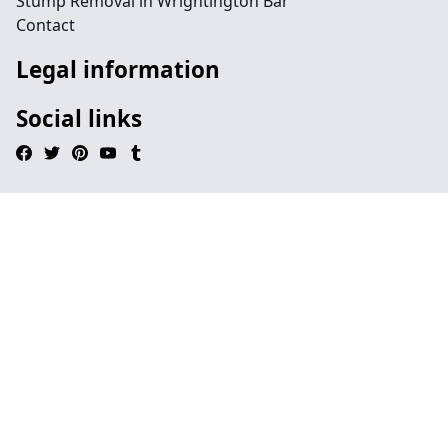
Stump Removal in Wrightington Bar
Contact
Legal information
Social links