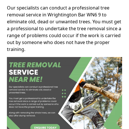
Our specialists can conduct a professional tree
removal service in Wrightington Bar WN6 9 to
eliminate old, dead or unwanted trees. You must get
a professional to undertake the tree removal since a
range of problems could occur if the work is carried
out by someone who does not have the proper
training.