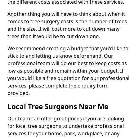
the different costs associated with these services.
Another thing you will have to think about when it
comes to tree surgery costs is the number of trees
and the size. It will cost more to cut down many
trees than it would be to cut down one.
We recommend creating a budget that you'd like to
stick to and letting us know beforehand. Our
professional team will do our best to keep costs as
low as possible and remain within your budget. If
you would like a free quotation for our professional
services, please complete the enquiry form
provided.
Local Tree Surgeons Near Me
Our team can offer great prices if you are looking
for local tree surgeons to undertake professional
services for your home, park, workplace, or any