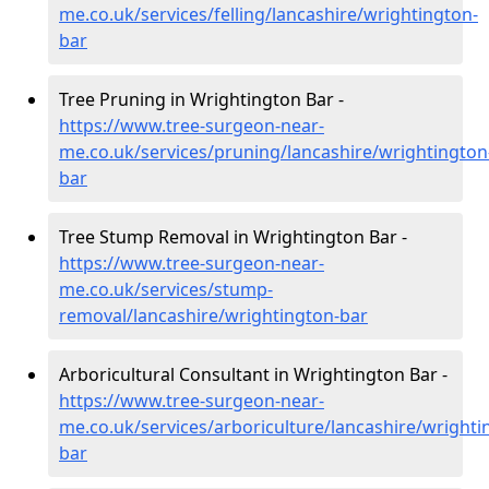
me.co.uk/services/felling/lancashire/wrightington-
bar
Tree Pruning in Wrightington Bar -
https://www.tree-surgeon-near-
me.co.uk/services/pruning/lancashire/wrightington
bar
Tree Stump Removal in Wrightington Bar -
https://www.tree-surgeon-near-
me.co.uk/services/stump-
removal/lancashire/wrightington-bar
Arboricultural Consultant in Wrightington Bar -
https://www.tree-surgeon-near-
me.co.uk/services/arboriculture/lancashire/wrighti
bar