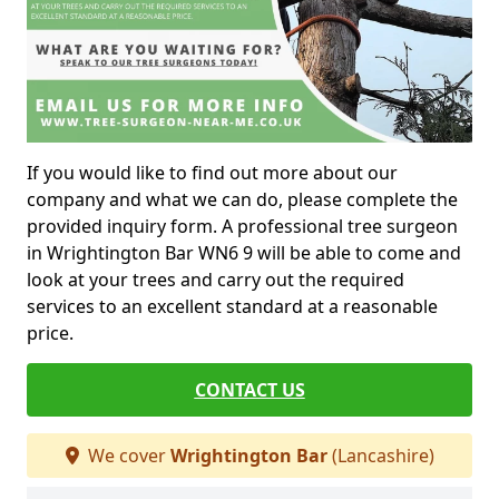
If you would like to find out more about our
company and what we can do, please complete the
provided inquiry form. A professional tree surgeon
in Wrightington Bar WN6 9 will be able to come and
look at your trees and carry out the required
services to an excellent standard at a reasonable
price.
CONTACT US
We cover
Wrightington Bar
(Lancashire)