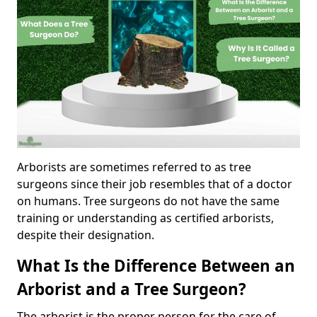
Arborists are sometimes referred to as tree
surgeons since their job resembles that of a doctor
on humans. Tree surgeons do not have the same
training or understanding as certified arborists,
despite their designation.
What Is the Difference Between an
Arborist and a Tree Surgeon?
The arborist is the proper person for the care of