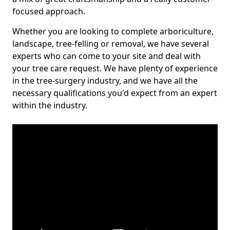
focused approach.
Whether you are looking to complete arboriculture,
landscape, tree-felling or removal, we have several
experts who can come to your site and deal with
your tree care request. We have plenty of experience
in the tree-surgery industry, and we have all the
necessary qualifications you'd expect from an expert
within the industry.