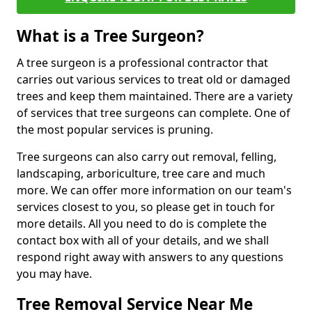
What is a Tree Surgeon?
A tree surgeon is a professional contractor that
carries out various services to treat old or damaged
trees and keep them maintained. There are a variety
of services that tree surgeons can complete. One of
the most popular services is pruning.
Tree surgeons can also carry out removal, felling,
landscaping, arboriculture, tree care and much
more. We can offer more information on our team's
services closest to you, so please get in touch for
more details. All you need to do is complete the
contact box with all of your details, and we shall
respond right away with answers to any questions
you may have.
Tree Removal Service Near Me