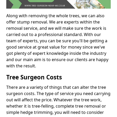
Along with removing the whole trees, we can also
offer stump removal. We are experts within the
removal service, and we will make sure the work is
carried out to a professional standard. With our
team of experts, you can be sure you'll be getting a
good service at great value for money since we've
got plenty of expert knowledge inside the industry
and our main aim is to ensure our clients are happy
with the result.
Tree Surgeon Costs
There are a variety of things that can alter the tree
surgeon costs. The type of service you need carrying
out will affect the price. Whatever the tree work,
whether it is tree-felling, complete tree removal or
simple hedge trimming, you will need to consider