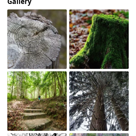
Gallery