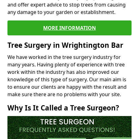
and offer expert advice to stop trees from causing
any damage to your garden or establishment.
MORE INFORMATION
Tree Surgery in Wrightington Bar
We have worked in the tree surgery industry for
many years. Having plenty of experience with tree
work within the industry has also improved our
knowledge of this type of surgery. Our main aim is
to ensure our clients are happy with the result and
make sure there are no problems with your site.
Why Is It Called a Tree Surgeon?