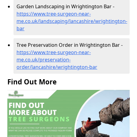
Garden Landscaping in Wrightington Bar -
https://www.tree-surgeon-near-
me.co.uk/landscaping/lancashire/wrightington-
bar
Tree Preservation Order in Wrightington Bar -
https://www.tree-surgeon-near-
me.co.uk/preservation-
order/lancashire/wrightington-bar
Find Out More