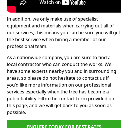
In addition, we only make use of specialist
equipment and materials when carrying out all of
our services; this means you can be sure you will get
the best service when hiring a member of our
professional team.
As a nationwide company, you are sure to find a
local contractor who can conduct the works. We
have some experts nearby you and in surrounding
areas, so please do not hesitate to contact us if
you'd like more information on our professional
services especially when the tree has become a
public liability. Fill in the contact form provided on
this page, and we will get back to you as soon as
possible.
ENQUIRE TODAY FOR BEST RATES