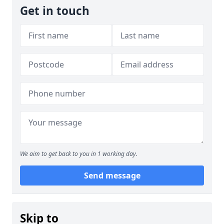
Get in touch
We aim to get back to you in 1 working day.
Send message
Skip to