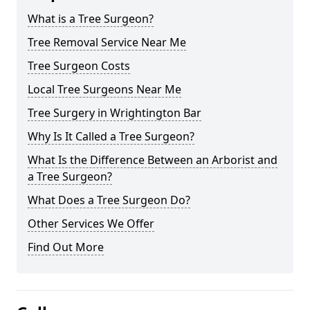
What is a Tree Surgeon?
Tree Removal Service Near Me
Tree Surgeon Costs
Local Tree Surgeons Near Me
Tree Surgery in Wrightington Bar
Why Is It Called a Tree Surgeon?
What Is the Difference Between an Arborist and
a Tree Surgeon?
What Does a Tree Surgeon Do?
Other Services We Offer
Find Out More