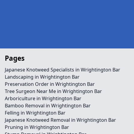
Pages
Japanese Knotweed Specialists in Wrightington Bar
Landscaping in Wrightington Bar
Preservation Order in Wrightington Bar
Tree Surgeon Near Me in Wrightington Bar
Arboriculture in Wrightington Bar
Bamboo Removal in Wrightington Bar
Felling in Wrightington Bar
Japanese Knotweed Removal in Wrightington Bar
Pruning in Wrightington Bar