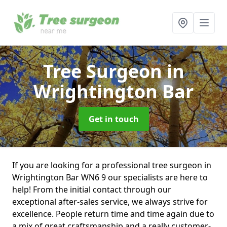
Tree Surgeon
in
Wrightington Bar
Get in touch
If you are looking for a professional tree surgeon in
Wrightington Bar WN6 9 our specialists are here to
help! From the initial contact through our
exceptional after-sales service, we always strive for
excellence. People return time and time again due to
a mix of great craftsmanship and a really customer-