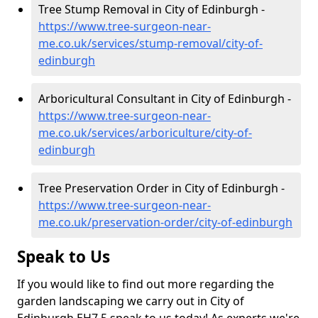
Tree Stump Removal in City of Edinburgh -
https://www.tree-surgeon-near-
me.co.uk/services/stump-removal/city-of-
edinburgh
Arboricultural Consultant in City of Edinburgh -
https://www.tree-surgeon-near-
me.co.uk/services/arboriculture/city-of-
edinburgh
Tree Preservation Order in City of Edinburgh -
https://www.tree-surgeon-near-
me.co.uk/preservation-order/city-of-edinburgh
Speak to Us
If you would like to find out more regarding the
garden landscaping we carry out in City of