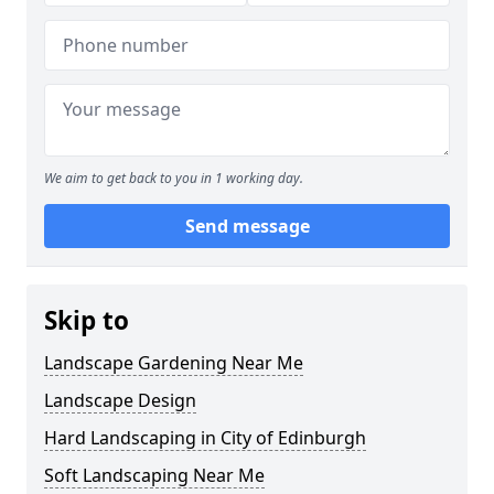
We aim to get back to you in 1 working day.
Send message
Skip to
Landscape Gardening Near Me
Landscape Design
Hard Landscaping in City of Edinburgh
Soft Landscaping Near Me