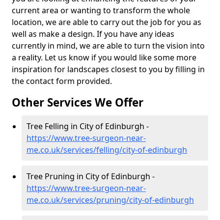
current area or wanting to transform the whole
location, we are able to carry out the job for you as
well as make a design. If you have any ideas
currently in mind, we are able to turn the vision into
a reality. Let us know if you would like some more
inspiration for landscapes closest to you by filling in
the contact form provided.
Other Services We Offer
Tree Felling in City of Edinburgh -
https://www.tree-surgeon-near-
me.co.uk/services/felling/city-of-edinburgh
Tree Pruning in City of Edinburgh -
https://www.tree-surgeon-near-
me.co.uk/services/pruning/city-of-edinburgh