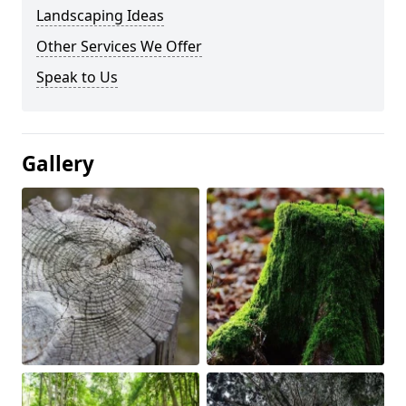
Landscaping Ideas
Other Services We Offer
Speak to Us
Gallery