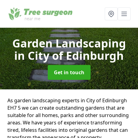
Garden Landscaping
in City of Edinburgh
Get in touch
As garden landscaping experts in City of Edinburgh
EH7 5 we can create outstanding gardens that are
suitable for all homes, parks and other surrounding
areas. We have years of experience transforming
tired, lifeless facilities into original gardens that can
transform the appearance of a property.