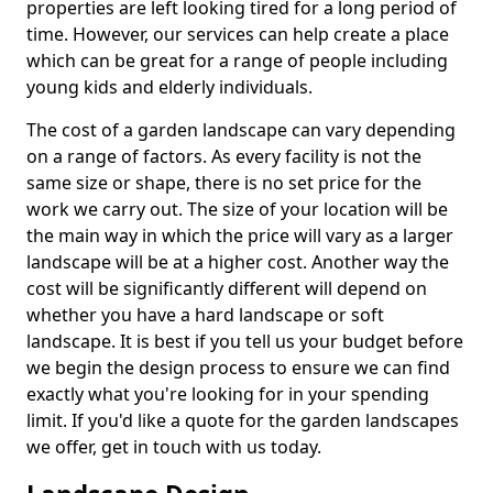
properties are left looking tired for a long period of
time. However, our services can help create a place
which can be great for a range of people including
young kids and elderly individuals.
The cost of a garden landscape can vary depending
on a range of factors. As every facility is not the
same size or shape, there is no set price for the
work we carry out. The size of your location will be
the main way in which the price will vary as a larger
landscape will be at a higher cost. Another way the
cost will be significantly different will depend on
whether you have a hard landscape or soft
landscape. It is best if you tell us your budget before
we begin the design process to ensure we can find
exactly what you're looking for in your spending
limit. If you'd like a quote for the garden landscapes
we offer, get in touch with us today.