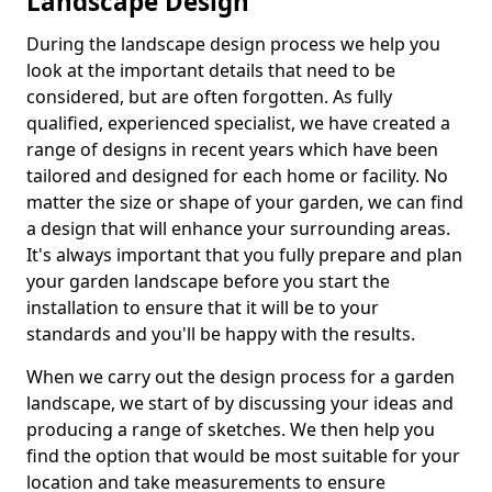
Landscape Design
During the landscape design process we help you
look at the important details that need to be
considered, but are often forgotten. As fully
qualified, experienced specialist, we have created a
range of designs in recent years which have been
tailored and designed for each home or facility. No
matter the size or shape of your garden, we can find
a design that will enhance your surrounding areas.
It's always important that you fully prepare and plan
your garden landscape before you start the
installation to ensure that it will be to your
standards and you'll be happy with the results.
When we carry out the design process for a garden
landscape, we start of by discussing your ideas and
producing a range of sketches. We then help you
find the option that would be most suitable for your
location and take measurements to ensure