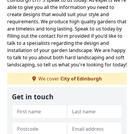
Edinburgh EH7 5 speak to us today! As experts we're
able to give you all the information you need to
create designs that would suit your style and
requirements. We produce high quality gardens that
are timeless and long lasting. Speak to us today by
filling out the contact form provided if you'd like to
talk to a specialists regarding the design and
installation of your garden landscape. We are happy
to talk to you about both hard landscaping and soft
landscaping, so tell us what you're looking for today!
We cover
City of Edinburgh
Get in touch