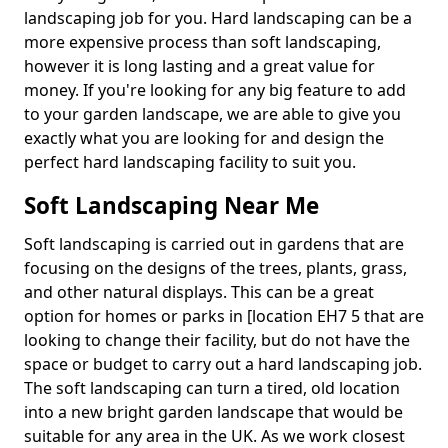
landscaping job for you. Hard landscaping can be a
more expensive process than soft landscaping,
however it is long lasting and a great value for
money. If you're looking for any big feature to add
to your garden landscape, we are able to give you
exactly what you are looking for and design the
perfect hard landscaping facility to suit you.
Soft Landscaping Near Me
Soft landscaping is carried out in gardens that are
focusing on the designs of the trees, plants, grass,
and other natural displays. This can be a great
option for homes or parks in [location EH7 5 that are
looking to change their facility, but do not have the
space or budget to carry out a hard landscaping job.
The soft landscaping can turn a tired, old location
into a new bright garden landscape that would be
suitable for any area in the UK. As we work closest