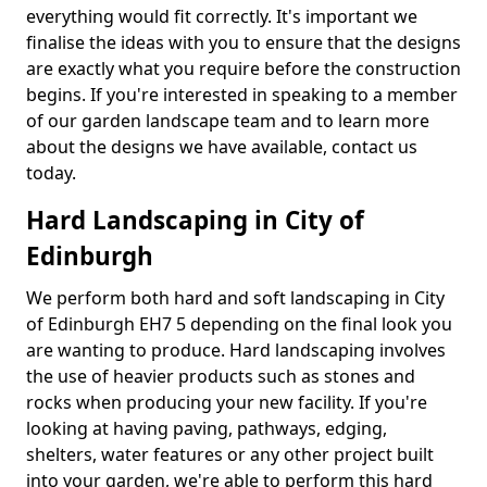
everything would fit correctly. It's important we
finalise the ideas with you to ensure that the designs
are exactly what you require before the construction
begins. If you're interested in speaking to a member
of our garden landscape team and to learn more
about the designs we have available, contact us
today.
Hard Landscaping in City of
Edinburgh
We perform both hard and soft landscaping in City
of Edinburgh EH7 5 depending on the final look you
are wanting to produce. Hard landscaping involves
the use of heavier products such as stones and
rocks when producing your new facility. If you're
looking at having paving, pathways, edging,
shelters, water features or any other project built
into your garden, we're able to perform this hard