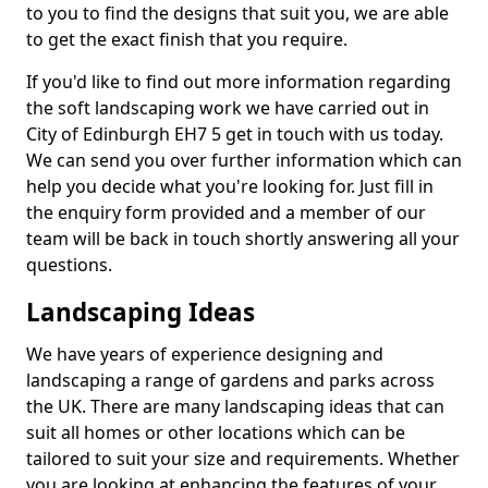
to you to find the designs that suit you, we are able
to get the exact finish that you require.
If you'd like to find out more information regarding
the soft landscaping work we have carried out in
City of Edinburgh EH7 5 get in touch with us today.
We can send you over further information which can
help you decide what you're looking for. Just fill in
the enquiry form provided and a member of our
team will be back in touch shortly answering all your
questions.
Landscaping Ideas
We have years of experience designing and
landscaping a range of gardens and parks across
the UK. There are many landscaping ideas that can
suit all homes or other locations which can be
tailored to suit your size and requirements. Whether
you are looking at enhancing the features of your