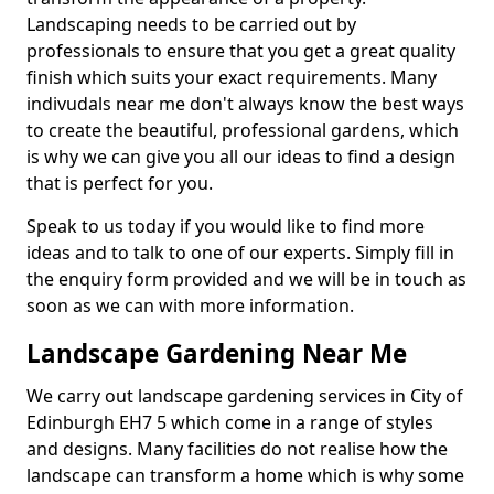
Landscaping needs to be carried out by
professionals to ensure that you get a great quality
finish which suits your exact requirements. Many
indivudals near me don't always know the best ways
to create the beautiful, professional gardens, which
is why we can give you all our ideas to find a design
that is perfect for you.
Speak to us today if you would like to find more
ideas and to talk to one of our experts. Simply fill in
the enquiry form provided and we will be in touch as
soon as we can with more information.
Landscape Gardening Near Me
We carry out landscape gardening services in City of
Edinburgh EH7 5 which come in a range of styles
and designs. Many facilities do not realise how the
landscape can transform a home which is why some