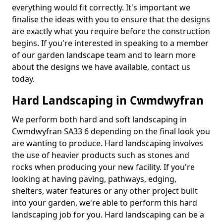
everything would fit correctly. It's important we
finalise the ideas with you to ensure that the designs
are exactly what you require before the construction
begins. If you're interested in speaking to a member
of our garden landscape team and to learn more
about the designs we have available, contact us
today.
Hard Landscaping in Cwmdwyfran
We perform both hard and soft landscaping in
Cwmdwyfran SA33 6 depending on the final look you
are wanting to produce. Hard landscaping involves
the use of heavier products such as stones and
rocks when producing your new facility. If you're
looking at having paving, pathways, edging,
shelters, water features or any other project built
into your garden, we're able to perform this hard
landscaping job for you. Hard landscaping can be a