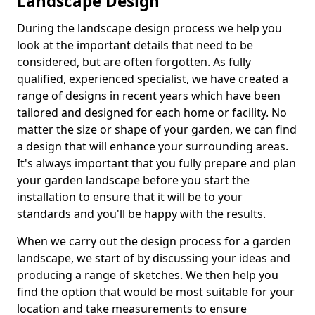
Landscape Design
During the landscape design process we help you
look at the important details that need to be
considered, but are often forgotten. As fully
qualified, experienced specialist, we have created a
range of designs in recent years which have been
tailored and designed for each home or facility. No
matter the size or shape of your garden, we can find
a design that will enhance your surrounding areas.
It's always important that you fully prepare and plan
your garden landscape before you start the
installation to ensure that it will be to your
standards and you'll be happy with the results.
When we carry out the design process for a garden
landscape, we start of by discussing your ideas and
producing a range of sketches. We then help you
find the option that would be most suitable for your
location and take measurements to ensure