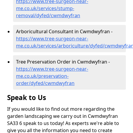
https://www.tree-surgeon-near-
me.co.uk/services/stump-
removal/dyfed/cwmdwyfran
Arboricultural Consultant in Cwmdwyfran -
https://www.tree-surgeon-near-
me.co.uk/services/arboriculture/dyfed/cwmdwyfra
Tree Preservation Order in Cwmdwyfran -
https://www.tree-surgeon-near-
me.co.uk/preservation-
order/dyfed/cwmdwyfran
Speak to Us
If you would like to find out more regarding the
garden landscaping we carry out in Cwmdwyfran
SA33 6 speak to us today! As experts we're able to
give you all the information you need to create