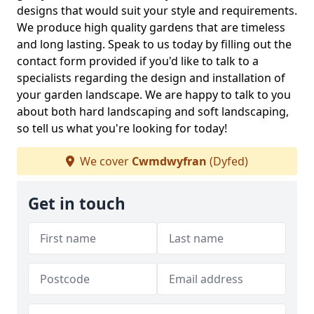
designs that would suit your style and requirements.
We produce high quality gardens that are timeless
and long lasting. Speak to us today by filling out the
contact form provided if you'd like to talk to a
specialists regarding the design and installation of
your garden landscape. We are happy to talk to you
about both hard landscaping and soft landscaping,
so tell us what you're looking for today!
We cover
Cwmdwyfran
(Dyfed)
Get in touch