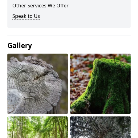
Other Services We Offer
Speak to Us
Gallery