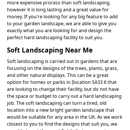
more expensive process than soft landscaping,
however it is long lasting and a great value for
money. If you're looking for any big feature to add
to your garden landscape, we are able to give you
exactly what you are looking for and design the
perfect hard landscaping facility to suit you.
Soft Landscaping Near Me
Soft landscaping is carried out in gardens that are
focusing on the designs of the trees, plants, grass,
and other natural displays. This can be a great
option for homes or parks in [location SA33 6 that
are looking to change their facility, but do not have
the space or budget to carry out a hard landscaping
job. The soft landscaping can turn a tired, old
location into a new bright garden landscape that
would be suitable for any area in the UK. As we work
closest to you to find the designs that suit you, we