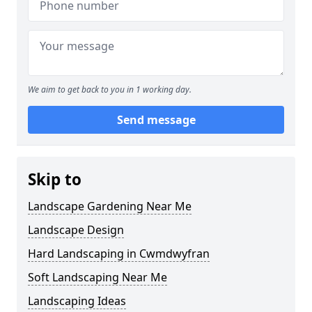
We aim to get back to you in 1 working day.
Send message
Skip to
Landscape Gardening Near Me
Landscape Design
Hard Landscaping in Cwmdwyfran
Soft Landscaping Near Me
Landscaping Ideas