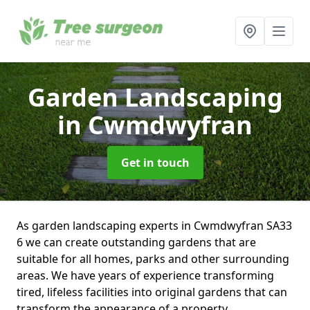
Garden Landscaping
in Cwmdwyfran
Get in touch
As garden landscaping experts in Cwmdwyfran SA33
6 we can create outstanding gardens that are
suitable for all homes, parks and other surrounding
areas. We have years of experience transforming
tired, lifeless facilities into original gardens that can
transform the appearance of a property.