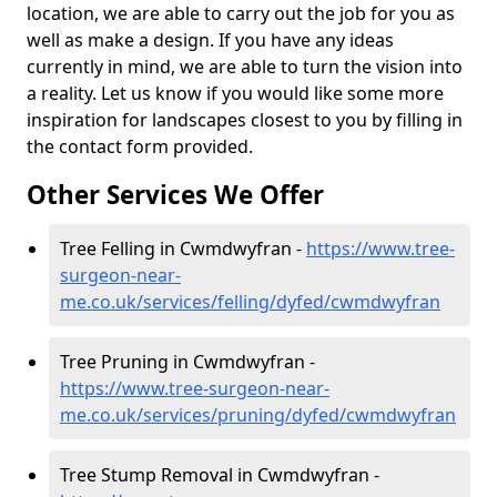
location, we are able to carry out the job for you as
well as make a design. If you have any ideas
currently in mind, we are able to turn the vision into
a reality. Let us know if you would like some more
inspiration for landscapes closest to you by filling in
the contact form provided.
Other Services We Offer
Tree Felling in Cwmdwyfran -
https://www.tree-
surgeon-near-
me.co.uk/services/felling/dyfed/cwmdwyfran
Tree Pruning in Cwmdwyfran -
https://www.tree-surgeon-near-
me.co.uk/services/pruning/dyfed/cwmdwyfran
Tree Stump Removal in Cwmdwyfran -