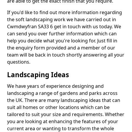
are able to get the exact finish that you require.
If you'd like to find out more information regarding
the soft landscaping work we have carried out in
Cwmdwyfran SA33 6 get in touch with us today. We
can send you over further information which can
help you decide what you're looking for. Just fill in
the enquiry form provided and a member of our
team will be back in touch shortly answering all your
questions.
Landscaping Ideas
We have years of experience designing and
landscaping a range of gardens and parks across
the UK. There are many landscaping ideas that can
suit all homes or other locations which can be
tailored to suit your size and requirements. Whether
you are looking at enhancing the features of your
current area or wanting to transform the whole