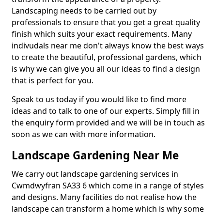
Landscaping needs to be carried out by
professionals to ensure that you get a great quality
finish which suits your exact requirements. Many
indivudals near me don't always know the best ways
to create the beautiful, professional gardens, which
is why we can give you all our ideas to find a design
that is perfect for you.
Speak to us today if you would like to find more
ideas and to talk to one of our experts. Simply fill in
the enquiry form provided and we will be in touch as
soon as we can with more information.
Landscape Gardening Near Me
We carry out landscape gardening services in
Cwmdwyfran SA33 6 which come in a range of styles
and designs. Many facilities do not realise how the
landscape can transform a home which is why some