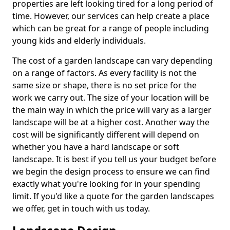
properties are left looking tired for a long period of
time. However, our services can help create a place
which can be great for a range of people including
young kids and elderly individuals.
The cost of a garden landscape can vary depending
on a range of factors. As every facility is not the
same size or shape, there is no set price for the
work we carry out. The size of your location will be
the main way in which the price will vary as a larger
landscape will be at a higher cost. Another way the
cost will be significantly different will depend on
whether you have a hard landscape or soft
landscape. It is best if you tell us your budget before
we begin the design process to ensure we can find
exactly what you're looking for in your spending
limit. If you'd like a quote for the garden landscapes
we offer, get in touch with us today.