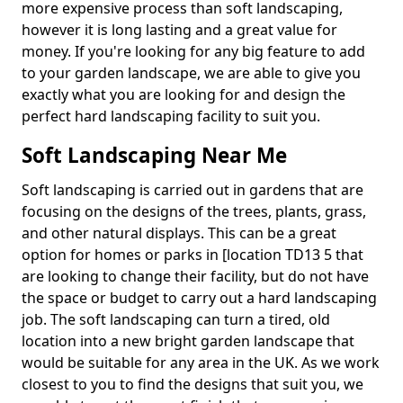
more expensive process than soft landscaping,
however it is long lasting and a great value for
money. If you're looking for any big feature to add
to your garden landscape, we are able to give you
exactly what you are looking for and design the
perfect hard landscaping facility to suit you.
Soft Landscaping Near Me
Soft landscaping is carried out in gardens that are
focusing on the designs of the trees, plants, grass,
and other natural displays. This can be a great
option for homes or parks in [location TD13 5 that
are looking to change their facility, but do not have
the space or budget to carry out a hard landscaping
job. The soft landscaping can turn a tired, old
location into a new bright garden landscape that
would be suitable for any area in the UK. As we work
closest to you to find the designs that suit you, we