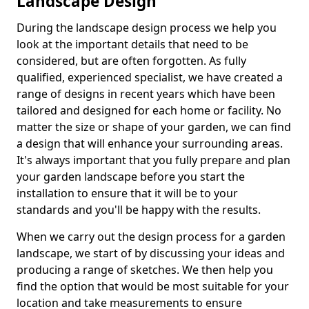
Landscape Design
During the landscape design process we help you
look at the important details that need to be
considered, but are often forgotten. As fully
qualified, experienced specialist, we have created a
range of designs in recent years which have been
tailored and designed for each home or facility. No
matter the size or shape of your garden, we can find
a design that will enhance your surrounding areas.
It's always important that you fully prepare and plan
your garden landscape before you start the
installation to ensure that it will be to your
standards and you'll be happy with the results.
When we carry out the design process for a garden
landscape, we start of by discussing your ideas and
producing a range of sketches. We then help you
find the option that would be most suitable for your
location and take measurements to ensure