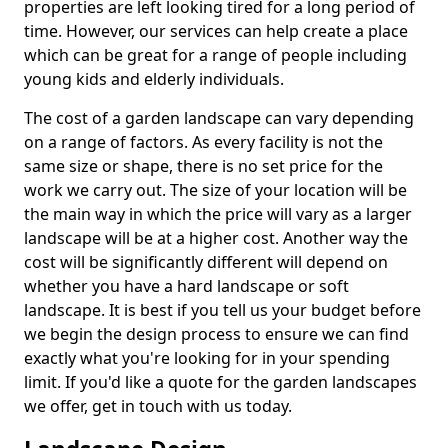
properties are left looking tired for a long period of
time. However, our services can help create a place
which can be great for a range of people including
young kids and elderly individuals.
The cost of a garden landscape can vary depending
on a range of factors. As every facility is not the
same size or shape, there is no set price for the
work we carry out. The size of your location will be
the main way in which the price will vary as a larger
landscape will be at a higher cost. Another way the
cost will be significantly different will depend on
whether you have a hard landscape or soft
landscape. It is best if you tell us your budget before
we begin the design process to ensure we can find
exactly what you're looking for in your spending
limit. If you'd like a quote for the garden landscapes
we offer, get in touch with us today.