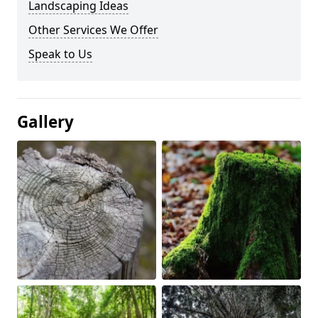
Landscaping Ideas
Other Services We Offer
Speak to Us
Gallery