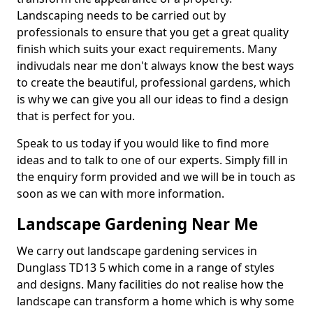
Landscaping needs to be carried out by
professionals to ensure that you get a great quality
finish which suits your exact requirements. Many
indivudals near me don't always know the best ways
to create the beautiful, professional gardens, which
is why we can give you all our ideas to find a design
that is perfect for you.
Speak to us today if you would like to find more
ideas and to talk to one of our experts. Simply fill in
the enquiry form provided and we will be in touch as
soon as we can with more information.
Landscape Gardening Near Me
We carry out landscape gardening services in
Dunglass TD13 5 which come in a range of styles
and designs. Many facilities do not realise how the
landscape can transform a home which is why some