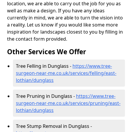
location, we are able to carry out the job for you as
well as make a design. If you have any ideas
currently in mind, we are able to turn the vision into
a reality. Let us know if you would like some more
inspiration for landscapes closest to you by filling in
the contact form provided.
Other Services We Offer
Tree Felling in Dunglass -
https://www.tree-
surgeon-near-me.co.uk/services/felling/east-
lothian/dunglass
Tree Pruning in Dunglass -
https://www.tree-
surgeon-near-me.co.uk/services/pruning/east-
lothian/dunglass
Tree Stump Removal in Dunglass -