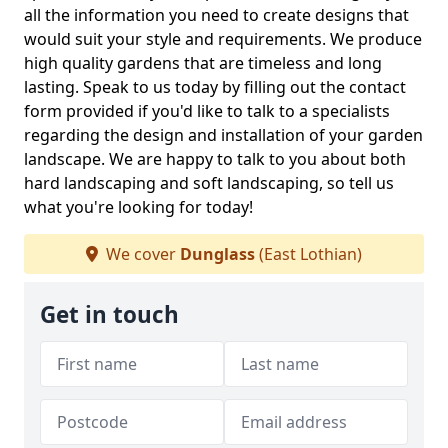
all the information you need to create designs that
would suit your style and requirements. We produce
high quality gardens that are timeless and long
lasting. Speak to us today by filling out the contact
form provided if you'd like to talk to a specialists
regarding the design and installation of your garden
landscape. We are happy to talk to you about both
hard landscaping and soft landscaping, so tell us
what you're looking for today!
We cover
Dunglass
(East Lothian)
Get in touch