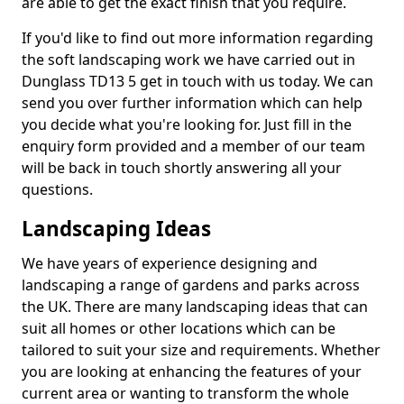
are able to get the exact finish that you require.
If you'd like to find out more information regarding
the soft landscaping work we have carried out in
Dunglass TD13 5 get in touch with us today. We can
send you over further information which can help
you decide what you're looking for. Just fill in the
enquiry form provided and a member of our team
will be back in touch shortly answering all your
questions.
Landscaping Ideas
We have years of experience designing and
landscaping a range of gardens and parks across
the UK. There are many landscaping ideas that can
suit all homes or other locations which can be
tailored to suit your size and requirements. Whether
you are looking at enhancing the features of your
current area or wanting to transform the whole