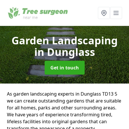
Garden Landscaping
in Dunglass
Get in touch
As garden landscaping experts in Dunglass TD13 5
we can create outstanding gardens that are suitable
for all homes, parks and other surrounding areas.
We have years of experience transforming tired,
lifeless facilities into original gardens that can
transform the appearance of a property.