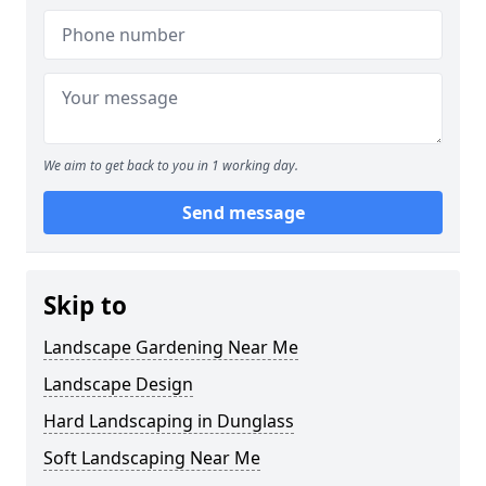
We aim to get back to you in 1 working day.
Send message
Skip to
Landscape Gardening Near Me
Landscape Design
Hard Landscaping in Dunglass
Soft Landscaping Near Me