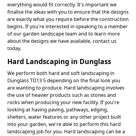
everything would fit correctly. It's important we
finalise the ideas with you to ensure that the designs
are exactly what you require before the construction
begins. If you're interested in speaking to a member
of our garden landscape team and to learn more
about the designs we have available, contact us
today.
Hard Landscaping in Dunglass
We perform both hard and soft landscaping in
Dunglass TD13 5 depending on the final look you
are wanting to produce. Hard landscaping involves
the use of heavier products such as stones and
rocks when producing your new facility. If you're
looking at having paving, pathways, edging,
shelters, water features or any other project built
into your garden, we're able to perform this hard
landscaping job for you. Hard landscaping can be a