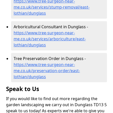
https://www.tree-surgeon-near-
me.co.uk/services/stump-removal/east-
lothian/dunglass
Arboricultural Consultant in Dunglass -
https://www.tree-surgeon-near-
me.co.uk/services/arboriculture/east-
lothian/dunglass
Tree Preservation Order in Dunglass -
https://www.tree-surgeon-near-
me.co.uk/preservation-order/east-
lothian/dunglass
Speak to Us
If you would like to find out more regarding the
garden landscaping we carry out in Dunglass TD13 5
speak to us today! As experts we're able to give you