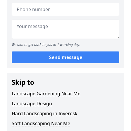
We aim to get back to you in 1 working day.
Send message
Skip to
Landscape Gardening Near Me
Landscape Design
Hard Landscaping in Inveresk
Soft Landscaping Near Me