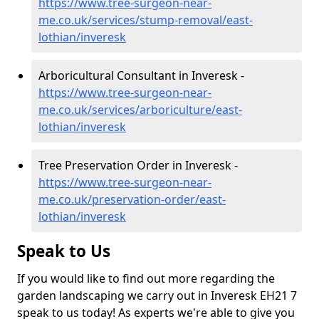
https://www.tree-surgeon-near-
me.co.uk/services/stump-removal/east-
lothian/inveresk
Arboricultural Consultant in Inveresk -
https://www.tree-surgeon-near-
me.co.uk/services/arboriculture/east-
lothian/inveresk
Tree Preservation Order in Inveresk -
https://www.tree-surgeon-near-
me.co.uk/preservation-order/east-
lothian/inveresk
Speak to Us
If you would like to find out more regarding the
garden landscaping we carry out in Inveresk EH21 7
speak to us today! As experts we're able to give you