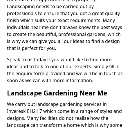
Landscaping needs to be carried out by
professionals to ensure that you get a great quality
finish which suits your exact requirements. Many
indivudals near me don't always know the best ways
to create the beautiful, professional gardens, which
is why we can give you all our ideas to find a design
that is perfect for you.
Speak to us today if you would like to find more
ideas and to talk to one of our experts. Simply fill in
the enquiry form provided and we will be in touch as
soon as we can with more information.
Landscape Gardening Near Me
We carry out landscape gardening services in
Inveresk EH21 7 which come in a range of styles and
designs. Many facilities do not realise how the
landscape can transform a home which is why some