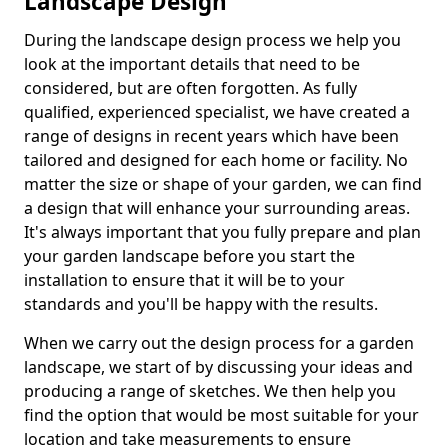
Landscape Design
During the landscape design process we help you
look at the important details that need to be
considered, but are often forgotten. As fully
qualified, experienced specialist, we have created a
range of designs in recent years which have been
tailored and designed for each home or facility. No
matter the size or shape of your garden, we can find
a design that will enhance your surrounding areas.
It's always important that you fully prepare and plan
your garden landscape before you start the
installation to ensure that it will be to your
standards and you'll be happy with the results.
When we carry out the design process for a garden
landscape, we start of by discussing your ideas and
producing a range of sketches. We then help you
find the option that would be most suitable for your
location and take measurements to ensure