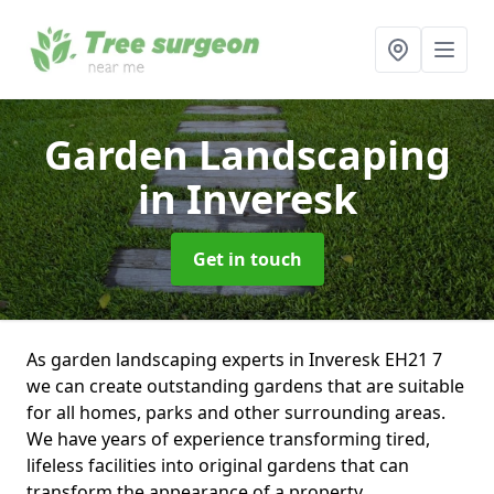
Garden Landscaping
in Inveresk
Get in touch
As garden landscaping experts in Inveresk EH21 7
we can create outstanding gardens that are suitable
for all homes, parks and other surrounding areas.
We have years of experience transforming tired,
lifeless facilities into original gardens that can
transform the appearance of a property.