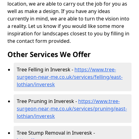
location, we are able to carry out the job for you as
well as make a design. If you have any ideas
currently in mind, we are able to turn the vision into
a reality. Let us know if you would like some more
inspiration for landscapes closest to you by filling in
the contact form provided.
Other Services We Offer
Tree Felling in Inveresk -
https://www.tree-
surgeon-near-me.co.uk/services/felling/east-
lothian/inveresk
Tree Pruning in Inveresk -
https://www.tree-
surgeon-near-me.co.uk/services/pruning/east-
lothian/inveresk
Tree Stump Removal in Inveresk -