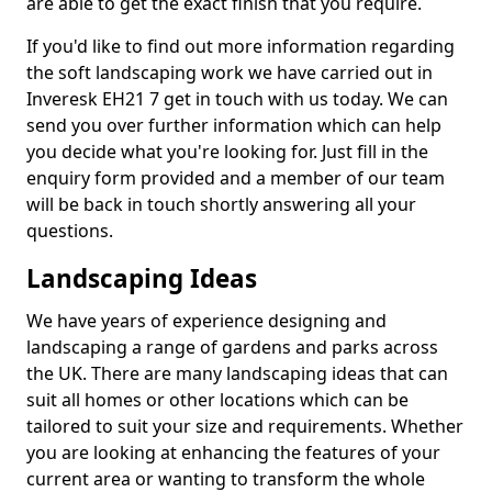
are able to get the exact finish that you require.
If you'd like to find out more information regarding
the soft landscaping work we have carried out in
Inveresk EH21 7 get in touch with us today. We can
send you over further information which can help
you decide what you're looking for. Just fill in the
enquiry form provided and a member of our team
will be back in touch shortly answering all your
questions.
Landscaping Ideas
We have years of experience designing and
landscaping a range of gardens and parks across
the UK. There are many landscaping ideas that can
suit all homes or other locations which can be
tailored to suit your size and requirements. Whether
you are looking at enhancing the features of your
current area or wanting to transform the whole