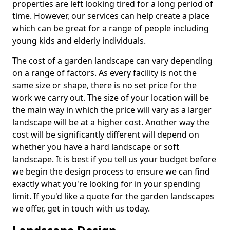
properties are left looking tired for a long period of
time. However, our services can help create a place
which can be great for a range of people including
young kids and elderly individuals.
The cost of a garden landscape can vary depending
on a range of factors. As every facility is not the
same size or shape, there is no set price for the
work we carry out. The size of your location will be
the main way in which the price will vary as a larger
landscape will be at a higher cost. Another way the
cost will be significantly different will depend on
whether you have a hard landscape or soft
landscape. It is best if you tell us your budget before
we begin the design process to ensure we can find
exactly what you're looking for in your spending
limit. If you'd like a quote for the garden landscapes
we offer, get in touch with us today.