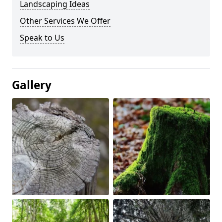
Landscaping Ideas
Other Services We Offer
Speak to Us
Gallery