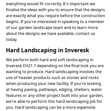
everything would fit correctly. It's important we
finalise the ideas with you to ensure that the designs
are exactly what you require before the construction
begins. If you're interested in speaking to a member
of our garden landscape team and to learn more
about the designs we have available, contact us
today.
Hard Landscaping in Inveresk
We perform both hard and soft landscaping in
Inveresk EH21 7 depending on the final look you are
wanting to produce. Hard landscaping involves the
use of heavier products such as stones and rocks
when producing your new facility. If you're looking
at having paving, pathways, edging, shelters, water
features or any other project built into your garden,
we're able to perform this hard landscaping job for
you. Hard landscaping can be a more expensive