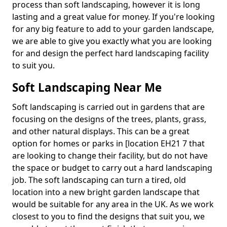
process than soft landscaping, however it is long
lasting and a great value for money. If you're looking
for any big feature to add to your garden landscape,
we are able to give you exactly what you are looking
for and design the perfect hard landscaping facility
to suit you.
Soft Landscaping Near Me
Soft landscaping is carried out in gardens that are
focusing on the designs of the trees, plants, grass,
and other natural displays. This can be a great
option for homes or parks in [location EH21 7 that
are looking to change their facility, but do not have
the space or budget to carry out a hard landscaping
job. The soft landscaping can turn a tired, old
location into a new bright garden landscape that
would be suitable for any area in the UK. As we work
closest to you to find the designs that suit you, we