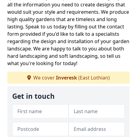
all the information you need to create designs that
would suit your style and requirements. We produce
high quality gardens that are timeless and long
lasting. Speak to us today by filling out the contact
form provided if you'd like to talk to a specialists
regarding the design and installation of your garden
landscape. We are happy to talk to you about both
hard landscaping and soft landscaping, so tell us
what you're looking for today!
We cover
Inveresk
(East Lothian)
Get in touch