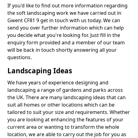
If you'd like to find out more information regarding
the soft landscaping work we have carried out in
Gwent CF81 9 get in touch with us today. We can
send you over further information which can help
you decide what you're looking for. Just fill in the
enquiry form provided and a member of our team
will be back in touch shortly answering all your
questions.
Landscaping Ideas
We have years of experience designing and
landscaping a range of gardens and parks across
the UK. There are many landscaping ideas that can
suit all homes or other locations which can be
tailored to suit your size and requirements. Whether
you are looking at enhancing the features of your
current area or wanting to transform the whole
location, we are able to carry out the job for you as