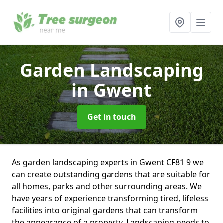
Garden Landscaping
in Gwent
Get in touch
As garden landscaping experts in Gwent CF81 9 we
can create outstanding gardens that are suitable for
all homes, parks and other surrounding areas. We
have years of experience transforming tired, lifeless
facilities into original gardens that can transform
the appearance of a property. Landscaping needs to