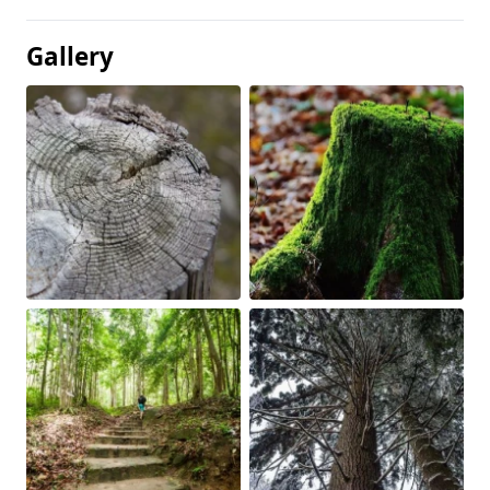
Gallery