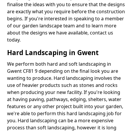
finalise the ideas with you to ensure that the designs
are exactly what you require before the construction
begins. If you're interested in speaking to a member
of our garden landscape team and to learn more
about the designs we have available, contact us
today.
Hard Landscaping in Gwent
We perform both hard and soft landscaping in
Gwent CF81 9 depending on the final look you are
wanting to produce. Hard landscaping involves the
use of heavier products such as stones and rocks
when producing your new facility. If you're looking
at having paving, pathways, edging, shelters, water
features or any other project built into your garden,
we're able to perform this hard landscaping job for
you. Hard landscaping can be a more expensive
process than soft landscaping, however it is long