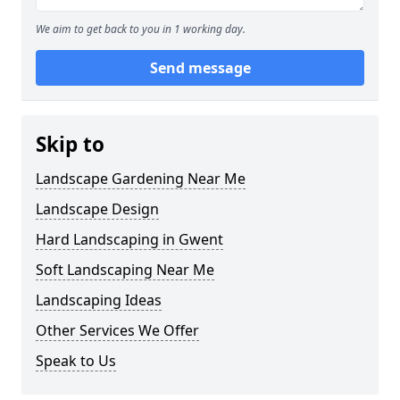
We aim to get back to you in 1 working day.
Send message
Skip to
Landscape Gardening Near Me
Landscape Design
Hard Landscaping in Gwent
Soft Landscaping Near Me
Landscaping Ideas
Other Services We Offer
Speak to Us