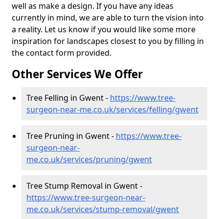
well as make a design. If you have any ideas
currently in mind, we are able to turn the vision into
a reality. Let us know if you would like some more
inspiration for landscapes closest to you by filling in
the contact form provided.
Other Services We Offer
Tree Felling in Gwent -
https://www.tree-
surgeon-near-me.co.uk/services/felling/gwent
Tree Pruning in Gwent -
https://www.tree-
surgeon-near-
me.co.uk/services/pruning/gwent
Tree Stump Removal in Gwent -
https://www.tree-surgeon-near-
me.co.uk/services/stump-removal/gwent