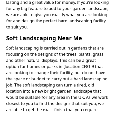
lasting and a great value for money. If you're looking
for any big feature to add to your garden landscape,
we are able to give you exactly what you are looking
for and design the perfect hard landscaping facility
to suit you.
Soft Landscaping Near Me
Soft landscaping is carried out in gardens that are
focusing on the designs of the trees, plants, grass,
and other natural displays. This can be a great
option for homes or parks in [location CF81 9 that
are looking to change their facility, but do not have
the space or budget to carry out a hard landscaping
job. The soft landscaping can turn a tired, old
location into a new bright garden landscape that
would be suitable for any area in the UK. As we work
closest to you to find the designs that suit you, we
are able to get the exact finish that you require.