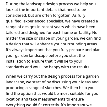
During the landscape design process we help you
look at the important details that need to be
considered, but are often forgotten. As fully
qualified, experienced specialist, we have created a
range of designs in recent years which have been
tailored and designed for each home or facility. No
matter the size or shape of your garden, we can find
a design that will enhance your surrounding areas.
It's always important that you fully prepare and plan
your garden landscape before you start the
installation to ensure that it will be to your
standards and you'll be happy with the results.
When we carry out the design process for a garden
landscape, we start of by discussing your ideas and
producing a range of sketches. We then help you
find the option that would be most suitable for your
location and take measurements to ensure
everything would fit correctly. It's important we