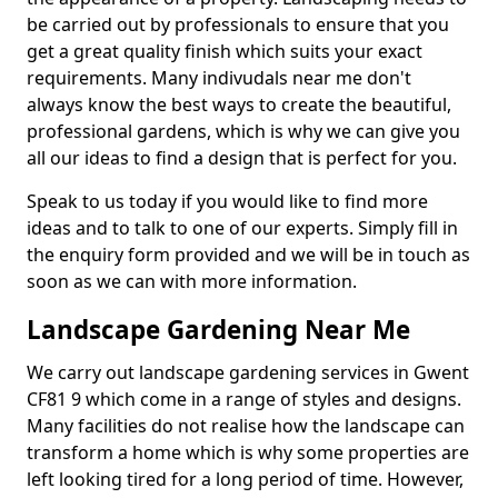
be carried out by professionals to ensure that you
get a great quality finish which suits your exact
requirements. Many indivudals near me don't
always know the best ways to create the beautiful,
professional gardens, which is why we can give you
all our ideas to find a design that is perfect for you.
Speak to us today if you would like to find more
ideas and to talk to one of our experts. Simply fill in
the enquiry form provided and we will be in touch as
soon as we can with more information.
Landscape Gardening Near Me
We carry out landscape gardening services in Gwent
CF81 9 which come in a range of styles and designs.
Many facilities do not realise how the landscape can
transform a home which is why some properties are
left looking tired for a long period of time. However,