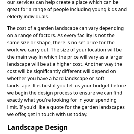
our services can help create a place which can be
great for a range of people including young kids and
elderly individuals.
The cost of a garden landscape can vary depending
on a range of factors. As every facility is not the
same size or shape, there is no set price for the
work we carry out. The size of your location will be
the main way in which the price will vary as a larger
landscape will be at a higher cost. Another way the
cost will be significantly different will depend on
whether you have a hard landscape or soft
landscape. It is best if you tell us your budget before
we begin the design process to ensure we can find
exactly what you're looking for in your spending
limit. If you'd like a quote for the garden landscapes
we offer, get in touch with us today.
Landscape Design