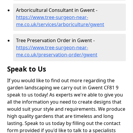
Arboricultural Consultant in Gwent -
https://www.tree-surgeon-near-
me.co.uk/services/arboriculture/gwent
Tree Preservation Order in Gwent -
https://www.tree-surgeon-near-
me.co.uk/preservation-order/gwent
Speak to Us
If you would like to find out more regarding the
garden landscaping we carry out in Gwent CF81 9
speak to us today! As experts we're able to give you
all the information you need to create designs that
would suit your style and requirements. We produce
high quality gardens that are timeless and long
lasting. Speak to us today by filling out the contact
form provided if you'd like to talk to a specialists