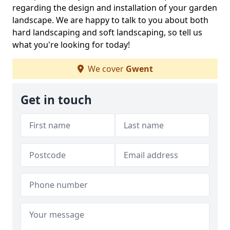
regarding the design and installation of your garden
landscape. We are happy to talk to you about both
hard landscaping and soft landscaping, so tell us
what you're looking for today!
We cover
Gwent
Get in touch