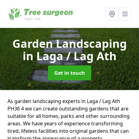
Garden Landscaping
in Laga / Lag Ath
Get in touch
As garden landscaping experts in Laga / Lag Ath
PH36 4 we can create outstanding gardens that are
suitable for all homes, parks and other surrounding
areas. We have years of experience transforming
tired, lifeless facilities into original gardens that can
transform the appearance of a property.