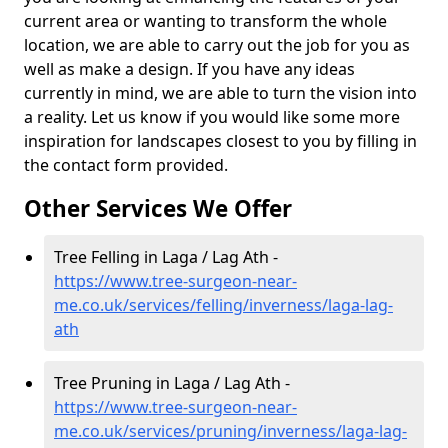
current area or wanting to transform the whole
location, we are able to carry out the job for you as
well as make a design. If you have any ideas
currently in mind, we are able to turn the vision into
a reality. Let us know if you would like some more
inspiration for landscapes closest to you by filling in
the contact form provided.
Other Services We Offer
Tree Felling in Laga / Lag Ath -
https://www.tree-surgeon-near-
me.co.uk/services/felling/inverness/laga-lag-
ath
Tree Pruning in Laga / Lag Ath -
https://www.tree-surgeon-near-
me.co.uk/services/pruning/inverness/laga-lag-