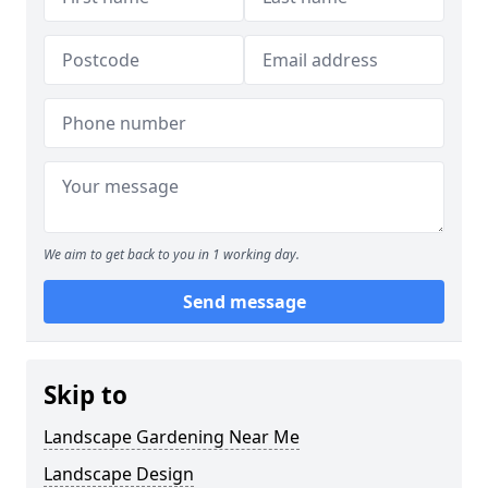
We aim to get back to you in 1 working day.
Send message
Skip to
Landscape Gardening Near Me
Landscape Design