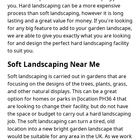
you. Hard landscaping can be a more expensive
process than soft landscaping, however it is long
lasting and a great value for money. If you're looking
for any big feature to add to your garden landscape,
we are able to give you exactly what you are looking
for and design the perfect hard landscaping facility
to suit you.
Soft Landscaping Near Me
Soft landscaping is carried out in gardens that are
focusing on the designs of the trees, plants, grass,
and other natural displays. This can be a great
option for homes or parks in [location PH36 4 that
are looking to change their facility, but do not have
the space or budget to carry out a hard landscaping
job. The soft landscaping can turn a tired, old
location into a new bright garden landscape that
would be suitable for any area in the UK. As we work