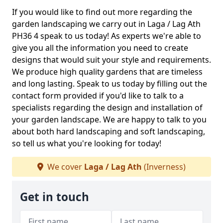
If you would like to find out more regarding the
garden landscaping we carry out in Laga / Lag Ath
PH36 4 speak to us today! As experts we're able to
give you all the information you need to create
designs that would suit your style and requirements.
We produce high quality gardens that are timeless
and long lasting. Speak to us today by filling out the
contact form provided if you'd like to talk to a
specialists regarding the design and installation of
your garden landscape. We are happy to talk to you
about both hard landscaping and soft landscaping,
so tell us what you're looking for today!
We cover
Laga / Lag Ath
(Inverness)
Get in touch