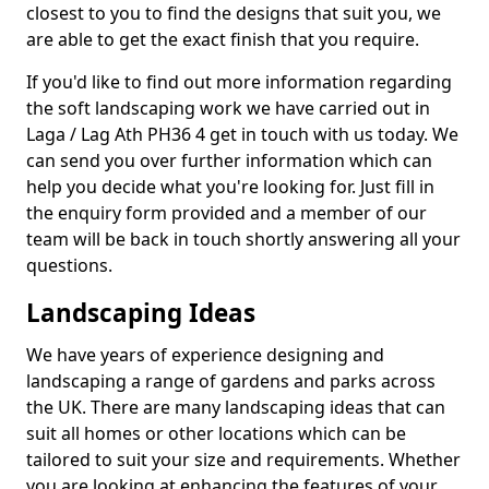
closest to you to find the designs that suit you, we
are able to get the exact finish that you require.
If you'd like to find out more information regarding
the soft landscaping work we have carried out in
Laga / Lag Ath PH36 4 get in touch with us today. We
can send you over further information which can
help you decide what you're looking for. Just fill in
the enquiry form provided and a member of our
team will be back in touch shortly answering all your
questions.
Landscaping Ideas
We have years of experience designing and
landscaping a range of gardens and parks across
the UK. There are many landscaping ideas that can
suit all homes or other locations which can be
tailored to suit your size and requirements. Whether
you are looking at enhancing the features of your