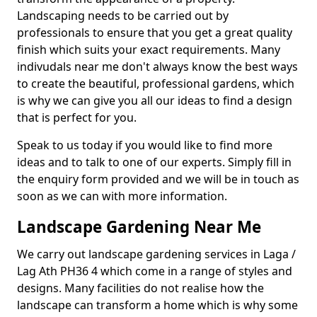
Landscaping needs to be carried out by
professionals to ensure that you get a great quality
finish which suits your exact requirements. Many
indivudals near me don't always know the best ways
to create the beautiful, professional gardens, which
is why we can give you all our ideas to find a design
that is perfect for you.
Speak to us today if you would like to find more
ideas and to talk to one of our experts. Simply fill in
the enquiry form provided and we will be in touch as
soon as we can with more information.
Landscape Gardening Near Me
We carry out landscape gardening services in Laga /
Lag Ath PH36 4 which come in a range of styles and
designs. Many facilities do not realise how the
landscape can transform a home which is why some