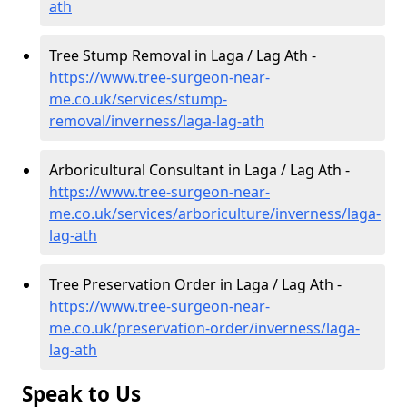
ath
Tree Stump Removal in Laga / Lag Ath -
https://www.tree-surgeon-near-
me.co.uk/services/stump-
removal/inverness/laga-lag-ath
Arboricultural Consultant in Laga / Lag Ath -
https://www.tree-surgeon-near-
me.co.uk/services/arboriculture/inverness/laga-
lag-ath
Tree Preservation Order in Laga / Lag Ath -
https://www.tree-surgeon-near-
me.co.uk/preservation-order/inverness/laga-
lag-ath
Speak to Us