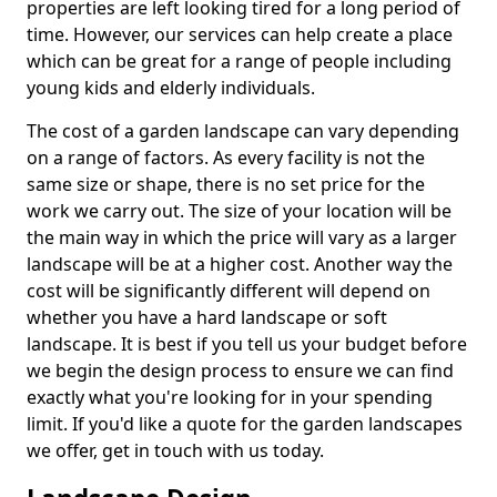
properties are left looking tired for a long period of
time. However, our services can help create a place
which can be great for a range of people including
young kids and elderly individuals.
The cost of a garden landscape can vary depending
on a range of factors. As every facility is not the
same size or shape, there is no set price for the
work we carry out. The size of your location will be
the main way in which the price will vary as a larger
landscape will be at a higher cost. Another way the
cost will be significantly different will depend on
whether you have a hard landscape or soft
landscape. It is best if you tell us your budget before
we begin the design process to ensure we can find
exactly what you're looking for in your spending
limit. If you'd like a quote for the garden landscapes
we offer, get in touch with us today.