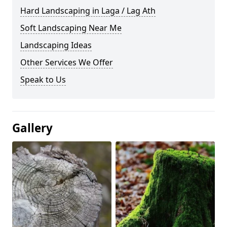
Hard Landscaping in Laga / Lag Ath
Soft Landscaping Near Me
Landscaping Ideas
Other Services We Offer
Speak to Us
Gallery