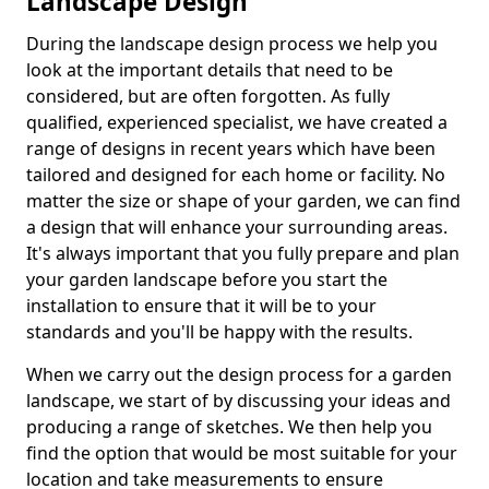
Landscape Design
During the landscape design process we help you
look at the important details that need to be
considered, but are often forgotten. As fully
qualified, experienced specialist, we have created a
range of designs in recent years which have been
tailored and designed for each home or facility. No
matter the size or shape of your garden, we can find
a design that will enhance your surrounding areas.
It's always important that you fully prepare and plan
your garden landscape before you start the
installation to ensure that it will be to your
standards and you'll be happy with the results.
When we carry out the design process for a garden
landscape, we start of by discussing your ideas and
producing a range of sketches. We then help you
find the option that would be most suitable for your
location and take measurements to ensure