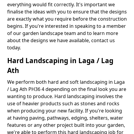
everything would fit correctly. It's important we
finalise the ideas with you to ensure that the designs
are exactly what you require before the construction
begins. If you're interested in speaking to a member
of our garden landscape team and to learn more
about the designs we have available, contact us
today.
Hard Landscaping in Laga / Lag
Ath
We perform both hard and soft landscaping in Laga
/ Lag Ath PH36 4 depending on the final look you are
wanting to produce. Hard landscaping involves the
use of heavier products such as stones and rocks
when producing your new facility. If you're looking
at having paving, pathways, edging, shelters, water
features or any other project built into your garden,
we're able to perform this hard landscaping job for